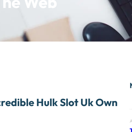
 The Web
redible Hulk Slot Uk Own
A