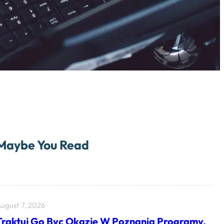
Maybe You Read
ugust 7, 2026
Traktuj Go Byc Okazje W Poznania Programy,