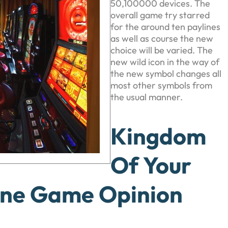
50,100000 devices. The
overall game try starred
for the around ten paylines
as well as course the new
choice will be varied. The
new wild icon in the way of
the new symbol changes all
most other symbols from
the usual manner.
Kingdom
Of Your
line Game Opinion