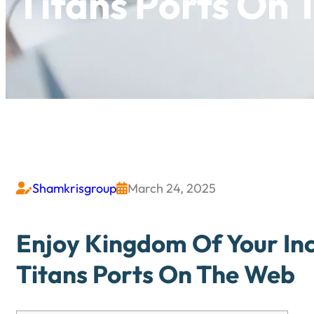
Titans Ports On
Shamkrisgroup
March 24, 2025


Enjoy Kingdom Of Your Inc
Titans Ports On The Web