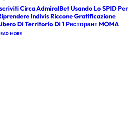
A
Z
I
Iscriviti Circa AdmiralBet Usando Lo SPID Per
N
Y
N
I
M
O
Riprendere Indivis Riccone Gratificazione
A
A
,
Libero Di Territorio Di 1 Ресторант MOMA
P
J
M
R
A
A
O
S
R
:
READ MORE
G
O
A
I
R
L
T
S
A
I
H
C
M
D
O
R
Y
N
N
I
,
E
B
V
A
G
E
I
K
O
T
T
A
P
H
I
Z
E
A
C
D
L
A
I
A
E
G
R
D
N
G
C
E
S
I
A
C
W
O
A
Y
I
R
D
Z
A
N
M
J
T
A
I
E
G
T
R
W
I
O
A
S
E
I
L