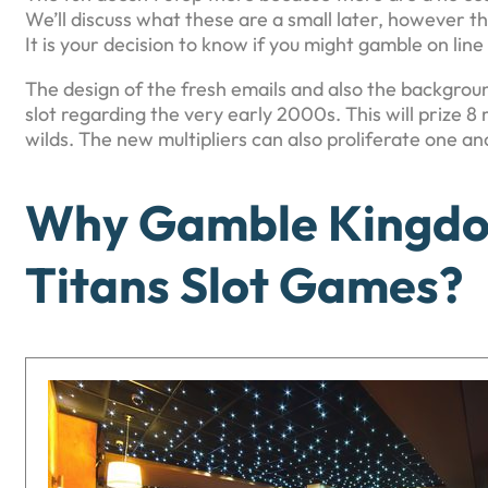
We’ll discuss what these are a small later, however t
It is your decision to know if you might gamble on line
The design of the fresh emails and also the backgro
slot regarding the very early 2000s. This will prize 8
wilds. The new multipliers can also proliferate one 
Why Gamble Kingdo
Titans Slot Games?