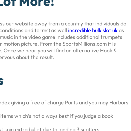
Lot More!
ss our website away from a country that individuals do
 conditions and terms) as well
incredible hulk slot uk
as
e music in the video game includes additional trumpets
r motion picture. From the SportsMillions.com it is
. Once we hear you will find an alternative Hook &
ervous about the result.
s
ndex giving a free of charge Ports and you may Harbors
y items which’s not always best if you judge a book
 spin extra bullet due to landing 3 scatters.