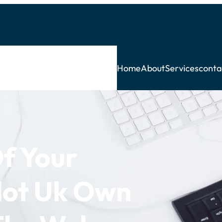
Home
About
Services
conta
f Your
Slot Uk Own