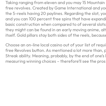
Taking ranging from eleven and you may 15 Mountain sc
free revolves. Created by Game International and you 
the 5-reels having 20 paylines. Regarding the slot, yo
and you can 100 percent free spins that have expandin
basic construction when compared to of several slots 
they might can be found in an early moving anime, al
itself. Gold pillars stay both sides of the reels, beca
Choose an on-line local casino out of your list of requ
free Revolves button. As mentioned a lot more than, pa
Streak ability. Meaning, probably, by the end of one’s
measuring winning choices – therefore’ll see the pros 