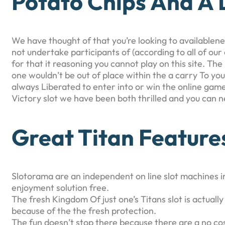
Potato Chips And A 
We have thought of that you’re looking to availablene
not undertake participants of (according to all of our
for that it reasoning you cannot play on this site. Th
one wouldn’t be out of place within the a carry To you
always Liberated to enter into or win the online game
Victory slot we have been both thrilled and you can n
Great Titan Feature
Slotorama are an independent on line slot machines i
enjoyment solution free.
The fresh Kingdom Of just one’s Titans slot is actuall
because of the the fresh protection.
The fun doesn’t stop there because there are a no cost