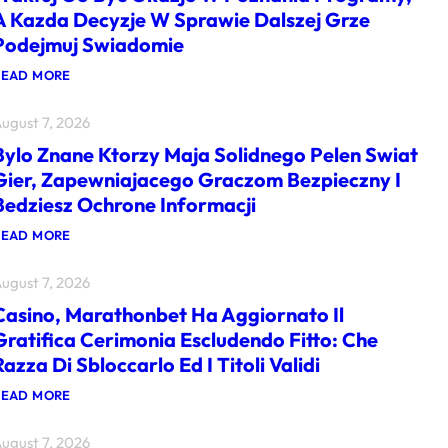
A Kazda Decyzje W Sprawie Dalszej Grze
Podejmuj Swiadomie
:
READ MORE
T
R
ugust 7, 2026
A
K
Bylo Znane Ktorzy Maja Solidnego Pelen Swiat
T
U
Gier, Zapewniajacego Graczom Bezpieczny I
J
Bedziesz Ochrone Informacji
G
O
B
:
READ MORE
Y
B
C
Y
ugust 7, 2026
O
L
K
O
Casino, Marathonbet Ha Aggiornato Il
A
Z
Z
N
Gratifica Cerimonia Escludendo Fitto: Che
J
A
Razza Di Sbloccarlo Ed I Titoli Validi
E
N
W
E
P
K
:
READ MORE
O
T
C
Z
O
A
ugust 7, 2026
N
R
S