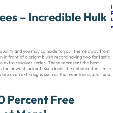
es – Incredible Hulk
 quality and you may coincide to your theme away from
in front of a bright bluish record having two fantastic
the extra revolves series. These represent the best
ss the newest jackpot. Such icons the enhance the sense
e are even extra signs such as the mountain scatter and
0 Percent Free