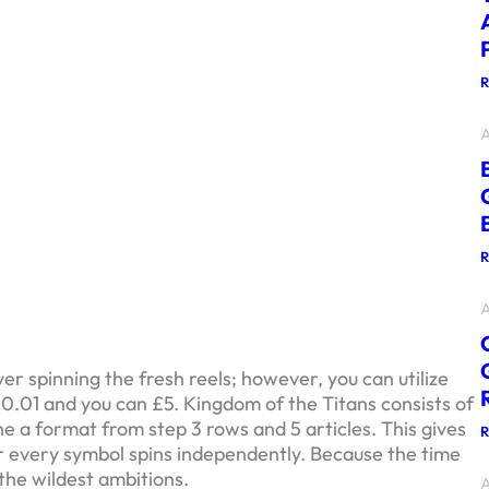
A
A
ver spinning the fresh reels; however, you can utilize
.01 and you can £5. Kingdom of the Titans consists of
e a format from step 3 rows and 5 articles. This gives
r every symbol spins independently.
Because the time
the wildest ambitions.
A