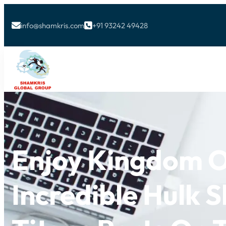
info@shamkris.com
+91 93242 49428


Enjoy Kingdom O
Incredible Hulk 