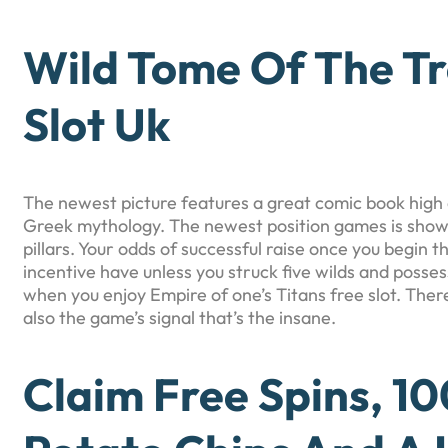
Wild Tome Of The Tre
Slot Uk
The newest picture features a great comic book high
Greek mythology. The newest position games is shown 
pillars. Your odds of successful raise once you begin 
incentive have unless you struck five wilds and posse
when you enjoy Empire of one’s Titans free slot. Ther
also the game’s signal that’s the insane.
Claim Free Spins, 10