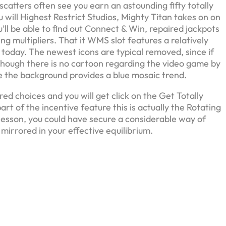
atters often see you earn an astounding fifty totally
will Highest Restrict Studios, Mighty Titan takes on on
u’ll be able to find out Connect & Win, repaired jackpots
g multipliers. That it WMS slot features a relatively
today. The newest icons are typical removed, since if
though there is no cartoon regarding the video game by
use the background provides a blue mosaic trend.
ired choices and you will get click on the Get Totally
rt of the incentive feature this is actually the Rotating
 lesson, you could have secure a considerable way of
mirrored in your effective equilibrium.