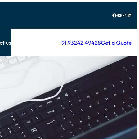
Facebook
YouTube
Instagram
LinkedIn
ct us
+91 93242 49428
Get a Quote