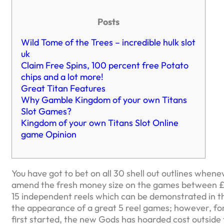
Posts
Wild Tome of the Trees – incredible hulk slot
uk
Claim Free Spins, 100 percent free Potato
chips and a lot more!
Great Titan Features
Why Gamble Kingdom of your own Titans
Slot Games?
Kingdom of your own Titans Slot Online
game Opinion
You have got to bet on all 30 shell out outlines whene
amend the fresh money size on the games between £0
15 independent reels which can be demonstrated in th
the appearance of a great 5 reel games; however, fo
first started, the new Gods has hoarded cost outside 