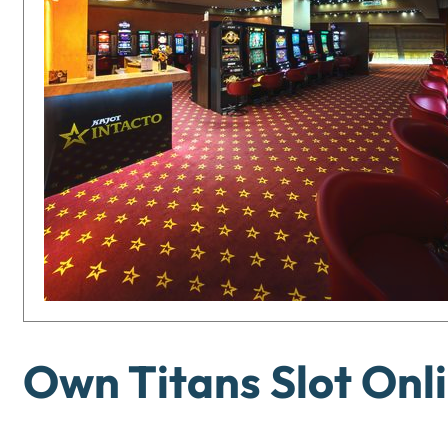
Own Titans Slot On