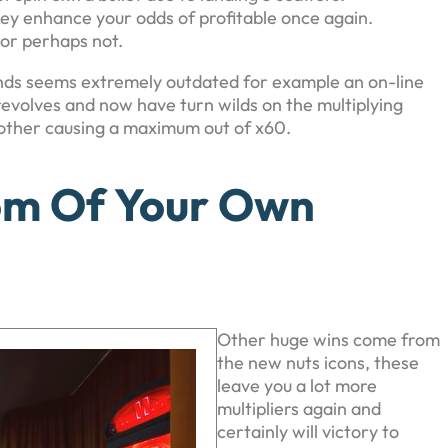
hey enhance your odds of profitable once again.
 or perhaps not.
unds seems extremely outdated for example an on-line
 revolves and now have turn wilds on the multiplying
another causing a maximum out of x60.
m Of Your Own
Other huge wins come from
the new nuts icons, these
leave you a lot more
multipliers again and
certainly will victory to