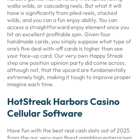
walks wilds, or cascading reels. But what it will
have is significantly from piled reels, stacked
wilds, and you can a fun enjoy ability. You can
access a straightforward enjoy element once you
hit an excellent profitable spin. Given four
handmade cards, you simply suppose what type of
one’s five deal with-off cards is higher than see
your face-up card. Our very own Happy Streak
step one position opinion party did come across,
although not, that the upcard are fundamentally
extremely high, making it tough to improve proper
imagine each time.
HotStreak Harbors Casino
Cellular Software
Have fun with the best real cash slots out of 2025
from the our very own finest gambling enterprises