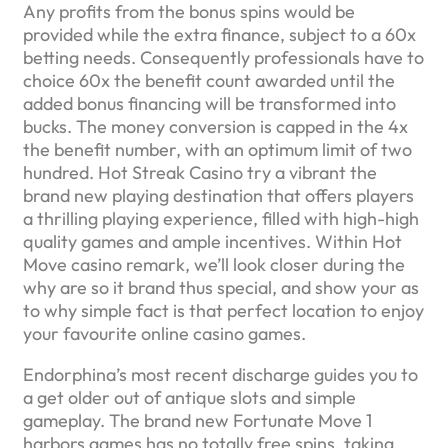
Any profits from the bonus spins would be
provided while the extra finance, subject to a 60x
betting needs. Consequently professionals have to
choice 60x the benefit count awarded until the
added bonus financing will be transformed into
bucks. The money conversion is capped in the 4x
the benefit number, with an optimum limit of two
hundred.
Hot Streak Casino try a vibrant the
brand new playing destination that offers players
a thrilling playing experience, filled with high-high
quality games and ample incentives. Within Hot
Move casino remark, we’ll look closer during the
why are so it brand thus special, and show your as
to why simple fact is that perfect location to enjoy
your favourite online casino games.
Endorphina’s most recent discharge guides you to
a get older out of antique slots and simple
gameplay. The brand new Fortunate Move 1
harbors games has no totally free spins, taking