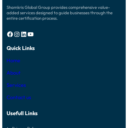
E
I
’
S
L
Shamkris Global Group provides comprehensive value-
L
S
S
T
L
M
added services designed to guide businesses through the
B
D
S
A
entire certification process.
O
E
A
J
N
N
T
E
A
W
G
S
N
Facebook
Instagram
LinkedIn
YouTube
E
O
T
Z
T
S
I
A
T
L
C
S
Quick Links
K
O
E
H
A
T
L
O
M
L
E
W
Home
P
O
V
D
F
G
A
O
I
I
T
About
W
M
N
I
N
S
Y
O
P
Services
O
N
I
U
S
E
R
Contact us
L
G
R
A
A
T
U
Usefull Links
E
S
W
C
A
H
Y