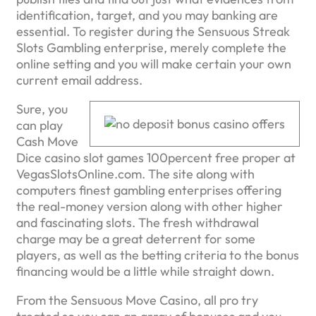
identification, target, and you may banking are
essential. To register during the Sensuous Streak
Slots Gambling enterprise, merely complete the
online setting and you will make certain your own
current email address.
Sure, you
can play
Cash Move
Dice casino slot games 100percent free proper at
VegasSlotsOnline.com. The site along with
computers finest gambling enterprises offering
the real-money version along with other higher
and fascinating slots. The fresh withdrawal
charge may be a great deterrent for some
players, as well as the betting criteria to the bonus
financing would be a little while straight down.
From the Sensuous Move Casino, all pro try