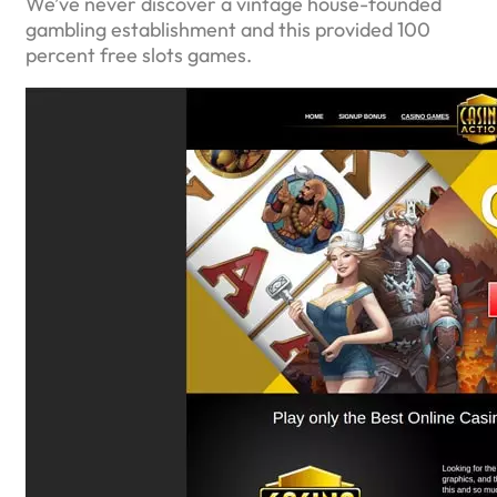
We’ve never discover a vintage house-founded
gambling establishment and this provided 100
percent free slots games.