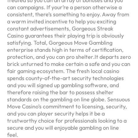
treated so you can an array of bonuses and you
can campaigns. If your’re a person otherwise a
consistent, there’s something to enjoy. Away from
a warm invited incentive to help you exciting
constant advertisements, Gorgeous Streak
Casino guarantees their playing trip is obviously
satisfying. Total, Gorgeous Move Gambling
enterprise stands high in terms of certification,
protection, and you can pro shelter.It departs zero
brick unturned to make certain a safe and you can
fair gaming ecosystem. The fresh local casino
spends county-of-the-art security technologies
and you will signed up gambling software, and
therefore raising the bar to possess shelter
standards on the gambling on line globe. Sensuous
Move Casino’s commitment to licensing, security,
and you can player security helps it be a
trustworthy choice for professionals looking to a
secure and you will enjoyable gambling on line
feel.