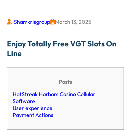
Shamkrisgroup
March 13, 2025


Enjoy Totally Free VGT Slots On
Line
Posts
HotStreak Harbors Casino Cellular
Software
User experience
Payment Actions