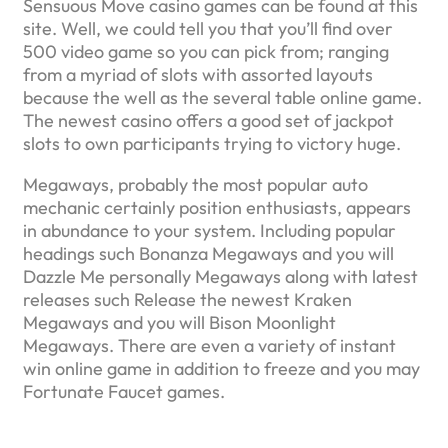
Sensuous Move casino games can be found at this
site. Well, we could tell you that you’ll find over
500 video game so you can pick from; ranging
from a myriad of slots with assorted layouts
because the well as the several table online game.
The newest casino offers a good set of jackpot
slots to own participants trying to victory huge.
Megaways, probably the most popular auto
mechanic certainly position enthusiasts, appears
in abundance to your system. Including popular
headings such Bonanza Megaways and you will
Dazzle Me personally Megaways along with latest
releases such Release the newest Kraken
Megaways and you will Bison Moonlight
Megaways. There are even a variety of instant
win online game in addition to freeze and you may
Fortunate Faucet games.