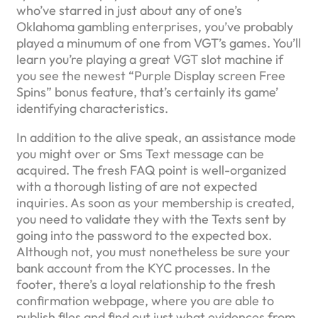
who’ve starred in just about any of one’s
Oklahoma gambling enterprises, you’ve probably
played a minumum of one from VGT’s games. You’ll
learn you’re playing a great VGT slot machine if
you see the newest “Purple Display screen Free
Spins” bonus feature, that’s certainly its game’
identifying characteristics.
In addition to the alive speak, an assistance mode
you might over or Sms Text message can be
acquired. The fresh FAQ point is well-organized
with a thorough listing of are not expected
inquiries. As soon as your membership is created,
you need to validate they with the Texts sent by
going into the password to the expected box.
Although not, you must nonetheless be sure your
bank account from the KYC processes. In the
footer, there’s a loyal relationship to the fresh
confirmation webpage, where you are able to
publish files and find out just what evidences from