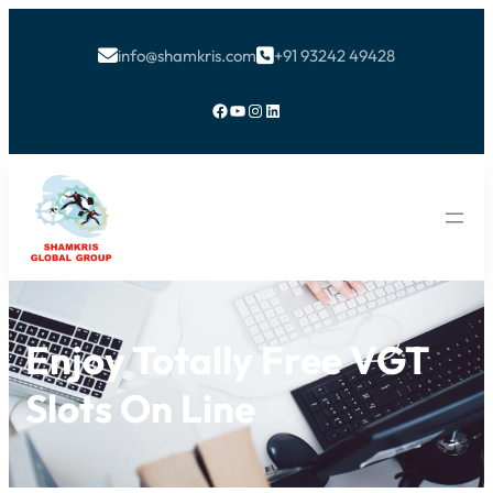
info@shamkris.com
+91 93242 49428


Facebook
YouTube
Instagram
LinkedIn
Enjoy Totally Free VGT
Slots On Line