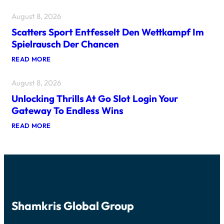
N
P
V
August 8, 2026
I
E
C
I
Scatters Sport Entfesselt Den Wettkampf Im
A
L
D
Spielrausch Der Chancen
E
V
D
E
:
READ MORE
A
N
S
J
T
C
O
U
August 8, 2026
A
U
R
T
R
E
Unlocking Thrills At Go Slot Login Your
T
N
S
E
Gateway To Endless Wins
E
A
R
Y
W
S
:
READ MORE
T
A
S
U
H
I
P
N
R
T
O
L
O
I
R
O
U
N
T
C
G
T
E
K
H
H
N
I
N
E
T
N
A
B
F
G
T
I
E
Shamkris Global Group
T
U
G
S
H
R
B
S
R
E
A