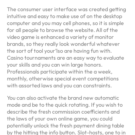
The consumer user interface was created getting
intuitive and easy to make use of on the desktop
computer and you may cell phones, so it is simple
for all people to browse the website. All of the
video game is enhanced a variety of monitor
brands, so they really look wonderful whatever
the sort of tool your’lso are having fun with.
Casino tournaments are an easy way to evaluate
your skills and you can win large honors.
Professionals participate within the a week,
monthly, otherwise special event competitions
with assorted laws and you can constraints.
You can also activate the brand new automatic
mode and be to the quick rotating. If you wish to
describe the fresh commission coefficients and
the laws of your own online game, you could
potentially unlock the fresh payment dining table
by the hitting the info button. Slot-hosts, one to in