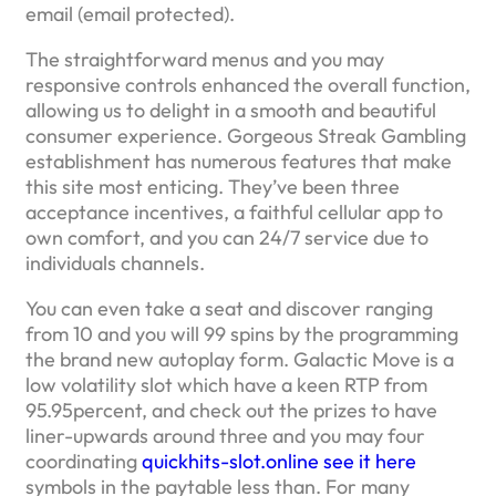
email (email protected).
The straightforward menus and you may
responsive controls enhanced the overall function,
allowing us to delight in a smooth and beautiful
consumer experience. Gorgeous Streak Gambling
establishment has numerous features that make
this site most enticing. They’ve been three
acceptance incentives, a faithful cellular app to
own comfort, and you can 24/7 service due to
individuals channels.
You can even take a seat and discover ranging
from 10 and you will 99 spins by the programming
the brand new autoplay form. Galactic Move is a
low volatility slot which have a keen RTP from
95.95percent, and check out the prizes to have
liner-upwards around three and you may four
coordinating
quickhits-slot.online see it here
symbols in the paytable less than. For many