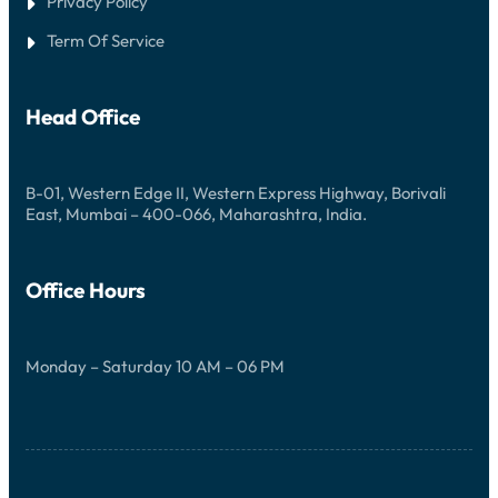
Privacy Policy
D
T
E
O
Term Of Service
R
E
C
N
H
D
A
L
N
Head Office
E
C
S
E
S
N
W
I
B-01, Western Edge II, Western Express Highway, Borivali
N
East, Mumbai – 400-066, Maharashtra, India.
S
Office Hours
Monday – Saturday 10 AM – 06 PM