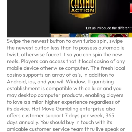
Swipe the newest button to own turbo spin, swipe
the newest button less than to possess automobile
twist, otherwise faucet it so you can spin the new
reels. Players can access that it local casino of any
mobile device otherwise computer. The fresh local
casino supports an array of os’s, in addition to
Android, ios, and you will Window. It gambling
establishment is compatible with cellular and you
may desktop computer products, enabling players
to love a similar higher experience regardless of
its device. Hot Move Gambling enterprise also
offers customer support 7 days per week, 365
days annually. You should buy in touch with its
amicable customer service team thru live speak or