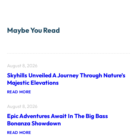
Maybe You Read
August 8, 2026
Skyhills Unveiled A Journey Through Nature’s
Majestic Elevations
:
READ MORE
S
K
August 8, 2026
Y
H
Epic Adventures Await In The Big Bass
I
L
Bonanza Showdown
L
S
:
READ MORE
U
E