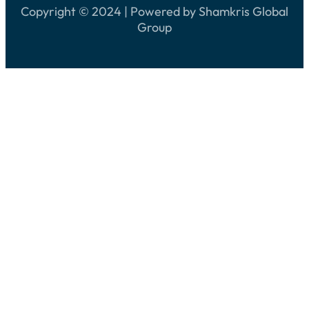
Copyright © 2024 | Powered by Shamkris Global
Group