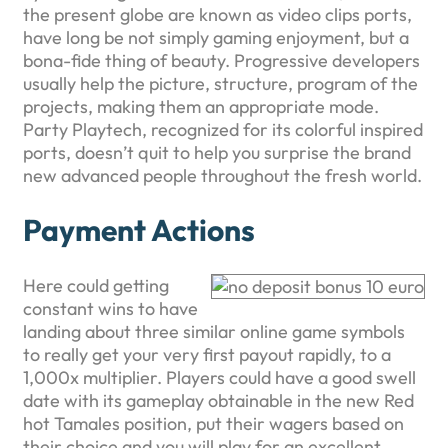
the present globe are known as video clips ports,
have long be not simply gaming enjoyment, but a
bona-fide thing of beauty. Progressive developers
usually help the picture, structure, program of the
projects, making them an appropriate mode.
Party Playtech, recognized for its colorful inspired
ports, doesn’t quit to help you surprise the brand
new advanced people throughout the fresh world.
Payment Actions
Here could getting
constant wins to have
landing about three similar online game symbols
to really get your very first payout rapidly, to a
1,000x multiplier. Players could have a good swell
date with its gameplay obtainable in the new Red
hot Tamales position, put their wagers based on
their choice and you will play for an excellent