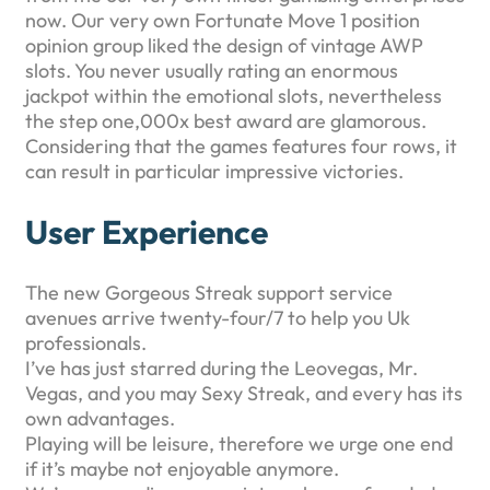
now. Our very own Fortunate Move 1 position
opinion group liked the design of vintage AWP
slots. You never usually rating an enormous
jackpot within the emotional slots, nevertheless
the step one,000x best award are glamorous.
Considering that the games features four rows, it
can result in particular impressive victories.
User Experience
The new Gorgeous Streak support service
avenues arrive twenty-four/7 to help you Uk
professionals.
I’ve has just starred during the Leovegas, Mr.
Vegas, and you may Sexy Streak, and every has its
own advantages.
Playing will be leisure, therefore we urge one end
if it’s maybe not enjoyable anymore.