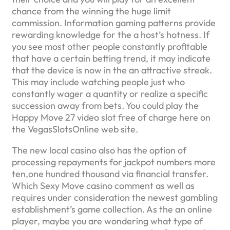
chance from the winning the huge limit
commission. Information gaming patterns provide
rewarding knowledge for the a host’s hotness. If
you see most other people constantly profitable
that have a certain betting trend, it may indicate
that the device is now in the an attractive streak.
This may include watching people just who
constantly wager a quantity or realize a specific
succession away from bets. You could play the
Happy Move 27 video slot free of charge here on
the VegasSlotsOnline web site.
The new local casino also has the option of
processing repayments for jackpot numbers more
ten,one hundred thousand via financial transfer.
Which Sexy Move casino comment as well as
requires under consideration the newest gambling
establishment’s game collection. As the an online
player, maybe you are wondering what type of