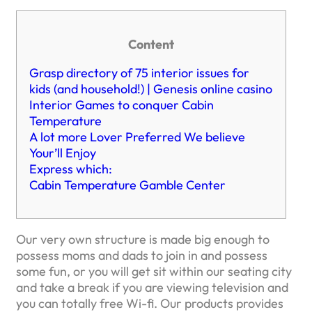
Content
Grasp directory of 75 interior issues for
kids (and household!) | Genesis online casino
Interior Games to conquer Cabin
Temperature
A lot more Lover Preferred We believe
Your’ll Enjoy
Express which:
Cabin Temperature Gamble Center
Our very own structure is made big enough to
possess moms and dads to join in and possess
some fun, or you will get sit within our seating city
and take a break if you are viewing television and
you can totally free Wi-fi. Our products provides