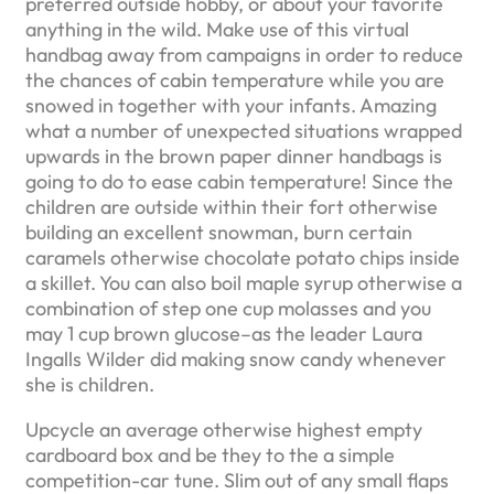
preferred outside hobby, or about your favorite
anything in the wild. Make use of this virtual
handbag away from campaigns in order to reduce
the chances of cabin temperature while you are
snowed in together with your infants. Amazing
what a number of unexpected situations wrapped
upwards in the brown paper dinner handbags is
going to do to ease cabin temperature! Since the
children are outside within their fort otherwise
building an excellent snowman, burn certain
caramels otherwise chocolate potato chips inside
a skillet. You can also boil maple syrup otherwise a
combination of step one cup molasses and you
may 1 cup brown glucose–as the leader Laura
Ingalls Wilder did making snow candy whenever
she is children.
Upcycle an average otherwise highest empty
cardboard box and be they to the a simple
competition-car tune. Slim out of any small flaps