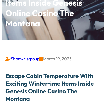
Items Inside Genesis
Online Casino The
Montana
Shamkrisgroup
March 19, 2025


Escape Cabin Temperature With
Exciting Wintertime Items Inside
Genesis Online Casino The
Montana