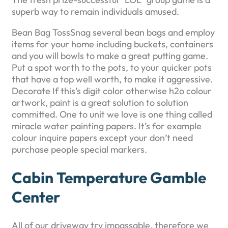
superb way to remain individuals amused.
Bean Bag TossSnag several bean bags and employ
items for your home including buckets, containers
and you will bowls to make a great putting game.
Put a spot worth to the pots, to your quicker pots
that have a top well worth, to make it aggressive.
Decorate If this’s digit color otherwise h2o colour
artwork, paint is a great solution to solution
committed. One to unit we love is one thing called
miracle water painting papers. It’s for example
colour inquire papers except your don’t need
purchase people special markers.
Cabin Temperature Gamble
Center
All of our driveway try impassable, therefore we