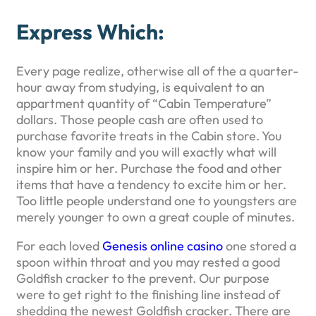
Express Which:
Every page realize, otherwise all of the a quarter-
hour away from studying, is equivalent to an
appartment quantity of “Cabin Temperature”
dollars. Those people cash are often used to
purchase favorite treats in the Cabin store. You
know your family and you will exactly what will
inspire him or her. Purchase the food and other
items that have a tendency to excite him or her.
Too little people understand one to youngsters are
merely younger to own a great couple of minutes.
For each loved
Genesis online casino
one stored a
spoon within throat and you may rested a good
Goldfish cracker to the prevent. Our purpose
were to get right to the finishing line instead of
shedding the newest Goldfish cracker. There are