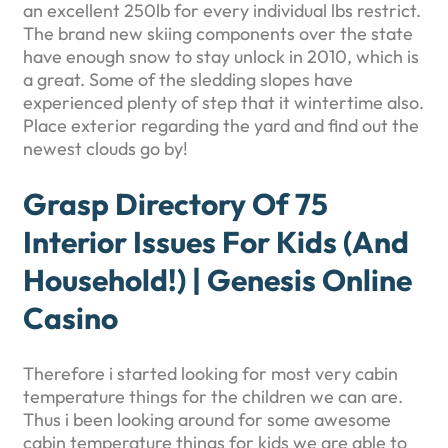
an excellent 250lb for every individual lbs restrict.
The brand new skiing components over the state
have enough snow to stay unlock in 2010, which is
a great. Some of the sledding slopes have
experienced plenty of step that it wintertime also.
Place exterior regarding the yard and find out the
newest clouds go by!
Grasp Directory Of 75
Interior Issues For Kids (and
Household!) | Genesis Online
Casino
Therefore i started looking for most very cabin
temperature things for the children we can are.
Thus i been looking around for some awesome
cabin temperature things for kids we are able to