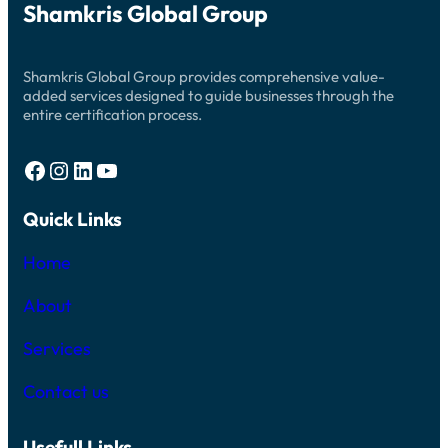
O
S
Shamkris Global Group
A
E
D
K
D
O
E
A
V
F
L
T
E
G
C
T
Shamkris Global Group provides comprehensive value-
N
I
A
E
T
O
added services designed to guide businesses through the
U
R
U
O
entire certification process.
T
M
R
C
I
E
E
A
V
D
O
S
A
Facebook
Instagram
LinkedIn
YouTube
G
F
I
D
O
R
N
O
L
O
O
R
Quick Links
D
L
C
E
L
A
N
D
S
Home
C
O
I
R
R
N
O
A
About
O
W
D
D
N
O
E
A
Services
S
A
P
I
Z
P
G
Ú
Contact us
’
N
C
S
U
A
M
P
R
A
Usefull Links
F