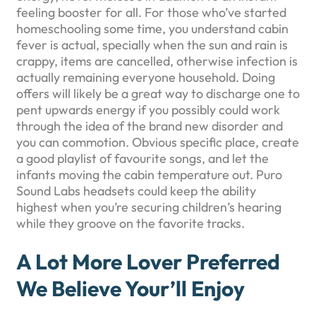
feeling booster for all. For those who’ve started
homeschooling some time, you understand cabin
fever is actual, specially when the sun and rain is
crappy, items are cancelled, otherwise infection is
actually remaining everyone household. Doing
offers will likely be a great way to discharge one to
pent upwards energy if you possibly could work
through the idea of the brand new disorder and
you can commotion. Obvious specific place, create
a good playlist of favourite songs, and let the
infants moving the cabin temperature out. Puro
Sound Labs headsets could keep the ability
highest when you’re securing children’s hearing
while they groove on the favorite tracks.
A Lot More Lover Preferred
We Believe Your’ll Enjoy