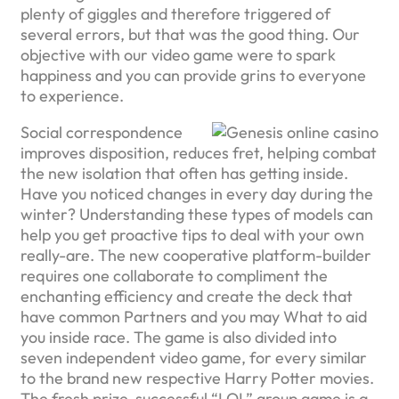
plenty of giggles and therefore triggered of
several errors, but that was the good thing. Our
objective with our video game were to spark
happiness and you can provide grins to everyone
to experience.
Social correspondence
improves disposition, reduces fret, helping combat
the new isolation that often has getting inside.
Have you noticed changes in every day during the
winter? Understanding these types of models can
help you get proactive tips to deal with your own
really-are. The new cooperative platform-builder
requires one collaborate to compliment the
enchanting efficiency and create the deck that
have common Partners and you may What to aid
you inside race. The game is also divided into
seven independent video game, for every similar
to the brand new respective Harry Potter movies.
The fresh prize-successful “LOL” group game is a