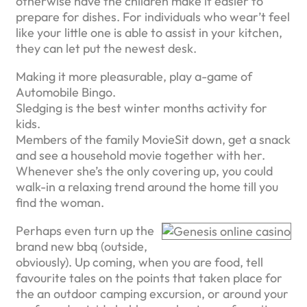
otherwise have the children make it easier to
prepare for dishes. For individuals who wear’t feel
like your little one is able to assist in your kitchen,
they can let put the newest desk.
Making it more pleasurable, play a-game of
Automobile Bingo.
Sledging is the best winter months activity for
kids.
Members of the family MovieSit down, get a snack
and see a household movie together with her.
Whenever she’s the only covering up, you could
walk-in a relaxing trend around the home till you
find the woman.
Perhaps even turn up the
brand new bbq (outside,
obviously). Up coming, when you are food, tell
favourite tales on the points that taken place for
the an outdoor camping excursion, or around your