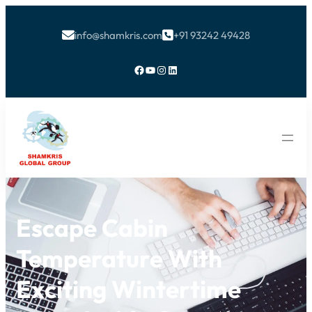
info@shamkris.com
+91 93242 49428


Facebook
YouTube
Instagram
LinkedIn
Escape Cabin
Temperature With
Exciting Wintertime