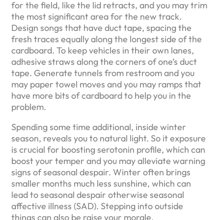
for the field, like the lid retracts, and you may trim
the most significant area for the new track.
Design songs that have duct tape, spacing the
fresh traces equally along the longest side of the
cardboard. To keep vehicles in their own lanes,
adhesive straws along the corners of one’s duct
tape. Generate tunnels from restroom and you
may paper towel moves and you may ramps that
have more bits of cardboard to help you in the
problem.
Spending some time additional, inside winter
season, reveals you to natural light. So it exposure
is crucial for boosting serotonin profile, which can
boost your temper and you may alleviate warning
signs of seasonal despair. Winter often brings
smaller months much less sunshine, which can
lead to seasonal despair otherwise seasonal
affective illness (SAD). Stepping into outside
things can also be raise your morale.