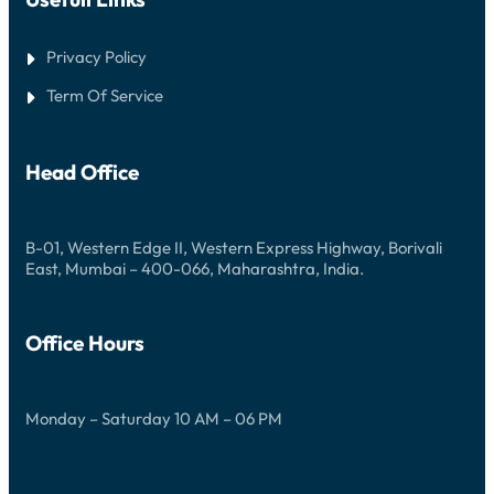
G
O
I
R
E
Privacy Policy
P
I
Term Of Service
C
R
E
W
Head Office
A
R
D
S
N
B-01, Western Edge II, Western Express Highway, Borivali
O
East, Mumbai – 400-066, Maharashtra, India.
W
Office Hours
Monday – Saturday 10 AM – 06 PM