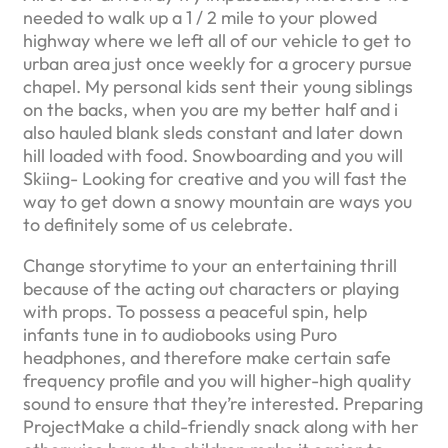
needed to walk up a 1 / 2 mile to your plowed
highway where we left all of our vehicle to get to
urban area just once weekly for a grocery pursue
chapel. My personal kids sent their young siblings
on the backs, when you are my better half and i
also hauled blank sleds constant and later down
hill loaded with food. Snowboarding and you will
Skiing- Looking for creative and you will fast the
way to get down a snowy mountain are ways you
to definitely some of us celebrate.
Change storytime to your an entertaining thrill
because of the acting out characters or playing
with props. To possess a peaceful spin, help
infants tune in to audiobooks using Puro
headphones, and therefore make certain safe
frequency profile and you will higher-high quality
sound to ensure that they’re interested. Preparing
ProjectMake a child-friendly snack along with her