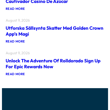
Cautivador Casino De Azúcar
Y
O
:
READ MORE
U
D
R
E
L
August 9, 2026
S
U
C
C
Utforska Sällsynta Skatter Med Golden Crown
U
K
B
App’s Magi
A
R
S
E
:
READ MORE
Y
L
U
O
A
T
U
D
August 9, 2026
F
E
U
O
X
L
Unlock The Adventure Of Rolldorado Sign Up
R
P
Z
S
For Epic Rewards Now
L
U
K
O
R
A
:
READ MORE
R
A
S
U
E
Y
Ä
N
T
E
L
L
H
L
L
O
E
R
S
C
A
I
Y
K
L
E
N
T
L
S
T
H
U
G
A
E
R