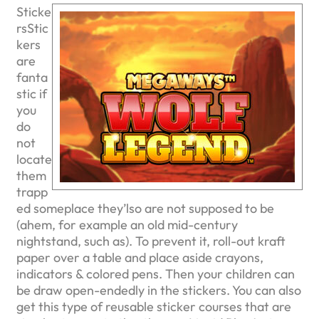
Sticke
rsStic
kers
are
fanta
stic if
you
do
not
locate
them
trapp
ed someplace they’lso are not supposed to be
(ahem, for example an old mid-century
nightstand, such as). To prevent it, roll-out kraft
paper over a table and place aside crayons,
indicators & colored pens. Then your children can
be draw open-endedly in the stickers. You can also
get this type of reusable sticker courses that are