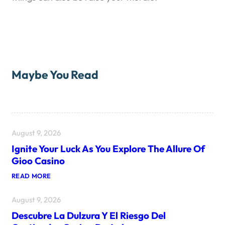
Maybe You Read
August 9, 2026
Ignite Your Luck As You Explore The Allure Of
Gioo Casino
:
READ MORE
I
G
August 9, 2026
N
I
Descubre La Dulzura Y El Riesgo Del
T
E