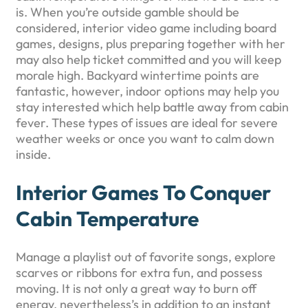
is. When you’re outside gamble should be
considered, interior video game including board
games, designs, plus preparing together with her
may also help ticket committed and you will keep
morale high. Backyard wintertime points are
fantastic, however, indoor options may help you
stay interested which help battle away from cabin
fever. These types of issues are ideal for severe
weather weeks or once you want to calm down
inside.
Interior Games To Conquer
Cabin Temperature
Manage a playlist out of favorite songs, explore
scarves or ribbons for extra fun, and possess
moving. It is not only a great way to burn off
energy, nevertheless’s in addition to an instant