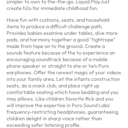
simpler to own to the-the-go. Liquid PlayJust
create h2o for immediate childhood fun.
Have fun with cushions, seats, and household
items to produce a difficult challenge path.
Provides babies examine under tables, dive more
pads, and harmony together a good “tightrope”
made from tape on to the ground. Create a
sounds feature because of the to experience an
encouraging soundtrack because of a mobile
phone speaker or straight to she or he’s Puro
earphones. Offer the newest magic of your videos
into your family area. Let the infants construction
seats, do a snack club, and place right up
comfortable seating which have bedding and you
may pillows. Like children favorite flick and you
will improve the expertise in Puro Sound Labs’
frequency-restricting headphones, guaranteeing
children delight in sharp voice rather than
exceeding safer listening profile.