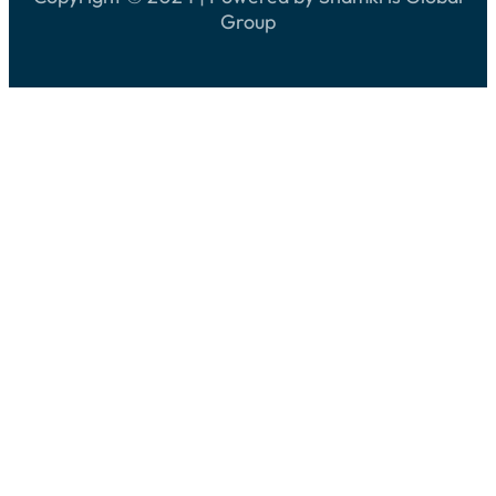
Group