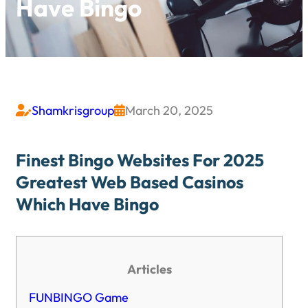
Have Bingo
Shamkrisgroup
March 20, 2025


Finest Bingo Websites For 2025
Greatest Web Based Casinos
Which Have Bingo
Articles
FUNBINGO Game