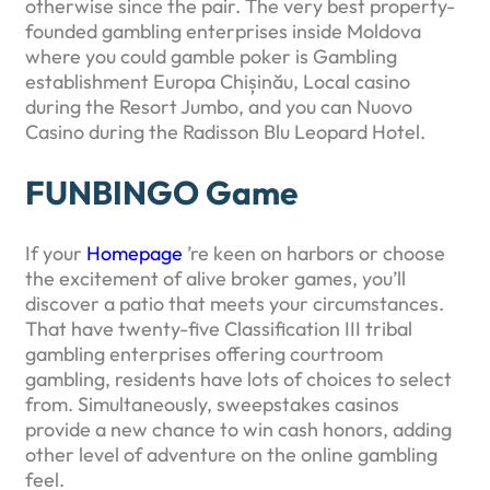
otherwise since the pair. The very best property-
founded gambling enterprises inside Moldova
where you could gamble poker is Gambling
establishment Europa Chișinău, Local casino
during the Resort Jumbo, and you can Nuovo
Casino during the Radisson Blu Leopard Hotel.
FUNBINGO Game
If your
Homepage
’re keen on harbors or choose
the excitement of alive broker games, you’ll
discover a patio that meets your circumstances.
That have twenty-five Classification III tribal
gambling enterprises offering courtroom
gambling, residents have lots of choices to select
from. Simultaneously, sweepstakes casinos
provide a new chance to win cash honors, adding
other level of adventure on the online gambling
feel.