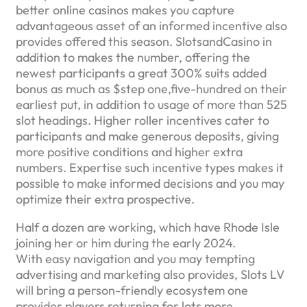
better online casinos makes you capture
advantageous asset of an informed incentive also
provides offered this season. SlotsandCasino in
addition to makes the number, offering the
newest participants a great 300% suits added
bonus as much as $step one,five-hundred on their
earliest put, in addition to usage of more than 525
slot headings. Higher roller incentives cater to
participants and make generous deposits, giving
more positive conditions and higher extra
numbers. Expertise such incentive types makes it
possible to make informed decisions and you may
optimize their extra prospective.
Half a dozen are working, which have Rhode Isle
joining her or him during the early 2024.
With easy navigation and you may tempting
advertising and marketing also provides, Slots LV
will bring a person-friendly ecosystem one
provides players returning for lots more.