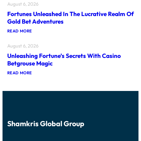
August 6, 2026
C
ช
H
ค
Fortunes Unleashed In The Lucrative Realm Of
A
กั
N
Gold Bet Adventures
T
บ
I
:
READ MORE
โ
N
F
บ
G
O
S
นั
August 6, 2026
R
P
T
ส
I
Unleashing Fortune’s Secrets With Casino
U
ไ
N
N
Betgrouse Magic
S
ม่
E
U
S
ต้
:
READ MORE
N
U
U
อ
L
N
N
E
ง
L
L
A
E
ฝ
E
S
A
A
า
H
S
S
ก
J
H
H
O
ที่
E
I
Y
D
G
N
A
I
Shamkris Global Group
A
G
T
N
M
F
T
T
D
O
H
H
O
R
E