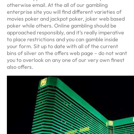
otherwise email. At the all of our gambling
enterprise site you will find different varieties of
movies poker and jackpot poker, joker web based
poker while others. Online gambling should be
approached responsibly, and it’s really imperative
to place restrictions and you can gamble inside
your form. Sit up to date with all of the current
bins of silver on the offers web page – do not want
you to overlook on any one of our very own finest
also offers.