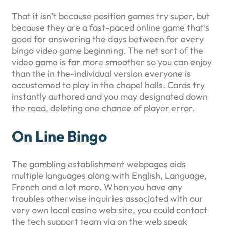
That it isn’t because position games try super, but
because they are a fast-paced online game that’s
good for answering the days between for every
bingo video game beginning. The net sort of the
video game is far more smoother so you can enjoy
than the in the-individual version everyone is
accustomed to play in the chapel halls. Cards try
instantly authored and you may designated down
the road, deleting one chance of player error.
On Line Bingo
The gambling establishment webpages aids
multiple languages along with English, Language,
French and a lot more. When you have any
troubles otherwise inquiries associated with our
very own local casino web site, you could contact
the tech support team via on the web speak