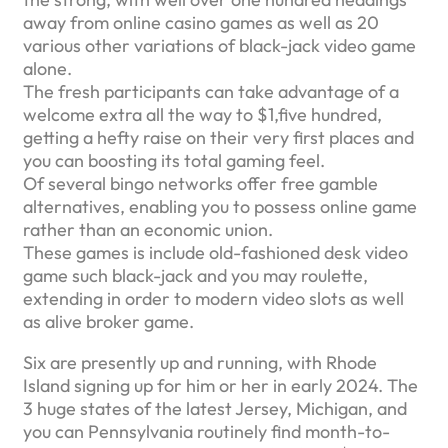
away from online casino games as well as 20
various other variations of black-jack video game
alone.
The fresh participants can take advantage of a
welcome extra all the way to $1,five hundred,
getting a hefty raise on their very first places and
you can boosting its total gaming feel.
Of several bingo networks offer free gamble
alternatives, enabling you to possess online game
rather than an economic union.
These games is include old-fashioned desk video
game such black-jack and you may roulette,
extending in order to modern video slots as well
as alive broker game.
Six are presently up and running, with Rhode
Island signing up for him or her in early 2024. The
3 huge states of the latest Jersey, Michigan, and
you can Pennsylvania routinely find month-to-