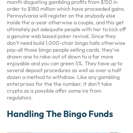
month disgusting gambling profits from $150 in
order to $180 million which have proceeded gains.
Pennsylvania will register on the anybody else
inside the a-year otherwise a couple, and this get
ultimately put adequate people with her to kick off
a genuine web based poker revival. Since they
don’t need build 1,000-chair bingo halls otherwise
pay-all those bingo people selling cards, they’ve
drawn one to rake-out of down to a far more
enjoyable and you can green 5%. They have up to
several deposit procedures as well as over a half
dozen a method to withdraw. Like any gambling
enterprises for the the number, it don’t take
crypto as is possible offer some ire from
regulators.
Handling The Bingo Funds