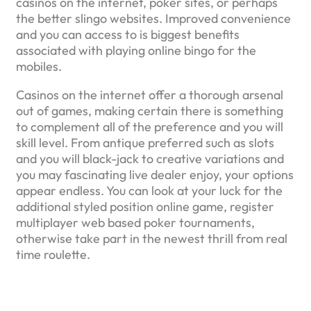
casinos on the internet, poker sites, or perhaps
the better slingo websites. Improved convenience
and you can access to is biggest benefits
associated with playing online bingo for the
mobiles.
Casinos on the internet offer a thorough arsenal
out of games, making certain there is something
to complement all of the preference and you will
skill level. From antique preferred such as slots
and you will black-jack to creative variations and
you may fascinating live dealer enjoy, your options
appear endless. You can look at your luck for the
additional styled position online game, register
multiplayer web based poker tournaments,
otherwise take part in the newest thrill from real
time roulette.