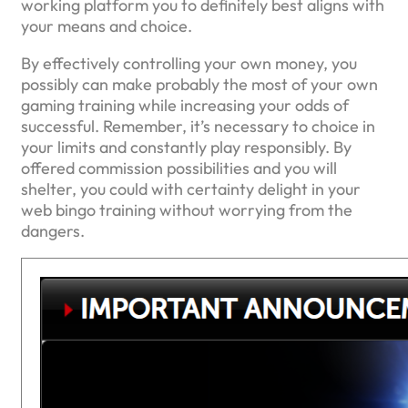
working platform you to definitely best aligns with
your means and choice.
By effectively controlling your own money, you
possibly can make probably the most of your own
gaming training while increasing your odds of
successful. Remember, it’s necessary to choice in
your limits and constantly play responsibly. By
offered commission possibilities and you will
shelter, you could with certainty delight in your
web bingo training without worrying from the
dangers.