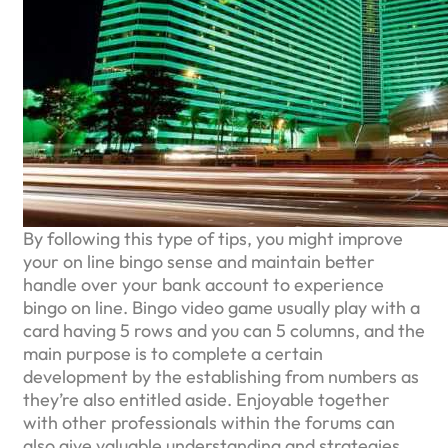
By following this type of tips, you might improve
your on line bingo sense and maintain better
handle over your bank account to experience
bingo on line. Bingo video game usually play with a
card having 5 rows and you can 5 columns, and the
main purpose is to complete a certain
development by the establishing from numbers as
they’re also entitled aside. Enjoyable together
with other professionals within the forums can
also give valuable understanding and strategies,