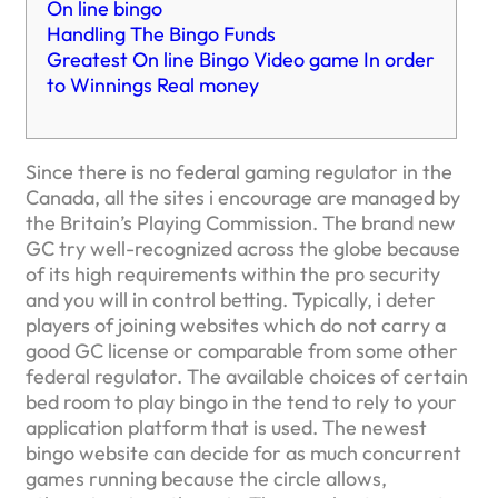
On line bingo
Handling The Bingo Funds
Greatest On line Bingo Video game In order
to Winnings Real money
Since there is no federal gaming regulator in the
Canada, all the sites i encourage are managed by
the Britain’s Playing Commission. The brand new
GC try well-recognized across the globe because
of its high requirements within the pro security
and you will in control betting. Typically, i deter
players of joining websites which do not carry a
good GC license or comparable from some other
federal regulator.
The available choices of certain
bed room to play bingo in the tend to rely to your
application platform that is used. The newest
bingo website can decide for as much concurrent
games running because the circle allows,