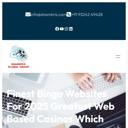
info@shamkris.com
+91 93242 49428


Facebook
YouTube
Instagram
LinkedIn
Finest Bingo Websites
For 2025 Greatest Web
Based Casinos Which