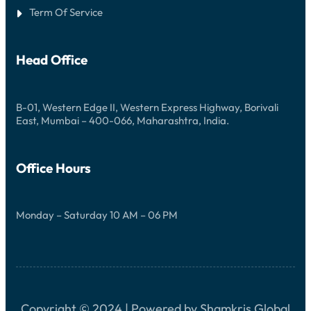
N
O
Term Of Service
T
U
U
S
R
E
E
M
S
Head Office
A
G
I
C
B-01, Western Edge II, Western Express Highway, Borivali
East, Mumbai – 400-066, Maharashtra, India.
Office Hours
Monday – Saturday 10 AM – 06 PM
Copyright © 2024 | Powered by Shamkris Global