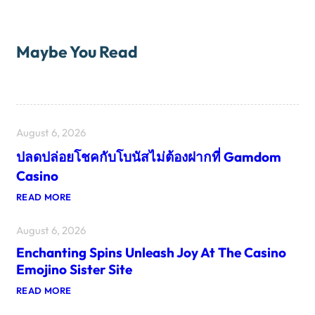
Maybe You Read
August 6, 2026
ปลดปล่อยโชคกับโบนัสไม่ต้องฝากที่ Gamdom
Casino
:
READ MORE
ป
ล
August 6, 2026
ด
Enchanting Spins Unleash Joy At The Casino
ป
Emojino Sister Site
ล่
อ
:
READ MORE
ย
E
โ
N