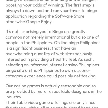
boosting your odds of winning. The first step is
always to download and run your favorite bingo
application regarding the Software Store
otherwise Google Enjoy.
It’s not surprising you to Bingo are greatly
common not merely international but also one of
people in the Philippines. On line bingo Philippines
is a significant business, that have an
overwhelming quantity of web sites seriously
interested in providing a healthy feel. As such,
selecting an informed internet casino Philippines
bingo site on the Philippines to own a scene-
category experience could possibly get tasking.
Our casino games is actually reasonable and so
are provided by more respectable designers in the
industry.
Their table video game offerings are only since
the strong, with well over one hundred headings