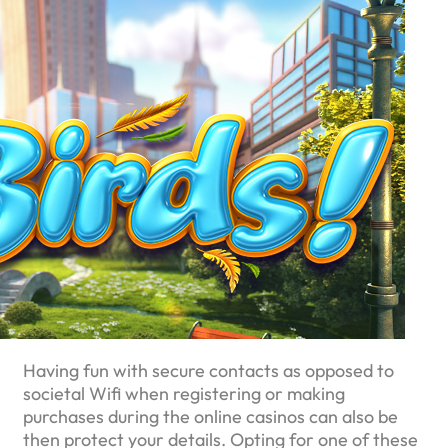
Having fun with secure contacts as opposed to
societal Wifi when registering or making
purchases during the online casinos can also be
then protect your details. Opting for one of these