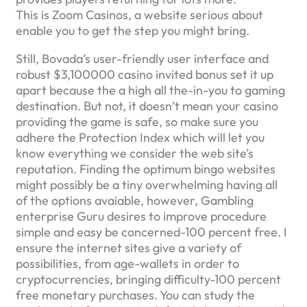
This is Zoom Casinos, a website serious about
enable you to get the step you might bring.
Still, Bovada’s user-friendly user interface and
robust $3,100000 casino invited bonus set it up
apart because the a high all the-in-you to gaming
destination. But not, it doesn’t mean your casino
providing the game is safe, so make sure you
adhere the Protection Index which will let you
know everything we consider the web site’s
reputation. Finding the optimum bingo websites
might possibly be a tiny overwhelming having all
of the options avaiable, however, Gambling
enterprise Guru desires to improve procedure
simple and easy be concerned-100 percent free. I
ensure the internet sites give a variety of
possibilities, from age-wallets in order to
cryptocurrencies, bringing difficulty-100 percent
free monetary purchases. You can study the