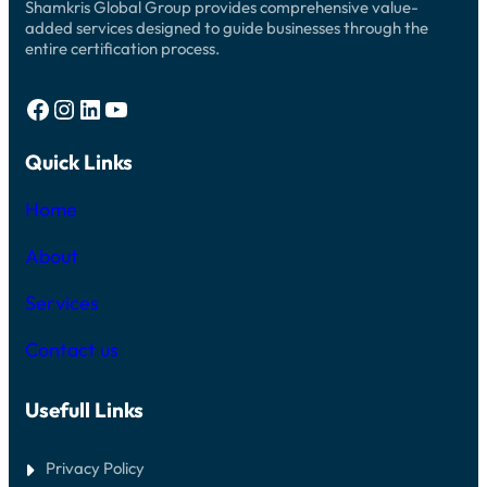
E
M
Shamkris Global Group provides comprehensive value-
T
C
L
C
U
added services designed to guide businesses through the
A
U
A
N
entire certification process.
S
C
S
E
I
R
I
’
N
A
N
S
O
Facebook
Instagram
LinkedIn
YouTube
T
O
S
E
I
E
M
V
C
O
Quick Links
E
R
J
R
E
I
E
T
N
Home
A
S
O
L
W
S
M
I
About
I
O
T
S
F
H
T
G
Services
C
E
O
A
R
L
S
S
Contact us
D
I
I
B
N
T
E
O
E
T
Usefull Links
B
A
E
D
T
V
G
Privacy Policy
E
R