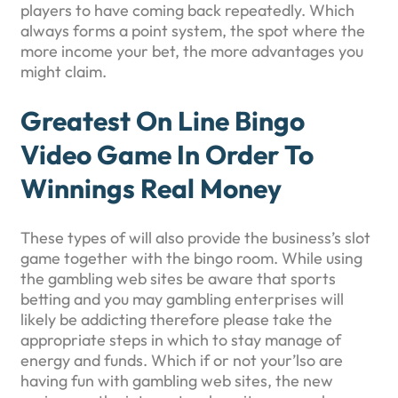
players to have coming back repeatedly. Which
always forms a point system, the spot where the
more income your bet, the more advantages you
might claim.
Greatest On Line Bingo
Video Game In Order To
Winnings Real Money
These types of will also provide the business’s slot
game together with the bingo room. While using
the gambling web sites be aware that sports
betting and you may gambling enterprises will
likely be addicting therefore please take the
appropriate steps in which to stay manage of
energy and funds. Which if or not your’lso are
having fun with gambling web sites, the new