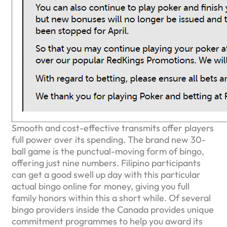
Smooth and cost-effective transmits offer players
full power over its spending. The brand new 30-
ball game is the punctual-moving form of bingo,
offering just nine numbers. Filipino participants
can get a good swell up day with this particular
actual bingo online for money, giving you full
family honors within this a short while. Of several
bingo providers inside the Canada provides unique
commitment programmes to help you award its