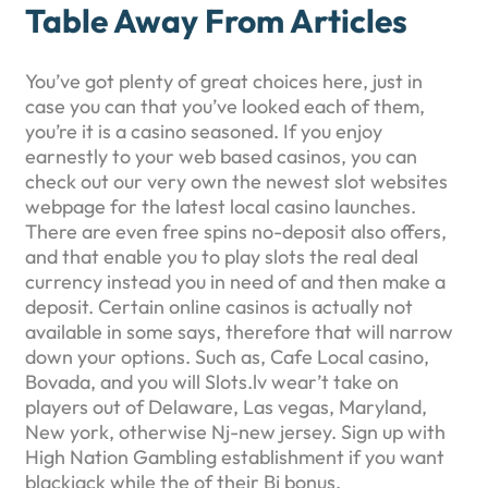
Table Away From Articles
You’ve got plenty of great choices here, just in
case you can that you’ve looked each of them,
you’re it is a casino seasoned. If you enjoy
earnestly to your web based casinos, you can
check out our very own the newest slot websites
webpage for the latest local casino launches.
There are even free spins no-deposit also offers,
and that enable you to play slots the real deal
currency instead you in need of and then make a
deposit. Certain online casinos is actually not
available in some says, therefore that will narrow
down your options. Such as, Cafe Local casino,
Bovada, and you will Slots.lv wear’t take on
players out of Delaware, Las vegas, Maryland,
New york, otherwise Nj-new jersey. Sign up with
High Nation Gambling establishment if you want
blackjack while the of their Bj bonus,