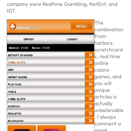
company were Realtime Gambling, NetEnt, and
IGT.
The
combination
from
harbors,
scratchcard
s, real time
online
casino
games, and
you will
unique
articles is
actually
unbelievable
. I always
comment a
great