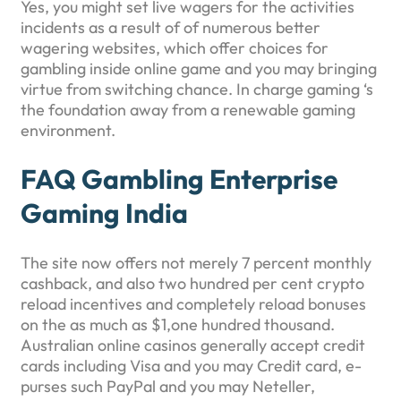
Yes, you might set live wagers for the activities
incidents as a result of of numerous better
wagering websites, which offer choices for
gambling inside online game and you may bringing
virtue from switching chance. In charge gaming ‘s
the foundation away from a renewable gaming
environment.
FAQ Gambling Enterprise
Gaming India
The site now offers not merely 7 percent monthly
cashback, and also two hundred per cent crypto
reload incentives and completely reload bonuses
on the as much as $1,one hundred thousand.
Australian online casinos generally accept credit
cards including Visa and you may Credit card, e-
purses such PayPal and you may Neteller,