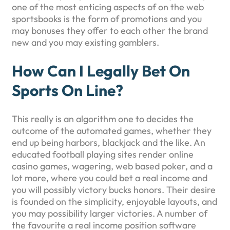
one of the most enticing aspects of on the web
sportsbooks is the form of promotions and you
may bonuses they offer to each other the brand
new and you may existing gamblers.
How Can I Legally Bet On
Sports On Line?
This really is an algorithm one to decides the
outcome of the automated games, whether they
end up being harbors, blackjack and the like. An
educated football playing sites render online
casino games, wagering, web based poker, and a
lot more, where you could bet a real income and
you will possibly victory bucks honors. Their desire
is founded on the simplicity, enjoyable layouts, and
you may possibility larger victories. A number of
the favourite a real income position software