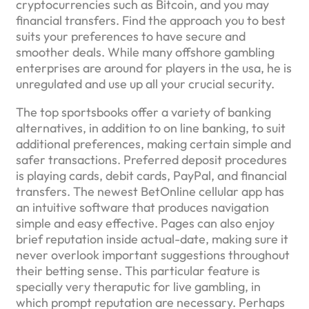
cryptocurrencies such as Bitcoin, and you may
financial transfers. Find the approach you to best
suits your preferences to have secure and
smoother deals. While many offshore gambling
enterprises are around for players in the usa, he is
unregulated and use up all your crucial security.
The top sportsbooks offer a variety of banking
alternatives, in addition to on line banking, to suit
additional preferences, making certain simple and
safer transactions. Preferred deposit procedures
is playing cards, debit cards, PayPal, and financial
transfers. The newest BetOnline cellular app has
an intuitive software that produces navigation
simple and easy effective. Pages can also enjoy
brief reputation inside actual-date, making sure it
never overlook important suggestions throughout
their betting sense. This particular feature is
specially very theraputic for live gambling, in
which prompt reputation are necessary. Perhaps