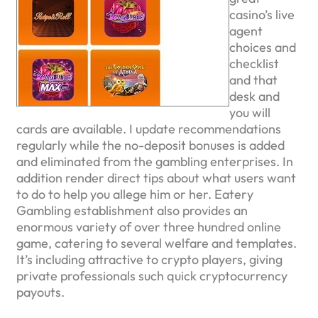
casino’s live
agent
choices and
checklist
and that
desk and
you will
cards are available. I update recommendations
regularly while the no-deposit bonuses is added
and eliminated from the gambling enterprises. In
addition render direct tips about what users want
to do to help you allege him or her. Eatery
Gambling establishment also provides an
enormous variety of over three hundred online
game, catering to several welfare and templates.
It’s including attractive to crypto players, giving
private professionals such quick cryptocurrency
payouts.