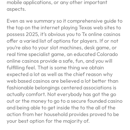
mobile applications, or any other important
aspects.
Even as we summary so it comprehensive guide to
the top on the internet playing Texas web sites to
possess 2025, it’s obvious you to Tx online casinos
offer a varied list of options for players. If or not
you’re also to your slot machines, desk game, or
real time specialist game, an educated Colorado
online casinos provide a safe, fun, and you will
fulfilling feel. That is some thing we obtain
expected a lot as well as the chief reason why
web based casinos are believed a lot better than
fashionable belongings centered associations is
actually comfort. Not everybody has got the go
out or the money to go to a secure founded casino
and being able to get inside the to the all of the
action from her household provides proved to be
your best option for the majority of.