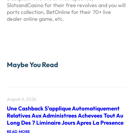
SlotsandCasino for their free revolves and you will
ports collection, BetOnline for their 70+ live
dealer online game, etc.
Maybe You Read
August 6, 2026
Une Cashback S’applique Automatiquement
Relatives Aux Administrees Achevees Tout Au
Long Des 7 Liminaire Jours Apres La Presence
:
READ MORE