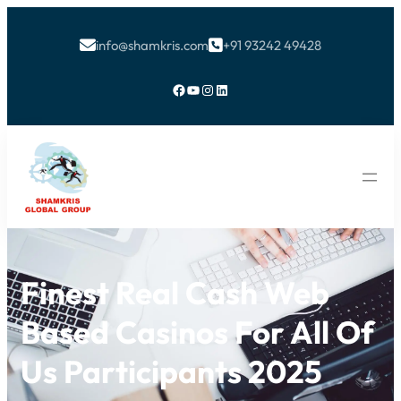
info@shamkris.com
+91 93242 49428


Facebook
YouTube
Instagram
LinkedIn
Finest Real Cash Web
Based Casinos For All Of
Us Participants 2025