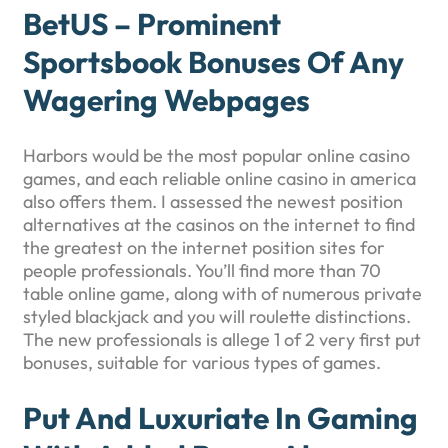
BetUS – Prominent
Sportsbook Bonuses Of Any
Wagering Webpages
Harbors would be the most popular online casino
games, and each reliable online casino in america
also offers them. I assessed the newest position
alternatives at the casinos on the internet to find
the greatest on the internet position sites for
people professionals. You’ll find more than 70
table online game, along with of numerous private
styled blackjack and you will roulette distinctions.
The new professionals is allege 1 of 2 very first put
bonuses, suitable for various types of games.
Put And Luxuriate In Gaming