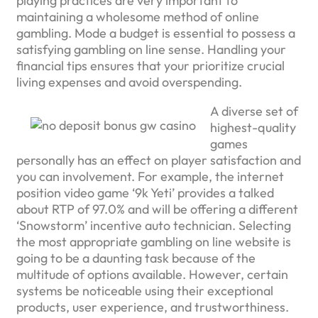
playing practices are very important to
maintaining a wholesome method of online
gambling. Mode a budget is essential to possess a
satisfying gambling on line sense. Handling your
financial tips ensures that your prioritize crucial
living expenses and avoid overspending.
A diverse set of
highest-quality
games
personally has an effect on player satisfaction and
you can involvement. For example, the internet
position video game ‘9k Yeti’ provides a talked
about RTP of 97.0% and will be offering a different
‘Snowstorm’ incentive auto technician. Selecting
the most appropriate gambling on line website is
going to be a daunting task because of the
multitude of options available. However, certain
systems be noticeable using their exceptional
products, user experience, and trustworthiness.