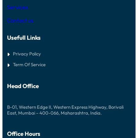
C
E
R
M
Services
O
C
E
C
N
A
E
A
T
S
S
Contact us
S
E
I
A
I
N
N
C
N
A
O
H
O
Usefull Links
N
E
E
T
M
V
V
O
E
O
J
E
Privacy Policy
S
I
S
B
N
T
Term Of Service
A
O
O
R
S
U
R
I
T
E
S
A
Head Office
S
T
U
D
E
L
E
R
O
R
S
N
A
I
B-01, Western Edge II, Western Express Highway, Borivali
G
N
T
D
East, Mumbai – 400-066, Maharashtra, India.
G
E
E
E
S
O
7
U
L
Office Hours
L
I