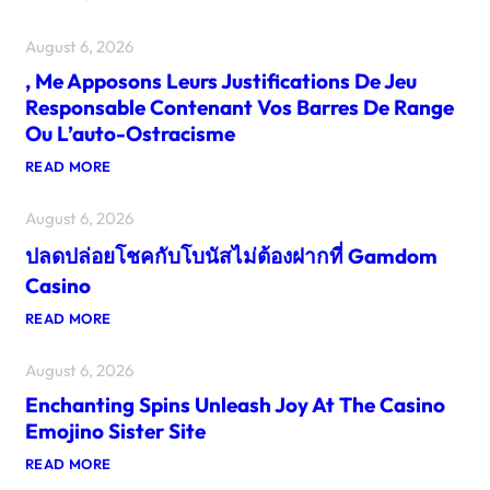
U
N
August 6, 2026
E
C
, Me Apposons Leurs Justifications De Jeu
A
S
Responsable Contenant Vos Barres De Range
H
Ou L’auto-Ostracisme
B
A
:
READ MORE
C
,
K
M
S
August 6, 2026
E
’
A
A
ปลดปล่อยโชคกับโบนัสไม่ต้องฝากที่ Gamdom
P
P
P
P
Casino
O
L
S
I
:
READ MORE
O
Q
ป
N
U
S
ล
E
August 6, 2026
L
A
ด
E
U
Enchanting Spins Unleash Joy At The Casino
ป
U
T
Emojino Sister Site
R
ล่
O
S
M
อ
J
:
READ MORE
A
ย
U
E
T