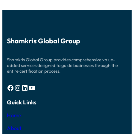
S
โ
N
I
T
C
Q
ช
I
H
U
ค
F
A
E
กั
I
N
M
C
T
E
บ
A
I
N
โ
T
N
T
Shamkris Global Group
บ
I
G
R
O
S
E
นั
N
P
L
ส
S
I
A
ไ
Shamkris Global Group provides comprehensive value-
D
N
T
E
S
added services designed to guide businesses through the
ม่
I
J
U
V
entire certification process.
ต้
E
N
E
อ
U
L
S
R
E
ง
A
Facebook
Instagram
LinkedIn
YouTube
E
A
U
ฝ
S
S
X
า
P
H
A
Quick Links
O
ก
J
D
N
O
M
ที่
S
Y
I
Home
G
A
A
N
A
B
T
I
M
L
T
About
S
D
E
H
T
O