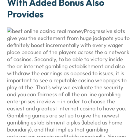
With Added Bonus Also
Provides
Progressive slots
give you the excitement from huge jackpots you to
definitely boost incrementally with every wager
place because of the players across the a network
of casinos. Secondly, to be able to victory inside
the an internet gambling establishment and also
withdraw the earnings as opposed to issues, it is
important to see a reputable casino webpages to
play at the. That’s why we evaluate the security
and you can fairness of all the on line gambling
enterprises i review – in order to choose the
easiest and greatest internet casino to have you.
Gambling games are set up to give the newest
gambling establishment a plus (labeled as home
boundary), and that implies that gambling
enterprises remain profitable eventually. You can