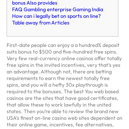
bonus Also provides
FAQ Gambling enterprise Gaming India
How can i legally bet on sports on line?
Table away from Articles
First-date people can enjoy a a hundred% deposit
suits bonus to $500 and five-hundred free spins.
Very few real-currency online casinos offer totally
free spins in the invited incentives, very that’s yes
an advantage. Although not, there are betting
requirements to earn the newest totally free
spins, and you will a hefty 30x playthrough is
required to the bonuses. The best You web based
casinos are the sites that have good certificates,
that allow these to work lawfully in the united
states.
Then you’re able to review the brand new
USA’s finest on-line casino web sites dependent on
their online game, incentives, fee alternatives,