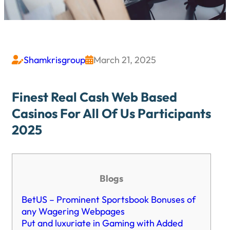
Shamkrisgroup
March 21, 2025


Finest Real Cash Web Based
Casinos For All Of Us Participants
2025
Blogs
BetUS – Prominent Sportsbook Bonuses of
any Wagering Webpages
Put and luxuriate in Gaming with Added