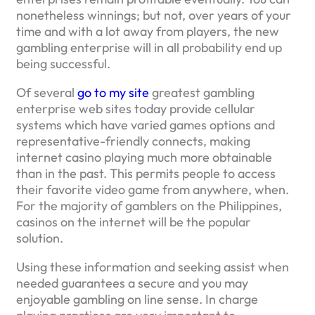
nonetheless winnings; but not, over years of your
time and with a lot away from players, the new
gambling enterprise will in all probability end up
being successful.
Of several
go to my site
greatest gambling
enterprise web sites today provide cellular
systems which have varied games options and
representative-friendly connects, making
internet casino playing much more obtainable
than in the past. This permits people to access
their favorite video game from anywhere, when.
For the majority of gamblers on the Philippines,
casinos on the internet will be the popular
solution.
Using these information and seeking assist when
needed guarantees a secure and you may
enjoyable gambling on line sense. In charge