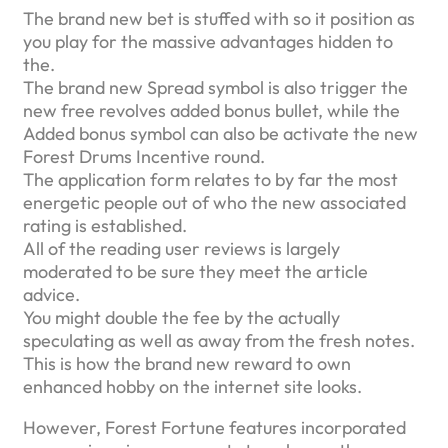
The brand new bet is stuffed with so it position as
you play for the massive advantages hidden to
the.
The brand new Spread symbol is also trigger the
new free revolves added bonus bullet, while the
Added bonus symbol can also be activate the new
Forest Drums Incentive round.
The application form relates to by far the most
energetic people out of who the new associated
rating is established.
All of the reading user reviews is largely
moderated to be sure they meet the article
advice.
You might double the fee by the actually
speculating as well as away from the fresh notes.
This is how the brand new reward to own
enhanced hobby on the internet site looks.
However, Forest Fortune features incorporated