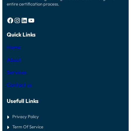
T
Ó
E
entire certification process.
A
E
N
X
R
S
Y
Q
L
Y
D
U
O
Facebook
Instagram
LinkedIn
YouTube
O
I
I
S
U
V
S
P
R
E
I
I
Quick Links
S
R
T
N
P
S
E
U
I
I
S
K
Home
N
Ó
O
A
E
N
L
D
X
E
U
About
V
P
N
T
E
E
W
I
N
R
Services
P
O
T
I
L
N
U
E
A
S
R
Contact us
N
Y
E
C
C
S
E
A
T
Usefull Links
S
O
I
N
N
E
O
Privacy Policy
W
H
Term Of Service
E