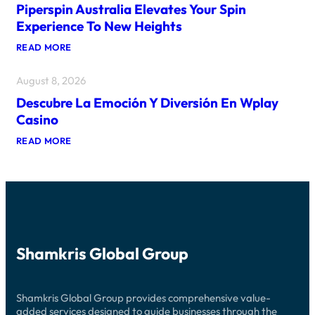
X
Piperspin Australia Elevates Your Spin
A
P
S
Experience To New Heights
E
H
R
I
:
READ MORE
I
N
P
E
G
I
N
T
August 8, 2026
P
C
H
E
E
R
Descubre La Emoción Y Diversión En Wplay
R
W
I
S
Casino
I
L
P
T
L
I
:
READ MORE
H
A
N
D
C
N
A
E
R
D
U
S
Y
E
S
C
S
L
T
U
T
E
R
B
A
G
A
R
L
A
L
E
R
N
I
L
O
C
A
Shamkris Global Group
A
L
E
E
E
L
W
L
M
U
I
E
O
K
T
V
Shamkris Global Group provides comprehensive value-
C
’
H
A
I
S
added services designed to guide businesses through the
C