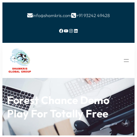
info@shamkris.com
+91 93242 49428


Facebook
YouTube
Instagram
LinkedIn
Forest Chance Demo
Play For Totally Free