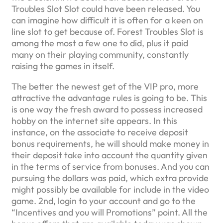
Troubles Slot Slot could have been released. You
can imagine how difficult it is often for a keen on
line slot to get because of. Forest Troubles Slot is
among the most a few one to did, plus it paid
many on their playing community, constantly
raising the games in itself.
The better the newest get of the VIP pro, more
attractive the advantage rules is going to be. This
is one way the fresh award to possess increased
hobby on the internet site appears. In this
instance, on the associate to receive deposit
bonus requirements, he will should make money in
their deposit take into account the quantity given
in the terms of service from bonuses. And you can
pursuing the dollars was paid, which extra provide
might possibly be available for include in the video
game. 2nd, login to your account and go to the
“Incentives and you will Promotions” point. All the