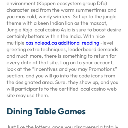
environment (Köppen ecosystem group Dfa)
characterised from the warm summertimes and
you may cold, windy winters. Set up to the jungle
theme with a keen Indian lion as the mascot,
Jungle Raja local casino Asia is sure to boost desire
certainly bettors within the India.
With nice
multiple
casinolead.ca additional reading
-level
greeting extra techniques, leaderboard demands
and much more, there is something to return for
every date at that site. Log on to your account,
look at the “Incentives and you may Promotions”
section, and you will go into the code icons from
the designated area. Sure, they show up, and you
will participants to the certified local casino web
site may use them.
Dining Table Games
Just like the lottery, once you discovered a totally