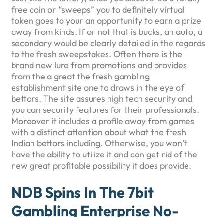
free coin or “sweeps” you to definitely virtual
token goes to your an opportunity to earn a prize
away from kinds. If or not that is bucks, an auto, a
secondary would be clearly detailed in the regards
to the fresh sweepstakes. Often there is the
brand new lure from promotions and provides
from the a great the fresh gambling
establishment site one to draws in the eye of
bettors. The site assures high tech security and
you can security features for their professionals.
Moreover it includes a profile away from games
with a distinct attention about what the fresh
Indian bettors including. Otherwise, you won’t
have the ability to utilize it and can get rid of the
new great profitable possibility it does provide.
NDB Spins In The 7bit
Gambling Enterprise No-