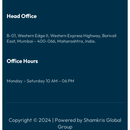
I
G
H
T
Head Office
S
B-01, Western Edge II, Western Express Highway, Borivali
East, Mumbai – 400-066, Maharashtra, India.
Office Hours
Monday – Saturday 10 AM – 06 PM
Copyright © 2024 | Powered by Shamkris Global
Group