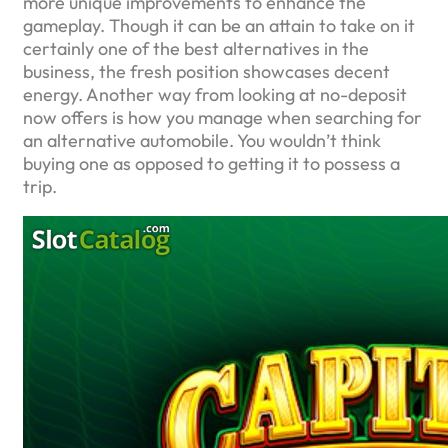
more unique improvements to enhance the
gameplay. Though it can be an attain to take on it
certainly one of the best alternatives in the
business, the fresh position showcases decent
energy. Another way from looking at no-deposit
now offers is how you manage when searching for
an alternative automobile. You wouldn’t think
buying one as opposed to getting it to possess a
trip.