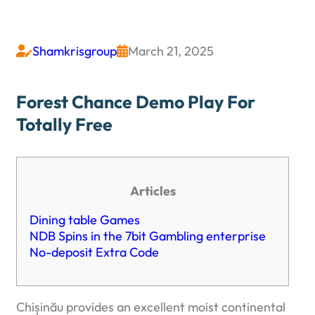
Shamkrisgroup
March 21, 2025


Forest Chance Demo Play For
Totally Free
Articles
Dining table Games
NDB Spins in the 7bit Gambling enterprise
No-deposit Extra Code
Chișinău provides an excellent moist continental