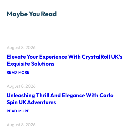
Maybe You Read
August 8, 2026
Elevate Your Experience With CrystalRoll UK’s
Exquisite Solutions
:
READ MORE
E
L
August 8, 2026
E
V
Unleashing Thrill And Elegance With Carlo
A
T
Spin UK Adventures
E
Y
:
READ MORE
O
U
U
N
R
August 8, 2026
L
E
E