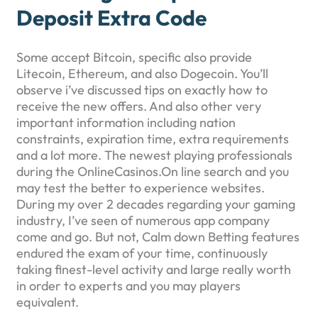
Deposit Extra Code
Some accept Bitcoin, specific also provide
Litecoin, Ethereum, and also Dogecoin. You’ll
observe i’ve discussed tips on exactly how to
receive the new offers. And also other very
important information including nation
constraints, expiration time, extra requirements
and a lot more. The newest playing professionals
during the OnlineCasinos.On line search and you
may test the better to experience websites.
During my over 2 decades regarding your gaming
industry, I’ve seen of numerous app company
come and go. But not, Calm down Betting features
endured the exam of your time, continuously
taking finest-level activity and large really worth
in order to experts and you may players
equivalent.