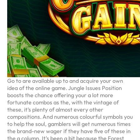
Go to are available up to and acquire your own
idea of the online game. Jungle Issues Position
boosts the chance offering your a lot more
fortunate combos as the, with the vintage of
these, it’s plenty of almost every other
compositions. And numerous colourful symbols you
to help the soul, gamblers will get numerous times
the brand-new wager if they have five of these in
the a column. It’s been a bit because the Forest