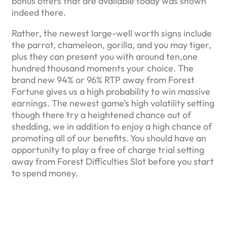
bonus offers that are available today was shown
indeed there.
Rather, the newest large-well worth signs include
the parrot, chameleon, gorilla, and you may tiger,
plus they can present you with around ten,one
hundred thousand moments your choice. The
brand new 94% or 96% RTP away from Forest
Fortune gives us a high probability to win massive
earnings. The newest game’s high volatility setting
though there try a heightened chance out of
shedding, we in addition to enjoy a high chance of
promoting all of our benefits. You should have an
opportunity to play a free of charge trial setting
away from Forest Difficulties Slot before you start
to spend money.