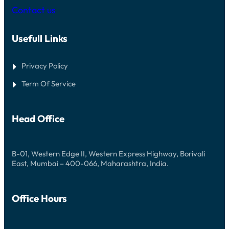
L
S
S
Contact us
D
I
I
B
N
T
E
O
E
T
Usefull Links
B
A
E
D
T
V
G
Privacy Policy
E
R
N
O
Term Of Service
T
U
U
S
R
E
E
M
S
Head Office
A
G
I
C
B-01, Western Edge II, Western Express Highway, Borivali
East, Mumbai – 400-066, Maharashtra, India.
Office Hours