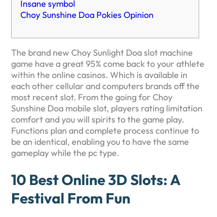
Insane symbol
Choy Sunshine Doa Pokies Opinion
The brand new Choy Sunlight Doa slot machine
game have a great 95% come back to your athlete
within the online casinos. Which is available in
each other cellular and computers brands off the
most recent slot. From the going for Choy
Sunshine Doa mobile slot, players rating limitation
comfort and you will spirits to the game play.
Functions plan and complete process continue to
be an identical, enabling you to have the same
gameplay while the pc type.
10 Best Online 3D Slots: A
Festival From Fun