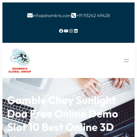
info@shamkris.com
+91 93242 49428


Facebook
YouTube
Instagram
LinkedIn
Gamble Choy Sunlight
Doa Free Online Demo
Slot 10 Best Online 3D