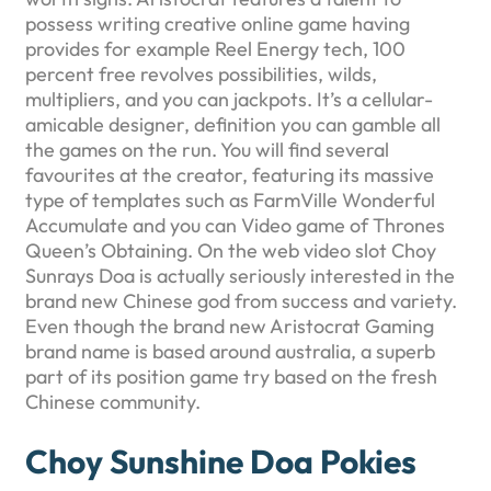
possess writing creative online game having
provides for example Reel Energy tech, 100
percent free revolves possibilities, wilds,
multipliers, and you can jackpots. It’s a cellular-
amicable designer, definition you can gamble all
the games on the run. You will find several
favourites at the creator, featuring its massive
type of templates such as FarmVille Wonderful
Accumulate and you can Video game of Thrones
Queen’s Obtaining. On the web video slot Choy
Sunrays Doa is actually seriously interested in the
brand new Chinese god from success and variety.
Even though the brand new Aristocrat Gaming
brand name is based around australia, a superb
part of its position game try based on the fresh
Chinese community.
Choy Sunshine Doa Pokies