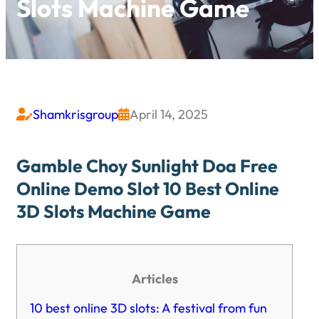
Slots Machine Game
Shamkrisgroup
April 14, 2025


Gamble Choy Sunlight Doa Free
Online Demo Slot 10 Best Online
3D Slots Machine Game
Articles
10 best online 3D slots: A festival from fun