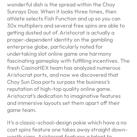
wonderful dish is the spread within the Choy
Sunrays Doa. When it looks three times, then
athlete selects Fish Function and up so you can
30x multipliers and several free spins are able to
getting dusted out of. Aristocrat is actually a
proper-dependent identity on the gambling
enterprise globe, particularly noted for
undertaking slot online game one harmony
fascinating gameplay with fulfilling incentives. The
fresh CasinoHEX team has analyzed numerous
Aristocrat ports, and now we discovered that
Choy Sun Doa ports surpass the business’s
reputation of high-top quality online game.
Aristocrat’s dedication to imaginative features
and immersive layouts set them apart off their
game team.
It’s a classic-school-design pokie which have a no
cost spins feature one takes away straight down-
worth signs. Aristocrat features a talent to