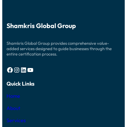
A
A
า
H
S
S
ก
J
H
H
O
ที่
E
I
Y
D
G
N
A
I
Shamkris Global Group
A
G
T
N
M
F
T
T
D
O
H
H
O
R
E
E
M
Shamkris Global Group provides comprehensive value-
T
C
L
C
U
added services designed to guide businesses through the
A
U
A
N
entire certification process.
S
C
S
E
I
R
I
’
N
A
N
S
O
Facebook
Instagram
LinkedIn
YouTube
T
O
S
E
I
E
M
V
C
O
Quick Links
E
R
J
R
E
I
E
T
N
Home
A
S
O
L
W
S
M
I
About
I
O
T
S
F
H
T
G
Services
C
E
O
A
R