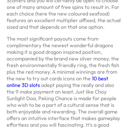
Scatters and you will certainly be open to choose
one of many amount of free spins to result in. For
each choice (here the new coloured seafood)
features an excellent multiplier affixed, the actual
sized and that depends on that one option.
The most significant payouts come from
complimentary the newest wonderful dragons
making it a good dragon inspired position,
accompanied by the brand new silver money, the
fresh environmentally friendly ring, the fresh fish
plus the red money. A minimal winnings are from
the new to try out cards icons on the
10 best
online 3D slots
adept paying the really and also
the 9 make payment on least. Just like Choy
Sunlight Doa, Peking Chance is made for people
who wish to be a part of a cultural sense that is
both enjoyable and rewarding. The overall game
offers an intuitive interface that makes gameplay
effortless and you will fascinating. It’s a good