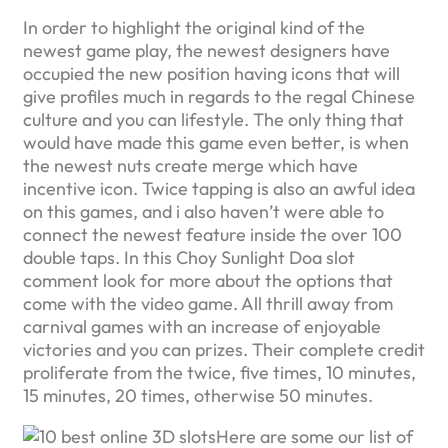
In order to highlight the original kind of the
newest game play, the newest designers have
occupied the new position having icons that will
give profiles much in regards to the regal Chinese
culture and you can lifestyle. The only thing that
would have made this game even better, is when
the newest nuts create merge which have
incentive icon. Twice tapping is also an awful idea
on this games, and i also haven’t were able to
connect the newest feature inside the over 100
double taps. In this Choy Sunlight Doa slot
comment look for more about the options that
come with the video game. All thrill away from
carnival games with an increase of enjoyable
victories and you can prizes. Their complete credit
proliferate from the twice, five times, 10 minutes,
15 minutes, 20 times, otherwise 50 minutes.
Here are some our list of