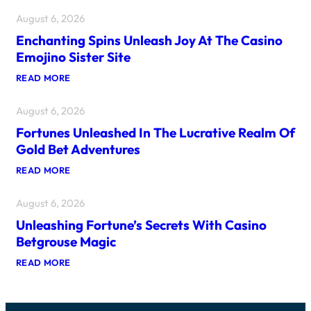
ล
August 6, 2026
ด
Enchanting Spins Unleash Joy At The Casino
ป
Emojino Sister Site
ล่
อ
:
READ MORE
ย
E
โ
N
August 6, 2026
C
ช
H
ค
Fortunes Unleashed In The Lucrative Realm Of
A
กั
N
Gold Bet Adventures
T
บ
I
:
READ MORE
โ
N
F
บ
G
O
S
นั
August 6, 2026
R
P
T
ส
I
Unleashing Fortune’s Secrets With Casino
U
ไ
N
N
Betgrouse Magic
S
ม่
E
U
S
ต้
:
READ MORE
N
U
U
อ
L
N
N
E
ง
L
L
A
E
ฝ
E
S