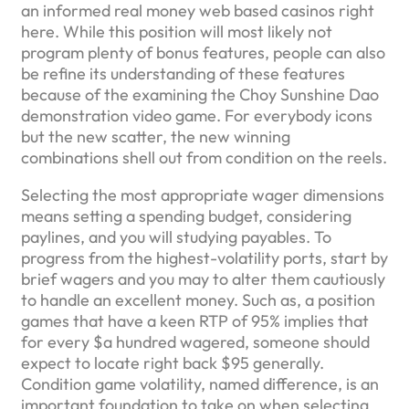
an informed real money web based casinos right
here. While this position will most likely not
program plenty of bonus features, people can also
be refine its understanding of these features
because of the examining the Choy Sunshine Dao
demonstration video game. For everybody icons
but the new scatter, the new winning
combinations shell out from condition on the reels.
Selecting the most appropriate wager dimensions
means setting a spending budget, considering
paylines, and you will studying payables. To
progress from the highest-volatility ports, start by
brief wagers and you may to alter them cautiously
to handle an excellent money. Such as, a position
games that have a keen RTP of 95% implies that
for every $a hundred wagered, someone should
expect to locate right back $95 generally.
Condition game volatility, named difference, is an
important foundation to take on when selecting