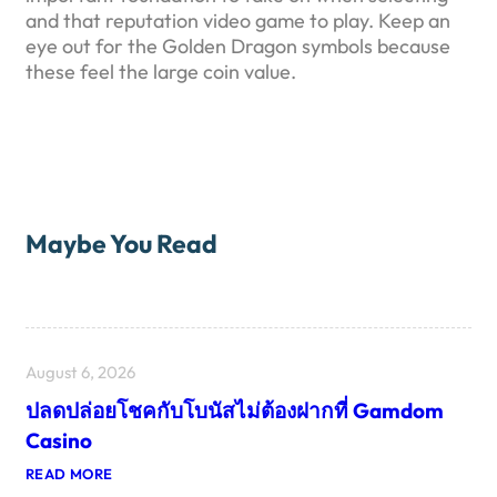
and that reputation video game to play. Keep an
eye out for the Golden Dragon symbols because
these feel the large coin value.
Maybe You Read
August 6, 2026
ปลดปล่อยโชคกับโบนัสไม่ต้องฝากที่ Gamdom
Casino
:
READ MORE
ป