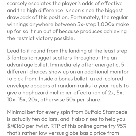
scarcely escalates the player’s odds of effective
and the high difference is seen since the biggest
drawback of this position. Fortunately, the regular
winnings anywhere between 5x-step 1,000x make
up for so it run out of because produces achieving
the restrict victory possible.
Lead to it round from the landing at the least step
3 fantastic nugget scatters throughout the an
advantage bullet. Immediately after energetic, 5
different choices show up on an additional monitor
to pick from. Inside a bonus bullet, a red-colored
envelope appears at random ranks to your reels to
give a haphazard multiplier effectation of 2x, 5x,
10x, 15x, 20x, otherwise 50x per share.
Minimal bet for every spin from Buffalo Stampede
is actually ten dollars, and it also rises to help you
$/€160 per twist. RTP of this online game try 95%
that’s rather low versus globe basic price from