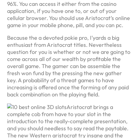
96%. You can access it either from the casino
application, if you have one to, or out of your
cellular browser. You should use Aristocrat’s online
game in your mobile phone, pill, and you can pc.
Because the a devoted pokie pro, I’yards a big
enthusiast from Aristocrat titles. Nevertheless
question for you is whether or not we are going to
come across all of our wealth by profitable the
overall game. The gamer can be assemble the
fresh won fund by the pressing the new gather
key. A probability of a threat games to have
increasing is offered once the forming of any paid
back combination on the playing field.
Aristocrat brings a
complete cob from have to your slot in the
introduction to the really-complete presentation,
and you should needless to say read the paytable.
The new Western aristocrat try insane and the