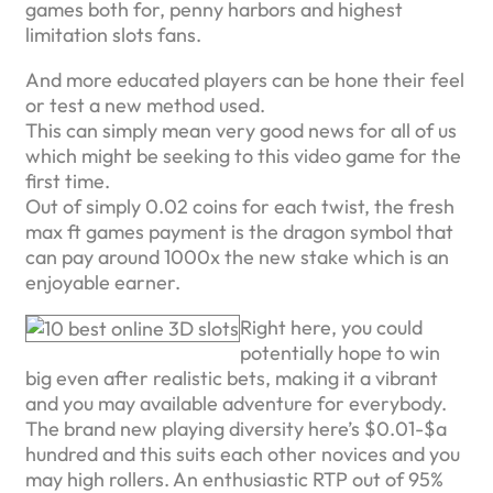
games both for, penny harbors and highest
limitation slots fans.
And more educated players can be hone their feel
or test a new method used.
This can simply mean very good news for all of us
which might be seeking to this video game for the
first time.
Out of simply 0.02 coins for each twist, the fresh
max ft games payment is the dragon symbol that
can pay around 1000x the new stake which is an
enjoyable earner.
Right here, you could
potentially hope to win
big even after realistic bets, making it a vibrant
and you may available adventure for everybody.
The brand new playing diversity here’s $0.01-$a
hundred and this suits each other novices and you
may high rollers. An enthusiastic RTP out of 95%