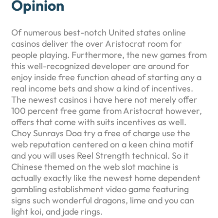
Opinion
Of numerous best-notch United states online
casinos deliver the over Aristocrat room for
people playing. Furthermore, the new games from
this well-recognized developer are around for
enjoy inside free function ahead of starting any a
real income bets and show a kind of incentives.
The newest casinos i have here not merely offer
100 percent free game from Aristocrat however,
offers that come with suits incentives as well.
Choy Sunrays Doa try a free of charge use the
web reputation centered on a keen china motif
and you will uses Reel Strength technical. So it
Chinese themed on the web slot machine is
actually exactly like the newest home dependent
gambling establishment video game featuring
signs such wonderful dragons, lime and you can
light koi, and jade rings.