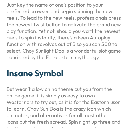
Just key the name of one’s position to your
preferred browser and begin spinning the new
reels. To lead to the new reels, professionals press
the newest twist button to activate the brand new
play function. Yet not, should you want the newest
reels to spin instantly, there’s a keen Autoplay
function with revolves out of 5 so you can 500 to
select. Choy Sunlight Doa is a wonderful slot game
nourished by the Far-eastern mythology.
Insane Symbol
But wear’t allow china theme put you from the
online game, it is simply as easy to own
Westerners to try out, as it is for the Eastern user
to learn. Choy Sun Doa is the crazy icon which
animates, and alternatives for all most other
icons but the fresh spread. Spin right up three and