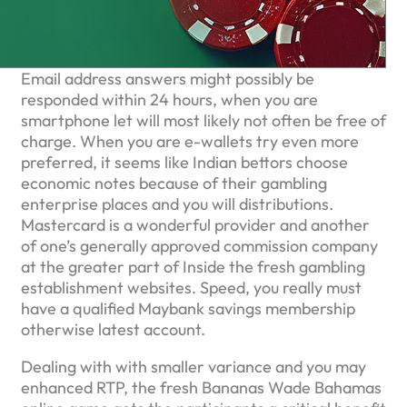
Email address answers might possibly be
responded within 24 hours, when you are
smartphone let will most likely not often be free of
charge. When you are e-wallets try even more
preferred, it seems like Indian bettors choose
economic notes because of their gambling
enterprise places and you will distributions.
Mastercard is a wonderful provider and another
of one’s generally approved commission company
at the greater part of Inside the fresh gambling
establishment websites. Speed, you really must
have a qualified Maybank savings membership
otherwise latest account.
Dealing with with smaller variance and you may
enhanced RTP, the fresh Bananas Wade Bahamas