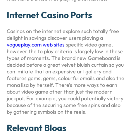
Internet Casino Ports
Casinos on the internet explore such totally free
delight in savings discover users playing a
vogueplay.com web sites
specific video game,
however the to play criteria is largely low in these
types of moments. The brand new Gameboard is
decided before a great velvet bluish curtain so you
can imitate that an expensive art gallery and
features gems, gems, colourful emails and also the
mona lisa by herself. There’s more ways to earn
about video game other than just the modern
jackpot. For example, you could potentially victory
because of the securing some free spins and also
by gathering symbols on the reels.
Relevant Blogs