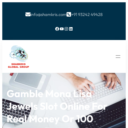
info@shamkris.com
+91 93242 49428


Facebook
YouTube
Instagram
LinkedIn
Gamble Mona Lisa
Jewels Slot Online For
Real Money Or 100