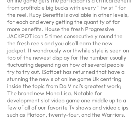
online game gets the participants a critical benefit
from profitable big bucks with every ” twist ” for
the reel. Ruby Benefits is available in other levels,
for each and every getting the quantity of far
more benefits. House the fresh Progressive
JACKPOT icon 5 times consecutively round the
the fresh reels and you also’ll earn the new
jackpot. It wondrously worthwhile style is seen on
top of the newest display for the number usually
fluctuating depending on how of several people
try to try out. ISoftbet has returned that have a
stunning the new slot online game Uk centring
inside the topic from Da Vinci’s greatest work;
The brand new Mona Lisa. Notable for
development slot video game one middle up to a
few of all of our favorite Tv shows and video clips
such as Platoon, twenty-four, and the Warriors.