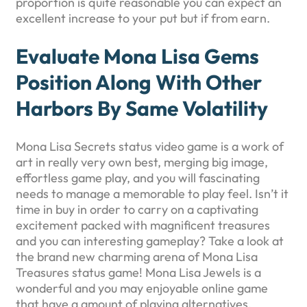
proportion is quite reasonable you can expect an
excellent increase to your put but if from earn.
Evaluate Mona Lisa Gems
Position Along With Other
Harbors By Same Volatility
Mona Lisa Secrets status video game is a work of
art in really very own best, merging big image,
effortless game play, and you will fascinating
needs to manage a memorable to play feel. Isn’t it
time in buy in order to carry on a captivating
excitement packed with magnificent treasures
and you can interesting gameplay? Take a look at
the brand new charming arena of Mona Lisa
Treasures status game! Mona Lisa Jewels is a
wonderful and you may enjoyable online game
that have a amount of playing alternatives.