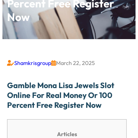
Percent Free Register
Now
Shamkrisgroup
March 22, 2025


Gamble Mona Lisa Jewels Slot
Online For Real Money Or 100
Percent Free Register Now
Articles