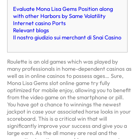
Evaluate Mona Lisa Gems Position along
with other Harbors by Same Volatility
Internet casino Ports
Relevant blogs
Il nostro giudizio sui merchant di Snai Casino
Roulette is an old games which was played by
many professionals in home-dependent casinos as
well as in online casinos to possess ages… Sure,
Mona Lisa Gems slot online game try fully
optimized for mobile enjoy, allowing you to benefit
from the video game on the smartphone or pill.
You have got a chance to winnings the newest
jackpot in case your associated horse looks in your
scoreboard. This is a critical win that will
significantly improve your success and give you a
large earn.
As the all money are real and the