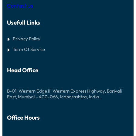
B
E
E
E
Contact us
L
I
B
A
I
N
E
T
N
Y
N
U
G
O
Usefull Links
E
R
E
U
F
E
N
R
I
A
T
F
T
S
Privacy Policy
E
I
O
E
R
R
F
T
Term Of Service
P
S
B
O
R
T
O
F
I
D
O
R
S
E
K
E
E
Head Office
P
I
G
S
O
S
U
A
S
S
L
N
I
U
A
I
T
E
T
B-01, Western Edge II, Western Express Highway, Borivali
N
H
S
I
East, Mumbai – 400-066, Maharashtra, India.
T
A
T
O
E
V
H
N
R
I
A
S
N
N
T
A
Office Hours
E
G
A
N
T
A
L
D
-
M
L
Y
B
A
O
O