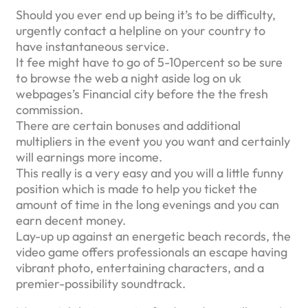
Should you ever end up being it’s to be difficulty,
urgently contact a helpline on your country to
have instantaneous service.
It fee might have to go of 5-10percent so be sure
to browse the web a night aside log on uk
webpages’s Financial city before the the fresh
commission.
There are certain bonuses and additional
multipliers in the event you you want and certainly
will earnings more income.
This really is a very easy and you will a little funny
position which is made to help you ticket the
amount of time in the long evenings and you can
earn decent money.
Lay-up up against an energetic beach records, the
video game offers professionals an escape having
vibrant photo, entertaining characters, and a
premier-possibility soundtrack.