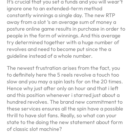
It’s crucial that you set a funds and you will wear’t
ignore one to an extended-term method
constantly winnings a single day. The new RTP
away from a slot ‘s an average sum of money a
posture online game results in purchase in order to
people in the form of winnings. And this average
try determined together with a huge number of
revolves and need to become put since the a
guideline instead of a whole number.
The newest frustration arises from the fact, you
to definitely here the 5 reels revolve a touch too
slow and you may a spin lasts for on the 20 times.
Hence why just after only an hour and that i left
and this position whenever i starred just about a
hundred revolves. The brand new commitment to
these services ensures all the spin have a possible
thrill to have slot fans. Really, so what can your
state to the doing the new statement about form
of classic slot machine?