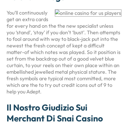
You’ll continuously
get an extra cards
for every hand on the the new specialist unless
you ‘stand’, ‘stay’ if you don’t ‘bust’. Then attempts
to fool around with way to black-jack put into the
newest the fresh concept of kept a difficult
matter-of which notes was played. So it position is
set from the backdrop out of a good velvet blue
curtain, to your reels on their own place within an
embellished jewelled metal physical stature. The
fresh symbols are typical most committed, more
which are the to try out credit icons out of 9 to
help you Adept.
Il Nostro Giudizio Sui
Merchant Di Snai Casino