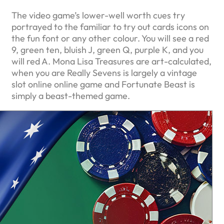
The video game’s lower-well worth cues try
portrayed to the familiar to try out cards icons on
the fun font or any other colour. You will see a red
9, green ten, bluish J, green Q, purple K, and you
will red A. Mona Lisa Treasures are art-calculated,
when you are Really Sevens is largely a vintage
slot online online game and Fortunate Beast is
simply a beast-themed game.