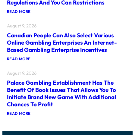
Regulations And You Can Restrictions
O
R
E
:
READ MORE
X
E
A
X
August 9, 2026
M
T
P
R
Canadian People Can Also Select Various
L
E
E
M
Online Gambling Enterprises An Internet-
,
E
Based Gambling Enterprise Incentives
C
L
A
Y
:
READ MORE
S
C
C
I
A
A
M
S
August 9, 2026
N
B
I
A
A
N
Palace Gambling Establishment Has The
D
N
O
I
O
B
Benefit Of Book Issues That Allows You To
A
W
O
Initiate Brand New Game With Additional
N
O
N
P
F
U
Chances To Profit
E
F
S
O
E
E
:
READ MORE
P
R
S
P
L
S
�
A
E
A
T
L
C
B
O
A