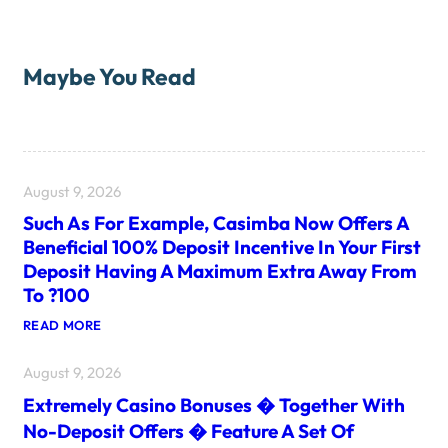
Maybe You Read
August 9, 2026
Such As For Example, Casimba Now Offers A
Beneficial 100% Deposit Incentive In Your First
Deposit Having A Maximum Extra Away From
To ?100
:
READ MORE
S
U
August 9, 2026
C
H
Extremely Casino Bonuses � Together With
A
S
No-Deposit Offers � Feature A Set Of
F