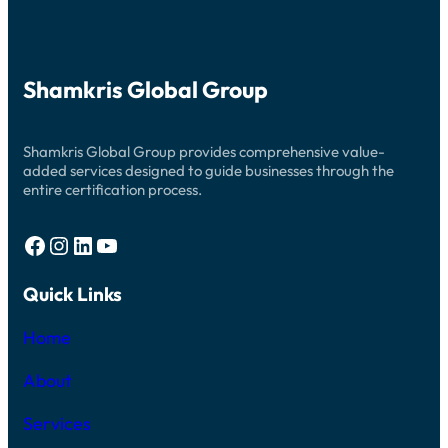
A
E
G
C
N
N
E
E
A
E
T
G
L
F
H
A
S
I
E
M
O
Shamkris Global Group
C
R
B
S
I
W
L
E
A
I
I
L
L
T
N
E
1
Shamkris Global Group provides comprehensive value-
H
G
C
0
N
E
added services designed to guide businesses through the
T
0
O
S
entire certification process.
V
%
-
T
A
D
D
A
R
E
E
B
Facebook
Instagram
LinkedIn
YouTube
I
P
P
L
O
O
O
I
U
S
S
S
Quick Links
S
I
I
H
O
T
T
M
N
I
O
E
Home
L
N
F
N
I
C
F
T
N
E
E
H
About
E
N
R
A
G
T
S
S
A
Services
I
T
�
M
V
H
F