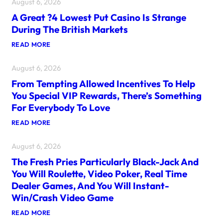
August 6, 2026
L
I
A Great ?4 Lowest Put Casino Is Strange
N
E
During The British Markets
C
A
:
READ MORE
S
A
I
G
N
August 6, 2026
R
O
E
G
From Tempting Allowed Incentives To Help
A
A
T
You Special VIP Rewards, There’s Something
M
?
E
For Everybody To Love
4
S
L
T
:
READ MORE
O
O
F
W
H
R
E
A
August 6, 2026
O
S
V
M
T
The Fresh Pries Particularly Black-Jack And
E
T
P
A
E
U
You Will Roulette, Video Poker, Real Time
N
M
T
Dealer Games, And You Will Instant-
D
P
C
R
T
A
Win/crash Video Game
O
I
S
I
N
I
:
READ MORE
D
G
N
T