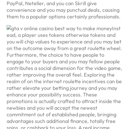
PayPal, Neteller, and you can Skrill give
convenience and you may punctual deals, causing
them to a popular options certainly professionals.
Inst
ead, a player uses tokens otherwise tokens and
you will chip values to experience and you may bet
on the outcome away from a great roulette wheel.
Furthermore, the choice to have people to
engage to your buyers and you may fellow people
contributes a social dimension for the video game,
rather improving the overall feel. Exploring the
realm of on the internet roulette incentives can be
rather elevate your betting journey and you may
enhance your possibility success. These
promotions is actually crafted to attract inside the
newbies and you will accept the newest
commitment out of established people, bringing
advantages such additional finance, totally free
spins, or cashback to your loss. A real income