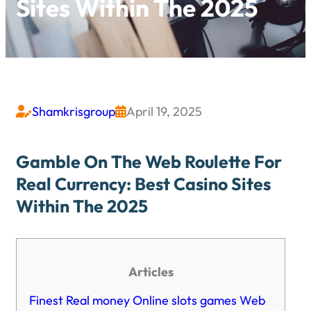
Sites Within The 2025
Shamkrisgroup
April 19, 2025


Gamble On The Web Roulette For
Real Currency: Best Casino Sites
Within The 2025
Articles
Finest Real money Online slots games Web