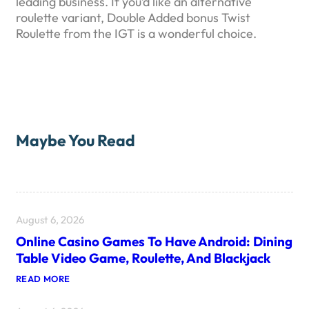
leading business. If you’d like an alternative
roulette variant, Double Added bonus Twist
Roulette from the IGT is a wonderful choice.
Maybe You Read
August 6, 2026
Online Casino Games To Have Android: Dining
Table Video Game, Roulette, And Blackjack
:
READ MORE
O
N