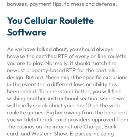
bonuses, payment tips, fairness and defense.
You Cellular Roulette
Software
As we have talked about, you should always
browse the certified RTP of every on line roulette
you are to play. Normally, it should match the
newest property-based RTP for the controls
design. But not, there might be specific exclusions
in the event the a different laws or ability has
been added. To understand better, you will find
wishing another instructional section, where we
will briefly speak about your top 10 on the web
roulette games. Big borrowing from the bank and
you will debit credit card providers approved from
the casinos on the internet are Charge, Bank
card, and Western Show. E-purses including