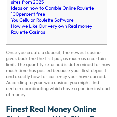
sites from 2025
Ideas on how to Gamble Online Roulette
100percent free
You Cellular Roulette Software
How we Like Our very own Real money
Roulette Casinos
Once you create a deposit, the newest casino
gives back the the first put, as much as a certain
limit. The quantity returned is determined for how
much time has passed because your first deposit
and exactly how far currency your have earned.
According to your web casino, you might find
certain coordinating which have a portion instead
of money.
Finest Real Money Online