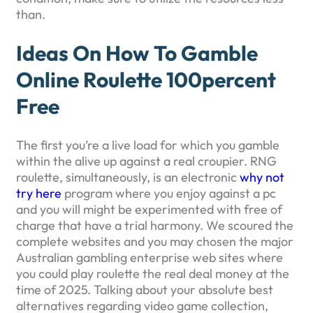
than.
Ideas On How To Gamble
Online Roulette 100percent
Free
The first you’re a live load for which you gamble
within the alive up against a real croupier. RNG
roulette, simultaneously, is an electronic
why not
try here
program where you enjoy against a pc
and you will might be experimented with free of
charge that have a trial harmony. We scoured the
complete websites and you may chosen the major
Australian gambling enterprise web sites where
you could play roulette the real deal money at the
time of 2025. Talking about your absolute best
alternatives regarding video game collection,