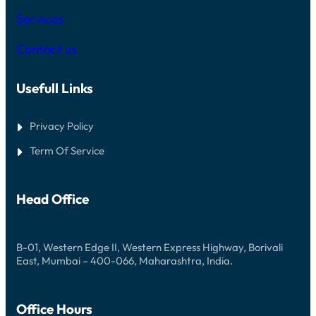
T
E
R
K
E
C
Services
K
-
,
I
E
J
A
A
T
A
Contact us
N
L
S
C
D
V
K
B
I
A
L
P
Usefull Links
N
A
R
D
C
E
Y
K
W
O
Privacy Policy
J
A
U
A
R
W
C
Term Of Service
D
I
K
S
L
,
L
T
R
H
Head Office
O
E
U
R
L
E
E
’
T
B-01, Western Edge II, Western Express Highway, Borivali
S
T
East, Mumbai – 400-066, Maharashtra, India.
S
E
O
,
M
V
E
I
Office Hours
T
D