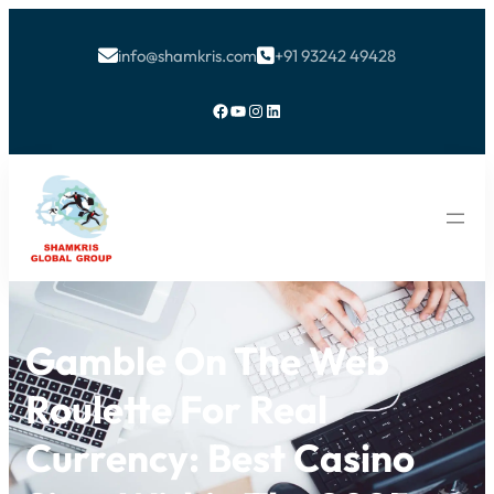
info@shamkris.com
+91 93242 49428


Facebook
YouTube
Instagram
LinkedIn
Gamble On The Web
Roulette For Real
Currency: Best Casino