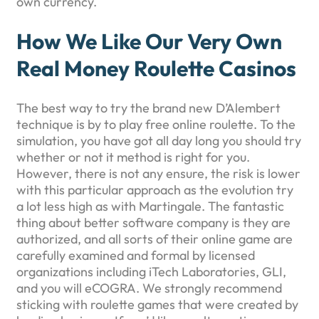
own currency.
How We Like Our Very Own
Real Money Roulette Casinos
The best way to try the brand new D’Alembert
technique is by to play free online roulette. To the
simulation, you have got all day long you should try
whether or not it method is right for you.
However, there is not any ensure, the risk is lower
with this particular approach as the evolution try
a lot less high as with Martingale. The fantastic
thing about better software company is they are
authorized, and all sorts of their online game are
carefully examined and formal by licensed
organizations including iTech Laboratories, GLI,
and you will eCOGRA. We strongly recommend
sticking with roulette games that were created by