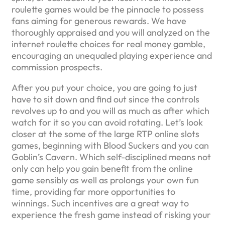
roulette games would be the pinnacle to possess
fans aiming for generous rewards. We have
thoroughly appraised and you will analyzed on the
internet roulette choices for real money gamble,
encouraging an unequaled playing experience and
commission prospects.
After you put your choice, you are going to just
have to sit down and find out since the controls
revolves up to and you will as much as after which
watch for it so you can avoid rotating. Let’s look
closer at the some of the large RTP online slots
games, beginning with Blood Suckers and you can
Goblin’s Cavern. Which self-disciplined means not
only can help you gain benefit from the online
game sensibly as well as prolongs your own fun
time, providing far more opportunities to
winnings. Such incentives are a great way to
experience the fresh game instead of risking your