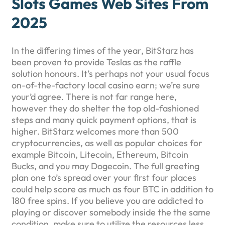
Slots Games Web Sites From
2025
In the differing times of the year, BitStarz has
been proven to provide Teslas as the raffle
solution honours. It’s perhaps not your usual focus
on-of-the-factory local casino earn; we’re sure
your’d agree. There is not far range here,
however they do shelter the top old-fashioned
steps and many quick payment options, that is
higher. BitStarz welcomes more than 500
cryptocurrencies, as well as popular choices for
example Bitcoin, Litecoin, Ethereum, Bitcoin
Bucks, and you may Dogecoin. The full greeting
plan one to’s spread over your first four places
could help score as much as four BTC in addition to
180 free spins. If you believe you are addicted to
playing or discover somebody inside the the same
condition, make sure to utilize the resources less