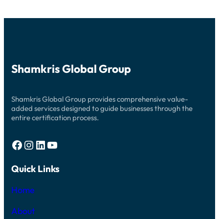
:
A
O
H
D
L
I
E
I
L
S
F
N
O
S
R
I
W
T
E
N
E
R
S
G
D
A
H
T
I
N
P
A
N
Shamkris Global Group
G
R
B
C
E
I
L
E
D
E
E
N
U
S
V
T
R
Shamkris Global Group provides comprehensive value-
P
I
I
I
A
added services designed to guide businesses through the
D
V
N
R
entire certification process.
E
E
G
T
O
S
T
I
G
T
H
C
Facebook
Instagram
LinkedIn
YouTube
A
O
E
U
M
H
B
L
E
E
R
A
,
Quick Links
L
I
R
R
P
T
L
O
Y
I
Y
Home
U
O
S
B
L
U
H
L
E
S
M
A
About
T
P
A
C