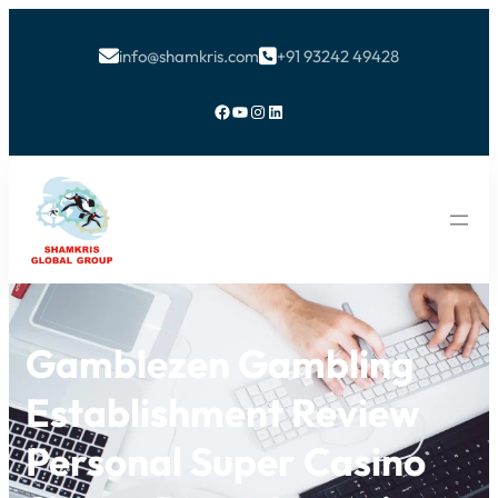
info@shamkris.com
+91 93242 49428


Facebook
YouTube
Instagram
LinkedIn
Gamblezen Gambling
Establishment Review
Personal Super Casino