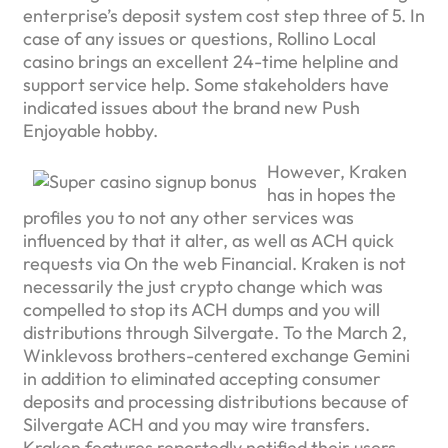
enterprise’s deposit system cost step three of 5. In
case of any issues or questions, Rollino Local
casino brings an excellent 24-time helpline and
support service help. Some stakeholders have
indicated issues about the brand new Push
Enjoyable hobby.
However, Kraken
has in hopes the
profiles you to not any other services was
influenced by that it alter, as well as ACH quick
requests via On the web Financial. Kraken is not
necessarily the just crypto change which was
compelled to stop its ACH dumps and you will
distributions through Silvergate. To the March 2,
Winklevoss brothers-centered exchange Gemini
in addition to eliminated accepting consumer
deposits and processing distributions because of
Silvergate ACH and you may wire transfers.
Kraken features reportedly notified their users