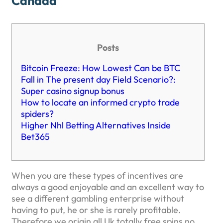
Canada
Posts
Bitcoin Freeze: How Lowest Can be BTC
Fall in The present day Field Scenario?:
Super casino signup bonus
How to locate an informed crypto trade
spiders​?
Higher Nhl Betting Alternatives Inside
Bet365
When you are these types of incentives are
always a good enjoyable and an excellent way to
see a different gambling enterprise without
having to put, he or she is rarely profitable.
Therefore we origin all Uk totally free spins no