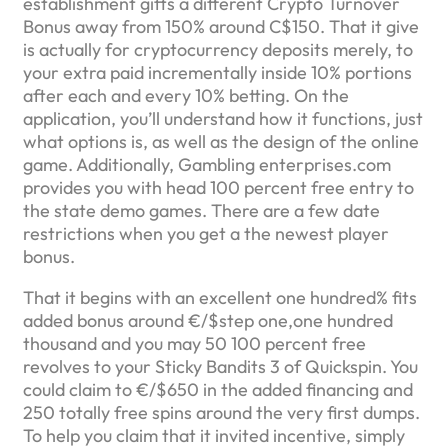
establishment gifts a different Crypto Turnover
Bonus away from 150% around C$150. That it give
is actually for cryptocurrency deposits merely, to
your extra paid incrementally inside 10% portions
after each and every 10% betting. On the
application, you’ll understand how it functions, just
what options is, as well as the design of the online
game. Additionally, Gambling enterprises.com
provides you with head 100 percent free entry to
the state demo games. There are a few date
restrictions when you get a the newest player
bonus.
That it begins with an excellent one hundred% fits
added bonus around €/$step one,one hundred
thousand and you may 50 100 percent free
revolves to your Sticky Bandits 3 of Quickspin. You
could claim to €/$650 in the added financing and
250 totally free spins around the very first dumps.
To help you claim that it invited incentive, simply