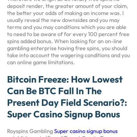
deposit render, the greater amount of your claim,
the better your odds of making an income was. I
usually reveal the new downsides and you may
terms and you may conditions which you are able
to need to be aware of for every 100 percent free
spins added bonus.
When looking for an on-line
gambling enterprise having free spins, you should
take into account the wagering conditions and you
can online game limitations.
Bitcoin Freeze: How Lowest
Can Be BTC Fall In The
Present Day Field Scenario?:
Super Casino Signup Bonus
Royspins Gambling
Super casino signup bonus