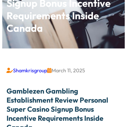
Signup Bonus Incentive
Requirements Inside
Canada
Shamkrisgroup
March 11, 2025


Gamblezen Gambling
Establishment Review Personal
Super Casino Signup Bonus
Incentive Requirements Inside