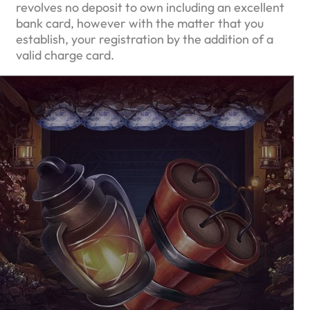
revolves no deposit to own including an excellent
bank card, however with the matter that you
establish, your registration by the addition of a
valid charge card.