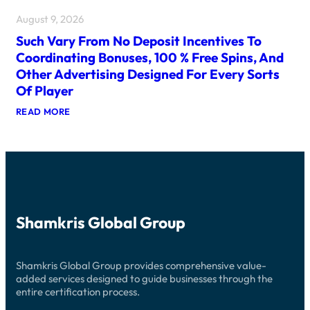
I
H
U
N
T
August 9, 2026
T
G
H
S
E
E
Such Vary From No Deposit Incentives To
W
N
Y
O
Coordinating Bonuses, 100 % Free Spins, And
T
A
R
E
R
Other Advertising Designed For Every Sorts
L
R
E
D
Of Player
P
F
G
R
A
A
:
READ MORE
I
I
M
S
S
R
B
U
E
L
L
C
S
Y
I
H
T
C
N
V
A
O
G
A
T
M
E
R
E
M
N
Y
D
O
T
F
I
N
E
Shamkris Global Group
R
N
,
R
O
T
S
P
M
H
O
R
N
I
M
I
Shamkris Global Group provides comprehensive value-
O
S
E
S
D
A
added services designed to guide businesses through the
M
E
E
R
entire certification process.
A
R
P
T
Y
E
O