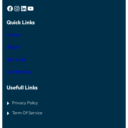
I
N
V
S
C
O
Facebook
Instagram
LinkedIn
YouTube
I
I
L
T
E
T
E
I
W
I
T
N
Quick Links
2
N
R
C
0
C
Y
L
2
E
C
U
Home
6
N
O
D
O
T
U
E
U
I
R
About
B
R
V
T
A
V
E
R
C
E
Services
S
O
C
R
T
O
A
Y
O
M
R
Contact us
O
C
I
A
W
O
N
T
N
O
T
S
Usefull Links
R
H
C
D
E
O
I
T
R
N
H
Privacy Policy
E
A
E
:
T
U
Term Of Service
3
I
N
1
N
I
2
G
T
5
B