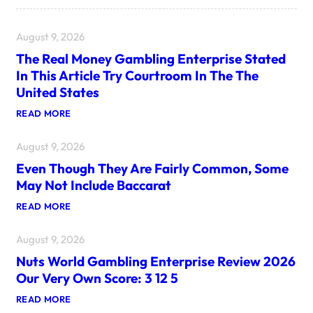
August 9, 2026
The Real Money Gambling Enterprise Stated
In This Article Try Courtroom In The The
United States
:
READ MORE
T
H
August 9, 2026
E
R
Even Though They Are Fairly Common, Some
E
A
May Not Include Baccarat
L
M
:
READ MORE
O
E
N
V
E
August 9, 2026
E
Y
N
G
Nuts World Gambling Enterprise Review 2026
T
A
H
Our Very Own Score: 3 12 5
M
O
B
U
:
READ MORE
L
G
N