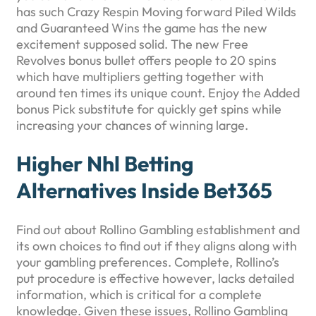
has such Crazy Respin Moving forward Piled Wilds
and Guaranteed Wins the game has the new
excitement supposed solid. The new Free
Revolves bonus bullet offers people to 20 spins
which have multipliers getting together with
around ten times its unique count. Enjoy the Added
bonus Pick substitute for quickly get spins while
increasing your chances of winning large.
Higher Nhl Betting
Alternatives Inside Bet365
Find out about Rollino Gambling establishment and
its own choices to find out if they aligns along with
your gambling preferences. Complete, Rollino’s
put procedure is effective however, lacks detailed
information, which is critical for a complete
knowledge. Given these issues, Rollino Gambling