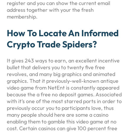
register and you can show the current email
address together with your the fresh
membership.
How To Locate An Informed
Crypto Trade Spiders​?
It gives 243 ways to earn, an excellent incentive
bullet that delivers you to twenty five free
revolves, and many big graphics and animated
graphics. That it previously-well-known antique
video game from NetEnt is constantly appeared
because the a free no deposit games. Associated
with it’s one of the most starred ports in order to
previously occur you to participants love, thus
many people should here are some a casino
enabling them to gamble this video game at no
cost. Certain casinos can give 100 percent free