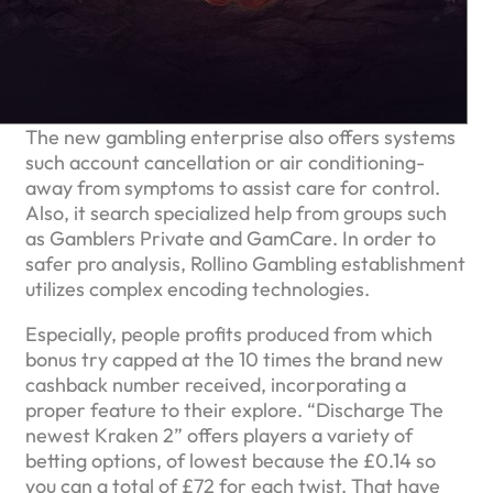
The new gambling enterprise also offers systems
such account cancellation or air conditioning-
away from symptoms to assist care for control.
Also, it search specialized help from groups such
as Gamblers Private and GamCare. In order to
safer pro analysis, Rollino Gambling establishment
utilizes complex encoding technologies.
Especially, people profits produced from which
bonus try capped at the 10 times the brand new
cashback number received, incorporating a
proper feature to their explore. “Discharge The
newest Kraken 2” offers players a variety of
betting options, of lowest because the £0.14 so
you can a total of £72 for each twist. That have