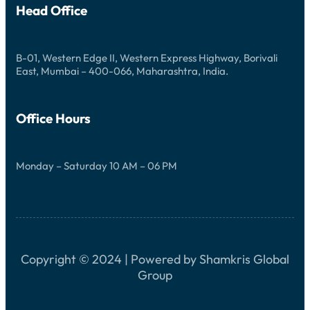
E
Head Office
O
D
N
S
U
T
S
A
E
T
B-01, Western Edge II, Western Express Highway, Borivali
S
E
East, Mumbai – 400-066, Maharashtra, India.
,
S
1
0
0
Office Hours
%
F
R
E
Monday – Saturday 10 AM – 06 PM
E
S
P
I
N
S
,
A
N
Copyright © 2024 | Powered by Shamkris Global
D
Group
O
T
H
E