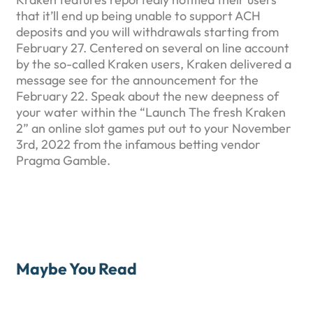
that it’ll end up being unable to support ACH
deposits and you will withdrawals starting from
February 27. Centered on several on line account
by the so-called Kraken users, Kraken delivered a
message see for the announcement for the
February 22. Speak about the new deepness of
your water within the “Launch The fresh Kraken
2” an online slot games put out to your November
3rd, 2022 from the infamous betting vendor
Pragma Gamble.
Maybe You Read