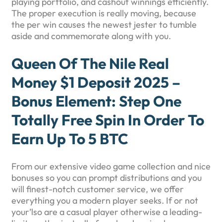
playing portfolio, and cashout winnings efficiently.
The proper execution is really moving, because
the per win causes the newest jester to tumble
aside and commemorate along with you.
Queen Of The Nile Real
Money $1 Deposit 2025 –
Bonus Element: Step One
Totally Free Spin In Order To
Earn Up To 5 BTC
From our extensive video game collection and nice
bonuses so you can prompt distributions and you
will finest-notch customer service, we offer
everything you a modern player seeks. If or not
your’lso are a casual player otherwise a leading-