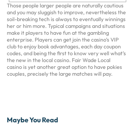
Those people larger people are naturally cautious
and you may sluggish to improve, nevertheless the
soil-breaking tech is always to eventually winnings
her or him more. Typical campaigns and situations
make it players to have fun at the gambling
enterprise. Players can get join the casino’s VIP
club to enjoy book advantages, each day coupon
codes, and being the first to know very well what’s
the new in the local casino. Fair Wade Local
casino is yet another great option to have pokies
couples, precisely the large matches will pay.
Maybe You Read