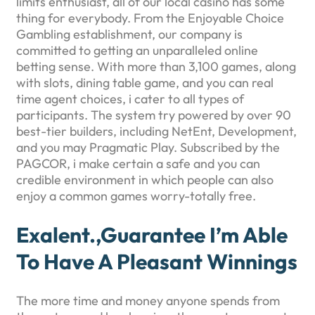
limits enthusiast, all of our local casino has some
thing for everybody. From the Enjoyable Choice
Gambling establishment, our company is
committed to getting an unparalleled online
betting sense. With more than 3,100 games, along
with slots, dining table game, and you can real
time agent choices, i cater to all types of
participants. The system try powered by over 90
best-tier builders, including NetEnt, Development,
and you may Pragmatic Play. Subscribed by the
PAGCOR, i make certain a safe and you can
credible environment in which people can also
enjoy a common games worry-totally free.
Exalent.,guarantee I’m Able
To Have A Pleasant Winnings
The more time and money anyone spends from