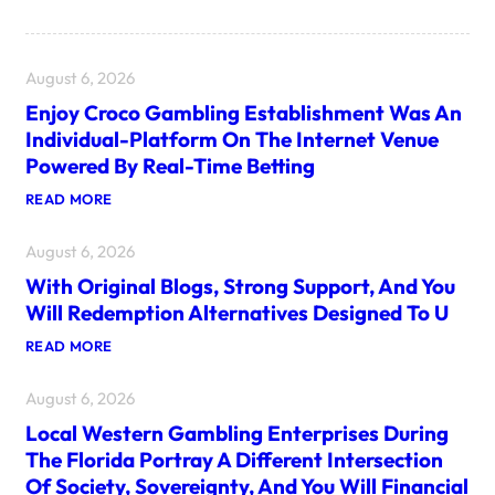
August 6, 2026
Enjoy Croco Gambling Establishment Was An
Individual-Platform On The Internet Venue
Powered By Real-Time Betting
:
READ MORE
E
N
August 6, 2026
J
O
With Original Blogs, Strong Support, And You
Y
C
Will Redemption Alternatives Designed To U
R
O
:
READ MORE
C
W
O
I
G
August 6, 2026
T
A
H
M
Local Western Gambling Enterprises During
O
B
R
The Florida Portray A Different Intersection
L
I
I
Of Society, Sovereignty, And You Will Financial
G