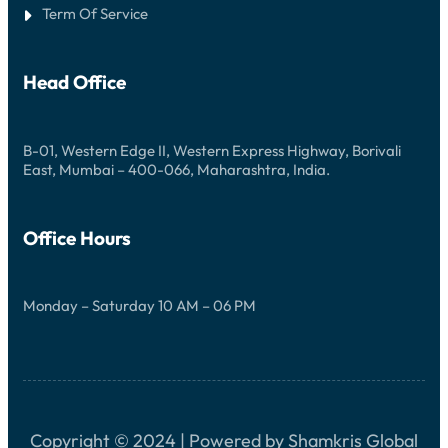
I
E
D
Term Of Service
Y
S
P
E
A
H
O
S
D
M
W
I
I
E
E
G
F
Head Office
N
R
N
F
T
E
E
E
W
D
D
R
I
B
T
E
L
Y
B-01, Western Edge II, Western Express Highway, Borivali
O
N
L
R
East, Mumbai – 400-066, Maharashtra, India.
U
T
B
E
I
R
A
N
I
L
T
N
-
Office Hours
E
G
T
R
I
I
S
S
M
E
A
E
C
Monday – Saturday 10 AM – 06 PM
C
B
T
T
E
I
U
T
O
A
T
N
L
I
O
L
N
F
Y
G
S
,
O
W
Copyright © 2024 | Powered by Shamkris Global
C