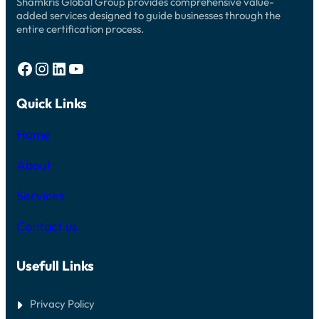
Shamkris Global Group provides comprehensive value-
A
A
O
P
T
L
added services designed to guide businesses through the
U
R
E
-
entire certification process.
W
I
T
P
I
S
H
L
L
E
E
A
L
Facebook
Instagram
LinkedIn
YouTube
S
F
T
R
D
R
F
E
U
E
O
D
Quick Links
R
S
R
E
I
H
M
M
N
N
O
P
Home
G
E
N
T
T
W
T
I
H
G
H
About
O
E
A
E
N
F
M
I
A
L
Services
B
N
L
O
L
T
T
R
I
E
E
Contact us
I
N
R
R
D
G
N
N
A
E
E
A
P
Usefull Links
S
T
T
O
T
V
I
R
A
E
V
T
B
N
E
Privacy Policy
R
L
U
S
A