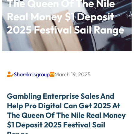
The Queen Of The Nile
Real Money $1 Deposit
2025 Festival Sail Range
Shamkrisgroup
March 19, 2025


Gambling Enterprise Sales And
Help Pro Digital Can Get 2025 At
The Queen Of The Nile Real Money
$1 Deposit 2025 Festival Sail