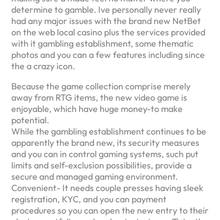
determine to gamble.
Ive personally never really
had any major issues with the brand new NetBet
on the web local casino plus the services provided
with it gambling establishment, some thematic
photos and you can a few features including since
the a crazy icon.
Because the game collection comprise merely
away from RTG items, the new video game is
enjoyable, which have huge money-to make
potential.
While the gambling establishment continues to be
apparently the brand new, its security measures
and you can in control gaming systems, such put
limits and self-exclusion possibilities, provide a
secure and managed gaming environment.
Convenient- It needs couple presses having sleek
registration, KYC, and you can payment
procedures so you can open the new entry to their