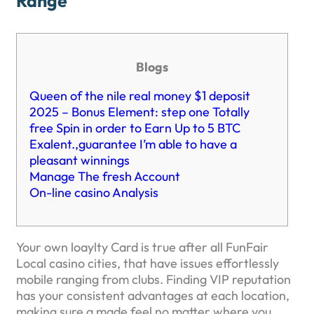
Range
Blogs
Queen of the nile real money $1 deposit
2025 – Bonus Element: step one Totally
free Spin in order to Earn Up to 5 BTC
Exalent.,guarantee I’m able to have a
pleasant winnings
Manage The fresh Account
On-line casino Analysis
Your own loaylty Card is true after all FunFair
Local casino cities, that have issues effortlessly
mobile ranging from clubs. Finding VIP reputation
has your consistent advantages at each location,
making sure a made feel no matter where you