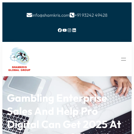
info@shamkris.com
+91 93242 49428


Facebook
YouTube
Instagram
LinkedIn
Gambling Enterprise
Sales And Help Pro
Digital Can Get 2025 At