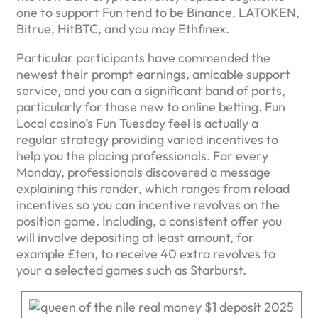
one to support Fun tend to be Binance, LATOKEN,
Bitrue, HitBTC, and you may Ethfinex.
Particular participants have commended the
newest their prompt earnings, amicable support
service, and you can a significant band of ports,
particularly for those new to online betting. Fun
Local casino’s Fun Tuesday feel is actually a
regular strategy providing varied incentives to
help you the placing professionals. For every
Monday, professionals discovered a message
explaining this render, which ranges from reload
incentives so you can incentive revolves on the
position game. Including, a consistent offer you
will involve depositing at least amount, for
example £ten, to receive 40 extra revolves to
your a selected games such as Starburst.