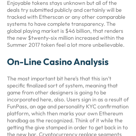
Enjoyable tokens stays unknown but all of the
deals try submitted publicly and certainly will be
tracked with Etherscan or any other comparable
systems to have complete transparency. The
global playing market is $46 billion, that renders
the new $twenty-six million increased within the
Summer 2017 token feel a lot more unbelievable.
On-Line Casino Analysis
The most important bit here’s that this isn’t
specific finalized sort of system, meaning that
game from other designers is going to be
incorporated here, also. Users sign in as a result of
FunPass, an age and personality KYC confirmation
platform, which then marks your own Ethereum
handbag as the recognized. Think of it while the
getting the give stamped in order to get back in to
the new bar. Cryptocurrency replace segments