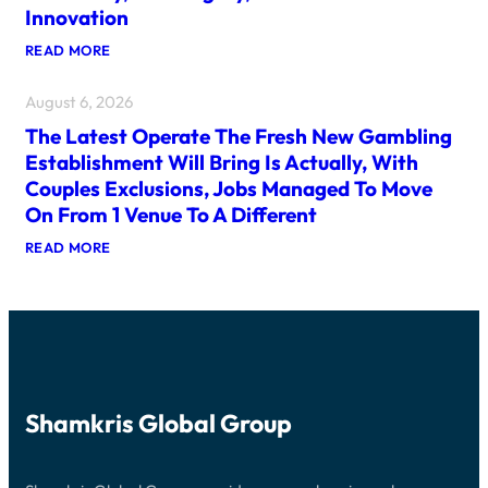
N
I
Innovation
G
N
E
A
:
READ MORE
S
L
L
T
B
O
A
L
August 6, 2026
C
B
O
A
L
G
The Latest Operate The Fresh New Gambling
L
I
S
W
Establishment Will Bring Is Actually, With
S
,
E
H
S
Couples Exclusions, Jobs Managed To Move
S
M
T
T
On From 1 Venue To A Different
E
R
E
N
O
R
:
READ MORE
T
N
N
T
W
G
G
H
A
S
A
E
S
U
M
L
A
P
B
A
N
P
L
T
I
O
I
E
N
R
N
S
D
T
G
T
I
,
E
Shamkris Global Group
O
V
A
N
P
I
N
T
E
D
D
E
R
U
Y
R