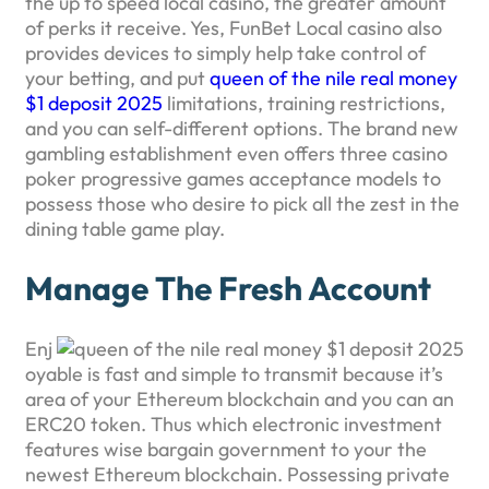
the up to speed local casino, the greater amount
of perks it receive. Yes, FunBet Local casino also
provides devices to simply help take control of
your betting, and put
queen of the nile real money
$1 deposit 2025
limitations, training restrictions,
and you can self-different options. The brand new
gambling establishment even offers three casino
poker progressive games acceptance models to
possess those who desire to pick all the zest in the
dining table game play.
Manage The Fresh Account
Enj
oyable is fast and simple to transmit because it’s
area of your Ethereum blockchain and you can an
ERC20 token. Thus which electronic investment
features wise bargain government to your the
newest Ethereum blockchain. Possessing private