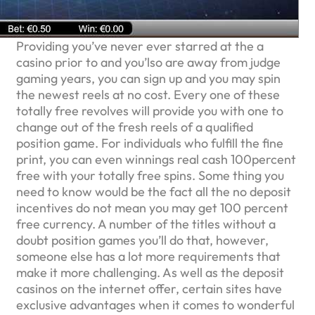
Providing you’ve never ever starred at the a
casino prior to and you’lso are away from judge
gaming years, you can sign up and you may spin
the newest reels at no cost. Every one of these
totally free revolves will provide you with one to
change out of the fresh reels of a qualified
position game. For individuals who fulfill the fine
print, you can even winnings real cash 100percent
free with your totally free spins. Some thing you
need to know would be the fact all the no deposit
incentives do not mean you may get 100 percent
free currency. A number of the titles without a
doubt position games you’ll do that, however,
someone else has a lot more requirements that
make it more challenging. As well as the deposit
casinos on the internet offer, certain sites have
exclusive advantages when it comes to wonderful