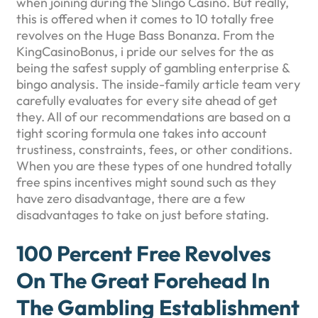
when joining during the Slingo Casino. But really,
this is offered when it comes to 10 totally free
revolves on the Huge Bass Bonanza. From the
KingCasinoBonus, i pride our selves for the as
being the safest supply of gambling enterprise &
bingo analysis. The inside-family article team very
carefully evaluates for every site ahead of get
they. All of our recommendations are based on a
tight scoring formula one takes into account
trustiness, constraints, fees, or other conditions.
When you are these types of one hundred totally
free spins incentives might sound such as they
have zero disadvantage, there are a few
disadvantages to take on just before stating.
100 Percent Free Revolves
On The Great Forehead In
The Gambling Establishment