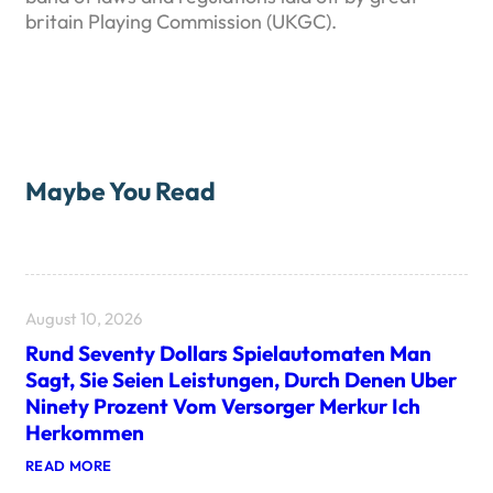
britain Playing Commission (UKGC).
Maybe You Read
August 10, 2026
Rund Seventy Dollars Spielautomaten Man
Sagt, Sie Seien Leistungen, Durch Denen Uber
Ninety Prozent Vom Versorger Merkur Ich
Herkommen
:
READ MORE
R