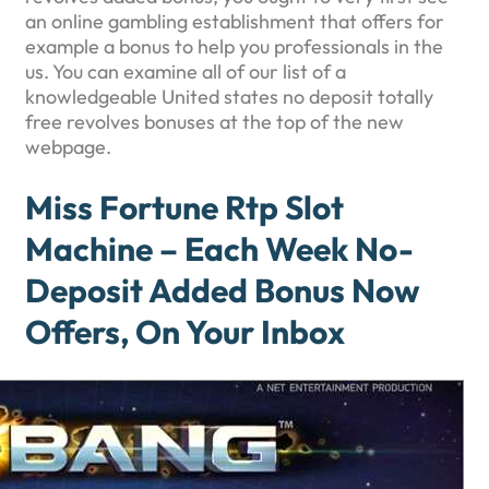
an online gambling establishment that offers for
example a bonus to help you professionals in the
us. You can examine all of our list of a
knowledgeable United states no deposit totally
free revolves bonuses at the top of the new
webpage.
Miss Fortune Rtp Slot
Machine – Each Week No-
Deposit Added Bonus Now
Offers, On Your Inbox