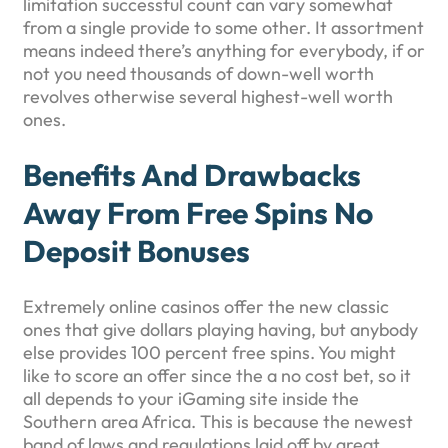
limitation successful count can vary somewhat
from a single provide to some other. It assortment
means indeed there’s anything for everybody, if or
not you need thousands of down-well worth
revolves otherwise several highest-well worth
ones.
Benefits And Drawbacks
Away From Free Spins No
Deposit Bonuses
Extremely online casinos offer the new classic
ones that give dollars playing having, but anybody
else provides 100 percent free spins. You might
like to score an offer since the a no cost bet, so it
all depends to your iGaming site inside the
Southern area Africa. This is because the newest
band of laws and regulations laid off by great