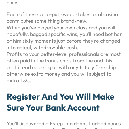
chips.
Each of these zero-put sweepstakes local casino
contributes some thing brand-new.
When you’ve played your own class and you will,
hopefully, bagged specific wins, you’ll need bet her
or him sixty moments just before they’re changed
into actual, withdrawable cash.
Profits to your better-level professionals are most
often paid in the bonus chips from the and this
part it end up being as with any totally free chip
otherwise extra money and you will subject to
extra T&C.
Register And You Will Make
Sure Your Bank Account
You’ll discovered a £step 1 no deposit added bonus