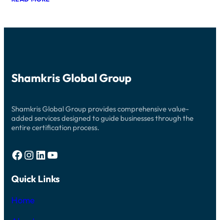
T
T
E
W
I
E
L
E
N
N
Y
D
G
M
D
I
C
A
E
S
O
N
T
C
N
S
A
O
D
A
C
V
I
G
H
E
T
T
M
Shamkris Global Group
R
I
,
E
E
O
S
N
D
N
I
T
P
S
E
L
Shamkris Global Group provides comprehensive value-
E
,
S
O
R
added services designed to guide businesses through the
A
E
C
C
entire certification process.
S
I
A
E
W
E
L
N
E
N
C
T
L
Facebook
Instagram
LinkedIn
YouTube
L
A
A
L
E
S
G
A
I
I
E
S
S
Quick Links
N
F
G
T
O
O
I
U
E
R
V
Home
N
V
A
E
G
E
D
A
E
N
V