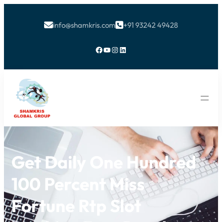
info@shamkris.com
+91 93242 49428


Facebook
YouTube
Instagram
LinkedIn
Get Daily One Hundred
100 Percent Miss
Fortune Rtp Slot