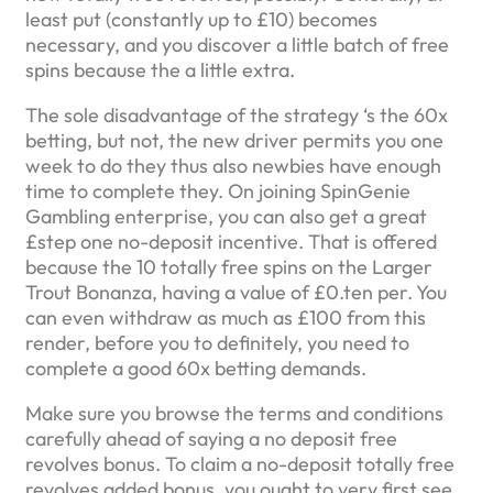
least put (constantly up to £10) becomes
necessary, and you discover a little batch of free
spins because the a little extra.
The sole disadvantage of the strategy ‘s the 60x
betting, but not, the new driver permits you one
week to do they thus also newbies have enough
time to complete they. On joining SpinGenie
Gambling enterprise, you can also get a great
£step one no-deposit incentive. That is offered
because the 10 totally free spins on the Larger
Trout Bonanza, having a value of £0.ten per. You
can even withdraw as much as £100 from this
render, before you to definitely, you need to
complete a good 60x betting demands.
Make sure you browse the terms and conditions
carefully ahead of saying a no deposit free
revolves bonus. To claim a no-deposit totally free
revolves added bonus, you ought to very first see