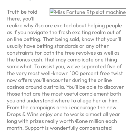
Truth be told
there, you’ll
realize why i’lso are excited about helping people
as if you navigate the fresh exciting realm out of
on line betting. That being said, know that your’ll
usually have betting standards or any other
constraints for both the free revolves as well as
the bonus cash, that may complicate one thing
somewhat. To assist you, we’ve separated five of
the very most well-known 100 percent free twist
now offers you’ll encounter during the online
casinos around australia. You’ll be able to discover
those that are the most useful complement both
you and understand where to allege her or him.
From the campaigns area i encourage the new
Drops & Wins enjoy one to works almost all year
long with prizes really worth €one million each
month. Support is wonderfully compensated