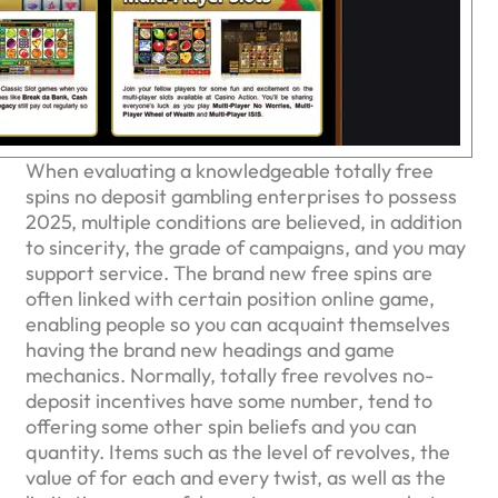
When evaluating a knowledgeable totally free
spins no deposit gambling enterprises to possess
2025, multiple conditions are believed, in addition
to sincerity, the grade of campaigns, and you may
support service. The brand new free spins are
often linked with certain position online game,
enabling people so you can acquaint themselves
having the brand new headings and game
mechanics. Normally, totally free revolves no-
deposit incentives have some number, tend to
offering some other spin beliefs and you can
quantity. Items such as the level of revolves, the
value of for each and every twist, as well as the