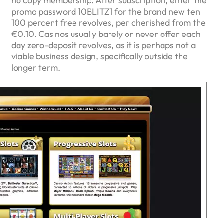
no copy membership. After subscription, enter the
promo password 10BLITZ1 for the brand new ten
100 percent free revolves, per cherished from the
€0.10. Casinos usually barely or never offer each
day zero-deposit revolves, as it is perhaps not a
viable business design, specifically outside the
longer term.