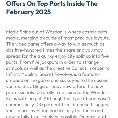
Offers On Top Ports Inside The
February 2025
Magic Spins out of Wazdan is where cosmic suits
magic, merging a couple of most precious layouts.
The video game offers a way to win as much as
dos,five-hundred times the share and you may
spread for the a quirky enjoy city split up into five
parts. From five jackpots in order to strange
symbols as well as the creative Collect in order to
Infinity™ ability, Secret Revolves is a feature-
steeped online game one sucks you to the cosmic
vortex.
Buzz Bingo already now offers the new
professionals 10 totally free spins to the Wonders
Spins with no put. Although this type of bonus isn’t
commercially 100 percent free, it doesn’t suggest
you’lso are investing particularly for the brand
new totally free revolves, possibly. Generally, at