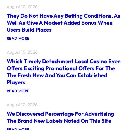
U
August 10, 2026
N
D
They Do Not Have Any Betting Conditions, As
S
E
Well As Give A Modest Added Bonus When
V
Users Build Places
E
N
:
READ MORE
T
T
Y
H
D
August 10, 2026
E
O
Y
L
Which Timely Detachment Local Casino Even
D
L
O
A
Offers Exciting Promotional Offers For The
N
R
The Fresh New And You Can Established
O
S
T
S
Players
H
P
A
I
:
READ MORE
V
E
W
E
L
H
A
A
August 10, 2026
I
N
U
C
Y
We Discovered Percentage For Advertising
T
H
B
O
T
The Brand New Labels Noted On This Site
E
M
I
T
A
M
:
READ MORE