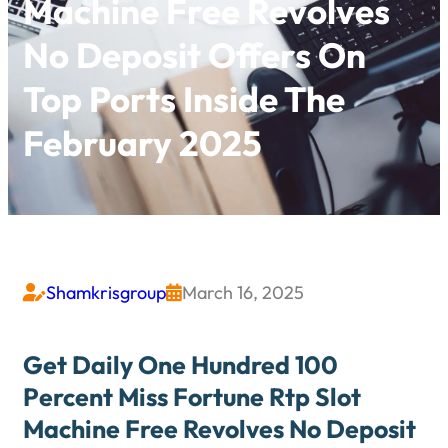
Machine Free Revolves
No Deposit Offers On
Top Ports Inside The
February 2025
Shamkrisgroup
March 16, 2025


Get Daily One Hundred 100
Percent Miss Fortune Rtp Slot
Machine Free Revolves No Deposit