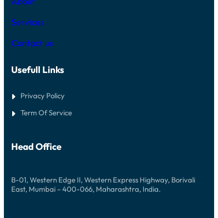
About
M
N
O
E
O
,
F
R
D
D
F
Services
T
E
U
E
I
S
R
R
S
T
Contact us
C
S
I
A
H
E
N
D
D
X
G
D
E
C
Usefull Links
T
E
N
I
H
D
E
T
E
B
N
I
B
O
Privacy Policy
U
N
R
N
B
G
A
U
E
Term Of Service
P
N
S
R
R
D
W
N
O
N
H
I
M
E
E
N
O
Head Office
W
N
E
T
L
U
T
I
A
S
Y
O
B
E
P
N
E
B-01, Western Edge II, Western Express Highway, Borivali
R
R
A
L
East, Mumbai – 400-066, Maharashtra, India.
S
O
L
S
B
Z
O
N
U
E
F
O
I
N
F
T