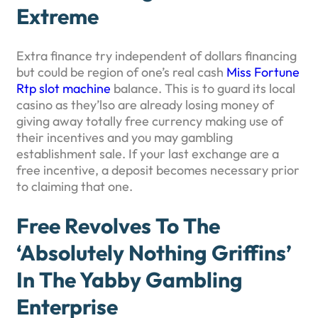
Extreme
Extra finance try independent of dollars financing
but could be region of one’s real cash
Miss Fortune
Rtp slot machine
balance. This is to guard its local
casino as they’lso are already losing money of
giving away totally free currency making use of
their incentives and you may gambling
establishment sale. If your last exchange are a
free incentive, a deposit becomes necessary prior
to claiming that one.
Free Revolves To The
‘Absolutely Nothing Griffins’
In The Yabby Gambling
Enterprise