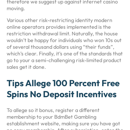
therefore we suggest up against internet casino
moving.
Various other risk-restricting identity modern
online operators provides implemented is the
restriction withdrawal limit. Naturally, the house
wouldn’t be happy for individuals who won 10s out
of several thousand dollars using “their funds”,
which’s clear. Finally, it’s one of the standards that
go to your a semi-challenging risk-limited product
sales get it done.
Tips Allege 100 Percent Free
Spins No Deposit Incentives
To allege so it bonus, register a different
membership to your BdmBet Gambling
establishment website, making sure you have got