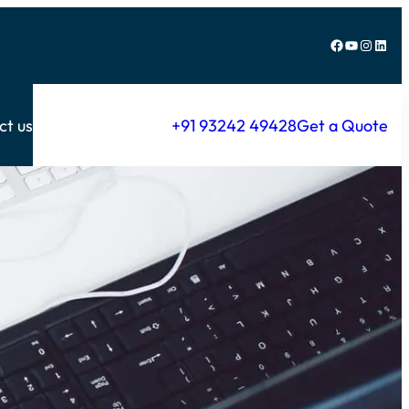
Facebook
YouTube
Instagram
LinkedIn
ct us
+91 93242 49428
Get a Quote