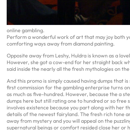
online gambling.
Perform a wonderful work of art that may joy both you
comforting ways away from diamond painting.
Opposite away from Leshy, Huldra is known as a lovel
However, she got a cow-end for her straight back whic
said inside the nearly all the fresh mythologies on the
And this promo is simply caused having dumps that is sp
first commission for the gambling enterprise turns 
as much as five-hundred. However, because the a step
dumps here but still rating one to hundred or so fre
involves existence because you part along with her th
details of the newest fairyland. The fresh rich tone a
away from mystery and you will appeal on the puzzli
supernatural beings or comfort resided close her or hi