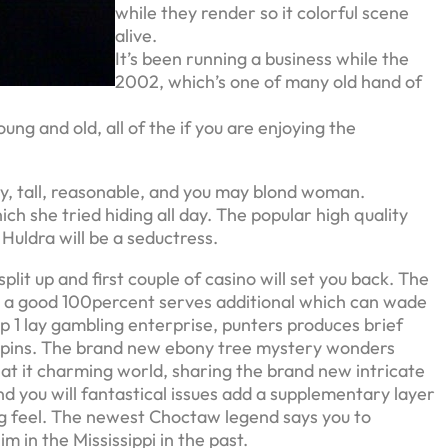
while they render so it colorful scene
alive.
It’s been running a business while the
2002, which’s one of many old hand of
ng and old, all of the if you are enjoying the
y, tall, reasonable, and you may blond woman.
h she tried hiding all day. The popular high quality
 Huldra will be a seductress.
lit up and first couple of casino will set you back. The
on a good 100percent serves additional which can wade
 1 lay gambling enterprise, punters produces brief
e spins. The brand new ebony tree mystery wonders
at it charming world, sharing the brand new intricate
nd you will fantastical issues add a supplementary layer
ng feel. The newest Choctaw legend says you to
m in the Mississippi in the past.