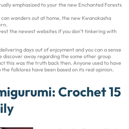
actually emphasized to your the new Enchanted Forests
 you can wanders out at home, the new Kwanokasha
ern.
west the newest websites if you don’t tinkering with
es, delivering days out of enjoyment and you can a sense
e discover away regarding the some other group
act this was the truth back then. Anyone used to have
o the folklores have been based on its real opinion.
igurumi: Crochet 15
ily