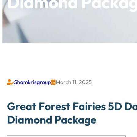
Diamond Packa
Shamkrisgroup
March 11, 2025


Great Forest Fairies 5D Do
Diamond Package