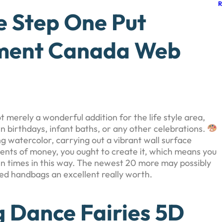
e Step One Put
hment Canada Web
t merely a wonderful addition for the life style area,
n birthdays, infant baths, or any other celebrations.
ng watercolor, carrying out a vibrant wall surface
ments of money, you ought to create it, which means you
 in times in this way. The newest 20 more may possibly
deed handbags an excellent really worth.
g Dance Fairies 5D