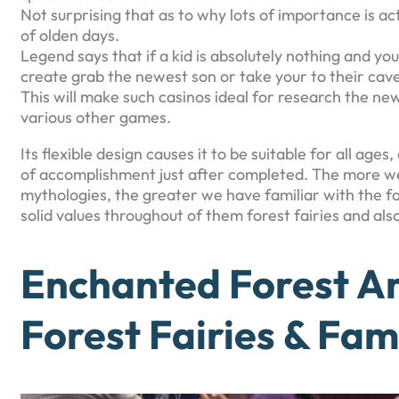
Not surprising that as to why lots of importance is 
of olden days.
Legend says that if a kid is absolutely nothing and
create grab the newest son or take your to their cav
This will make such casinos ideal for research the ne
various other games.
Its flexible design causes it to be suitable for all ag
of accomplishment just after completed. The more w
mythologies, the greater we have familiar with the f
solid values throughout of them forest fairies and als
Enchanted Forest Am
Forest Fairies & Fam