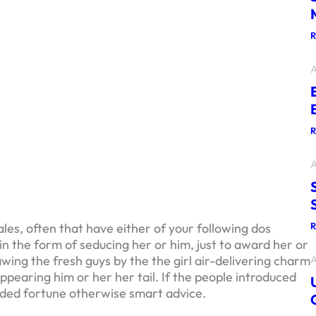
A
A
es, often that have either of your following dos
n the form of seducing her or him, just to award her or
A
wing the fresh guys by the the girl air-delivering charm
appearing him or her her tail.
If the people introduced
rded fortune otherwise smart advice.