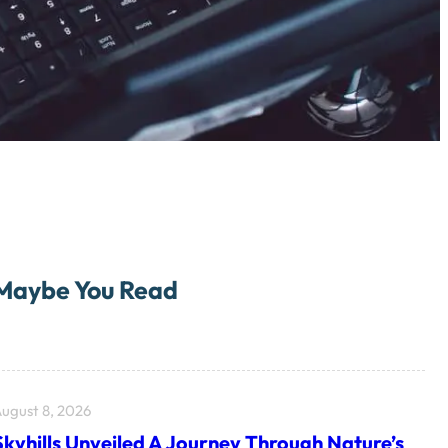
Maybe You Read
ugust 8, 2026
Skyhills Unveiled A Journey Through Nature’s