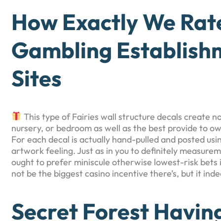
How Exactly We Rat
Gambling Establis
Sites
This type of Fairies wall structure decals create no
nursery, or bedroom as well as the best provide to ow
For each decal is actually hand-pulled and posted usi
artwork feeling. Just as in you to definitely measure
ought to prefer miniscule otherwise lowest-risk bets
not be the biggest casino incentive there’s, but it in
Secret Forest Havin