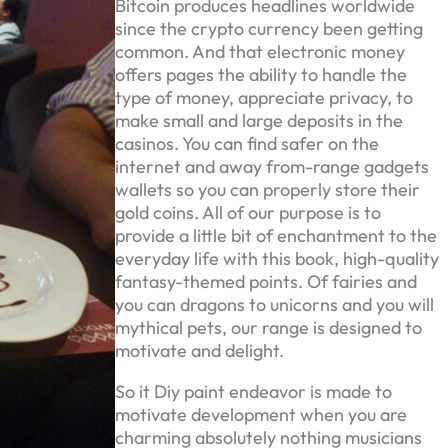
Bitcoin produces headlines worldwide
since the crypto currency been getting
common. And that electronic money
offers pages the ability to handle the
type of money, appreciate privacy, to
make small and large deposits in the
casinos. You can find safer on the
internet and away from-range gadgets
wallets so you can properly store their
gold coins. All of our purpose is to
provide a little bit of enchantment to the
everyday life with this book, high-quality
fantasy-themed points. Of fairies and
you can dragons to unicorns and you will
mythical pets, our range is designed to
motivate and delight.
So it Diy paint endeavor is made to
motivate development when you are
charming absolutely nothing musicians