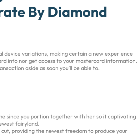
orate By Diamond
al device variations, making certain a new experience
ard info nor get access to your mastercard information.
saction aside as soon you’ll be able to.
me since you portion together with her so it captivating
newest fairyland.
ly cut, providing the newest freedom to produce your