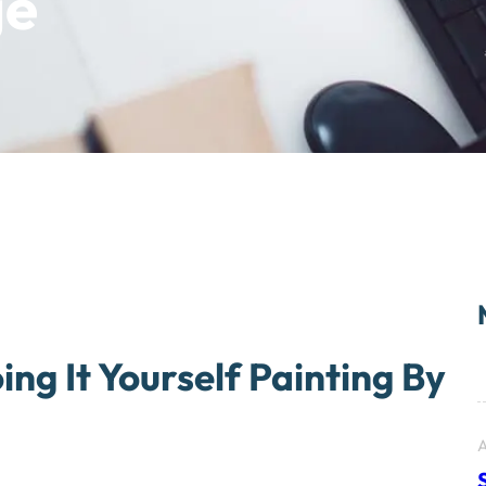
ge
ing It Yourself Painting By
A