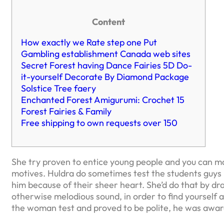
Content
How exactly we Rate step one Put
Gambling establishment Canada web sites
Secret Forest having Dance Fairies 5D Do-
it-yourself Decorate By Diamond Package
Solstice Tree faery
Enchanted Forest Amigurumi: Crochet 15
Forest Fairies & Family
Free shipping to own requests over 150
She try proven to entice young people and you can mal
motives. Huldra do sometimes test the students guys i
him because of their sheer heart. She’d do that by dra
otherwise melodious sound, in order to find yourself 
the woman test and proved to be polite, he was awa