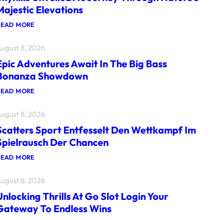
Majestic Elevations
:
READ MORE
S
K
ugust 8, 2026
Y
H
Epic Adventures Await In The Big Bass
I
L
Bonanza Showdown
L
S
:
READ MORE
U
E
N
P
V
ugust 8, 2026
I
E
C
I
Scatters Sport Entfesselt Den Wettkampf Im
A
L
D
Spielrausch Der Chancen
E
V
D
E
:
READ MORE
A
N
S
J
T
C
O
U
ugust 8, 2026
A
U
R
T
R
E
Unlocking Thrills At Go Slot Login Your
T
N
S
E
E
Gateway To Endless Wins
A
R
Y
W
S