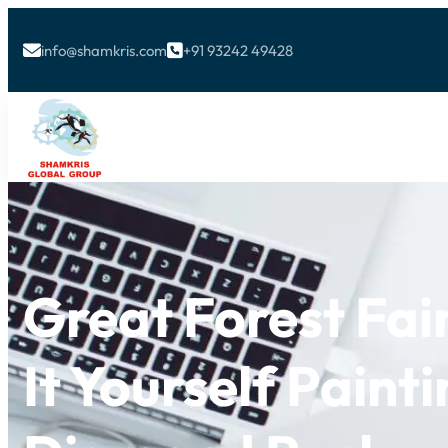
info@shamkris.com
+91 93242 49428


Great Forest Fai
It Yourself Paint