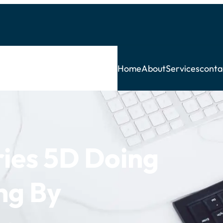
Home
About
Services
conta
ries 5D Doing
ing By