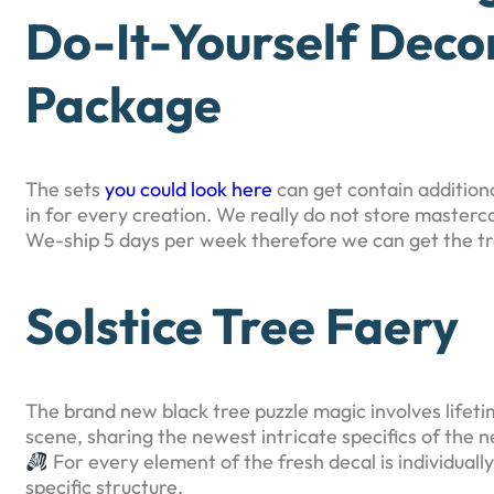
Do-It-Yourself Dec
Package
The sets
you could look here
can get contain addition
in for every creation. We really do not store masterc
We-ship 5 days per week therefore we can get the tran
Solstice Tree Faery
The brand new black tree puzzle magic involves lifeti
scene, sharing the newest intricate specifics of the 
For every element of the fresh decal is individual
specific structure.