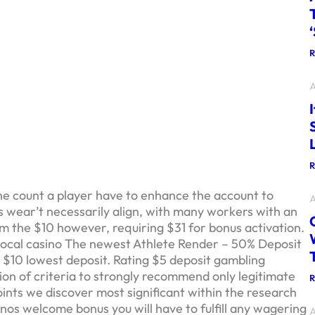
A
he count a player have to enhance the account to
A
 wear’t necessarily align, with many workers with an
 the $10 however, requiring $31 for bonus activation.
Local casino The newest Athlete Render – 50% Deposit
 $10 lowest deposit.
Rating $5 deposit gambling
ion of criteria to strongly recommend only legitimate
ints we discover most significant within the research
inos welcome bonus you will have to fulfill any wagering
A