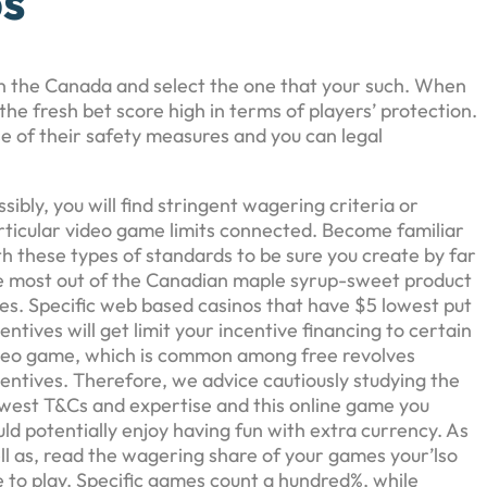
ps
hin the Canada and select the one that your such. When
he fresh bet score high in terms of players’ protection.
e of their safety measures and you can legal
sibly, you will find stringent wagering criteria or
rticular video game limits connected. Become familiar
th these types of standards to be sure you create by far
e most out of the Canadian maple syrup-sweet product
les. Specific web based casinos that have $5 lowest put
entives will get limit your incentive financing to certain
deo game, which is common among free revolves
centives. Therefore, we advice cautiously studying the
west T&Cs and expertise and this online game you
uld potentially enjoy having fun with extra currency. As
ll as, read the wagering share of your games your’lso
e to play. Specific games count a hundred%, while