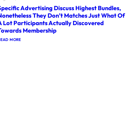
O
K
O
Specific Advertising Discuss Highest Bundles,
F
E
F
T
A
Y
Nonetheless They Don’t Matches Just What Of
O
L
O
A Lot Participants Actually Discovered
P
M
U
L
O
R
Towards Membership
A
S
E
Y
T
A
:
READ MORE
D
E
R
S
U
V
L
P
R
E
I
E
I
R
E
C
N
Y
S
I
G
O
T
F
T
T
T
I
H
H
W
C
E
E
I
A
E
R
S
D
N
B
T
V
J
E
,
E
O
S
Y
R
Y
T
O
T
-
S
U
I
F
O
W
S
O
C
I
I
R
I
L
N
-
A
L
G
E
L
S