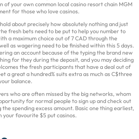
ion of your own common local casino resort chain MGM
ment for those who love casinos.
shold about precisely how absolutely nothing and just
he fresh bets need to be put to help you number to
 with a maximum choice out of 7 CAD through the
ell as wagering need to be finished within this 5 days.
stering an account because of the typing the brand new
ng for they during the deposit, and you may deciding
comes the fresh participants that have a deal out of
Get a great a hundred% suits extra as much as C$three
 your balance.
ayers who are often missed by the big networks, whom
 opportunity for normal people to sign up and check out
g the spending excess amount. Basic one thing earliest,
h your favourite $5 put casinos.