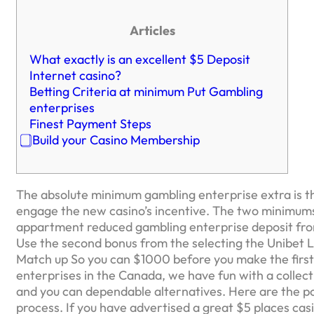
Articles
What exactly is an excellent $5 Deposit
Internet casino?
Betting Criteria at minimum Put Gambling
enterprises
Finest Payment Steps
⃣ Build your Casino Membership
The absolute minimum gambling enterprise extra is t
engage the new casino’s incentive. The two minimums
appartment reduced gambling enterprise deposit from
Use the second bonus from the selecting the Unibet 
Match up So you can $1000 before you make the first
enterprises in the Canada, we have fun with a collect
and you can dependable alternatives. Here are the po
process. If you have advertised a great $5 places cas