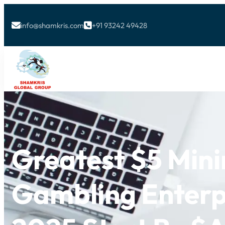
info@shamkris.com
+91 93242 49428


Greatest $5 Min
Gambling Enterpr