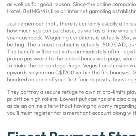
as well as for good reason. Since the online compan
Hotel, BetMGM is like an internet gambling establish
Just remember that , there is certainly usually a thre
how much you can purchase, as well as a time where t
your cashback. Wagering conditions is actually 35x,
betting. The utmost cashout is actually 1500 CAD, as w
The benefit will be activated immediately after regi
promo password to the added bonus web page, searchi
to make the percentage. Regal Vegas Local casino wel
upwards so you can C$1200 within the fits bonuses. 
hundred on each of your first four deposits, boosting
They portray a secure refuge to own micro-limits pl
prioritize high rollers. Lowest put casinos are also a
aside an online site without having to worry regardin
you’ll must register for a merchant account along wit