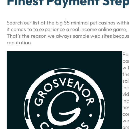
Finest Payment Ste
Search our list of the big $5 minimal put casinos wit
it comes to to experience a real income online game, t
That’s the reason we always sample web sites becaus
reputation.
Pos
pa
wi
th
sa
inc
vi
in
ne
co
we
ar