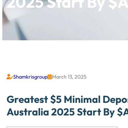
2025 Start By $
Shamkrisgroup
March 13, 2025


Greatest $5 Minimal Depo
Australia 2025 Start By 