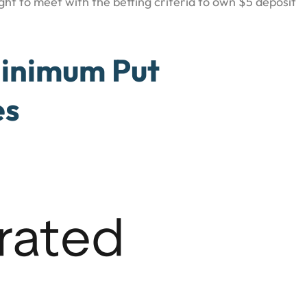
ght to meet with the betting criteria to own $5 deposit
Minimum Put
es