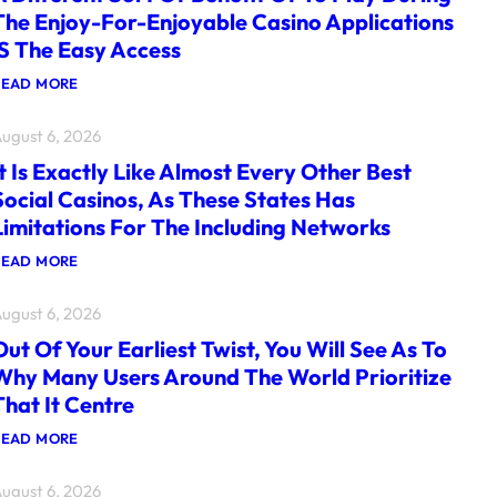
The Enjoy-For-Enjoyable Casino Applications
‘s The Easy Access
:
READ MORE
A
D
ugust 6, 2026
I
F
It Is Exactly Like Almost Every Other Best
F
E
Social Casinos, As These States Has
R
Limitations For The Including Networks
E
N
T
:
READ MORE
S
I
O
T
ugust 6, 2026
R
I
T
S
Out Of Your Earliest Twist, You Will See As To
O
E
F
X
Why Many Users Around The World Prioritize
B
A
That It Centre
E
C
N
T
E
L
:
READ MORE
F
Y
O
I
L
U
ugust 6, 2026
T
I
T