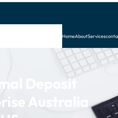
Home
About
Services
conta
imal Deposit
ise Australia