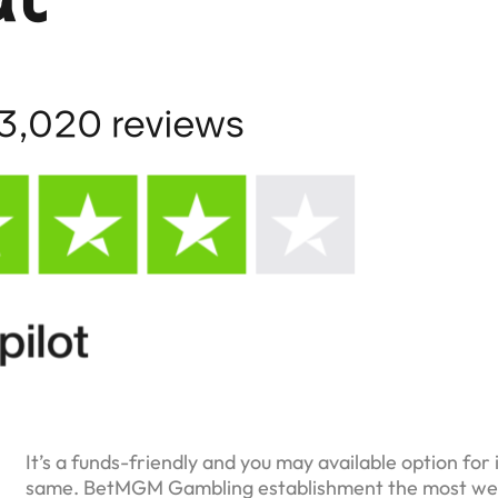
It’s a funds-friendly and you may available option f
same. BetMGM Gambling establishment the most well-k