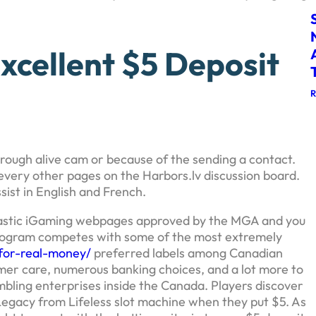
xcellent $5 Deposit
hrough alive cam or because of the sending a contact.
every other pages on the Harbors.lv discussion board.
sist in English and French.
siastic iGaming webpages approved by the MGA and you
rogram competes with some of the most extremely
-for-real-money/
preferred labels among Canadian
omer care, numerous banking choices, and a lot more to
bling enterprises inside the Canada. Players discover
t Legacy from Lifeless slot machine when they put $5. As