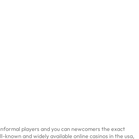
or informal players and you can newcomers the exact
nown and widely available online casinos in the usa,