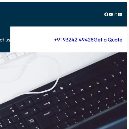
Facebook
YouTube
Instagram
LinkedIn
ct us
+91 93242 49428
Get a Quote