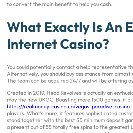
to convert the main benefit to help you cash.
What Exactly Is An E
Internet Casino?
You could potentially contact a help representative t
Alternatively, you should buy assistance from almost 
The team can be acquired 24/7 and will be offering as
Created in 2019, Head Revolves is actually an enthu
may the new UKGC. Boasting more 1500 games, it p
https://realmoney-casino.ca/vegas-paradise-casino
players. What’s more, it features sophisticated cust
stand together with the best $5 minimum deposit gam
a present out of 55 totally free spins to the greates