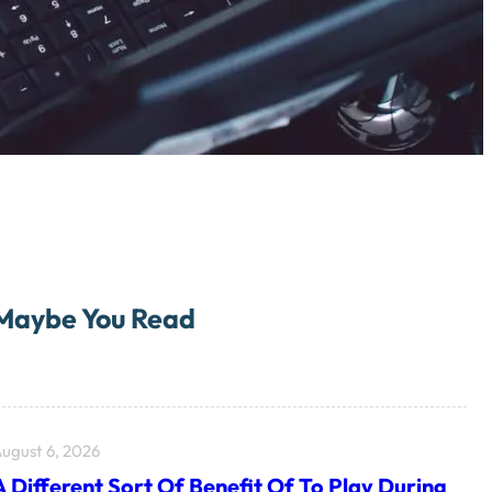
Maybe You Read
ugust 6, 2026
A Different Sort Of Benefit Of To Play During