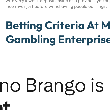
with very lowest-deposit casino also provides, you ou
incentives just before withdrawing people earnings.
Betting Criteria At 
Gambling Enterpris