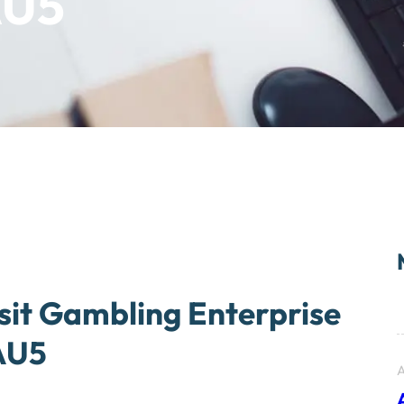
AU5
sit Gambling Enterprise
$AU5
A