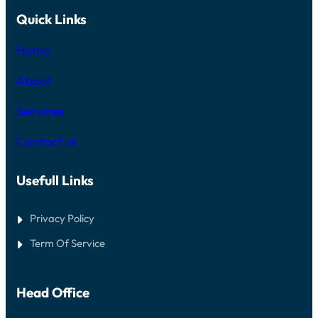
E
C
S
A
N
Quick Links
L
K
N
E
U
Y
D
R
B
R
I
V
Home
E
O
P
A
R
L
R
A
L
L
E
About
R
E
M
M
U
B
O
I
L
N
Services
B
O
T
I
I
G
I
S
L
G
E
Contact us
B
E
I
M
E
C
E
I
A
S
M
Usefull Links
S
P
L
I
E
O
N
E
G
O
L
Privacy Policy
I
A
F
N
N
R
Term Of Service
D
E
W
U
I
D
N
E
Head Office
B
I
G