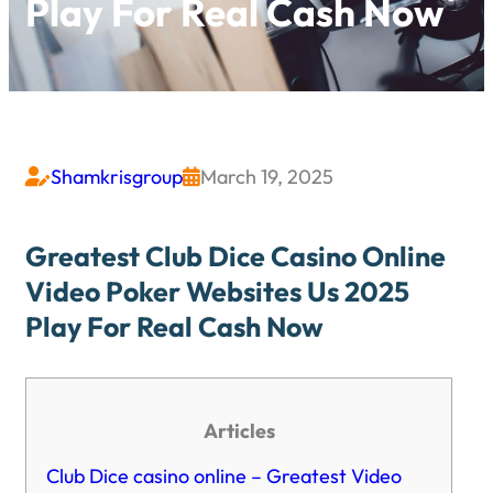
Play For Real Cash Now
Shamkrisgroup
March 19, 2025


Greatest Club Dice Casino Online
Video Poker Websites Us 2025
Play For Real Cash Now
Articles
Club Dice casino online – Greatest Video