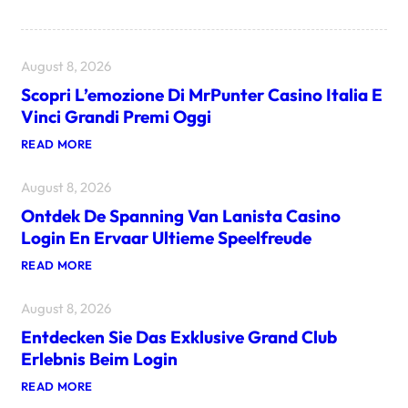
August 8, 2026
Scopri L’emozione Di MrPunter Casino Italia E
Vinci Grandi Premi Oggi
:
READ MORE
S
C
August 8, 2026
O
P
Ontdek De Spanning Van Lanista Casino
R
I
Login En Ervaar Ultieme Speelfreude
L
’
:
READ MORE
E
O
M
N
O
August 8, 2026
T
Z
D
I
Entdecken Sie Das Exklusive Grand Club
E
O
K
Erlebnis Beim Login
N
D
E
E
:
READ MORE
D
S
E
I