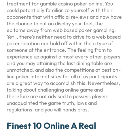
treatment for gamble casino poker online. You
could potentially familiarize yourself with their
opponents that with official reviews and now have
the chance to put on display your feel, the
epitome away from web based poker gambling.
Yet ,, there’s neither need to drive to a web based
poker location nor hold off within the a type of
someone at the entrance. The feeling from to
experience up against almost every other players
and you may attaining the last dining table are
unmatched, and also the competitions at best on-
line poker internet sites for all of us participants
are a great way to accomplish this. Nevertheless,
talking about challenging online game and
therefore are not advised to possess players
unacquainted the game truth, laws and
regulations, and you will hands pros.
Finest 10 Online A Real