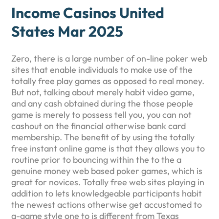
Income Casinos United
States Mar 2025
Zero, there is a large number of on-line poker web
sites that enable individuals to make use of the
totally free play games as opposed to real money.
But not, talking about merely habit video game,
and any cash obtained during the those people
game is merely to possess tell you, you can not
cashout on the financial otherwise bank card
membership. The benefit of by using the totally
free instant online game is that they allows you to
routine prior to bouncing within the to the a
genuine money web based poker games, which is
great for novices. Totally free web sites playing in
addition to lets knowledgeable participants habit
the newest actions otherwise get accustomed to
a-game style one to is different from Texas