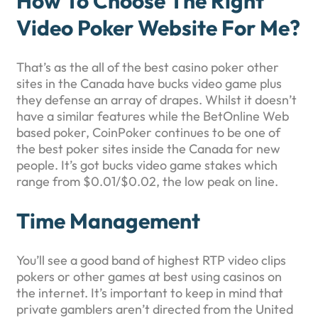
How To Choose The Right
Video Poker Website For Me?
That’s as the all of the best casino poker other
sites in the Canada have bucks video game plus
they defense an array of drapes. Whilst it doesn’t
have a similar features while the BetOnline Web
based poker, CoinPoker continues to be one of
the best poker sites inside the Canada for new
people. It’s got bucks video game stakes which
range from $0.01/$0.02, the low peak on line.
Time Management
You’ll see a good band of highest RTP video clips
pokers or other games at best using casinos on
the internet. It’s important to keep in mind that
private gamblers aren’t directed from the United