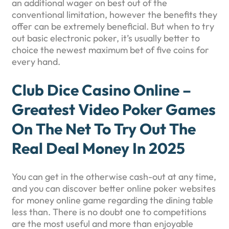
an additional wager on best out of the
conventional limitation, however the benefits they
offer can be extremely beneficial.
But when to try
out basic electronic poker, it’s usually better to
choice the newest maximum bet of five coins for
every hand.
Club Dice Casino Online –
Greatest Video Poker Games
On The Net To Try Out The
Real Deal Money In 2025
You can get in the otherwise cash-out at any time,
and you can discover better online poker websites
for money online game regarding the dining table
less than. There is no doubt one to competitions
are the most useful and more than enjoyable