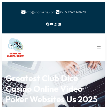
info@shamkris.com
+91 93242 49428


Facebook
YouTube
Instagram
LinkedIn
Greatest Club Dice
Casino Online Video
Poker Websites Us 2025