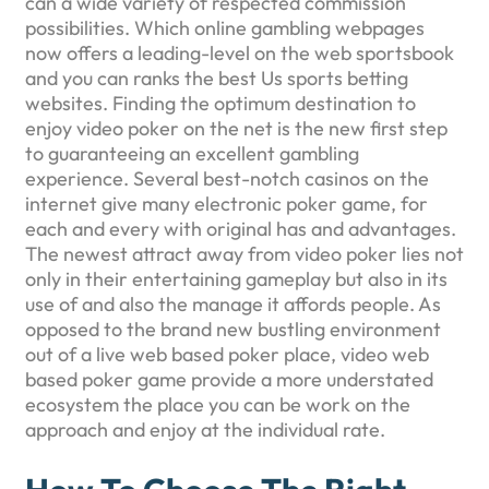
can a wide variety of respected commission
possibilities. Which online gambling webpages
now offers a leading-level on the web sportsbook
and you can ranks the best Us sports betting
websites. Finding the optimum destination to
enjoy video poker on the net is the new first step
to guaranteeing an excellent gambling
experience. Several best-notch casinos on the
internet give many electronic poker game, for
each and every with original has and advantages.
The newest attract away from video poker lies not
only in their entertaining gameplay but also in its
use of and also the manage it affords people. As
opposed to the brand new bustling environment
out of a live web based poker place, video web
based poker game provide a more understated
ecosystem the place you can be work on the
approach and enjoy at the individual rate.