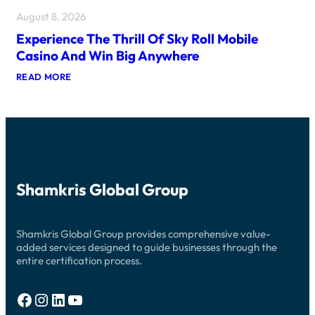
P
N
M
A
August 8, 2026
T
R
N
D
P
N
Experience The Thrill Of Sky Roll Mobile
E
U
I
C
Casino And Win Big Anywhere
N
N
K
T
G
E
:
READ MORE
E
V
N
E
R
A
S
X
C
N
I
P
A
L
E
E
S
A
D
R
I
N
A
I
N
I
S
E
O
S
E
N
I
T
X
C
T
A
K
Shamkris Global Group
E
A
C
L
T
L
A
U
H
I
S
S
E
A
I
I
Shamkris Global Group provides comprehensive value-
T
E
N
V
H
V
added services designed to guide businesses through the
O
E
R
I
entire certification process.
L
G
I
N
O
R
L
C
G
A
L
I
I
Facebook
Instagram
LinkedIn
YouTube
N
O
G
N
D
F
R