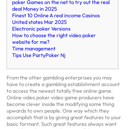
poker Games on the net to try out the real
deal Money in 2025
Finest 10 Online A real income Casinos
United states Mar 2025
Electronic poker Versions
How to choose the right video poker
website for me?
Time management
Tips Use PartyPoker Nj
From the other gambling enterprises you may
have to create a gambling establishment account
to access the newest totally free online game.
Online video poker video game producers have
become clever inside the modifying some thing
upwards to own people. One way which they
accomplish that is by giving great features to your
basic formant. Such great features always want