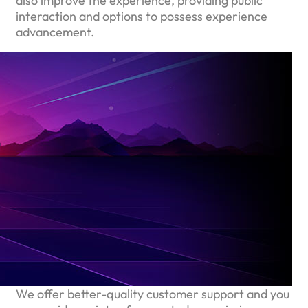
also improve the experience, providing public
interaction and options to possess experience
advancement.
We offer better-quality customer support and you