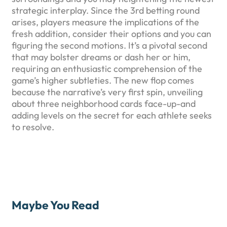
strategic interplay. Since the 3rd betting round
arises, players measure the implications of the
fresh addition, consider their options and you can
figuring the second motions. It’s a pivotal second
that may bolster dreams or dash her or him,
requiring an enthusiastic comprehension of the
game’s higher subtleties. The new flop comes
because the narrative’s very first spin, unveiling
about three neighborhood cards face-up-and
adding levels on the secret for each athlete seeks
to resolve.
Maybe You Read