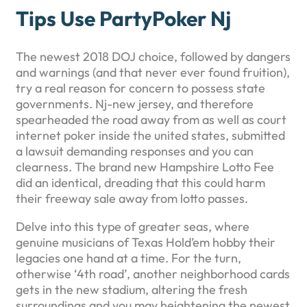
Tips Use PartyPoker Nj
The newest 2018 DOJ choice, followed by dangers
and warnings (and that never ever found fruition),
try a real reason for concern to possess state
governments. Nj-new jersey, and therefore
spearheaded the road away from as well as court
internet poker inside the united states, submitted
a lawsuit demanding responses and you can
clearness. The brand new Hampshire Lotto Fee
did an identical, dreading that this could harm
their freeway sale away from lotto passes.
Delve into this type of greater seas, where
genuine musicians of Texas Hold’em hobby their
legacies one hand at a time. For the turn,
otherwise ‘4th road’, another neighborhood cards
gets in the new stadium, altering the fresh
surroundings and you may heightening the newest