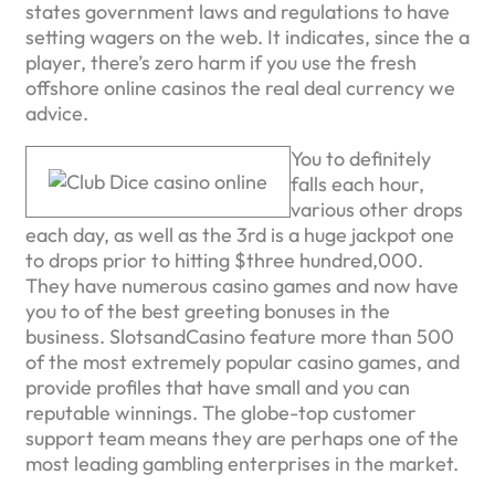
states government laws and regulations to have
setting wagers on the web. It indicates, since the a
player, there’s zero harm if you use the fresh
offshore online casinos the real deal currency we
advice.
You to definitely
falls each hour,
various other drops
each day, as well as the 3rd is a huge jackpot one
to drops prior to hitting $three hundred,000.
They have numerous casino games and now have
you to of the best greeting bonuses in the
business. SlotsandCasino feature more than 500
of the most extremely popular casino games, and
provide profiles that have small and you can
reputable winnings. The globe-top customer
support team means they are perhaps one of the
most leading gambling enterprises in the market.