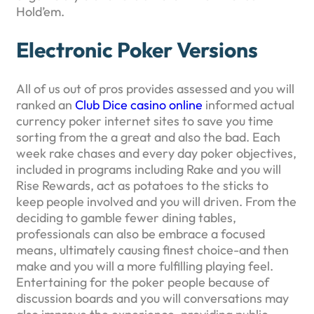
Hold’em.
Electronic Poker Versions
All of us out of pros provides assessed and you will
ranked an
Club Dice casino online
informed actual
currency poker internet sites to save you time
sorting from the a great and also the bad. Each
week rake chases and every day poker objectives,
included in programs including Rake and you will
Rise Rewards, act as potatoes to the sticks to
keep people involved and you will driven. From the
deciding to gamble fewer dining tables,
professionals can also be embrace a focused
means, ultimately causing finest choice-and then
make and you will a more fulfilling playing feel.
Entertaining for the poker people because of
discussion boards and you will conversations may