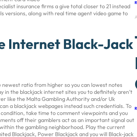
ialist insurance firms a give total closer to 21 instead
als versions, along with real time agent video game to
A
e Internet Black-Jack
e newest ratio from higher so you can lowest notes
y in the blackjack internet sites you to definitely aren’t
er like the Malta Gambling Authority and/or Uk
can a blackjack webpages instead such credentials. To
s condition, take time to comment viewpoints and you
mments off their gamblers act as an important signal out
y within the gambling neighborhood. Play the current
mited Blackjack, Power Blackjack and you will Black-jack