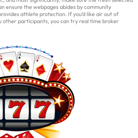
is can ensure the webpages abides by community
ovides athlete protection. If you’d like air out of
 other participants, you can try real time broker