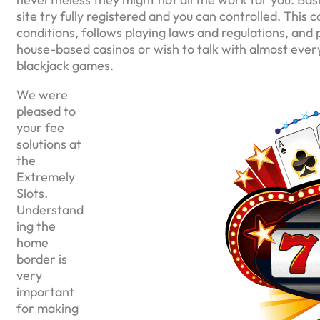
site try fully registered and you can controlled. Th
conditions, follows playing laws and regulations, and pr
house-based casinos or wish to talk with almost every
blackjack games.
We were
pleased to
your fee
solutions at
the
Extremely
Slots.
Understand
ing the
home
border is
very
important
for making