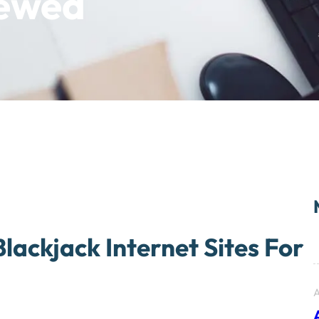
iewed
lackjack Internet Sites For
A