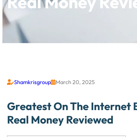
Real Money Rev
Shamkrisgroup
March 20, 2025


Greatest On The Internet B
Real Money Reviewed