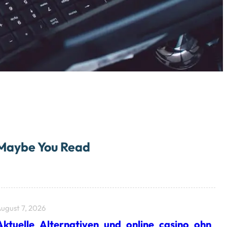
Maybe You Read
ugust 7, 2026
Aktuelle_Alternativen_und_online_casino_ohn