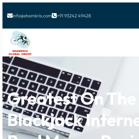
info@shamkris.com
+91 93242 49428


Greatest On The 
Blackjack Interne