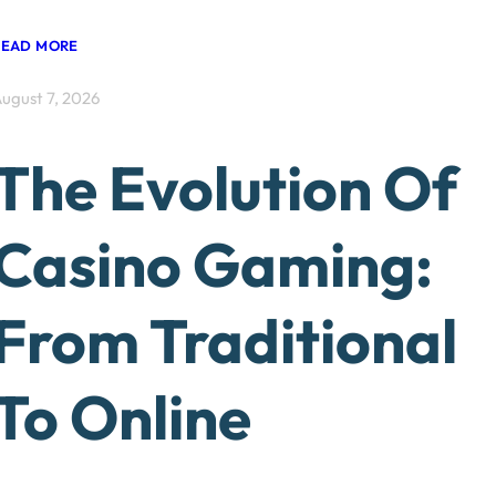
N
D
:
READ MORE
_
O
N
ugust 7, 2026
L
T
I
N
E
The Evolution Of
_
H
C
A
S
Casino Gaming:
I
E
N
O
_
From Traditional
O
H
E
N
E
_
To Online
O
V
A
S
I
S
_