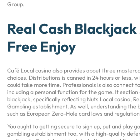
Group.
Real Cash Blackjack
Free Enjoy
Café Local casino also provides about three masterca
choices. Distributions is canned in 24 hours or less, 
could take more time. Professionals is also connect 
including a personal function for the game. It section
blackjack, specifically reflecting Nuts Local casino,
Gambling establishment. As well, understanding the bo
such as European Zero-Hole card laws and regulation
You ought to getting secure to sign up, put and play g
gambling establishment too, with a high-quality defen