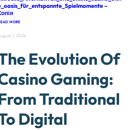
E_oasis_für_entspannte_Spielmomente –
Копія
:
READ MORE
A
K
ugust 7, 2026
T
U
E
L
The Evolution Of
L
E
_
A
Casino Gaming:
L
T
E
R
N
From Traditional
A
T
I
V
To Digital
E
N
_
U