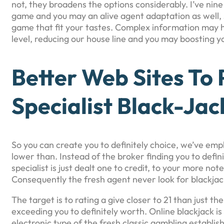
not, they broadens the options considerably. I’ve nin
game and you may an alive agent adaptation as well, s
game that fit your tastes. Complex information may h
level, reducing our house line and you may boosting y
Better Web Sites To 
Specialist Black-Jac
So you can create you to definitely choice, we’ve emp
lower than. Instead of the broker finding you to defin
specialist is just dealt one to credit, to your more no
Consequently the fresh agent never look for blackjack
The target is to rating a give closer to 21 than just th
exceeding you to definitely worth. Online blackjack is
electronic type of the fresh classic gambling establi