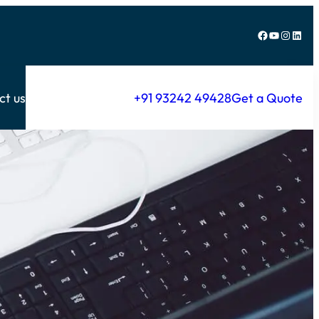
Facebook
YouTube
Instagram
LinkedIn
ct us
+91 93242 49428
Get a Quote