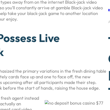
e types away from on the internet Black-jack video
o you’ll constantly arrive at gamble Black-jack video
elp take your black-jack game to another location
our enjoy.
A
Possess Live
k
hasized the primary variations in the fresh dining table
itely cards face up and one to face off, the new
tes upcoming after all participants made their step.
 before the start of hands, raising the house edge.
e fresh agent instead
 actually an
shment card video