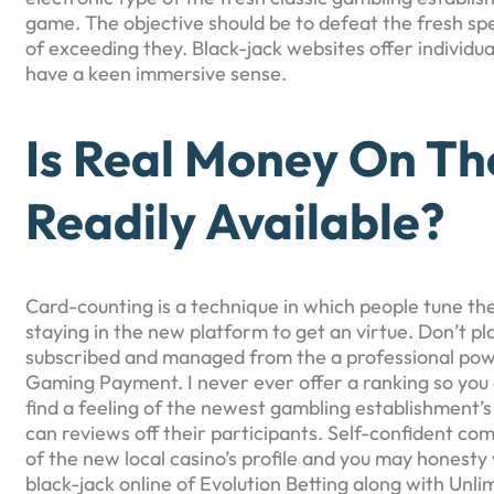
game. The objective should be to defeat the fresh spec
of exceeding they. Black-jack websites offer individu
have a keen immersive sense.
Is Real Money On Th
Readily Available?
Card-counting is a technique in which people tune th
staying in the new platform to get an virtue. Don’t pla
subscribed and managed from the a professional pow
Gaming Payment. I never ever offer a ranking so you 
find a feeling of the newest gambling establishment’
can reviews off their participants. Self-confident co
of the new local casino’s profile and you may honest
black-jack online of Evolution Betting along with Unli