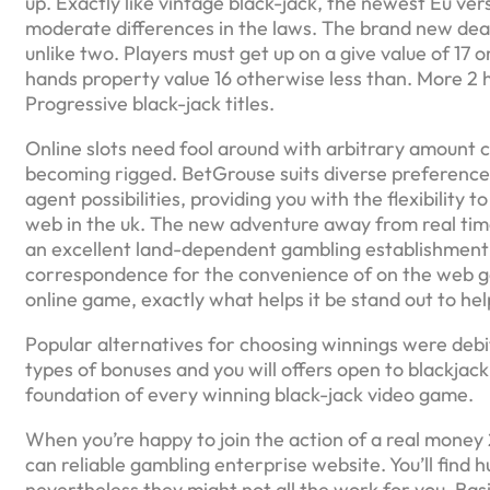
up. Exactly like vintage black-jack, the newest Eu ver
moderate differences in the laws. The brand new deale
unlike two. Players must get up on a give value of 17 o
hands property value 16 otherwise less than. More 2 
Progressive black-jack titles.
Online slots need fool around with arbitrary amount c
becoming rigged. BetGrouse suits diverse preference
agent possibilities, providing you with the flexibility
web in the uk. The new adventure away from real ti
an excellent land-dependent gambling establishment d
correspondence for the convenience of on the web ga
online game, exactly what helps it be stand out to help
Popular alternatives for choosing winnings were debit
types of bonuses and you will offers open to blackjac
foundation of every winning black-jack video game.
When you’re happy to join the action of a real money 
can reliable gambling enterprise website. You’ll find 
nevertheless they might not all the work for you. Basi