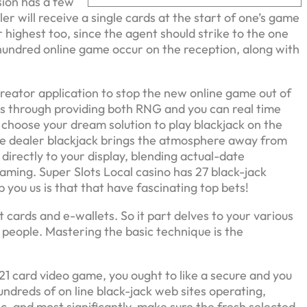
sion has a few
r will receive a single cards at the start of one’s game
r highest too, since the agent should strike to the one
hundred online game occur on the reception, along with
reator application to stop the new online game out of
s through providing both RNG and you can real time
 to choose your dream solution to play blackjack on the
me dealer blackjack brings the atmosphere away from
irectly to your display, blending actual-date
ming. Super Slots Local casino has 27 black-jack
 you us is that that have fascinating top bets!
 cards and e-wallets. So it part delves to your various
k people. Mastering the basic technique is the
21 card video game, you ought to like a secure and you
hundreds of on line black-jack web sites operating,
c, and most significantly, make sure the fresh selected