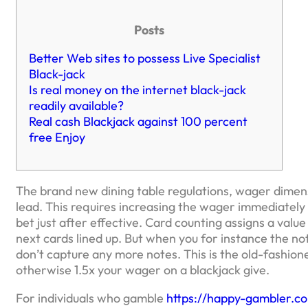
Posts
Better Web sites to possess Live Specialist
Black-jack
Is real money on the internet black-jack
readily available?
Real cash Blackjack against 100 percent
free Enjoy
The brand new dining table regulations, wager dimens
lead. This requires increasing the wager immediately
bet just after effective. Card counting assigns a value
next cards lined up. But when you for instance the not
don’t capture any more notes.
This is the old-fashion
otherwise 1.5x your wager on a blackjack give.
For individuals who gamble
https://happy-gambler.com