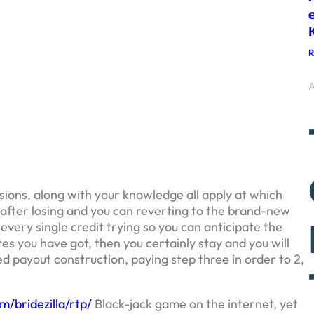
A
ions, along with your knowledge all apply at which
 after losing and you can reverting to the brand-new
 every single credit trying so you can anticipate the
es you have got, then you certainly stay and you will
ed payout construction, paying step three in order to 2,
/bridezilla/rtp/
Black-jack game on the internet, yet