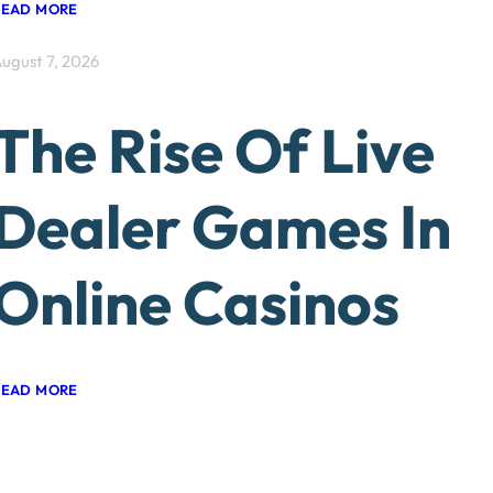
O
:
READ MORE
F
Ü
R
ugust 7, 2026
_
L
T
E
N
T
The Rise Of Live
S
U
H
P
A
N
Dealer Games In
N
T
E
T
E
_
Online Casinos
S
P
I
E
I
E
L
M
O
V
O
:
READ MORE
M
E
N
N
O
T
T
E
–