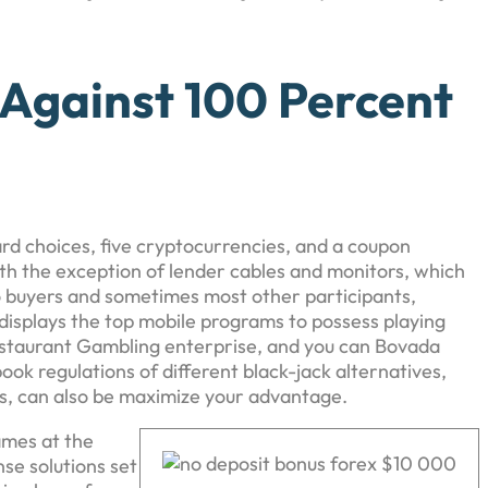
 Against 100 Percent
rd choices, five cryptocurrencies, and a coupon
with the exception of lender cables and monitors, which
to buyers and sometimes most other participants,
 displays the top mobile programs to possess playing
 Restaurant Gambling enterprise, and you can Bovada
ok regulations of different black-jack alternatives,
s, can also be maximize your advantage.
ames at the
se solutions set