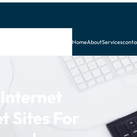
Home
About
Services
conta
Internet
t Sites For