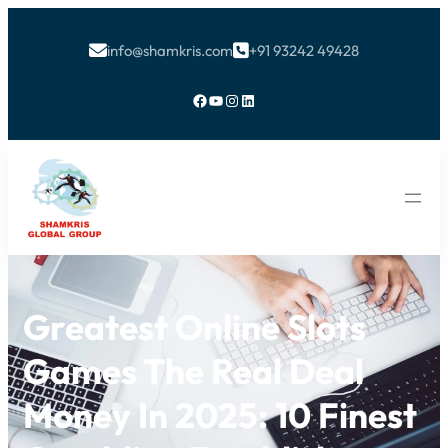
info@shamkris.com
+91 93242 49428


Facebook
YouTube
Instagram
LinkedIn
Greatest Online Slots
Games The Real Deal
Money In 2025: 10 Finest