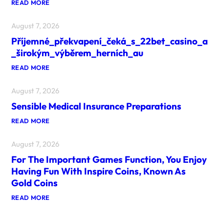
:
READ MORE
U
M
August 7, 2026
F
A
Příjemné_překvapení_čeká_s_22bet_casino_a
S
S
_širokým_výběrem_herních_au
E
N
:
READ MORE
D
P
E
Ř
_
August 7, 2026
Í
I
J
N
Sensible Medical Insurance Preparations
E
F
M
O
:
READ MORE
N
R
S
É
M
E
_
A
August 7, 2026
N
P
T
S
Ř
For The Important Games Function, You Enjoy
I
I
E
O
B
K
Having Fun With Inspire Coins, Known As
N
L
V
Gold Coins
E
E
A
N
M
P
:
READ MORE
_
E
E
F
V
D
N
O
O
I
Í