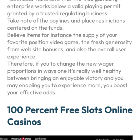
enterprise works below a valid playing permit
granted by a trusted regulating business.
Take note of the paylines and place restrictions
centered on the funds.
Believe items for instance the supply of your
favorite position video game, the fresh generosity
from web site bonuses, and also the overall user
experience.
Therefore, if you to change the new wager
proportions in ways one it’s really well healthy
between bringing an enjoyable victory and you
may enabling you to experience more, you boost
your effective odds.
100 Percent Free Slots Online
Casinos