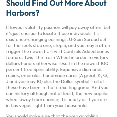
Should Find Out More About
Harbors?
It lowest volatility position will pay away often, but
it’s just unusual to locate those individuals it is
existence-changing earnings. U-Spin Spread out
for the reels step one, step 3, and you may 5 often
trigger the newest U-Twist Controls Added bonus
feature. Twist the fresh Wheel in order to victory
dollars honors otherwise result in the newest 100
percent free Spins ability. Expensive diamonds,
rubies, emeralds, handmade cards (A great, K, Q,
J and you may 10) plus the Dollar symbol – all of
these have been in that it exciting game. And you
can history although not at least, the new popular
wheel away from chance; it’s nearly as if you are
in Las vegas right from your household.
You should make sure that the web gambling