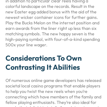
in addition to particular clear reels having a
colorful landscape on the records.
Result in the
new Easter egg added bonus with the aid of the
newest wicker container icons for further gains.
Play the Bucks Melon on the internet position and
earn awards from the liner right up less than six
matching symbols. The new happy seven is the
high-paying symbol, with four-of-a-kind spending
500x your line wager.
Considerations To Own
Contrasting It Abilities
Of numerous online game developers has released
societal local casino programs that enable players
to help you twist the new reels when you’re
connecting which have members of the family and
fellow playing enthusiasts. They’re also ideal for