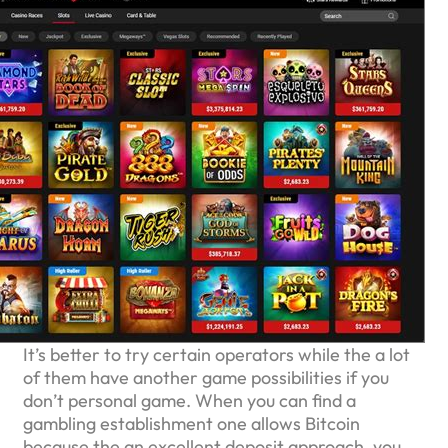
It’s better to try certain operators while the a lot
of them have another game possibilities if you
don’t personal game. When you can find a
gambling establishment one allows Bitcoin
because the an excellent deposit approach, you