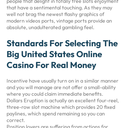
people that delight in totally free slots enjoyment
that have a sentimental touching. As they may
well not brag the newest flashy graphics of
modern videos ports, vintage ports provide an
absolute, unadulterated gambling feel.
Standards For Selecting The
Big United States Online
Casino For Real Money
Incentive have usually turn on in a similar manner
and you will manage are not offer a small-ability
where you could claim immediate benefits.
Dollars Eruption is actually an excellent four-reel,
three-row slot machine which provides 20 fixed
paylines, which spend remaining so you can
correct.
Position lovers are suffering from actions for