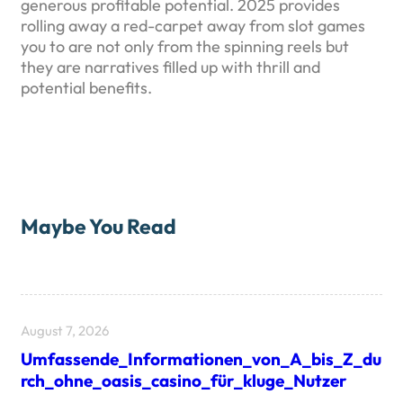
generous profitable potential. 2025 provides
rolling away a red-carpet away from slot games
you to are not only from the spinning reels but
they are narratives filled up with thrill and
potential benefits.
Maybe You Read
August 7, 2026
Umfassende_Informationen_von_A_bis_Z_du
Rch_ohne_oasis_casino_für_kluge_Nutzer