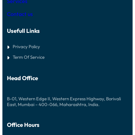
Services
O
A
Ý
U
S
M
E
I
_
Contact us
N
N
V
J
O
Ý
O
_
B
Usefull Links
Y
F
Ě
H
Ü
R
A
R
E
V
_
M
Privacy Policy
I
K
_
N
L
H
Term Of Service
G
U
E
F
G
R
U
E
N
N
_
Í
Head Office
W
N
C
I
U
H
T
T
_
H
Z
A
I
E
B-01, Western Edge II, Western Express Highway, Borivali
U
N
R
East, Mumbai – 400-066, Maharashtra, India.
S
P
I
R
Office Hours
E
C