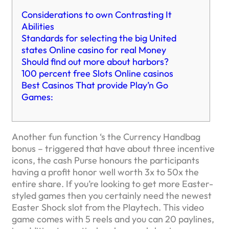
Considerations to own Contrasting It
Abilities
Standards for selecting the big United
states Online casino for real Money
Should find out more about harbors?
100 percent free Slots Online casinos
Best Casinos That provide Play’n Go
Games:
Another fun function ‘s the Currency Handbag
bonus – triggered that have about three incentive
icons, the cash Purse honours the participants
having a profit honor well worth 3x to 50x the
entire share. If you’re looking to get more Easter-
styled games then you certainly need the newest
Easter Shock slot from the Playtech. This video
game comes with 5 reels and you can 20 paylines,