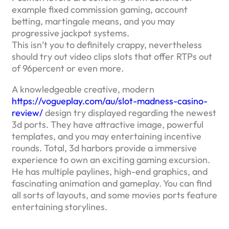
example fixed commission gaming, account
betting, martingale means, and you may
progressive jackpot systems.
This isn’t you to definitely crappy, nevertheless
should try out video clips slots that offer RTPs out
of 96percent or even more.
A knowledgeable creative, modern
https://vogueplay.com/au/slot-madness-casino-
review/
design try displayed regarding the newest
3d ports. They have attractive image, powerful
templates, and you may entertaining incentive
rounds. Total, 3d harbors provide a immersive
experience to own an exciting gaming excursion.
He has multiple paylines, high-end graphics, and
fascinating animation and gameplay. You can find
all sorts of layouts, and some movies ports feature
entertaining storylines.