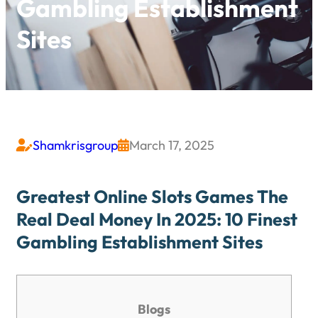
Gambling Establishment
Sites
Shamkrisgroup
March 17, 2025


Greatest Online Slots Games The
Real Deal Money In 2025: 10 Finest
Gambling Establishment Sites
Blogs