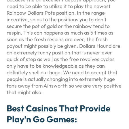
need to be able to utilize it to play the newest
Rainbow Dollars Pots position. In the range
incentive, so as to the positions you to don’t
secure the pot of gold or the rainbow tend to
respin. This can happens as much as 5 times as
soon as the fresh respins are over, the fresh
payout might possibly be given. Dollars Hound are
an extremely funny position that is never ever
quick of step as well as the free revolves cycles
only have to be knowledgeable as they can
definitely shell out huge. We need to accept that
people is actually changing into extremely huge
fans away from Ainsworth so we are very positive
that might also.
Best Casinos That Provide
Play’n Go Games: