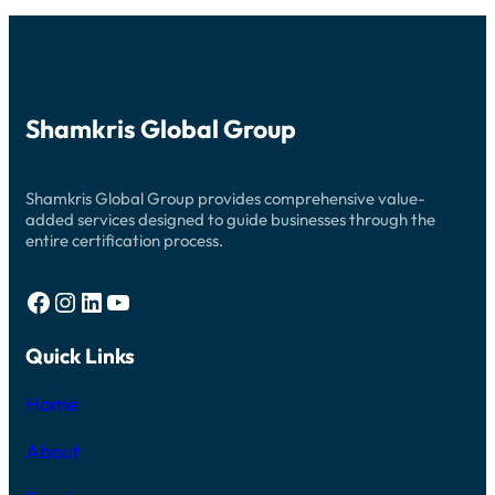
R
N
C
_
T
_
A
Č
H
A
L
E
E
_
I
K
I
B
N
Á
M
I
S
_
P
S
U
S
Shamkris Global Group
O
_
R
_
R
Z
A
2
T
_
N
2
A
D
C
B
Shamkris Global Group provides comprehensive value-
N
U
E
E
T
R
added services designed to guide businesses through the
P
T
G
C
R
entire certification process.
_
A
H
E
C
M
_
P
A
E
O
A
S
Facebook
Instagram
LinkedIn
YouTube
S
H
R
I
F
N
A
N
U
E
T
O
Quick Links
N
_
I
_
C
O
O
A
T
A
N
_
Home
I
S
S
Š
O
I
I
N
S
About
R
,
_
O
Y
C
K