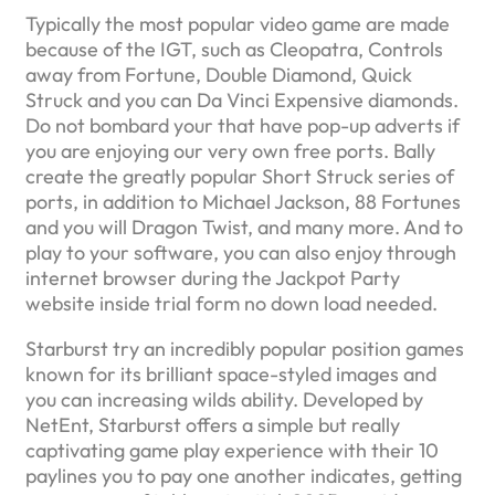
Typically the most popular video game are made
because of the IGT, such as Cleopatra, Controls
away from Fortune, Double Diamond, Quick
Struck and you can Da Vinci Expensive diamonds.
Do not bombard your that have pop-up adverts if
you are enjoying our very own free ports. Bally
create the greatly popular Short Struck series of
ports, in addition to Michael Jackson, 88 Fortunes
and you will Dragon Twist, and many more. And to
play to your software, you can also enjoy through
internet browser during the Jackpot Party
website inside trial form no down load needed.
Starburst try an incredibly popular position games
known for its brilliant space-styled images and
you can increasing wilds ability. Developed by
NetEnt, Starburst offers a simple but really
captivating game play experience with their 10
paylines you to pay one another indicates, getting