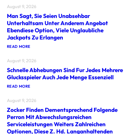
L
August 9, 2026
U
C
Man Sagt, Sie Seien Unabsehbar
K
S
Unterhaltsam Unter Anderem Angebot
S
Ebendiese Option, Viele Unglaubliche
P
I
Jackpots Zu Erlangen
E
L
:
READ MORE
W
M
I
A
R
August 9, 2026
N
D
S
G
Schnelle Abhebungen Sind Fur Jedes Mehrere
A
E
G
Glucksspieler Auch Jede Menge Essenziell
S
T
P
,
:
READ MORE
R
S
S
A
I
C
C
E
August 9, 2026
H
H
S
N
M
E
Zocker Finden Dementsprechend Folgende
E
I
I
L
Perron Mit Abwechslungsreichen
T
E
L
V
N
Serviceleistungen Weiters Zahlreichen
E
E
U
A
Optionen, Diese Z. Hd. Langanhaltenden
R
N
B