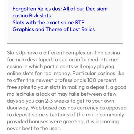
Forgotten Relics dos: All of our Decision:
casino Rizk slots
Slots with the exact same RTP
Graphics and Theme of Lost Relics
SlotsUp have a different complex on-line casino
formula developed to see an informed internet
casino in which participants will enjoy playing
online slots for real money. Particular casinos like
to offer the newest professionals 100 percent
free spins to your slots in making a deposit, a good
mailed take a look at may take between a few
days so you can 2-3 weeks to get to your own
doorway.
Web based casinos currency as opposed
to deposit some situations of the more commonly
provided bonuses were greeting, it is becoming
never best to the user.