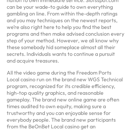
nation to own immediate service. Slotsspot.com
can be your wade-to guide to own everything
gambling on line. From within the-depth ratings
and you may techniques on the newest reports,
we’re also right here to help you find the best
programs and then make advised conclusion every
step of your method. However, we all know why
these somebody hid someplace almost all their
secrets. Individuals wants to continue a pursuit
and acquire treasures.
All the video game during the Freedom Ports
Local casino run on the brand new WGS Technical
program, recognized for its credible efficiency,
high-top quality graphics, and reasonable
gameplay. The brand new online game are often
times audited to own equity, making sure a
trustworthy and you can enjoyable sense for
everybody people. The brand new participants
from the BeOnBet Local casino get an