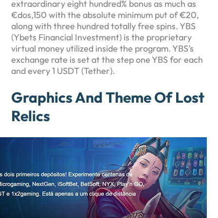
extraordinary eight hundred% bonus as much as
€dos,150 with the absolute minimum put of €20,
along with three hundred totally free spins. YBS
(Ybets Financial Investment) is the proprietary
virtual money utilized inside the program. YBS’s
exchange rate is set at the step one YBS for each
and every 1 USDT (Tether).
Graphics And Theme Of Lost
Relics