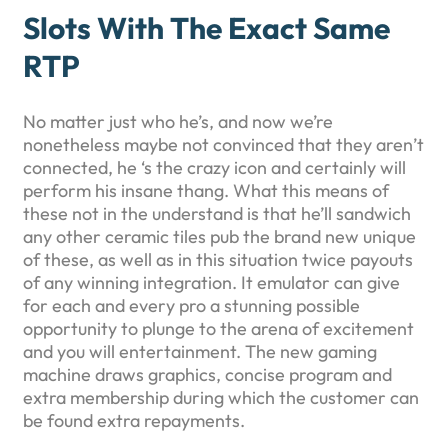
Slots With The Exact Same
RTP
No matter just who he’s, and now we’re
nonetheless maybe not convinced that they aren’t
connected, he ‘s the crazy icon and certainly will
perform his insane thang. What this means of
these not in the understand is that he’ll sandwich
any other ceramic tiles pub the brand new unique
of these, as well as in this situation twice payouts
of any winning integration. It emulator can give
for each and every pro a stunning possible
opportunity to plunge to the arena of excitement
and you will entertainment. The new gaming
machine draws graphics, concise program and
extra membership during which the customer can
be found extra repayments.