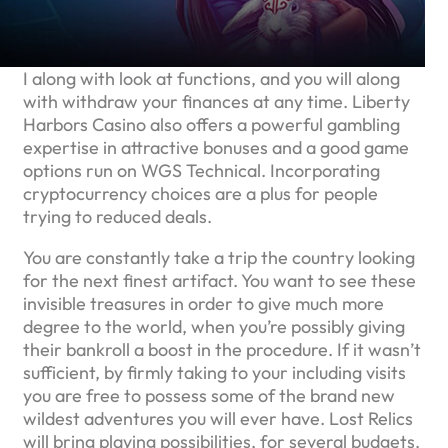
I along with look at functions, and you will along
with withdraw your finances at any time. Liberty
Harbors Casino also offers a powerful gambling
expertise in attractive bonuses and a good game
options run on WGS Technical. Incorporating
cryptocurrency choices are a plus for people
trying to reduced deals.
You are constantly take a trip the country looking
for the next finest artifact. You want to see these
invisible treasures in order to give much more
degree to the world, when you’re possibly giving
their bankroll a boost in the procedure. If it wasn’t
sufficient, by firmly taking to your including visits
you are free to possess some of the brand new
wildest adventures you will ever have. Lost Relics
will bring playing possibilities, for several budgets.