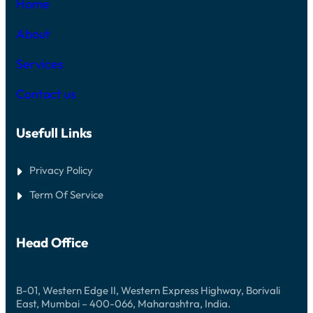
Home
S
E
N
L
C
R
D
U
H
E
F
About
C
W
M
O
K
U
A
L
S
N
Services
N
G
S
D
G
E
P
E
E
N
I
Contact us
N
B
D
E
N
O
E
L
A
T
P
E
C
E
Usefull Links
E
R
H
B
R
A
D
E
R
U
E
N
O
C
Privacy Policy
M
D
N
H
S
I
M
J
Term Of Service
I
E
I
E
C
S
T
D
H
E
A
E
E
O
B
M
R
Head Office
P
W
E
E
T
E
N
M
I
C
G
A
O
H
E
R
N
S
B-01, Western Edge II, Western Express Highway, Borivali
E
B
,
L
S
East, Mumbai – 400-066, Maharashtra, India.
E
V
U
S