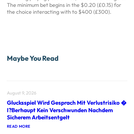
The minimum bet begins in the $0.20 (£0.15) for
the choice interacting with to $400 (£300).
Maybe You Read
August 9, 2026
Glucksspiel Wird Gesprach Mit Verlustrisiko �
I?berhaupt Kein Verschwunden Nachdem
Sicherem Arbeitsentgelt
:
READ MORE
G