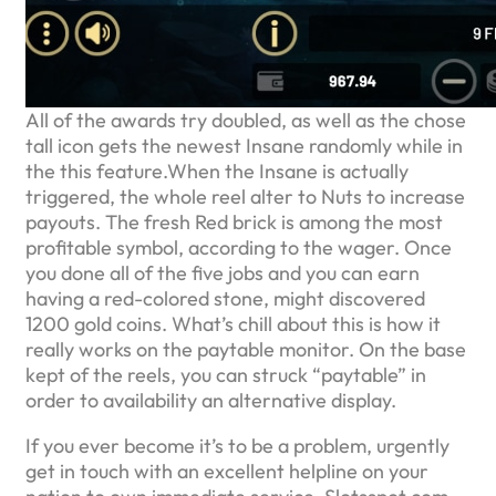
All of the awards try doubled, as well as the chose
tall icon gets the newest Insane randomly while in
the this feature.When the Insane is actually
triggered, the whole reel alter to Nuts to increase
payouts. The fresh Red brick is among the most
profitable symbol, according to the wager. Once
you done all of the five jobs and you can earn
having a red-colored stone, might discovered
1200 gold coins. What’s chill about this is how it
really works on the paytable monitor. On the base
kept of the reels, you can struck “paytable” in
order to availability an alternative display.
If you ever become it’s to be a problem, urgently
get in touch with an excellent helpline on your