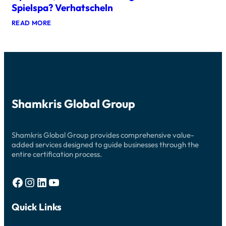
L
A
Spielspa? Verhatscheln
H
U
B
E
S
S
:
READ MORE
B
T
E
Z
U
R
H
O
N
I
B
C
G
S
A
K
E
I
R
E
N
K
U
R
S
O
N
F
I
�
T
I
N
I
E
N
D
?
Shamkris Global Group
R
D
F
B
H
E
U
E
A
N
R
R
L
D
J
H
T
Shamkris Global Group provides comprehensive value-
E
E
A
S
M
added services designed to guide businesses through the
D
U
A
E
E
entire certification process.
P
M
N
S
T
U
T
M
K
N
S
E
Facebook
Instagram
LinkedIn
YouTube
E
T
P
H
I
E
R
R
N
R
E
E
Quick Links
V
A
C
R
E
N
H
E
R
D
E
G