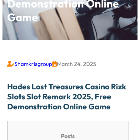
Demonstration Online
Game
Shamkrisgroup
March 24, 2025


Hades Lost Treasures Casino Rizk
Slots Slot Remark 2025, Free
Demonstration Online Game
Posts