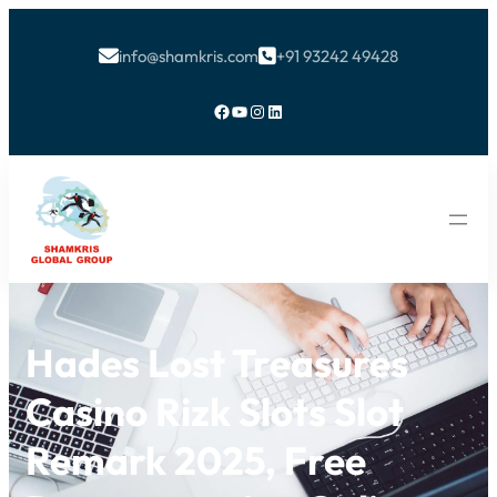
info@shamkris.com
+91 93242 49428


Facebook
YouTube
Instagram
LinkedIn
Hades Lost Treasures
Casino Rizk Slots Slot
Remark 2025, Free