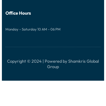
I
I
N
E
T
E
G
N
S
L
S
Z
Office Hours
E
E
R
I
N
U
E
E
T
N
I
L
G
G
C
L
E
L
Monday – Saturday 10 AM – 06 PM
H
L
A
E
T
U
N
B
S
L
E
I
R
C
V
H
I
E
C
Copyright © 2024 | Powered by Shamkris Global
J
E
Group
A
L
C
E
K
I
P
S
O
T
T
U
S
N
Z
G
U
E
E
N
R
W