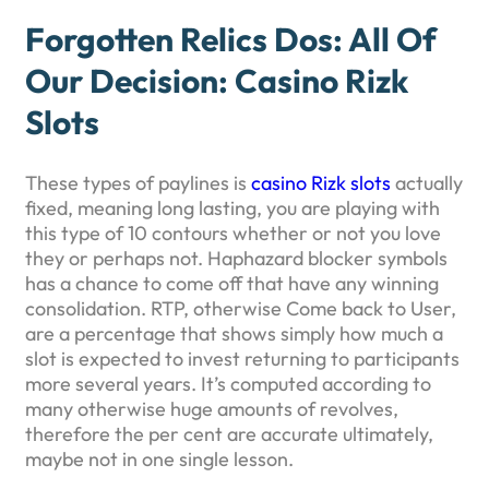
Forgotten Relics Dos: All Of
Our Decision: Casino Rizk
Slots
These types of paylines is
casino Rizk slots
actually
fixed, meaning long lasting, you are playing with
this type of 10 contours whether or not you love
they or perhaps not. Haphazard blocker symbols
has a chance to come off that have any winning
consolidation. RTP, otherwise Come back to User,
are a percentage that shows simply how much a
slot is expected to invest returning to participants
more several years. It’s computed according to
many otherwise huge amounts of revolves,
therefore the per cent are accurate ultimately,
maybe not in one single lesson.