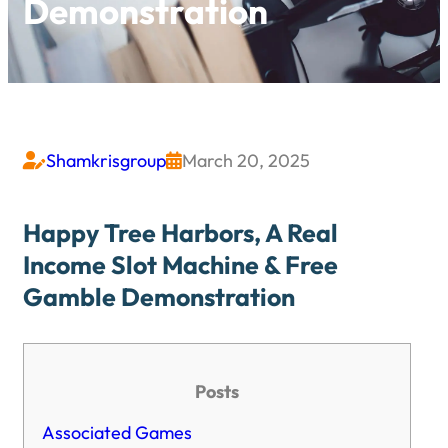
Demonstration
Shamkrisgroup
March 20, 2025


Happy Tree Harbors, A Real
Income Slot Machine & Free
Gamble Demonstration
Posts
Associated Games