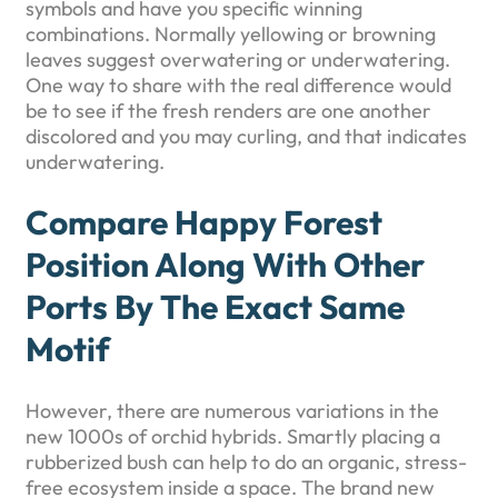
symbols and have you specific winning
combinations. Normally yellowing or browning
leaves suggest overwatering or underwatering.
One way to share with the real difference would
be to see if the fresh renders are one another
discolored and you may curling, and that indicates
underwatering.
Compare Happy Forest
Position Along With Other
Ports By The Exact Same
Motif
However, there are numerous variations in the
new 1000s of orchid hybrids. Smartly placing a
rubberized bush can help to do an organic, stress-
free ecosystem inside a space. The brand new