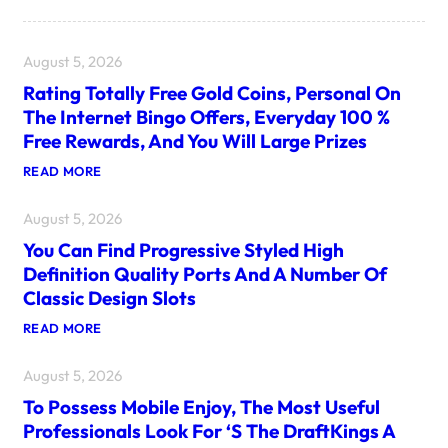
August 5, 2026
Rating Totally Free Gold Coins, Personal On
The Internet Bingo Offers, Everyday 100 %
Free Rewards, And You Will Large Prizes
:
READ MORE
R
A
August 5, 2026
T
I
You Can Find Progressive Styled High
N
G
Definition Quality Ports And A Number Of
T
Classic Design Slots
O
T
:
READ MORE
A
Y
L
O
L
August 5, 2026
U
Y
C
F
To Possess Mobile Enjoy, The Most Useful
A
R
N
E
Professionals Look For ‘s The DraftKings A
F
E