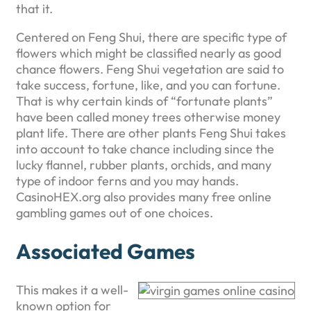
that it.
Centered on Feng Shui, there are specific type of
flowers which might be classified nearly as good
chance flowers. Feng Shui vegetation are said to
take success, fortune, like, and you can fortune.
That is why certain kinds of “fortunate plants”
have been called money trees otherwise money
plant life. There are other plants Feng Shui takes
into account to take chance including since the
lucky flannel, rubber plants, orchids, and many
type of indoor ferns and you may hands.
CasinoHEX.org also provides many free online
gambling games out of one choices.
Associated Games
This makes it a well-
known option for