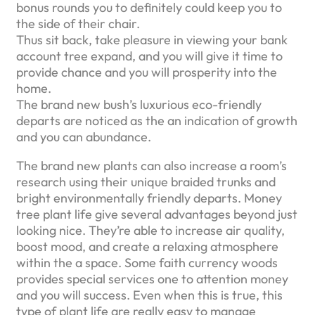
bonus rounds you to definitely could keep you to
the side of their chair.
Thus sit back, take pleasure in viewing your bank
account tree expand, and you will give it time to
provide chance and you will prosperity into the
home.
The brand new bush’s luxurious eco-friendly
departs are noticed as the an indication of growth
and you can abundance.
The brand new plants can also increase a room’s
research using their unique braided trunks and
bright environmentally friendly departs. Money
tree plant life give several advantages beyond just
looking nice. They’re able to increase air quality,
boost mood, and create a relaxing atmosphere
within the a space. Some faith currency woods
provides special services one to attention money
and you will success. Even when this is true, this
type of plant life are really easy to manage