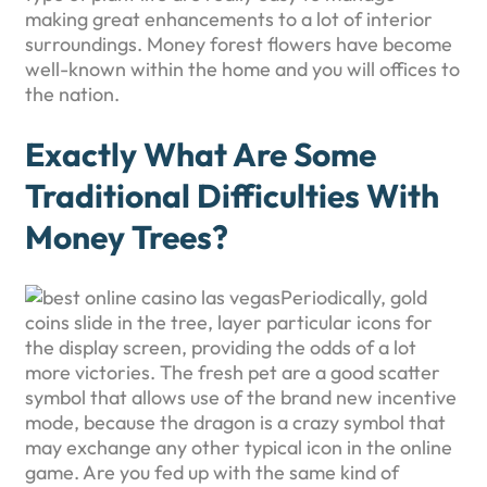
making great enhancements to a lot of interior
surroundings. Money forest flowers have become
well-known within the home and you will offices to
the nation.
Exactly What Are Some
Traditional Difficulties With
Money Trees?
Periodically, gold
coins slide in the tree, layer particular icons for
the display screen, providing the odds of a lot
more victories. The fresh pet are a good scatter
symbol that allows use of the brand new incentive
mode, because the dragon is a crazy symbol that
may exchange any other typical icon in the online
game. Are you fed up with the same kind of