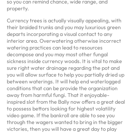
so you can remind chance, wide range, and
property.
Currency trees is actually visually appealing, with
their braided trunks and you may luxurious green
departs incorporating a visual contact to any
interior area. Overwatering otherwise incorrect
watering practices can lead to resources
decompose and you may most other fungal
sickness inside currency woods. It is vital to make
sure right water drainage regarding the pot and
you will allow surface to help you partially dried up
between waterings. It will help end waterlogged
conditions that can be provide the organization
away from harmful fungi. That it enjoyable-
inspired slot from the Bally now offers a great deal
to possess bettors looking for highest volatility
video game. If the bankroll are able to see you
through the wagers wanted to bring in the bigger
victories, then you will have a great day to play