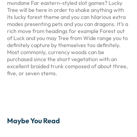
mundane Far eastern-styled slot games? Lucky
Tree will be here in order to shake anything with
its lucky forest theme and you can hilarious extra
modes presenting pets and you can dragons. It’s a
rich move from headings for example Forest out
of Luck and you may Tree from Wide range you to
definitely capture by themselves too definitely.
Most commonly, currency woods can be
purchased since the short vegetation with an
excellent braided trunk composed of about three,
five, or seven stems.
Maybe You Read