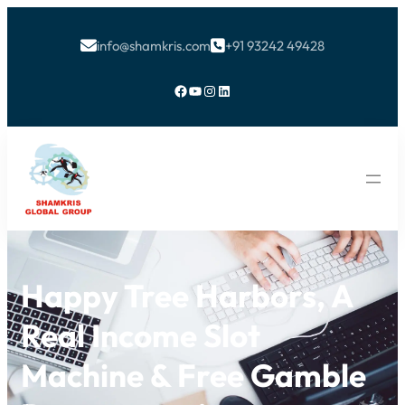
info@shamkris.com
+91 93242 49428


Facebook
YouTube
Instagram
LinkedIn
Happy Tree Harbors, A
Real Income Slot
Machine & Free Gamble