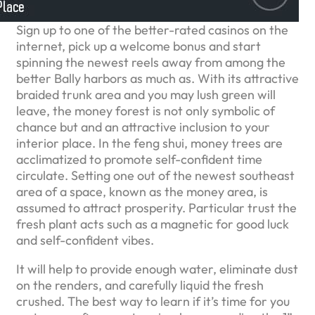
Sign up to one of the better-rated casinos on the
internet, pick up a welcome bonus and start
spinning the newest reels away from among the
better Bally harbors as much as. With its attractive
braided trunk area and you may lush green will
leave, the money forest is not only symbolic of
chance but and an attractive inclusion to your
interior place. In the feng shui, money trees are
acclimatized to promote self-confident time
circulate. Setting one out of the newest southeast
area of a space, known as the money area, is
assumed to attract prosperity. Particular trust the
fresh plant acts such as a magnetic for good luck
and self-confident vibes.
It will help to provide enough water, eliminate dust
on the renders, and carefully liquid the fresh
crushed. The best way to learn if it’s time for you