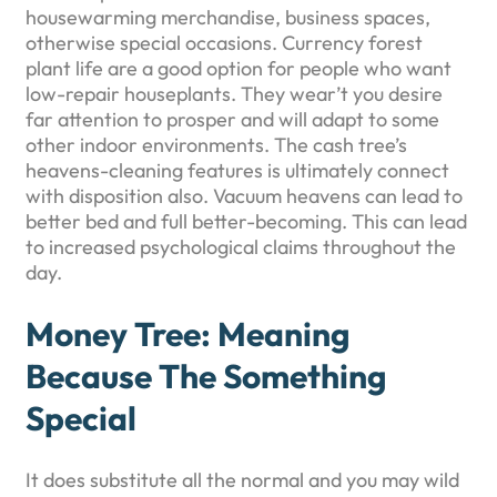
housewarming merchandise, business spaces,
otherwise special occasions. Currency forest
plant life are a good option for people who want
low-repair houseplants. They wear’t you desire
far attention to prosper and will adapt to some
other indoor environments. The cash tree’s
heavens-cleaning features is ultimately connect
with disposition also. Vacuum heavens can lead to
better bed and full better-becoming. This can lead
to increased psychological claims throughout the
day.
Money Tree: Meaning
Because The Something
Special
It does substitute all the normal and you may wild