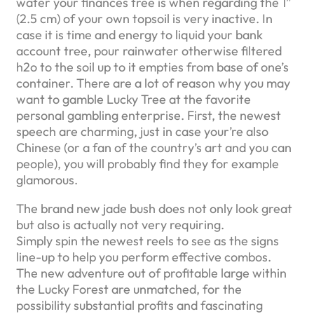
water your finances tree is when regarding the 1”
(2.5 cm) of your own topsoil is very inactive. In
case it is time and energy to liquid your bank
account tree, pour rainwater otherwise filtered
h2o to the soil up to it empties from base of one’s
container. There are a lot of reason why you may
want to gamble Lucky Tree at the favorite
personal gambling enterprise. First, the newest
speech are charming, just in case your’re also
Chinese (or a fan of the country’s art and you can
people), you will probably find they for example
glamorous.
The brand new jade bush does not only look great
but also is actually not very requiring.
Simply spin the newest reels to see as the signs
line-up to help you perform effective combos.
The new adventure out of profitable large within
the Lucky Forest are unmatched, for the
possibility substantial profits and fascinating