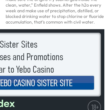
clean, water,” Enfield shows. Alter the h2o every
week and make use of precipitation, distilled, or
blocked drinking water to stop chlorine or fluoride
accumulation, that’s common with civil water.