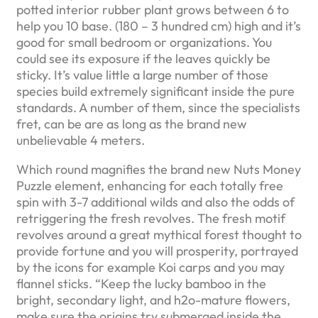
potted interior rubber plant grows between 6 to
help you 10 base. (180 – 3 hundred cm) high and it’s
good for small bedroom or organizations. You
could see its exposure if the leaves quickly be
sticky. It’s value little a large number of those
species build extremely significant inside the pure
standards. A number of them, since the specialists
fret, can be are as long as the brand new
unbelievable 4 meters.
Which round magnifies the brand new Nuts Money
Puzzle element, enhancing for each totally free
spin with 3-7 additional wilds and also the odds of
retriggering the fresh revolves. The fresh motif
revolves around a great mythical forest thought to
provide fortune and you will prosperity, portrayed
by the icons for example Koi carps and you may
flannel sticks. “Keep the lucky bamboo in the
bright, secondary light, and h2o-mature flowers,
make sure the origins try submerged inside the