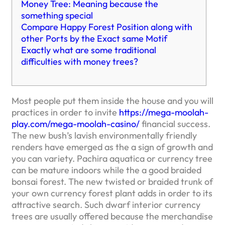
Money Tree: Meaning because the
something special
Compare Happy Forest Position along with
other Ports by the Exact same Motif
Exactly what are some traditional
difficulties with money trees?
Most people put them inside the house and you will
practices in order to invite
https://mega-moolah-
play.com/mega-moolah-casino/
financial success.
The new bush’s lavish environmentally friendly
renders have emerged as the a sign of growth and
you can variety. Pachira aquatica or currency tree
can be mature indoors while the a good braided
bonsai forest.
The new twisted or braided trunk of
your own currency forest plant adds in order to its
attractive search. Such dwarf interior currency
trees are usually offered because the merchandise