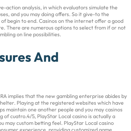
e-action analysis, in which evaluators simulate the
es, and you may doing offers. So it give-to the
 of begin to end. Casinos on the internet offer a good
e. There are numerous options to select from if or not
mbling on line possibilities.
asures And
RA implies that the new gambling enterprise abides by
shelter. Playing at the registered websites which have
 helps maintain one another people and you may casinos
 of cuatro.4/5, PlayStar Local casino is actually a
you may custom betting feel. PlayStar Local casino
 consumer experience, providing customized game