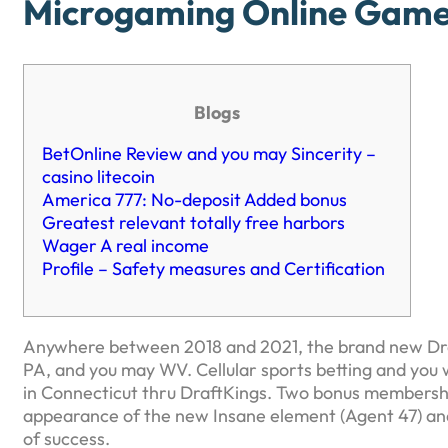
Microgaming Online Game 
Blogs
BetOnline Review and you may Sincerity –
casino litecoin
America 777: No-deposit Added bonus
Greatest relevant totally free harbors
Wager A real income
Profile – Safety measures and Certification
Anywhere between 2018 and 2021, the brand new Draf
PA, and you may WV. Cellular sports betting and you 
in Connecticut thru DraftKings.
Two bonus membership
appearance of the new Insane element (Agent 47) and 
of success.