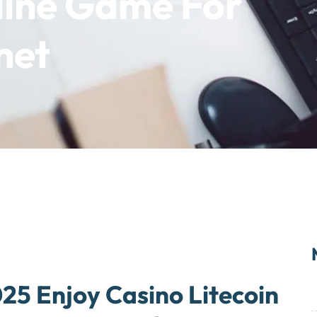
line Game For
net
25 Enjoy Casino Litecoin