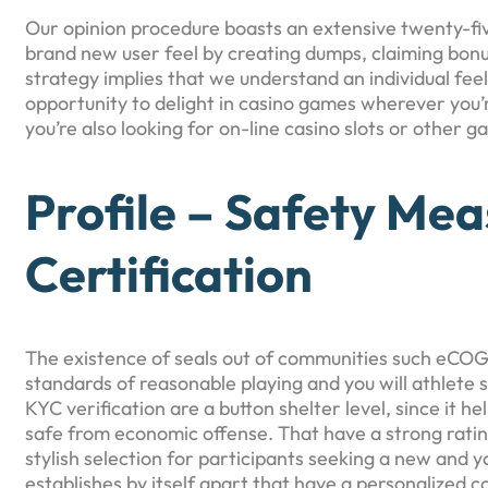
Our opinion procedure boasts an extensive twenty-fiv
brand new user feel by creating dumps, claiming bonus
strategy implies that we understand an individual feel
opportunity to delight in casino games wherever you’r
you’re also looking for on-line casino slots or other ga
Profile – Safety Me
Certification
The existence of seals out of communities such eCOG
standards of reasonable playing and you will athlete 
KYC verification are a button shelter level, since it
safe from economic offense. That have a strong rating
stylish selection for participants seeking a new and 
establishes by itself apart that have a personalized