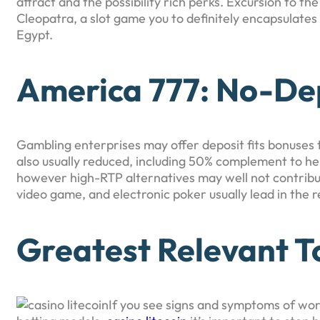
attract and the possibility rich perks. Excursion to 
Cleopatra, a slot game you to definitely encapsulates
Egypt.
America 777: No-De
Gambling enterprises may offer deposit fits bonuses 
also usually reduced, including 50% complement to he
however high-RTP alternatives may well not contribu
video game, and electronic poker usually lead in the 
Greatest Relevant T
If you see signs and symptoms of wor