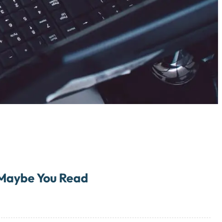
Maybe You Read