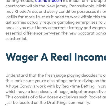
betting models,
casino litecoin
it’s important to step 
courtroom within the New jersey, Pennsylvania, Mich
may Rhode Area, and every condition possesses its o
instills far more trust as it need to work within this th
authorities actually require gambling enterprises to
hook is you must know a correct strategy and wagers 
essential difference between the new baccarat banker
substantial.
Wager A Real Incom
Understand that the fresh judge playing decades to own
thus make sure you’re also of age before diving on the
A huge Candy is work with by Real-time Betting, in o
which have a look closely at huge jackpot prospective
This consists of a few dozen exclusives such Rocket 
just be located on the DraftKings community.