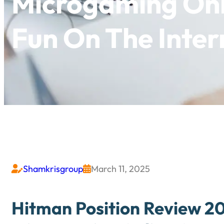
Microgaming On
Fun On The Inter
Shamkrisgroup
March 11, 2025


Hitman Position Review 20