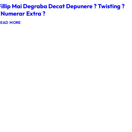
E
L
U
Fillip Mai Degraba Decat Depunere ? Twisting ?
V
D
S
A
E
I Numerar Extra ?
A
R
P
D
I
U
:
READ MORE
A
A
N
F
U
N
E
I
G
T
R
L
A
A
E
L
T
I
C
I
M
D
E
P
A
E
L
M
I
A
M
A
D
L
A
I
E
A
I
D
G
D
M
E
R
A
A
G
A
C
R
R
B
A
E
A
A
I
C
B
D
U
H
A
E
B
I
D
C
E
A
E
A
?
R
C
T
T
O
A
D
I
F
T
E
A
E
D
P
-
R
E
U