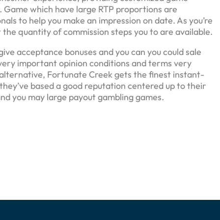
s. Game which have large RTP proportions are
onals to help you make an impression on date. As you’re
at the quantity of commission steps you to are available.
give acceptance bonuses and you can you could sale
 very important opinion conditions and terms very
 alternative, Fortunate Creek gets the finest instant-
they’ve based a good reputation centered up to their
 and you may large payout gambling games.