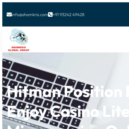
info@shamkris.com
+91 93242 49428


Hitman Position
Enjoy Casino Lit