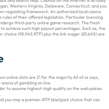
back and search help. Casinos on the internet is actually
igan, Western Virginia, Delaware, Connecticut, and you
wn regulating framework. An authorized local casino
e rules of their offered legislation. Particular licensing
 undergo third-party online game research. The fresh
to achieve such high payout percentages. Such as, the
 choice (98.94% RTP) plus the link wager (85.64%) are
e
 online slots are 21 for the majority All of us says,
 arena of gambling on line.
rder to assume highest-high quality on the web pokies
.
and you may a premier-RTP blackjack choice that can