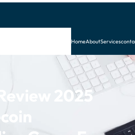
Home
About
Services
conta
 Review 2025
ecoin