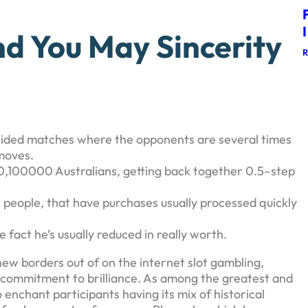
d You May Sincerity
o-sided matches where the opponents are several times
moves.
100000 Australians, getting back together 0.5–step
 people, that have purchases usually processed quickly
e fact he’s usually reduced in really worth.
ew borders out of on the internet slot gambling,
 commitment to brilliance. As among the greatest and
enchant participants having its mix of historical