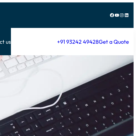
Facebook
YouTube
Instagram
LinkedIn
ct us
+91 93242 49428
Get a Quote