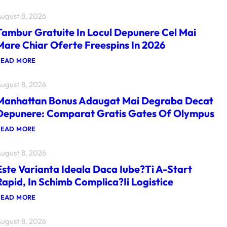
ugust 8, 2026
Tambur Gratuite In Locul Depunere Cel Mai
Mare Chiar Oferte Freespins In 2026
:
READ MORE
T
A
ugust 8, 2026
M
B
Manhattan Bonus Adaugat Mai Degraba Decat
U
R
Depunere: Comparat Gratis Gates Of Olympus
G
R
:
READ MORE
A
M
T
A
U
ugust 8, 2026
N
I
H
T
Este Varianta Ideala Daca Iube?ti A-Start
A
E
T
Rapid, In Schimb Complica?ii Logistice
I
T
N
A
:
READ MORE
L
N
E
O
B
S
C
O
ugust 8, 2026
T
U
N