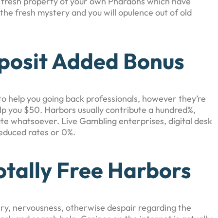
the fresh property of your own Pharaohs which have
 the fresh mystery and you will opulence out of old
posit Added Bonus
to help you going back professionals, however they’re
lp you $50. Harbors usually contribute a hundred%,
te whatsoever. Live Gambling enterprises, digital desk
reduced rates or 0%.
otally Free Harbors
ry, nervousness, otherwise despair regarding the