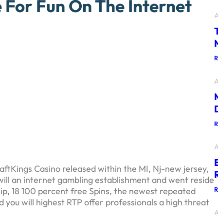
For Fun On The Internet
A
A
A
tKings Casino released within the MI, Nj-new jersey,
will an internet gambling establishment and went reside
, 18 100 percent free Spins, the newest repeated
you will highest RTP offer professionals a high threat
A