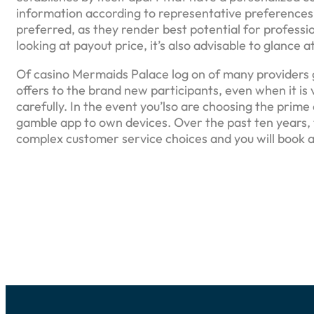
information according to representative preference
preferred, as they render best potential for professi
looking at payout price, it’s also advisable to glance 
Of casino Mermaids Palace log on of many providers 
offers to the brand new participants, even when it is
carefully. In the event you’lso are choosing the prime
gamble app to own devices. Over the past ten years, 
complex customer service choices and you will book