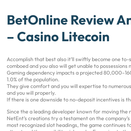
BetOnline Review An
– Casino Litecoin
Accomplish that best also it’ll swiftly become one t
comboed and you also will get unable to possessions 
Gaming dependency impacts a projected 80,000–160,
1.0% of the population.
They give comfort and you will expertise to numerous
and you will properly.
If there is one downside to no-deposit incentives is th
Since the a leading developer known for moving the n
NetEnt’s creations try a testament on the company’s
most recognized slot headings, the game continues to 