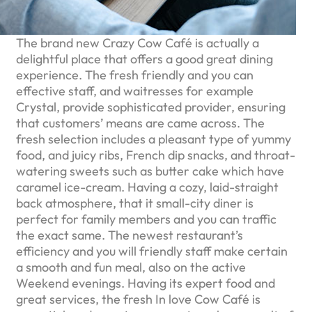
The brand new Crazy Cow Café is actually a
delightful place that offers a good great dining
experience. The fresh friendly and you can
effective staff, and waitresses for example
Crystal, provide sophisticated provider, ensuring
that customers’ means are came across. The
fresh selection includes a pleasant type of yummy
food, and juicy ribs, French dip snacks, and throat-
watering sweets such as butter cake which have
caramel ice-cream. Having a cozy, laid-straight
back atmosphere, that it small-city diner is
perfect for family members and you can traffic
the exact same. The newest restaurant’s
efficiency and you will friendly staff make certain
a smooth and fun meal, also on the active
Weekend evenings. Having its expert food and
great services, the fresh In love Cow Café is