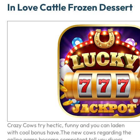
In Love Cattle Frozen Dessert
Crazy Cows try hectic, funny and you can laden
with cool bonus have.The new cows regarding the
online game become competent tell you divers,