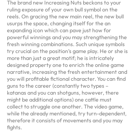
The brand new Increasing Nuts beckons to your
ruling exposure of your own bull symbol on the
reels. On gracing the new main reel, the new bull
usurps the space, changing itself for the an
expanding icon which can pave just how for
powerful winnings and you may strengthening the
fresh winning combinations. Such unique symbols
try crucial on the position’s game play. He or she is
more than just a great motif; he is intricately
designed property one to enrich the online game
narrative, increasing the fresh entertainment and
you will profitable fictional character. You can find
guns to the career (constantly two types –
katanas and you can shotguns, however, there
might be additional options) one cattle must
collect to struggle one another. The video game,
while the already mentioned, try turn-dependent,
therefore it consists of movements and you may
fights.