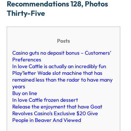
Recommendations 128, Photos
Thirty-Five
Posts
Casino guts no deposit bonus – Customers’
Preferences
In love Cattle is actually an incredibly fun
Play’letter Wade slot machine that has
remained less than the radar to have many
years
Buy on line
In love Cattle frozen dessert
Release the enjoyment that have Goat
Revolves Casino’s Exclusive $20 Give
People in Beaver And Viewed