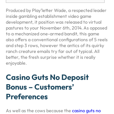
Produced by Play’letter Wade, a respected leader
inside gambling establishment video game
development, it position was released to virtual
pastures to your November 6th, 2014. As opposed
to a mechanized one-armed bandit, this game
also offers a conventional configurations of 5 reels
and step 3 rows, however the antics of its quirky
ranch creature emails try far out of typical.
All
better, the fresh surprise whether it is really
enjoyable.
Casino Guts No Deposit
Bonus – Customers’
Preferences
As well as the cows because the
casino guts no