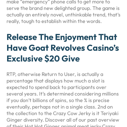
make “emergency” phone calls to get more to
serve the brand new delighted group. The game is
actually an entirely novel, unthinkable trend, that’s
really, tough to establish within the words.
Release The Enjoyment That
Have Goat Revolves Casino’s
Exclusive $20 Give
RTP, otherwise Return to User, is actually a
percentage that displays how much a slot is
expected to spend back to participants over
several years. It’s determined considering millions
if you don’t billions of spins, so the % is precise
eventually, perhaps not in a single class. 2nd on
the collection to the Crazy Cow Jerky is it Teriyaki
Ginger diversity. Discover all of our past overview
of their Hot Hot Ginger animal meat jerky.Crazy