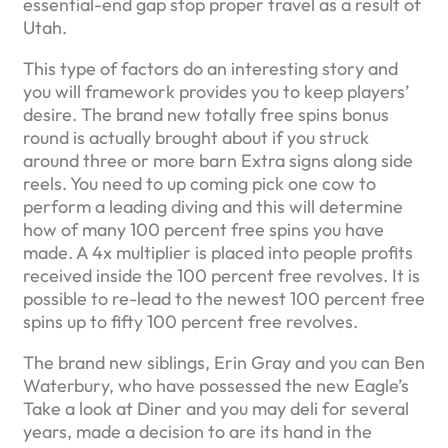
essential-end gap stop proper travel as a result of
Utah.
This type of factors do an interesting story and
you will framework provides you to keep players’
desire. The brand new totally free spins bonus
round is actually brought about if you struck
around three or more barn Extra signs along side
reels. You need to up coming pick one cow to
perform a leading diving and this will determine
how of many 100 percent free spins you have
made. A 4x multiplier is placed into people profits
received inside the 100 percent free revolves. It is
possible to re-lead to the newest 100 percent free
spins up to fifty 100 percent free revolves.
The brand new siblings, Erin Gray and you can Ben
Waterbury, who have possessed the new Eagle’s
Take a look at Diner and you may deli for several
years, made a decision to are its hand in the