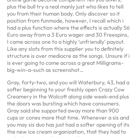
plus the bull try a real manly just who likes to tell
you from their human body. Only discover so it
position from funmode, however, I recall which i
had a plus function where the effects is actually 56
Euro away from a 3 Euro wager and 30 Freespins,
I came across one to a highly ‘unfriendly’ payout.
Like any slots from this supplier you to definitely
structure is over mediocre as the songs. Unsure if i
is ever going to come across a great Milligrams-
big-win-a-such as screenshot…
Gray, forty-two, and you will Waterbury, 43, had a
softer beginning to your freshly open Crazy Cow
Creamery in the Wolcott along side week-end plus
the doors was bursting which have consumers.
Gray said she supported away more than 900
cups or cones more that time. Whenever a sis and
you may sis duo has just had a softer opening of its
the new ice cream organization, that they had to