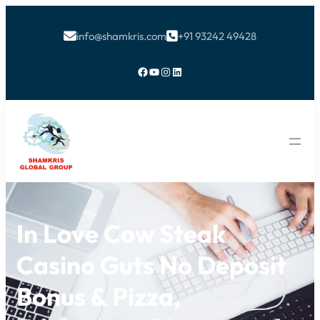
info@shamkris.com
+91 93242 49428


Facebook
YouTube
Instagram
LinkedIn
In Love Cow Steak
Casino Guts No Deposit
Bonus & Pizza,