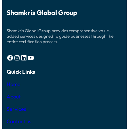
O
E
U
O
G
P
E
M
A
Shamkris Global Group
O
S
O
M
I
A
C
E
N
L
I
S
T
L
O
Y
D
Shamkris Global Group provides comprehensive value-
E
N
O
E
D
added services designed to guide businesses through the
E
U
V
E
S
entire certification process.
T
U
J
E
O
E
E
S
S
P
U
P
Facebook
Instagram
LinkedIn
YouTube
P
R
:
E
E
E
R
C
N
N
E
I
D
Quick Links
D
S
F
R
U
I
I
E
N
D
C
Home
A
M
E
A
L
I
N
S
M
N
C
About
D
O
U
E
E
N
S
S
C
E
Services
C
D
A
Y
U
U
S
L
F
I
Contact us
E
E
N
A
R
O