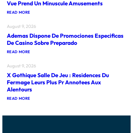
L
Vue Prend Un Minuscule Amusements
Y
F
:
READ MORE
R
D
E
E
E
August 9, 2026
T
O
E
N
Ademas Dispone De Promociones Especificas
C
L
T
De Casino Sobre Preparado
I
E
N
R
:
READ MORE
E
U
A
C
N
D
A
B
August 9, 2026
E
S
L
M
I
O
X Gothique Salle De Jeu : Residences Du
A
N
G
S
Fermage Leurs Plus Pr Annotees Aux
O
U
D
G
N
Alentours
I
A
B
S
M
O
:
READ MORE
P
E
N
X
O
S
D
G
N
C
E
O
E
A
V
T
D
S
O
H
E
I
T
I
P
N
R
Q
R