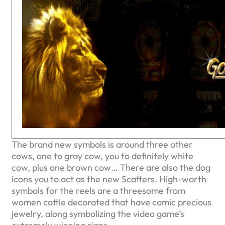
The brand new symbols is around three other
cows, one to gray cow, you to definitely white
cow, plus one brown cow… There are also the dog
icons you to act as the new Scatters. High-worth
symbols for the reels are a threesome from
women cattle decorated that have comic precious
jewelry, along symbolizing the video game’s