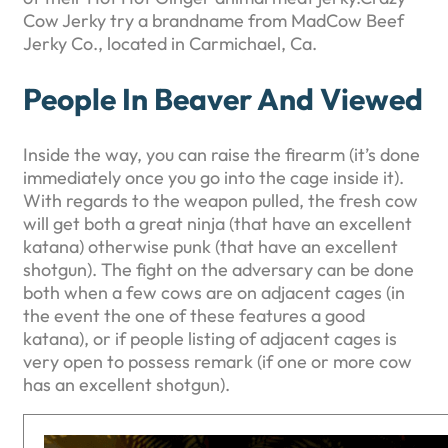
Cow Jerky try a brandname from MadCow Beef
Jerky Co., located in Carmichael, Ca.
People In Beaver And Viewed
Inside the way, you can raise the firearm (it’s done
immediately once you go into the cage inside it).
With regards to the weapon pulled, the fresh cow
will get both a great ninja (that have an excellent
katana) otherwise punk (that have an excellent
shotgun). The fight on the adversary can be done
both when a few cows are on adjacent cages (in
the event the one of these features a good
katana), or if people listing of adjacent cages is
very open to possess remark (if one or more cow
has an excellent shotgun).