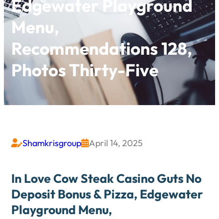
Edgewater Playground
Menu,
Recommendations 128,
Photos Thirty-Five
Shamkrisgroup
April 14, 2025


In Love Cow Steak Casino Guts No
Deposit Bonus & Pizza, Edgewater
Playground Menu,