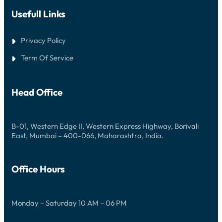
M
M
S
U
Usefull Links
A
O
S
G
B
E
E
R
M
L
E
Privacy Policy
E
E
P
N
U
R
Term Of Service
T
R
E
S
S
P
P
A
L
R
Head Office
U
A
S
D
P
O
R
A
B-01, Western Edge II, Western Express Highway, Borivali
N
East, Mumbai – 400-066, Maharashtra, India.
N
O
T
E
Office Hours
E
S
A
U
Monday – Saturday 10 AM – 06 PM
X
A
L