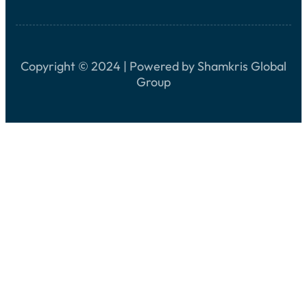
E
N
T
O
U
R
Copyright © 2024 | Powered by Shamkris Global
S
Group