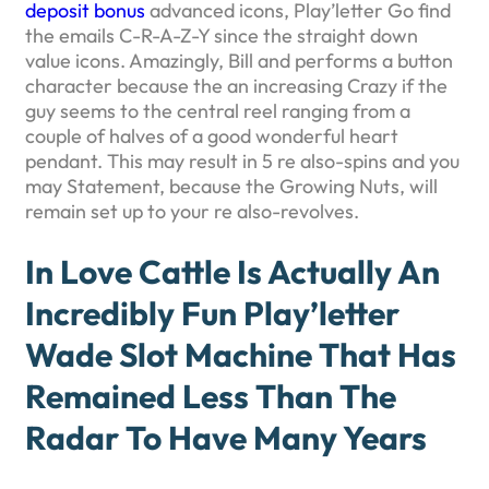
deposit bonus
advanced icons, Play’letter Go find
the emails C-R-A-Z-Y since the straight down
value icons. Amazingly, Bill and performs a button
character because the an increasing Crazy if the
guy seems to the central reel ranging from a
couple of halves of a good wonderful heart
pendant. This may result in 5 re also-spins and you
may Statement, because the Growing Nuts, will
remain set up to your re also-revolves.
In Love Cattle Is Actually An
Incredibly Fun Play’letter
Wade Slot Machine That Has
Remained Less Than The
Radar To Have Many Years