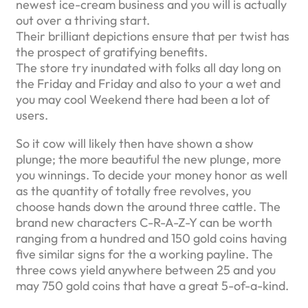
newest ice-cream business and you will is actually
out over a thriving start.
Their brilliant depictions ensure that per twist has
the prospect of gratifying benefits.
The store try inundated with folks all day long on
the Friday and Friday and also to your a wet and
you may cool Weekend there had been a lot of
users.
So it cow will likely then have shown a show
plunge; the more beautiful the new plunge, more
you winnings. To decide your money honor as well
as the quantity of totally free revolves, you
choose hands down the around three cattle. The
brand new characters C-R-A-Z-Y can be worth
ranging from a hundred and 150 gold coins having
five similar signs for the a working payline. The
three cows yield anywhere between 25 and you
may 750 gold coins that have a great 5-of-a-kind.