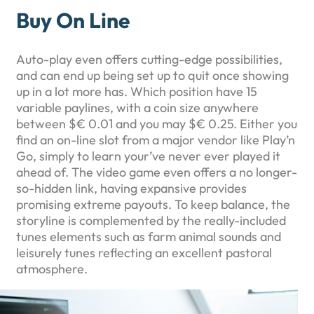
Buy On Line
Auto-play even offers cutting-edge possibilities,
and can end up being set up to quit once showing
up in a lot more has. Which position have 15
variable paylines, with a coin size anywhere
between $€ 0.01 and you may $€ 0.25. Either you
find an on-line slot from a major vendor like Play’n
Go, simply to learn your’ve never ever played it
ahead of. The video game even offers a no longer-
so-hidden link, having expansive provides
promising extreme payouts. To keep balance, the
storyline is complemented by the really-included
tunes elements such as farm animal sounds and
leisurely tunes reflecting an excellent pastoral
atmosphere.