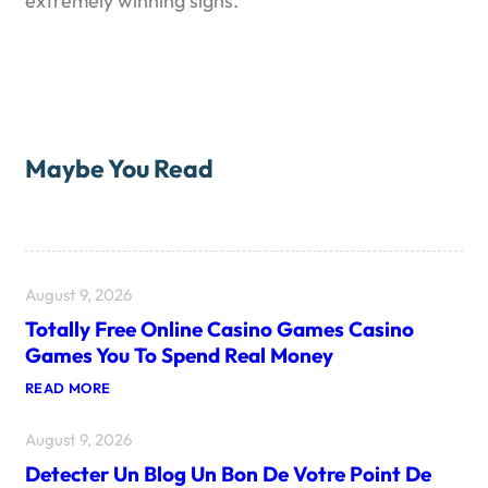
extremely winning signs.
Maybe You Read
August 9, 2026
Totally Free Online Casino Games Casino
Games You To Spend Real Money
:
READ MORE
T
O
August 9, 2026
T
A
Detecter Un Blog Un Bon De Votre Point De
L