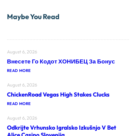
Maybe You Read
August 6, 2026
Внесете Го Кодот ХОНИБЕЦ За Бонус
:
READ MORE
В
Н
August 6, 2026
Е
С
ChickenRoad Vegas High Stakes Clucks
Е
Т
:
READ MORE
Е
C
Г
H
О
August 6, 2026
I
К
C
О
Odkrijte Vrhunsko Igralsko Izkušnjo V Bet
K
Д
E
О
Alice Casino Slovenija