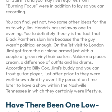
Of Spirit”) and you may five requires from
“Burning Focus” were in addition to lay so you can
recording.
You can find, yet not, two some other ideas for the
as to why Jimi Hendrix passed away one to
evening. You to definitely theory is the fact that
Black Panthers slain him because the the guy
wasn’t political enough. On the 1st visit to London
Jimi got from the airplane armed just with a
couple of green vinyl hair curlers, Valderma places
cream, a difference of outfits and his drums.
According to Billy Cox, Jimi’s buddy and you can
trout guitar player, just after prior to they were
well-known Jimi try over fifty percent an time
later to have a show within the Nashville
Tennessee in which they certainly were lifestyle.
Have There Been One Low-