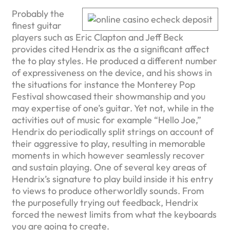
Probably the
finest guitar
players such as Eric Clapton and Jeff Beck
provides cited Hendrix as the a significant affect
the to play styles. He produced a different number
of expressiveness on the device, and his shows in
the situations for instance the Monterey Pop
Festival showcased their showmanship and you
may expertise of one’s guitar. Yet not, while in the
activities out of music for example “Hello Joe,”
Hendrix do periodically split strings on account of
their aggressive to play, resulting in memorable
moments in which however seamlessly recover
and sustain playing. One of several key areas of
Hendrix’s signature to play build inside it his entry
to views to produce otherworldly sounds. From
the purposefully trying out feedback, Hendrix
forced the newest limits from what the keyboards
you are going to create.