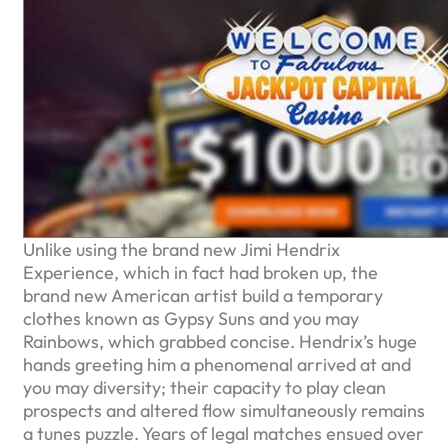
Unlike using the brand new Jimi Hendrix
Experience, which in fact had broken up, the
brand new American artist build a temporary
clothes known as Gypsy Suns and you may
Rainbows, which grabbed concise. Hendrix’s huge
hands greeting him a phenomenal arrived at and
you may diversity; their capacity to play clean
prospects and altered flow simultaneously remains
a tunes puzzle. Years of legal matches ensued over