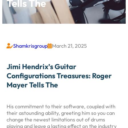
Tells The
Shamkrisgroup
March 21, 2025


Jimi Hendrix’s Guitar
Configurations Treasures: Roger
Mayer Tells The
His commitment to their software, coupled with
their astounding ability, greeting him so you can
change the newest limitations out of drums
playing and leave a lasting effect on the industry