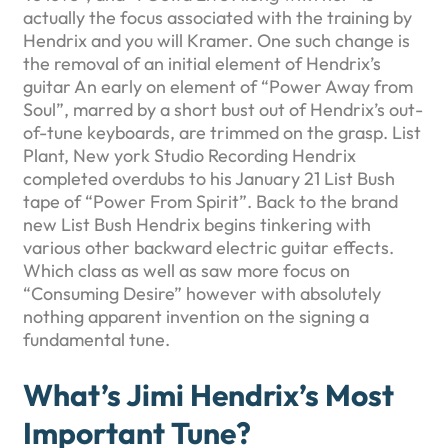
actually the focus associated with the training by
Hendrix and you will Kramer. One such change is
the removal of an initial element of Hendrix’s
guitar An early on element of “Power Away from
Soul”, marred by a short bust out of Hendrix’s out-
of-tune keyboards, are trimmed on the grasp. List
Plant, New york Studio Recording Hendrix
completed overdubs to his January 21 List Bush
tape of “Power From Spirit”. Back to the brand
new List Bush Hendrix begins tinkering with
various other backward electric guitar effects.
Which class as well as saw more focus on
“Consuming Desire” however with absolutely
nothing apparent invention on the signing a
fundamental tune.
What’s Jimi Hendrix’s Most
Important Tune?