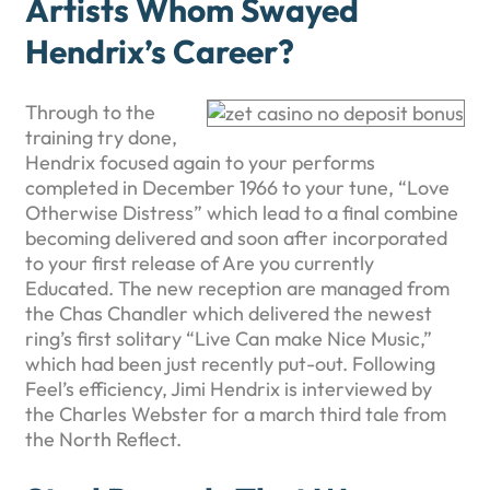
Artists Whom Swayed
Hendrix’s Career?
Through to the
training try done,
Hendrix focused again to your performs
completed in December 1966 to your tune, “Love
Otherwise Distress” which lead to a final combine
becoming delivered and soon after incorporated
to your first release of Are you currently
Educated. The new reception are managed from
the Chas Chandler which delivered the newest
ring’s first solitary “Live Can make Nice Music,”
which had been just recently put-out. Following
Feel’s efficiency, Jimi Hendrix is interviewed by
the Charles Webster for a march third tale from
the North Reflect.