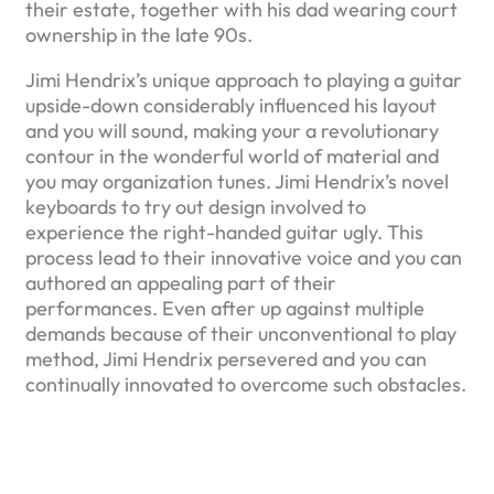
their estate, together with his dad wearing court
ownership in the late 90s.
Jimi Hendrix’s unique approach to playing a guitar
upside-down considerably influenced his layout
and you will sound, making your a revolutionary
contour in the wonderful world of material and
you may organization tunes. Jimi Hendrix’s novel
keyboards to try out design involved to
experience the right-handed guitar ugly. This
process lead to their innovative voice and you can
authored an appealing part of their
performances. Even after up against multiple
demands because of their unconventional to play
method, Jimi Hendrix persevered and you can
continually innovated to overcome such obstacles.