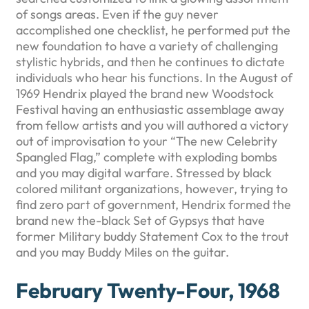
of songs areas. Even if the guy never
accomplished one checklist, he performed put the
new foundation to have a variety of challenging
stylistic hybrids, and then he continues to dictate
individuals who hear his functions. In the August of
1969 Hendrix played the brand new Woodstock
Festival having an enthusiastic assemblage away
from fellow artists and you will authored a victory
out of improvisation to your “The new Celebrity
Spangled Flag,” complete with exploding bombs
and you may digital warfare. Stressed by black
colored militant organizations, however, trying to
find zero part of government, Hendrix formed the
brand new the-black Set of Gypsys that have
former Military buddy Statement Cox to the trout
and you may Buddy Miles on the guitar.
February Twenty-Four, 1968