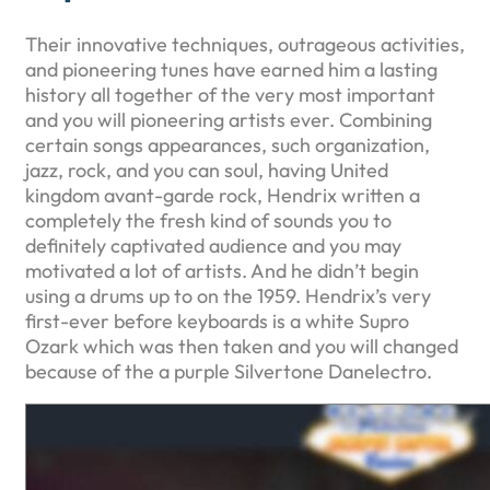
Their innovative techniques, outrageous activities,
and pioneering tunes have earned him a lasting
history all together of the very most important
and you will pioneering artists ever. Combining
certain songs appearances, such organization,
jazz, rock, and you can soul, having United
kingdom avant-garde rock, Hendrix written a
completely the fresh kind of sounds you to
definitely captivated audience and you may
motivated a lot of artists. And he didn’t begin
using a drums up to on the 1959. Hendrix’s very
first-ever before keyboards is a white Supro
Ozark which was then taken and you will changed
because of the a purple Silvertone Danelectro.