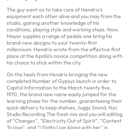
The guy went on to take care of Hendrix’s
equipment each other alive and you may from the
studio, gaining another knowledge of his
conditions, playing style and working steps. Now,
Mayer supplies a range of pedals one bring his
brand-new designs to your twenty-first
millennium. Hendrix wrote from the effective first
place at the Apollo’s novice competition along with
his choice to stick within the city.
On the heels from Hendrix bringing the new
completed Number of Gypsys launch in order to
Capitol Information to the March twenty five,
1970, the brand new name easily jumped for the
learning phase for the number, guaranteeing their
quick delivery to keep shelves. Juggy Sound, Nyc
Studio Recording The fresh mix and you will editing
of “Changes”, “Electricity Out of Spirit”, “Content
To love”, and “I Gotta Live Along with her” is