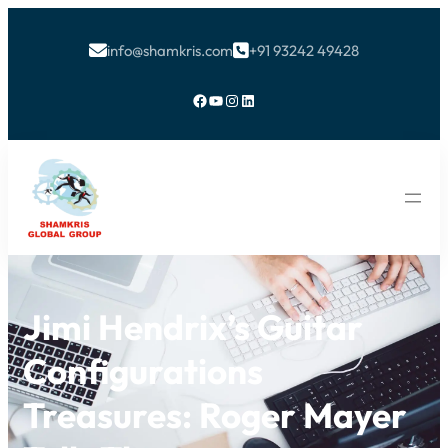
info@shamkris.com
+91 93242 49428


Facebook
YouTube
Instagram
LinkedIn
Jimi Hendrix’s Guitar
Configurations
Treasures: Roger Mayer