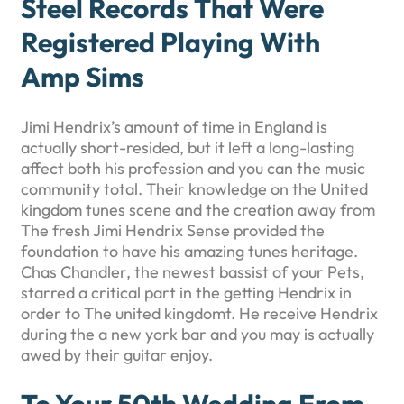
Steel Records That Were
Registered Playing With
Amp Sims
Jimi Hendrix’s amount of time in England is
actually short-resided, but it left a long-lasting
affect both his profession and you can the music
community total. Their knowledge on the United
kingdom tunes scene and the creation away from
The fresh Jimi Hendrix Sense provided the
foundation to have his amazing tunes heritage.
Chas Chandler, the newest bassist of your Pets,
starred a critical part in the getting Hendrix in
order to The united kingdomt. He receive Hendrix
during the a new york bar and you may is actually
awed by their guitar enjoy.