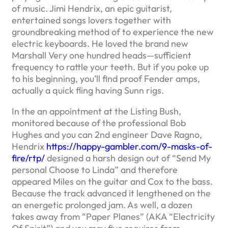
of music. Jimi Hendrix, an epic guitarist,
entertained songs lovers together with
groundbreaking method of to experience the new
electric keyboards. He loved the brand new
Marshall Very one hundred heads—sufficient
frequency to rattle your teeth.
But if you poke up
to his beginning, you’ll find proof Fender amps,
actually a quick fling having Sunn rigs.
In the an appointment at the Listing Bush,
monitored because of the professional Bob
Hughes and you can 2nd engineer Dave Ragno,
Hendrix
https://happy-gambler.com/9-masks-of-
fire/rtp/
designed a harsh design out of “Send My
personal Choose to Linda” and therefore
appeared Miles on the guitar and Cox to the bass.
Because the track advanced it lengthened on the
an energetic prolonged jam. As well, a dozen
takes away from “Paper Planes” (AKA “Electricity