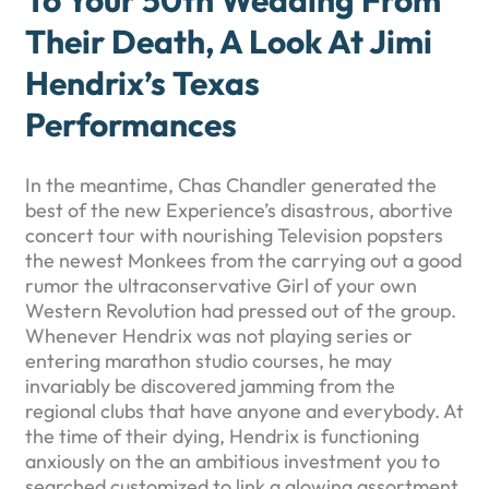
To Your 50th Wedding From
Their Death, A Look At Jimi
Hendrix’s Texas
Performances
In the meantime, Chas Chandler generated the
best of the new Experience’s disastrous, abortive
concert tour with nourishing Television popsters
the newest Monkees from the carrying out a good
rumor the ultraconservative Girl of your own
Western Revolution had pressed out of the group.
Whenever Hendrix was not playing series or
entering marathon studio courses, he may
invariably be discovered jamming from the
regional clubs that have anyone and everybody. At
the time of their dying, Hendrix is functioning
anxiously on the an ambitious investment you to
searched customized to link a glowing assortment