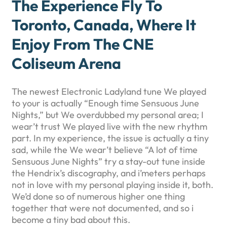
The Experience Fly To
Toronto, Canada, Where It
Enjoy From The CNE
Coliseum Arena
The newest Electronic Ladyland tune We played
to your is actually “Enough time Sensuous June
Nights,” but We overdubbed my personal area; I
wear’t trust We played live with the new rhythm
part. In my experience, the issue is actually a tiny
sad, while the We wear’t believe “A lot of time
Sensuous June Nights” try a stay-out tune inside
the Hendrix’s discography, and i’meters perhaps
not in love with my personal playing inside it, both.
We’d done so of numerous higher one thing
together that were not documented, and so i
become a tiny bad about this.