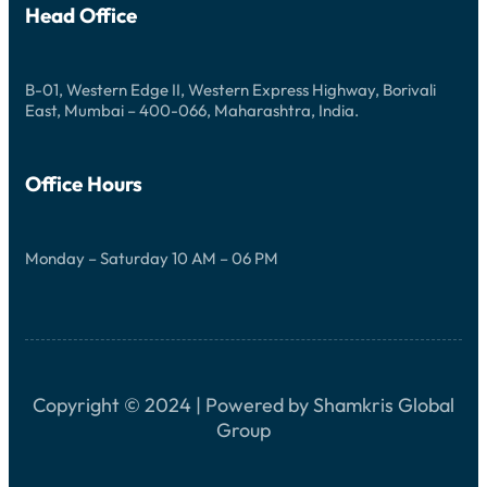
J
Head Office
P
A
P
O
R
T
B-01, Western Edge II, Western Express Highway, Borivali
U
East, Mumbai – 400-066, Maharashtra, India.
N
I
T
I
Office Hours
E
S
Monday – Saturday 10 AM – 06 PM
Copyright © 2024 | Powered by Shamkris Global
Group