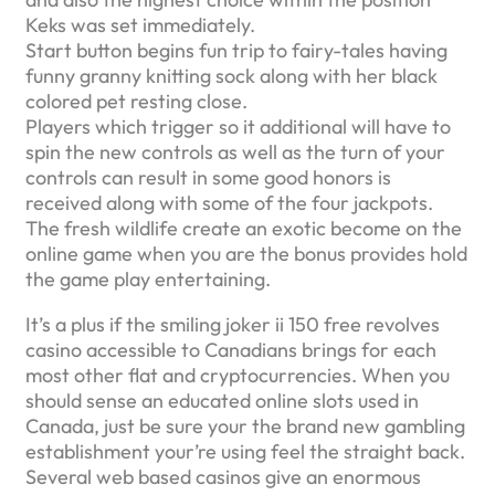
Keks was set immediately.
Start button begins fun trip to fairy-tales having
funny granny knitting sock along with her black
colored pet resting close.
Players which trigger so it additional will have to
spin the new controls as well as the turn of your
controls can result in some good honors is
received along with some of the four jackpots.
The fresh wildlife create an exotic become on the
online game when you are the bonus provides hold
the game play entertaining.
It’s a plus if the smiling joker ii 150 free revolves
casino accessible to Canadians brings for each
most other flat and cryptocurrencies. When you
should sense an educated online slots used in
Canada, just be sure your the brand new gambling
establishment your’re using feel the straight back.
Several web based casinos give an enormous