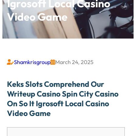
Igrosoft Local Casino
Video Game
Shamkrisgroup
March 24, 2025


Keks Slots Comprehend Our
Writeup Casino Spin City Casino
On So It Igrosoft Local Casino
Video Game