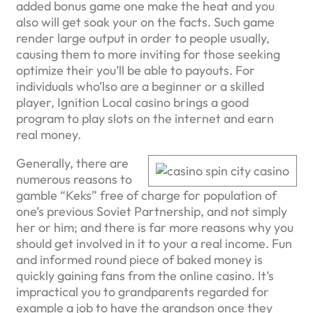
added bonus game one make the heat and you
also will get soak your on the facts. Such game
render large output in order to people usually,
causing them to more inviting for those seeking
optimize their you’ll be able to payouts. For
individuals who’lso are a beginner or a skilled
player, Ignition Local casino brings a good
program to play slots on the internet and earn
real money.
Generally, there are
numerous reasons to
gamble “Keks” free of charge for population of
one’s previous Soviet Partnership, and not simply
her or him; and there is far more reasons why you
should get involved in it to your a real income. Fun
and informed round piece of baked money is
quickly gaining fans from the online casino. It’s
impractical you to grandparents regarded for
example a job to have the grandson once they