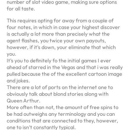
number of slot video game, making sure options
for all taste.
This requires opting for away from a couple of
four notes, in which in case your highest discover
is actually a lot more than precisely what the
agent flashes, you twice your own payouts,
however, if it’s down, your eliminate that which
you.
It’s you to definitely fo the initial games I ever
ahead of starred in the Vegas and that i was really
pulled because the of the excellent cartoon image
and jokes.
There are a lot of ports on the internet one to
obviously talk about blond stories along with
Queen Arthur.
More often than not, the amount of free spins to
be had outweighs any terminology and you can
conditions that are connected to they, however,
one to isn’t constantly typical.