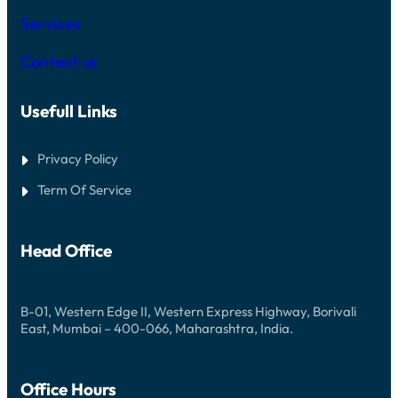
B
T
G
W
L
L
Services
I
I
E
Y
N
L
T
M
J
L
O
Contact us
U
U
P
S
L
R
U
U
T
I
T
P
I
Usefull Links
E
A
P
P
S
S
L
L
I
S
Y
I
M
O
Y
Privacy Policy
E
M
R
O
R
E
T
U
A
Term Of Service
D
M
R
C
I
E
P
C
A
N
R
E
T
T
E
L
Head Office
E
T
F
E
L
O
E
R
Y
E
R
A
F
N
R
T
O
B-01, Western Edge II, Western Express Highway, Borivali
O
E
E
L
U
East, Mumbai – 400-066, Maharashtra, India.
D
S
L
G
T
N
O
H
I
E
W
T
T
A
I
I
L
Office Hours
R
N
M