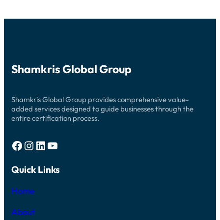
M
,
A
O
A
R
D
T
R
A
Y
I
T
N
,
O
P
D
7
N
H
O
3
S
O
M
,
I
N
C
F
N
E
A
Shamkris Global Group
A
C
O
S
C
R
R
H
I
E
D
H
N
A
E
O
Shamkris Global Group provides comprehensive value-
G
S
S
N
L
added services designed to guide businesses through the
E
K
O
I
T
entire certification process.
T
R
F
H
O
S
E
E
P
,
-
M
,
Facebook
Instagram
LinkedIn
YouTube
A
T
O
Y
N
H
N
O
D
R
E
U
F
Quick Links
E
Y
’
R
A
A
L
E
T
N
L
Home
Q
E
D
B
U
N
Y
E
E
I
About
O
A
N
N
U