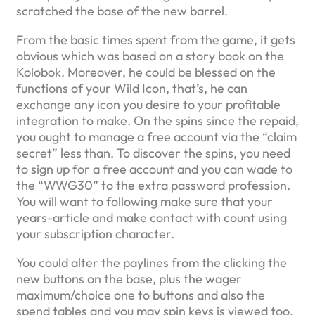
scratched the base of the new barrel.
From the basic times spent from the game, it gets
obvious which was based on a story book on the
Kolobok. Moreover, he could be blessed on the
functions of your Wild Icon, that’s, he can
exchange any icon you desire to your profitable
integration to make. On the spins since the repaid,
you ought to manage a free account via the “claim
secret” less than. To discover the spins, you need
to sign up for a free account and you can wade to
the “WWG30” to the extra password profession.
You will want to following make sure that your
years-article and make contact with count using
your subscription character.
You could alter the paylines from the clicking the
new buttons on the base, plus the wager
maximum/choice one to buttons and also the
spend tables and you may spin keys is viewed too.