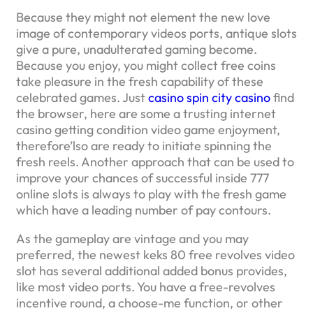
Because they might not element the new love
image of contemporary videos ports, antique slots
give a pure, unadulterated gaming become.
Because you enjoy, you might collect free coins
take pleasure in the fresh capability of these
celebrated games. Just
casino spin city casino
find
the browser, here are some a trusting internet
casino getting condition video game enjoyment,
therefore’lso are ready to initiate spinning the
fresh reels. Another approach that can be used to
improve your chances of successful inside 777
online slots is always to play with the fresh game
which have a leading number of pay contours.
As the gameplay are vintage and you may
preferred, the newest keks 80 free revolves video
slot has several additional added bonus provides,
like most video ports. You have a free-revolves
incentive round, a choose-me function, or other