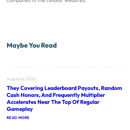
compared to the cellular websites.
Maybe You Read
August 6, 2026
They Covering Leaderboard Payouts, Random
Cash Honors, And Frequently Multiplier
Accelerates Near The Top Of Regular
Gameplay
:
READ MORE
T
H