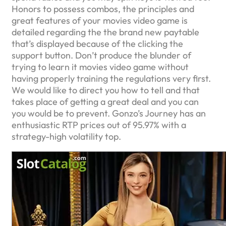
Honors to possess combos, the principles and
great features of your movies video game is
detailed regarding the the brand new paytable
that’s displayed because of the clicking the
support button. Don’t produce the blunder of
trying to learn it movies video game without
having properly training the regulations very first.
We would like to direct you how to tell and that
takes place of getting a great deal and you can
you would be to prevent. Gonzo’s Journey has an
enthusiastic RTP prices out of 95.97% with a
strategy-high volatility top.