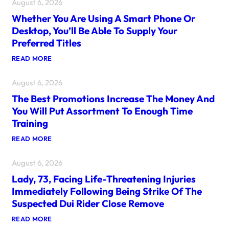
August 6, 2026
E
Y
Whether You Are Using A Smart Phone Or
C
O
Desktop, You’ll Be Able To Supply Your
V
Preferred Titles
E
R
:
READ MORE
I
W
N
H
G
August 6, 2026
E
L
T
E
The Best Promotions Increase The Money And
H
A
E
D
You Will Put Assortment To Enough Time
R
E
Training
Y
R
O
B
:
READ MORE
U
O
T
A
A
H
R
R
August 6, 2026
E
E
D
B
U
P
Lady, 73, Facing Life-Threatening Injuries
E
S
A
S
I
Immediately Following Being Strike Of The
Y
T
N
O
Suspected Dui Rider Close Remove
P
G
U
R
A
T
:
READ MORE
O
S
S
L
M