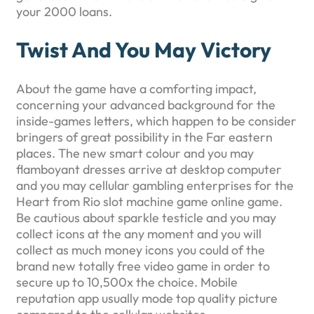
your 2000 loans.
Twist And You May Victory
About the game have a comforting impact,
concerning your advanced background for the
inside-games letters, which happen to be consider
bringers of great possibility in the Far eastern
places. The new smart colour and you may
flamboyant dresses arrive at desktop computer
and you may cellular gambling enterprises for the
Heart from Rio slot machine game online game.
Be cautious about sparkle testicle and you may
collect icons at the any moment and you will
collect as much money icons you could of the
brand new totally free video game in order to
secure up to 10,500x the choice. Mobile
reputation app usually mode top quality picture