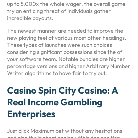
up to 5,000x the whole wager, the overall game
try an enticing threat of individuals gather
incredible payouts.
The newest manner are needed to improve the
new playing feel of various most other headings.
These types of launches were such choices
considering significant possessions since the of
your software team. Notable bundles are higher
percentage versions and higher Arbitrary Number
Writer algorithms to have fair to try out.
Casino Spin City Casino: A
Real Income Gambling
Enterprises
Just click Maximum bet without any hesitations
and also the highest choice within the position