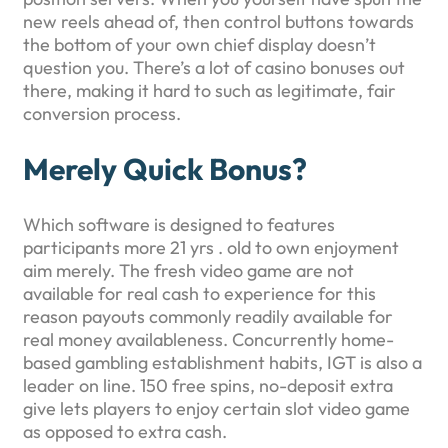
new reels ahead of, then control buttons towards
the bottom of your own chief display doesn’t
question you. There’s a lot of casino bonuses out
there, making it hard to such as legitimate, fair
conversion process.
Merely Quick Bonus?
Which software is designed to features
participants more 21 yrs . old to own enjoyment
aim merely. The fresh video game are not
available for real cash to experience for this
reason payouts commonly readily available for
real money availableness. Concurrently home-
based gambling establishment habits, IGT is also a
leader on line. 150 free spins, no-deposit extra
give lets players to enjoy certain slot video game
as opposed to extra cash.