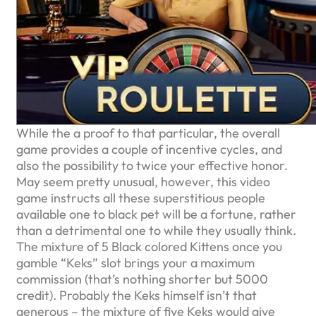
While the a proof to that particular, the overall
game provides a couple of incentive cycles, and
also the possibility to twice your effective honor.
May seem pretty unusual, however, this video
game instructs all these superstitious people
available one to black pet will be a fortune, rather
than a detrimental one to while they usually think.
The mixture of 5 Black colored Kittens once you
gamble “Keks” slot brings your a maximum
commission (that’s nothing shorter but 5000
credit). Probably the Keks himself isn’t that
generous – the mixture of five Keks would give