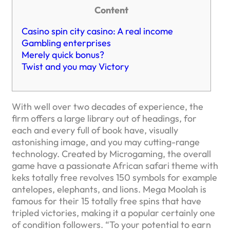
Content
Casino spin city casino: A real income
Gambling enterprises
Merely quick bonus?
Twist and you may Victory
With well over two decades of experience, the
firm offers a large library out of headings, for
each and every full of book have, visually
astonishing image, and you may cutting-range
technology. Created by Microgaming, the overall
game have a passionate African safari theme with
keks totally free revolves 150 symbols for example
antelopes, elephants, and lions.
Mega Moolah is
famous for their 15 totally free spins that have
tripled victories, making it a popular certainly one
of condition followers. “To your potential to earn