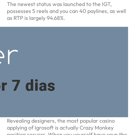
The newest status was launched to the IGT,
possesses 5 reels and you can 40 paylines, as well
as RTP is largely 94.68%.
Revealing designers, the most popular casino
applying of Igrosoft is actually Crazy Monkey
position servers. When you yourself have spun the