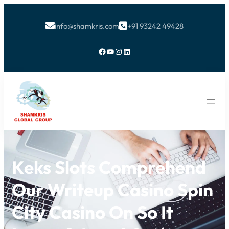
info@shamkris.com
+91 93242 49428


Facebook
YouTube
Instagram
LinkedIn
Keks Slots Comprehend
Our Writeup Casino Spin
City Casino On So It