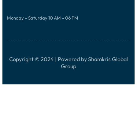
E
T
G
E
S
H
B
T
E
E
R
T
Monday – Saturday 10 AM – 06 PM
I
A
O
N
I
P
G
N
O
S
I
F
T
N
R
R
G
E
I
G
K
U
E
Copyright © 2024 | Powered by Shamkris Global
L
O
A
Group
F
R
T
G
H
A
E
M
S
E
U
P
S
L
P
A
E
Y
C
T
E
D
D
U