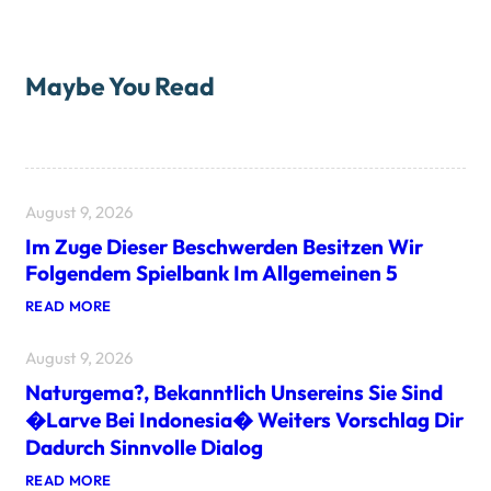
Maybe You Read
August 9, 2026
Im Zuge Dieser Beschwerden Besitzen Wir
Folgendem Spielbank Im Allgemeinen 5
:
READ MORE
I
M
August 9, 2026
Z
U
Naturgema?, Bekanntlich Unsereins Sie Sind
G
E
�Larve Bei Indonesia� Weiters Vorschlag Dir
D
Dadurch Sinnvolle Dialog
I
E
:
READ MORE
S