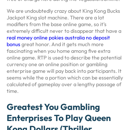
We are undoubtedly crazy about King Kong Bucks
Jackpot King slot machine. There are a lot
modifiers from the base online game, so it’s
extremely difficult never to disappear that have a
real money online pokies australia no deposit
bonus
great honor. And it gets much more
fascinating when you home among five extra
online game. RTP is used to describe the potential
currency one an online position or gambling
enterprise game will pay back into participants. It
seems while the a portion which can be essentially
calculated of gameplay over a lengthy passage of
time.
Greatest You Gambling
Enterprises To Play Queen
Kong Dollars (Thriller