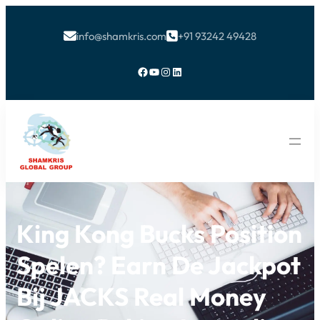
info@shamkris.com
+91 93242 49428


Facebook
YouTube
Instagram
LinkedIn
King Kong Bucks Position
Spelen? Earn De Jackpot
Bij JACKS Real Money