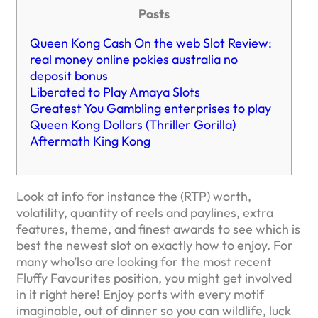
Posts
Queen Kong Cash On the web Slot Review:
real money online pokies australia no
deposit bonus
Liberated to Play Amaya Slots
Greatest You Gambling enterprises to play
Queen Kong Dollars (Thriller Gorilla)
Aftermath King Kong
Look at info for instance the (RTP) worth,
volatility, quantity of reels and paylines, extra
features, theme, and finest awards to see which is
best the newest slot on exactly how to enjoy. For
many who’lso are looking for the most recent
Fluffy Favourites position, you might get involved
in it right here!
Enjoy ports with every motif
imaginable, out of dinner so you can wildlife, luck