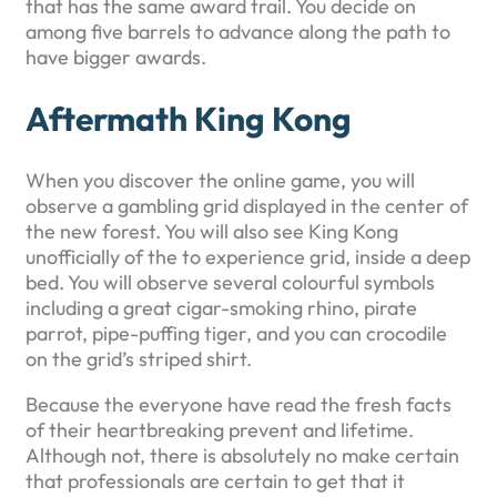
that has the same award trail. You decide on
among five barrels to advance along the path to
have bigger awards.
Aftermath King Kong
When you discover the online game, you will
observe a gambling grid displayed in the center of
the new forest. You will also see King Kong
unofficially of the to experience grid, inside a deep
bed. You will observe several colourful symbols
including a great cigar-smoking rhino, pirate
parrot, pipe-puffing tiger, and you can crocodile
on the grid’s striped shirt.
Because the everyone have read the fresh facts
of their heartbreaking prevent and lifetime.
Although not, there is absolutely no make certain
that professionals are certain to get that it