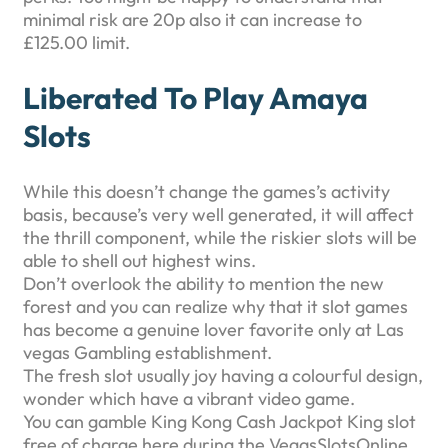
minimal risk are 20p also it can increase to
£125.00 limit.
Liberated To Play Amaya
Slots
While this doesn’t change the games’s activity
basis, because’s very well generated, it will affect
the thrill component, while the riskier slots will be
able to shell out highest wins.
Don’t overlook the ability to mention the new
forest and you can realize why that it slot games
has become a genuine lover favorite only at Las
vegas Gambling establishment.
The fresh slot usually joy having a colourful design,
wonder which have a vibrant video game.
You can gamble King Kong Cash Jackpot King slot
free of charge here during the VegasSlotsOnline.