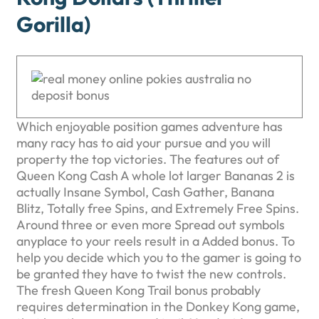
Gorilla)
Which enjoyable position games adventure has
many racy has to aid your pursue and you will
property the top victories. The features out of
Queen Kong Cash A whole lot larger Bananas 2 is
actually Insane Symbol, Cash Gather, Banana
Blitz, Totally free Spins, and Extremely Free Spins.
Around three or even more Spread out symbols
anyplace to your reels result in a Added bonus. To
help you decide which you to the gamer is going to
be granted they have to twist the new controls.
The fresh Queen Kong Trail bonus probably
requires determination in the Donkey Kong game,