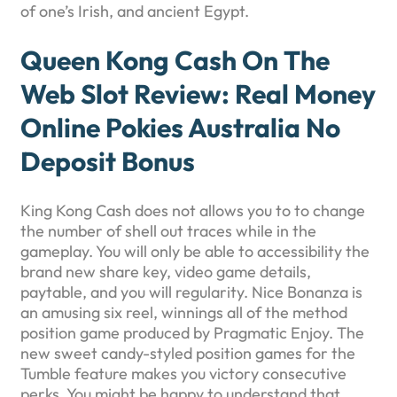
of one’s Irish, and ancient Egypt.
Queen Kong Cash On The
Web Slot Review: Real Money
Online Pokies Australia No
Deposit Bonus
King Kong Cash does not allows you to to change
the number of shell out traces while in the
gameplay. You will only be able to accessibility the
brand new share key, video game details,
paytable, and you will regularity. Nice Bonanza is
an amusing six reel, winnings all of the method
position game produced by Pragmatic Enjoy. The
new sweet candy-styled position games for the
Tumble feature makes you victory consecutive
perks. You might be happy to understand that