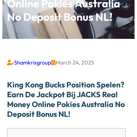
Online Pokies Australia
No Deposit Bonus NL!
Shamkrisgroup
March 24, 2025


King Kong Bucks Position Spelen?
Earn De Jackpot Bij JACKS Real
Money Online Pokies Australia No
Deposit Bonus NL!