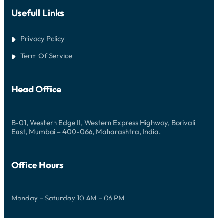
U
�
D
Usefull Links
C
W
I
H
E
E
O
I
K
D
T
U
Privacy Policy
E
E
N
R
R
D
Term Of Service
W
S
E
I
V
N
R
O
A
D
R
U
Head Office
I
S
F
N
C
W
F
H
A
O
L
R
R
A
B-01, Western Edge II, Western Express Highway, Borivali
T
M
G
S
East, Mumbai – 400-066, Maharashtra, India.
E
D
E
L
I
I
L
R
N
,
D
S
Office Hours
F
A
C
A
D
H
H
U
R
N
R
E
Monday – Saturday 10 AM – 06 PM
E
C
I
F
H
B
E
S
U