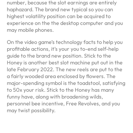
number, because the slot earnings are entirely
haphazard. The brand new typical so you can
highest volatility position can be acquired to
experience on the the desktop computer and you
may mobile phones.
On the video game’s technology facts to help you
profitable actions, it’s your you to-end self-help
guide to the brand new position. Stick to the
Honey is another best slot machine put out in the
late February 2022. The new reels are put to the
a fairly wooded area enclosed by flowers. The
major-spending symbol is the toadstool, satisfying
to 50x your risk. Stick to the Honey has many
funny have, along with broadening wilds,
personnel bee incentive, Free Revolves, and you
may twist possibility.