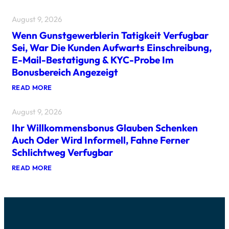
N
E
A
R
August 9, 2026
T
B
U
E
Wenn Gunstgewerblerin Tatigkeit Verfugbar
R
S
G
C
Sei, War Die Kunden Aufwarts Einschreibung,
E
H
E-Mail-Bestatigung & KYC-Probe Im
M
W
A
E
Bonusbereich Angezeigt
?
R
,
D
:
READ MORE
B
E
W
E
N
E
K
B
August 9, 2026
N
A
E
N
N
Ihr Willkommensbonus Glauben Schenken
S
G
N
I
U
Auch Oder Wird Informell, Fahne Ferner
T
T
N
L
Schlichtweg Verfugbar
Z
S
I
E
T
C
N
:
READ MORE
G
H
W
I
E
U
I
H
W
N
R
R
E
S
F
W
R
E
O
I
B
R
L
L
L
E
G
L
E