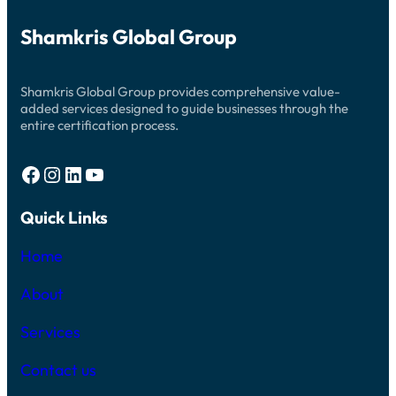
I
E
K
R
N
N
O
I
Shamkris Global Group
S
D
M
N
S
E
M
T
I
M
E
A
E
S
N
T
S
Shamkris Global Group provides comprehensive value-
P
S
I
I
I
B
added services designed to guide businesses through the
G
N
E
O
K
entire certification process.
D
L
N
E
B
�
U
I
A
L
S
T
Facebook
Instagram
LinkedIn
YouTube
N
A
G
V
K
R
L
E
I
V
A
R
Quick Links
M
E
U
F
A
B
B
U
L
E
E
G
Home
L
I
N
B
G
I
S
A
E
N
C
About
R
M
D
H
S
E
O
E
E
Services
I
N
N
I
N
E
K
,
E
S
E
W
Contact us
N
I
N
A
5
A
A
R