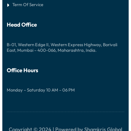
S
N
I
Term Of Service
E
D
G
E
D
I
R
G
O
C
E
L
C
H
I
E
H
Head Office
R
C
I
B
E
H
C
E
G
E
H
S
I
A
F
C
S
U
B-01, Western Edge II, Western Express Highway, Borivali
A
H
T
S
East, Mumbai – 400-066, Maharashtra, India.
L
R
R
L
L
A
I
E
S
N
E
S
B
K
R
E
Office Hours
E
T
S
E
I
E
T
I
N
R
N
O
H
G
R
A
Monday – Saturday 10 AM – 06 PM
E
M
L
S
A
T
C
L
L
H
E
I
A
N
C
L
E
H
T
R
E
R
T
Copyright © 2024 | Powered by Shamkris Global
E