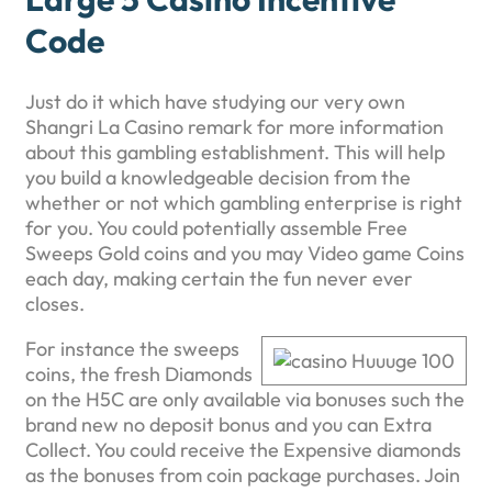
Code
Just do it which have studying our very own
Shangri La Casino remark for more information
about this gambling establishment. This will help
you build a knowledgeable decision from the
whether or not which gambling enterprise is right
for you. You could potentially assemble Free
Sweeps Gold coins and you may Video game Coins
each day, making certain the fun never ever
closes.
For instance the sweeps
coins, the fresh Diamonds
on the H5C are only available via bonuses such the
brand new no deposit bonus and you can Extra
Collect. You could receive the Expensive diamonds
as the bonuses from coin package purchases. Join