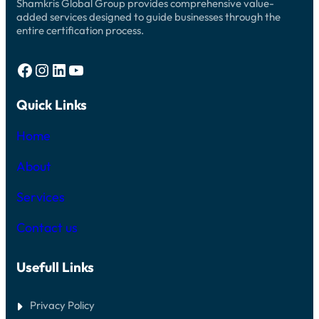
E
Shamkris Global Group provides comprehensive value-
I
E
N
I
S
added services designed to guide businesses through the
I
E
L
C
entire certification process.
T
T
E
H
E
E
E
E
R
N
I
A
Facebook
Instagram
LinkedIn
YouTube
S
T
N
N
T
F
V
G
A
E
E
E
Y
Quick Links
R
R
B
S
N
L
O
P
E
E
T
Home
I
R
I
J
E
P
B
E
L
L
E
D
About
S
A
N
E
A
Y
,
M
A
’
Services
F
D
L
N
A
I
T
R
L
E
Contact us
U
E
L
E
N
C
S
I
G
O
R
N
L
R
E
Usefull Links
E
E
D
S
U
I
H
P
M
C
O
O
F
Privacy Policy
H
P
N
A
W
J