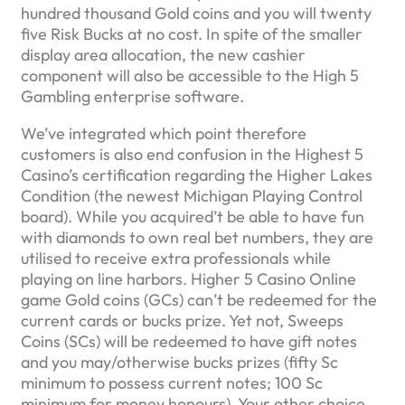
hundred thousand Gold coins and you will twenty
five Risk Bucks at no cost. In spite of the smaller
display area allocation, the new cashier
component will also be accessible to the High 5
Gambling enterprise software.
We’ve integrated which point therefore
customers is also end confusion in the Highest 5
Casino’s certification regarding the Higher Lakes
Condition (the newest Michigan Playing Control
board). While you acquired’t be able to have fun
with diamonds to own real bet numbers, they are
utilised to receive extra professionals while
playing on line harbors. Higher 5 Casino Online
game Gold coins (GCs) can’t be redeemed for the
current cards or bucks prize. Yet not, Sweeps
Coins (SCs) will be redeemed to have gift notes
and you may/otherwise bucks prizes (fifty Sc
minimum to possess current notes; 100 Sc
minimum for money honours). Your other choice