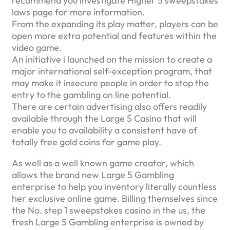
recommend you investigate Higher 5 sweepstakes
laws page for more information.
From the expanding its play matter, players can be
open more extra potential and features within the
video game.
An initiative i launched on the mission to create a
major international self-exception program, that
may make it insecure people in order to stop the
entry to the gambling on line potential.
There are certain advertising also offers readily
available through the Large 5 Casino that will
enable you to availability a consistent have of
totally free gold coins for game play.
As well as a well known game creator, which
allows the brand new Large 5 Gambling
enterprise to help you inventory literally countless
her exclusive online game. Billing themselves since
the No. step 1 sweepstakes casino in the us, the
fresh Large 5 Gambling enterprise is owned by