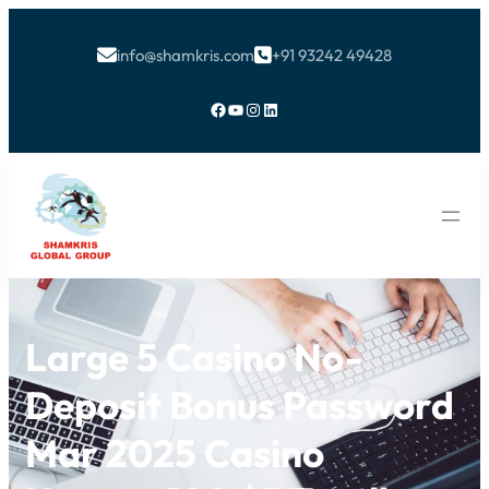
info@shamkris.com
+91 93242 49428


Facebook
YouTube
Instagram
LinkedIn
Large 5 Casino No-
Deposit Bonus Password
Mar 2025 Casino