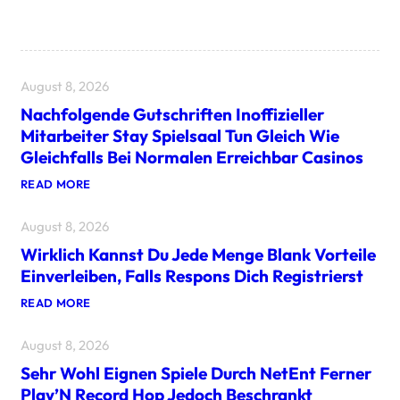
August 8, 2026
Nachfolgende Gutschriften Inoffizieller
Mitarbeiter Stay Spielsaal Tun Gleich Wie
Gleichfalls Bei Normalen Erreichbar Casinos
:
READ MORE
N
A
August 8, 2026
C
H
Wirklich Kannst Du Jede Menge Blank Vorteile
F
O
Einverleiben, Falls Respons Dich Registrierst
L
G
:
READ MORE
E
W
N
I
D
August 8, 2026
R
E
K
G
Sehr Wohl Eignen Spiele Durch NetEnt Ferner
L
U
I
Play’N Record Hop Jedoch Beschrankt
T