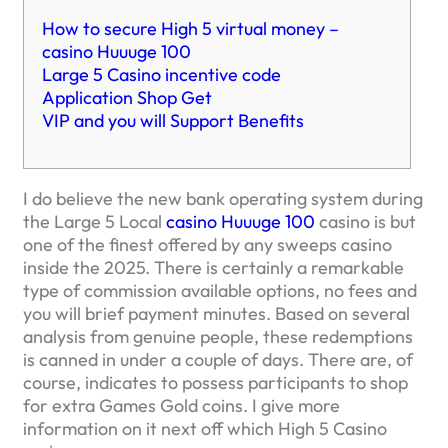
How to secure High 5 virtual money –
casino Huuuge 100
Large 5 Casino incentive code
Application Shop Get
VIP and you will Support Benefits
I do believe the new bank operating system during
the Large 5 Local
casino Huuuge 100
casino is but
one of the finest offered by any sweeps casino
inside the 2025. There is certainly a remarkable
type of commission available options, no fees and
you will brief payment minutes. Based on several
analysis from genuine people, these redemptions
is canned in under a couple of days.
There are, of
course, indicates to possess participants to shop
for extra Games Gold coins. I give more
information on it next off which High 5 Casino