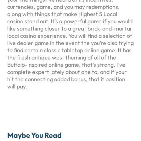
currencies, game, and you may redemptions,
along with things that make Highest 5 Local
casino stand out. It’s a powerful game if you would
like something closer to a great brick-and-mortar
local casino experience. You will find a selection of
live dealer game in the event the you’re also trying
to find certain classic tabletop online game. It has
the fresh antique west theming of all of the
Buffalo-inspired online game, that’s strong. I’ve
complete expert lately about one to, and if your
hit the connecting added bonus, that it position
will pay.
Maybe You Read