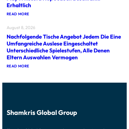
C
S
Erhaltlich
H
C
K
H
:
READ MORE
A
R
S
N
I
E
N
F
August 8, 2026
H
S
T
R
T
Nachfolgende Tische Angebot Jedem Die Eine
E
W
D
N
O
U
Umfangreiche Auslese Eingeschaltet
I
H
J
Unterschiedliche Spielestufen, Alle Denen
N
L
E
O
E
D
Eltern Auswahlen Vermogen
F
I
E
F
G
M
:
READ MORE
I
N
E
N
Z
E
N
A
I
N
G
C
E
S
E
H
L
P
B
F
L
I
L
O
E
E
A
L
R
L
N
G
M
E
K
E
I
D
Shamkris Global Group
V
N
T
U
O
D
A
R
R
E
R
C
T
T
B
H