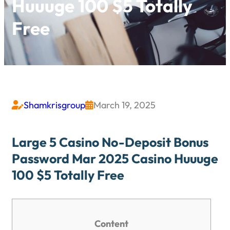
Huuuge 100 $5 Totally
Free
Shamkrisgroup
March 19, 2025


Large 5 Casino No-Deposit Bonus
Password Mar 2025 Casino Huuuge
100 $5 Totally Free
Content