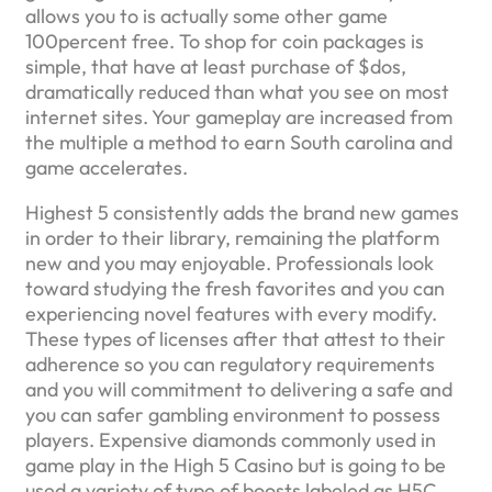
allows you to is actually some other game
100percent free. To shop for coin packages is
simple, that have at least purchase of $dos,
dramatically reduced than what you see on most
internet sites. Your gameplay are increased from
the multiple a method to earn South carolina and
game accelerates.
Highest 5 consistently adds the brand new games
in order to their library, remaining the platform
new and you may enjoyable. Professionals look
toward studying the fresh favorites and you can
experiencing novel features with every modify.
These types of licenses after that attest to their
adherence so you can regulatory requirements
and you will commitment to delivering a safe and
you can safer gambling environment to possess
players. Expensive diamonds commonly used in
game play in the High 5 Casino but is going to be
used a variety of type of boosts labeled as H5C