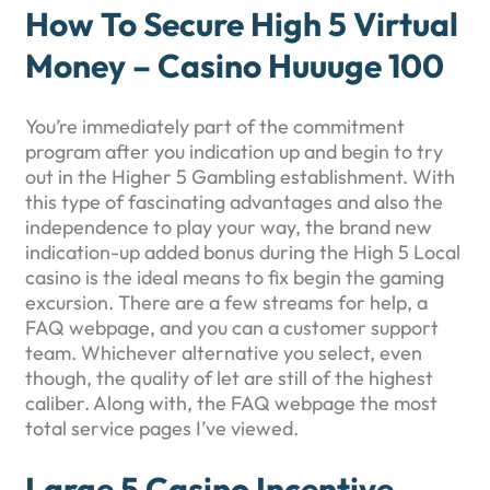
How To Secure High 5 Virtual
Money – Casino Huuuge 100
You’re immediately part of the commitment
program after you indication up and begin to try
out in the Higher 5 Gambling establishment. With
this type of fascinating advantages and also the
independence to play your way, the brand new
indication-up added bonus during the High 5 Local
casino is the ideal means to fix begin the gaming
excursion. There are a few streams for help, a
FAQ webpage, and you can a customer support
team. Whichever alternative you select, even
though, the quality of let are still of the highest
caliber. Along with, the FAQ webpage the most
total service pages I’ve viewed.
Large 5 Casino Incentive