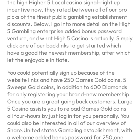
the high Higher 5 Local casino signal-right up
incentive now, they rated between all of our pro
picks of the finest public gambling establishment
discounts. Below, i go into more detail on the High
5 Gambling enterprise added bonus password
venture, and what High 5 Casino is actually. Simply
click one of our backlinks to get started which
have a good the newest membership, after which
let the enjoyable initiate.
You could potentially sign up because of the
website links and have 250 Games Gold coins, 5
Sweeps Gold coins, in addition to 600 Diamonds
for only registering your brand-new membership.
Once you are a great going back customers, Large
5 Casino assists you to reload Games Gold coins
all four-hours by just log in for you personally. You
could also be interested in all of our overview of
Share.United states Gambling establishment, with
a welcome added bonus password for 250,one