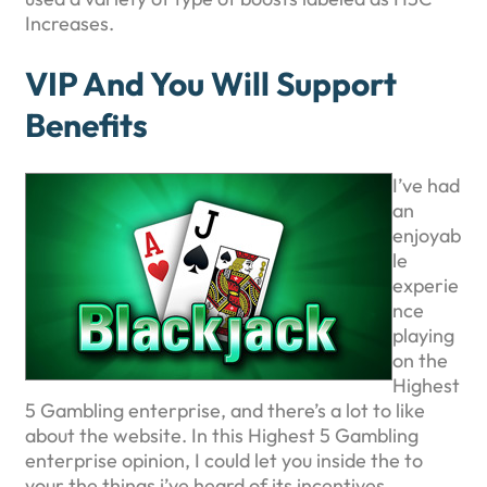
Increases.
VIP And You Will Support
Benefits
I’ve had
an
enjoyab
le
experie
nce
playing
on the
Highest
5 Gambling enterprise, and there’s a lot to like
about the website. In this Highest 5 Gambling
enterprise opinion, I could let you inside the to
your the things i’ve heard of its incentives,