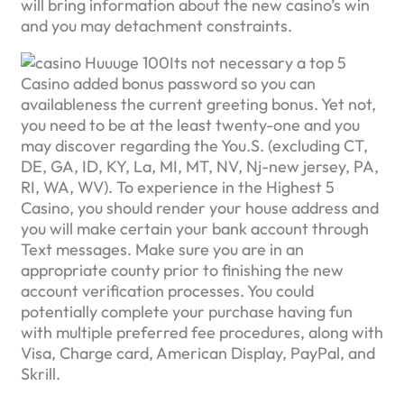
will bring information about the new casino’s win
and you may detachment constraints.
Its not necessary a top 5
Casino added bonus password so you can
availableness the current greeting bonus. Yet not,
you need to be at the least twenty-one and you
may discover regarding the You.S. (excluding CT,
DE, GA, ID, KY, La, MI, MT, NV, Nj-new jersey, PA,
RI, WA, WV). To experience in the Highest 5
Casino, you should render your house address and
you will make certain your bank account through
Text messages. Make sure you are in an
appropriate county prior to finishing the new
account verification processes. You could
potentially complete your purchase having fun
with multiple preferred fee procedures, along with
Visa, Charge card, American Display, PayPal, and
Skrill.