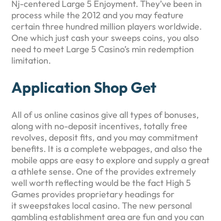
Nj-centered Large 5 Enjoyment. They’ve been in
process while the 2012 and you may feature
certain three hundred million players worldwide.
One which just cash your sweeps coins, you also
need to meet Large 5 Casino’s min redemption
limitation.
Application Shop Get
All of us online casinos give all types of bonuses,
along with no-deposit incentives, totally free
revolves, deposit fits, and you may commitment
benefits. It is a complete webpages, and also the
mobile apps are easy to explore and supply a great
a athlete sense. One of the provides extremely
well worth reflecting would be the fact High 5
Games provides proprietary headings for
it sweepstakes local casino. The new personal
gambling establishment area are fun and you can