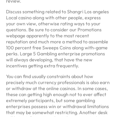
review.
Discuss something related to Shangri Los angeles
Local casino along with other people, express
your own view, otherwise rating ways to your
questions. Be sure to consider our Promotions
webpage apparently to the most recent
reputation and much more a method to assemble
100 percent free Sweeps Coins along with-game
perks. Large 5 Gambling enterprise promotions
will always developing, that have the new
incentives getting extra frequently.
You can find usually constraints about how
precisely much currency professionals is also earn
or withdraw at the online casinos. In some cases,
these can getting high enough not to ever affect
extremely participants, but some gambling
enterprises possess win or withdrawal limitations
that may be somewhat restricting. Another desk