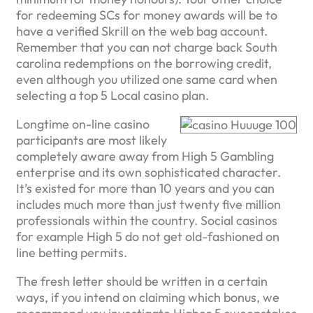
for redeeming SCs for money awards will be to
have a verified Skrill on the web bag account.
Remember that you can not charge back South
carolina redemptions on the borrowing credit,
even although you utilized one same card when
selecting a top 5 Local casino plan.
Longtime on-line casino
participants are most likely
completely aware away from High 5 Gambling
enterprise and its own sophisticated character.
It’s existed for more than 10 years and you can
includes much more than just twenty five million
professionals within the country. Social casinos
for example High 5 do not get old-fashioned on
line betting permits.
The fresh letter should be written in a certain
ways, if you intend on claiming which bonus, we