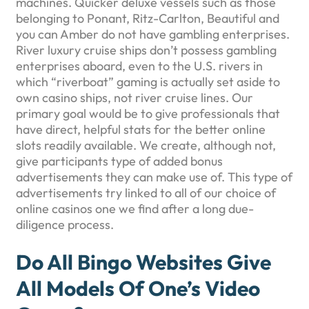
machines. Quicker deluxe vessels such as those
belonging to Ponant, Ritz-Carlton, Beautiful and
you can Amber do not have gambling enterprises.
River luxury cruise ships don’t possess gambling
enterprises aboard, even to the U.S. rivers in
which “riverboat” gaming is actually set aside to
own casino ships, not river cruise lines. Our
primary goal would be to give professionals that
have direct, helpful stats for the better online
slots readily available. We create, although not,
give participants type of added bonus
advertisements they can make use of. This type of
advertisements try linked to all of our choice of
online casinos one we find after a long due-
diligence process.
Do All Bingo Websites Give
All Models Of One’s Video