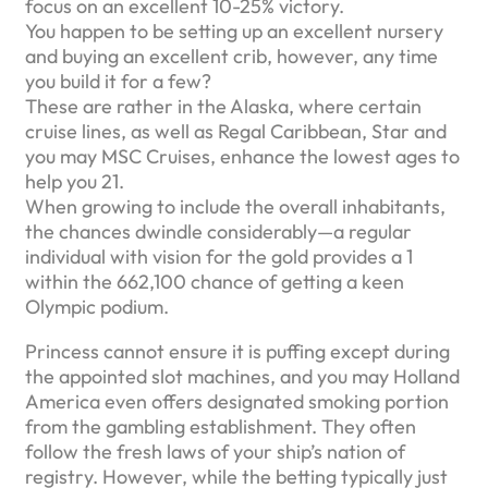
focus on an excellent 10-25% victory.
You happen to be setting up an excellent nursery
and buying an excellent crib, however, any time
you build it for a few?
These are rather in the Alaska, where certain
cruise lines, as well as Regal Caribbean, Star and
you may MSC Cruises, enhance the lowest ages to
help you 21.
When growing to include the overall inhabitants,
the chances dwindle considerably—a regular
individual with vision for the gold provides a 1
within the 662,100 chance of getting a keen
Olympic podium.
Princess cannot ensure it is puffing except during
the appointed slot machines, and you may Holland
America even offers designated smoking portion
from the gambling establishment. They often
follow the fresh laws of your ship’s nation of
registry. However, while the betting typically just