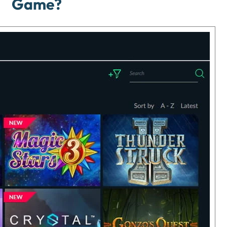
Game?