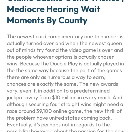
Mediocre Hearing Wait
Moments By County
The newest card complimentary one to number is
actually turned over and when the newest queen
out of minds try found the video game is over and
the people whoever options is actually chosen
wins. Because the Double Play is actually played in
the the same way because the part of the games
there are only as numerous a way to earn,
chances are exactly the same. The new awards
vary, even if, in addition to a predetermined
jackpot away from $10 million in every mark. And
although securing four straight wins might need a
race around 39,100 online game, the new thrill of
the problem have united states coming back.
Eventually, it’s perhaps not in regards to the
possibility however, about the passion for the new