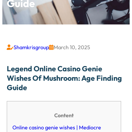
Guide
Shamkrisgroup
March 10, 2025


Legend Online Casino Genie
Wishes Of Mushroom: Age Finding
Guide
Content
Online casino genie wishes | Mediocre