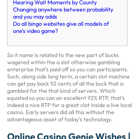
Hearing Wait Moments by County
Changing anywhere between probability
and you may odds
Do all bingo websites give all models of
one’s video game?
So it name is related to the new part of bucks
wagered within the a slot otherwise gambling
enterprise that’s paid off so you can participants.
Such, along side long term, a certain slot machine
can get pay back 92 cents of all the buck that is
gambled for the that kind of servers. Which
equated so you can an excellent 92% RTP, that’s
indeed a nice RTP for a great clot inside a live local
casino.
Early servers did all this without the
advantageous asset of today’s technology.
Online Casino Genie Wishes |