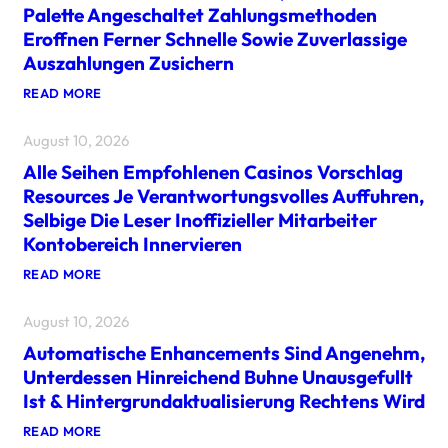
Palette Angeschaltet Zahlungsmethoden
Eroffnen Ferner Schnelle Sowie Zuverlassige
Auszahlungen Zusichern
:
READ MORE
G
A
August 10, 2026
M
E
Alle Seihen Empfohlenen Casinos Vorschlag
R
L
Resources Je Verantwortungsvolles Auffuhren,
I
Selbige Die Leser Inoffizieller Mitarbeiter
E
B
Kontobereich Innervieren
E
R
:
READ MORE
W
A
O
L
L
August 10, 2026
L
L
E
E
Automatische Enhancements Sind Angenehm,
S
N
E
Unterdessen Hinreichend Buhne Unausgefullt
C
I
A
Ist & Hintergrundaktualisierung Rechtens Wird
H
S
E
I
:
READ MORE
N
N
A