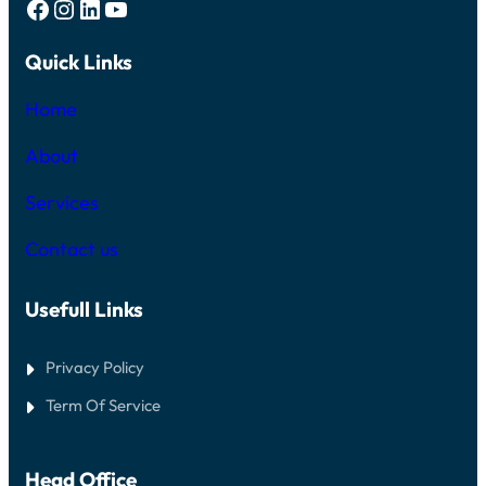
E
Facebook
Instagram
LinkedIn
YouTube
E
C
N
S
C
H
G
O
A
A
E
U
Quick Links
S
L
N
R
I
T
E
C
N
E
H
E
Home
O
T
M
S
S
Z
,
J
G
A
About
U
E
E
H
N
V
B
L
T
E
Services
O
U
E
R
T
N
R
A
D
G
D
N
Contact us
I
S
E
T
E
M
S
W
S
E
S
O
Usefull Links
E
T
E
R
M
H
N
T
O
O
H
U
D
D
I
N
Privacy Policy
E
E
N
G
R
N
R
S
Term Of Service
N
E
E
V
E
R
I
O
N
O
C
L
V
F
H
L
Head Office
A
F
E