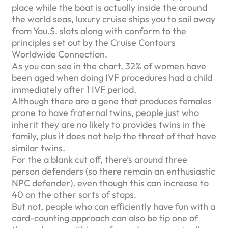
place while the boat is actually inside the around
the world seas, luxury cruise ships you to sail away
from You.S. slots along with conform to the
principles set out by the Cruise Contours
Worldwide Connection.
As you can see in the chart, 32% of women have
been aged when doing IVF procedures had a child
immediately after 1 IVF period.
Although there are a gene that produces females
prone to have fraternal twins, people just who
inherit they are no likely to provides twins in the
family, plus it does not help the threat of that have
similar twins.
For the a blank cut off, there’s around three
person defenders (so there remain an enthusiastic
NPC defender), even though this can increase to
40 on the other sorts of stops.
But not, people who can efficiently have fun with a
card-counting approach can also be tip one of