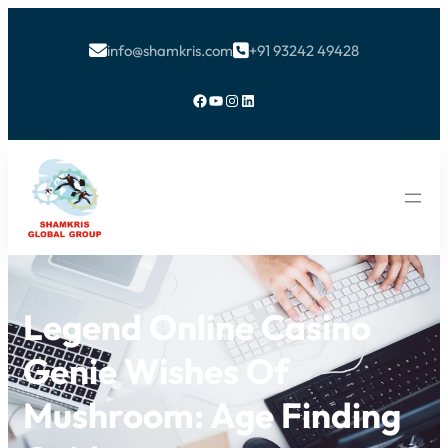
info@shamkris.com
+91 93242 49428


Facebook
YouTube
Instagram
LinkedIn
Legend Online Casino
Genie Wishes Of
Mushroom: Age Finding