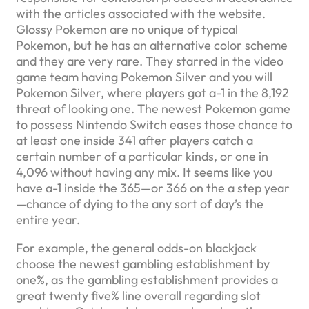
with the articles associated with the website.
Glossy Pokemon are no unique of typical
Pokemon, but he has an alternative color scheme
and they are very rare. They starred in the video
game team having Pokemon Silver and you will
Pokemon Silver, where players got a-1 in the 8,192
threat of looking one. The newest Pokemon game
to possess Nintendo Switch eases those chance to
at least one inside 341 after players catch a
certain number of a particular kinds, or one in
4,096 without having any mix. It seems like you
have a-1 inside the 365—or 366 on the a step year
—chance of dying to the any sort of day’s the
entire year.
For example, the general odds-on blackjack
choose the newest gambling establishment by
one%, as the gambling establishment provides a
great twenty five% line overall regarding slot