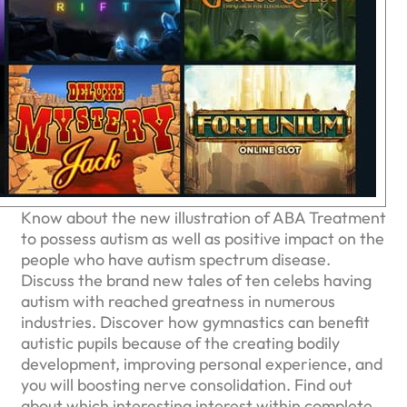
Know about the new illustration of ABA Treatment
to possess autism as well as positive impact on the
people who have autism spectrum disease.
Discuss the brand new tales of ten celebs having
autism with reached greatness in numerous
industries. Discover how gymnastics can benefit
autistic pupils because of the creating bodily
development, improving personal experience, and
you will boosting nerve consolidation. Find out
about which interesting interest within complete