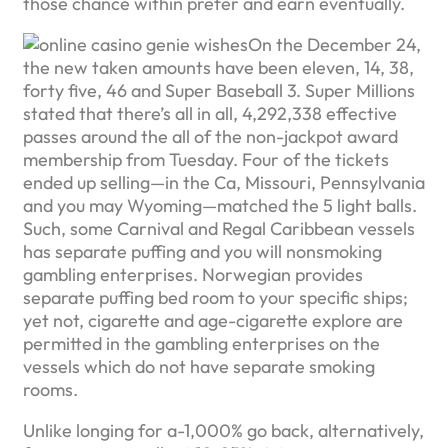
those chance within prefer and earn eventually.
On the December 24,
the new taken amounts have been eleven, 14, 38,
forty five, 46 and Super Baseball 3. Super Millions
stated that there’s all in all, 4,292,338 effective
passes around the all of the non-jackpot award
membership from Tuesday. Four of the tickets
ended up selling—in the Ca, Missouri, Pennsylvania
and you may Wyoming—matched the 5 light balls.
Such, some Carnival and Regal Caribbean vessels
has separate puffing and you will nonsmoking
gambling enterprises. Norwegian provides
separate puffing bed room to your specific ships;
yet not, cigarette and age-cigarette explore are
permitted in the gambling enterprises on the
vessels which do not have separate smoking
rooms.
Unlike longing for a-1,000% go back, alternatively,