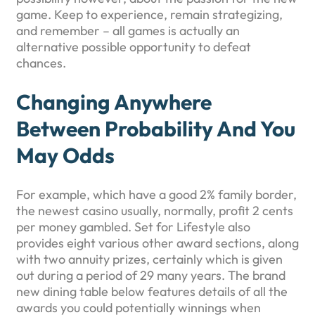
game. Keep to experience, remain strategizing,
and remember – all games is actually an
alternative possible opportunity to defeat
chances.
Changing Anywhere
Between Probability And You
May Odds
For example, which have a good 2% family border,
the newest casino usually, normally, profit 2 cents
per money gambled. Set for Lifestyle also
provides eight various other award sections, along
with two annuity prizes, certainly which is given
out during a period of 29 many years. The brand
new dining table below features details of all the
awards you could potentially winnings when