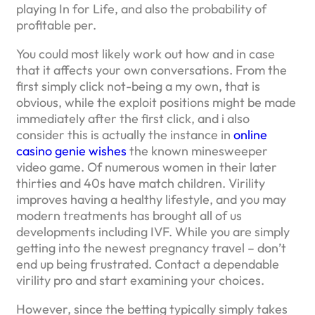
playing In for Life, and also the probability of
profitable per.
You could most likely work out how and in case
that it affects your own conversations. From the
first simply click not-being a my own, that is
obvious, while the exploit positions might be made
immediately after the first click, and i also
consider this is actually the instance in
online
casino genie wishes
the known minesweeper
video game. Of numerous women in their later
thirties and 40s have match children. Virility
improves having a healthy lifestyle, and you may
modern treatments has brought all of us
developments including IVF. While you are simply
getting into the newest pregnancy travel – don’t
end up being frustrated. Contact a dependable
virility pro and start examining your choices.
However, since the betting typically simply takes