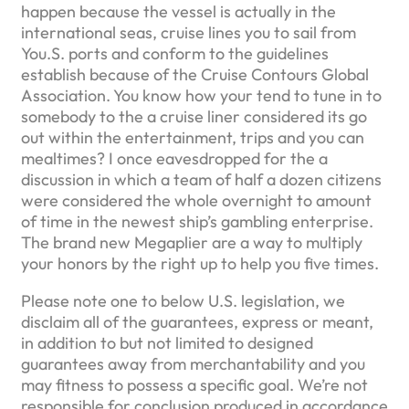
happen because the vessel is actually in the
international seas, cruise lines you to sail from
You.S. ports and conform to the guidelines
establish because of the Cruise Contours Global
Association. You know how your tend to tune in to
somebody to the a cruise liner considered its go
out within the entertainment, trips and you can
mealtimes? I once eavesdropped for the a
discussion in which a team of half a dozen citizens
were considered the whole overnight to amount
of time in the newest ship’s gambling enterprise.
The brand new Megaplier are a way to multiply
your honors by the right up to help you five times.
Please note one to below U.S. legislation, we
disclaim all of the guarantees, express or meant,
in addition to but not limited to designed
guarantees away from merchantability and you
may fitness to possess a specific goal. We’re not
responsible for conclusion produced in accordance