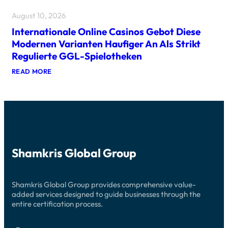
E
O
U
M
S
August 10, 2026
T
P
,
O
F
Internationale Online Casinos Gebot Diese
D
M
O
I
A
H
Modernen Varianten Haufiger An Als Strikt
E
T
L
Regulierte GGL-Spielotheken
E
I
E
I
S
N
:
READ MORE
N
C
E
I
E
H
N
N
S
E
C
T
T
E
A
E
A
N
S
R
R
H
I
N
K
A
N
A
E
N
O
T
P
C
S
I
A
E
V
Shamkris Global Group
O
L
M
O
N
E
E
R
A
T
N
S
L
T
T
C
Shamkris Global Group provides comprehensive value-
E
E
S
H
O
A
added services designed to guide businesses through the
S
L
N
N
I
entire certification process.
A
L
G
N
G
I
E
D
R
N
S
A