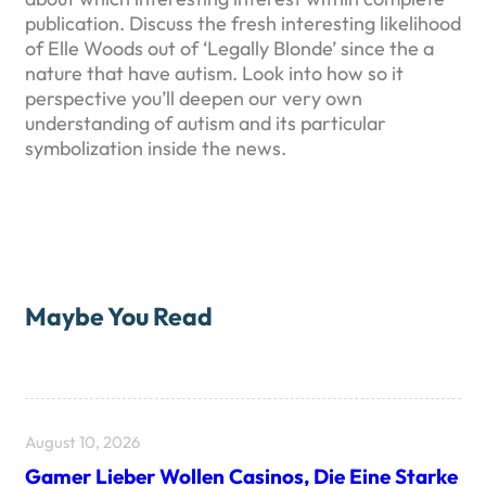
publication. Discuss the fresh interesting likelihood
of Elle Woods out of ‘Legally Blonde’ since the a
nature that have autism. Look into how so it
perspective you’ll deepen our very own
understanding of autism and its particular
symbolization inside the news.
Maybe You Read
August 10, 2026
Gamer Lieber Wollen Casinos, Die Eine Starke