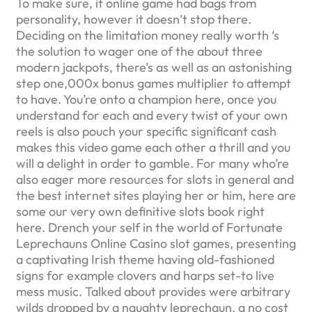
To make sure, it online game had bags from
personality, however it doesn’t stop there.
Deciding on the limitation money really worth ‘s
the solution to wager one of the about three
modern jackpots, there’s as well as an astonishing
step one,000x bonus games multiplier to attempt
to have. You’re onto a champion here, once you
understand for each and every twist of your own
reels is also pouch your specific significant cash
makes this video game each other a thrill and you
will a delight in order to gamble. For many who’re
also eager more resources for slots in general and
the best internet sites playing her or him, here are
some our very own definitive slots book right
here. Drench your self in the world of Fortunate
Leprechauns Online Casino slot games, presenting
a captivating Irish theme having old-fashioned
signs for example clovers and harps set-to live
mess music. Talked about provides were arbitrary
wilds dropped by a naughty leprechaun, a no cost