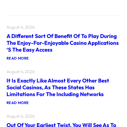
August 6, 2026
A Different Sort Of Benefit Of To Play During
The Enjoy-For-Enjoyable Casino Applications
‘s The Easy Access
:
READ MORE
A
D
August 6, 2026
I
F
It Is Exactly Like Almost Every Other Best
F
E
Social Casinos, As These States Has
R
Limitations For The Including Networks
E
N
:
READ MORE
T
I
S
T
O
August 6, 2026
I
R
S
T
Out Of Your Earliest Twist, You Will See As To
E
O