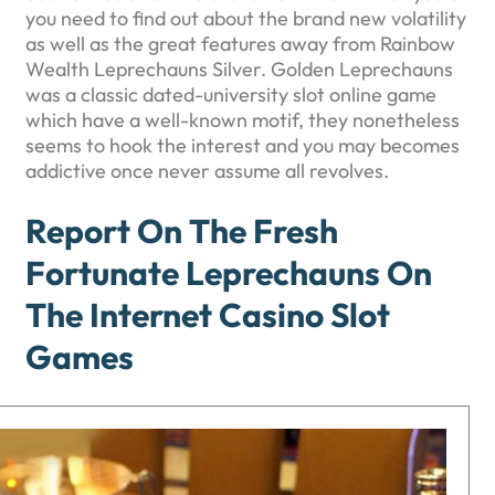
you need to find out about the brand new volatility
as well as the great features away from Rainbow
Wealth Leprechauns Silver. Golden Leprechauns
was a classic dated-university slot online game
which have a well-known motif, they nonetheless
seems to hook the interest and you may becomes
addictive once never assume all revolves.
Report On The Fresh
Fortunate Leprechauns On
The Internet Casino Slot
Games