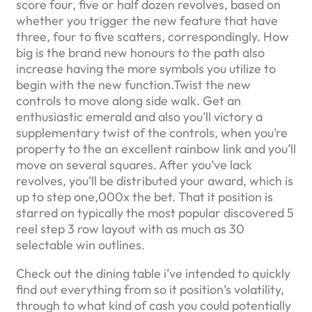
score four, five or half dozen revolves, based on
whether you trigger the new feature that have
three, four to five scatters, correspondingly. How
big is the brand new honours to the path also
increase having the more symbols you utilize to
begin with the new function.Twist the new
controls to move along side walk. Get an
enthusiastic emerald and also you’ll victory a
supplementary twist of the controls, when you’re
property to the an excellent rainbow link and you’ll
move on several squares. After you’ve lack
revolves, you’ll be distributed your award, which is
up to step one,000x the bet. That it position is
starred on typically the most popular discovered 5
reel step 3 row layout with as much as 30
selectable win outlines.
Check out the dining table i’ve intended to quickly
find out everything from so it position’s volatility,
through to what kind of cash you could potentially