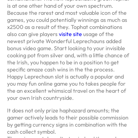
is at one other hand of your own spectrum.
Because the rarest and most valuable icon of the
games, you could potentially winnings as much as
x2500 as a result of they. Tophat combinations
also can give players
visite site
usage of the
newest private Wonderful Leprechauns added
bonus video game. Start looking to your invisible
cooking pot from silver and, with a little chance of
the Irish, you happen to be in a position to get
specific amaze cash wins in the the process.
Happy Leprechaun slot is actually a popular and
you may fun online game you to takes people for
the an excellent whimsical travel on the heart of
your own Irish countryside.
It does not only prize haphazard amounts; the
gamer actively leads to their possible commission
by getting currency signs in combination with the
cash collect symbol.