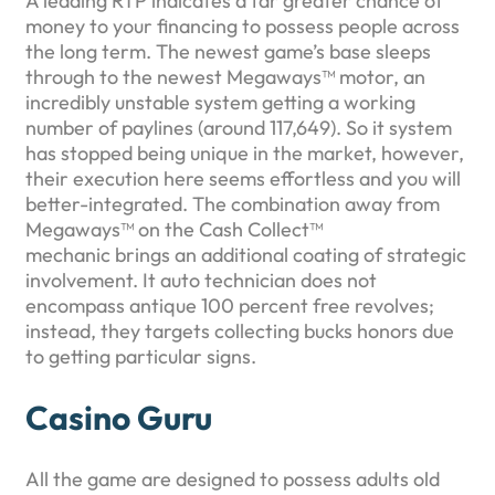
A leading RTP indicates a far greater chance of
money to your financing to possess people across
the long term. The newest game’s base sleeps
through to the newest Megaways™ motor, an
incredibly unstable system getting a working
number of paylines (around 117,649). So it system
has stopped being unique in the market, however,
their execution here seems effortless and you will
better-integrated. The combination away from
Megaways™ on the Cash Collect™
mechanic brings an additional coating of strategic
involvement. It auto technician does not
encompass antique 100 percent free revolves;
instead, they targets collecting bucks honors due
to getting particular signs.
Casino Guru
All the game are designed to possess adults old