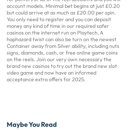
account models. Minimal bet begins at just £0.20
but could arrive at as much as £20.00 per spin.
You only need to register and you can deposit
money any kind of time in our required safer
casinos on the internet run on Playtech. A
haphazard twist can also be turn on the newest
Container away from Silver ability, including nuts
signs, diamonds, cash, or free online game coins
on the reels. Join our very own necessary the
brand new casinos to try out the brand new slot
video game and now have an informed
acceptance extra offers for 2025.
Maybe You Read