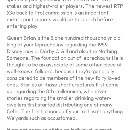
stakes and highest-roller players. The newest RTP
(Go back to Pro) commission is an important
metric participants would be to search before
entering play.
Queen Brian ‘s the 5,one hundred thousand yr old
king of your leprechauns regarding the 1959
Disney movie, Darby O’Gill and also the Nothing
Someone. The foundation out of leprechauns He is
thought to be an associate of some other piece of
well-known folklore, because they’re generally
considered to be members of the new fairy loved
ones. Stories of those short creatures first came
up regarding the 8th-millennium, whenever
stories regarding the smaller drinking water-
dwellers first started distributing one of many
Celts. The fresh chance of your Irish isn’t anything
We’yards such as accustomed.
If caught because of the an individual, a great