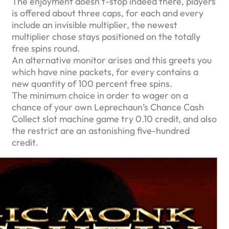
The enjoyment doesn’t-stop indeed there, players
is offered about three caps, for each and every
include an invisible multiplier, the newest
multiplier chose stays positioned on the totally
free spins round.
An alternative monitor arises and this greets you
which have nine packets, for every contains a
new quantity of 100 percent free spins.
The minimum choice in order to wager on a
chance of your own Leprechaun’s Chance Cash
Collect slot machine game try 0.10 credit, and also
the restrict are an astonishing five-hundred
credit.