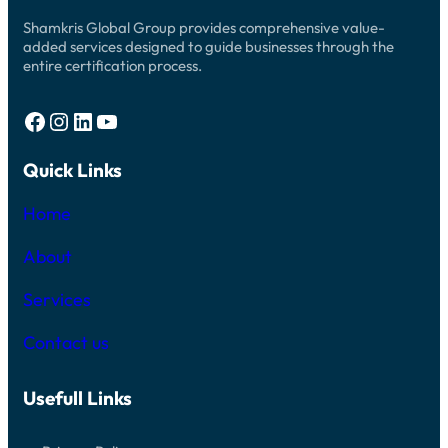
Y
S
R
O
O
T
Shamkris Global Group provides comprehensive value-
T
Y
U
S
I
-
added services designed to guide businesses through the
W
O
S
F
entire certification process.
I
C
I
O
L
I
N
R
L
A
G
-
Facebook
Instagram
LinkedIn
YouTube
S
L
D
E
E
C
I
N
E
A
S
J
Quick Links
A
S
C
O
S
I
U
Y
T
N
S
A
Home
O
O
S
B
W
S
H
L
H
,
I
E
About
Y
A
G
C
M
S
H
A
A
Services
T
E
S
N
H
S
I
Y
E
T
N
Contact us
U
S
B
O
S
E
U
A
E
S
N
P
R
T
Usefull Links
D
P
S
A
L
L
A
T
E
I
R
E
S
C