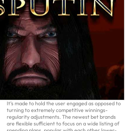
It’s made to hold the user engaged as opposed to
turning to extremely competitive winnings-
regularity adjustments. The newest bet brands
are flexible sufficient to focus on a wide listing of
spending plans, popular with each other lower-