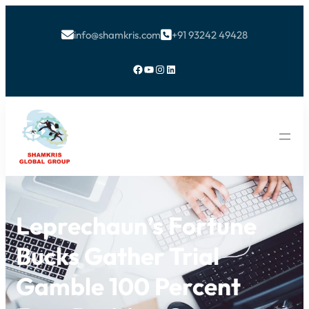
info@shamkris.com
+91 93242 49428


Facebook
YouTube
Instagram
LinkedIn
Leprechaun’s Fortune
Bucks Gather Trial
Gamble 100 Percent