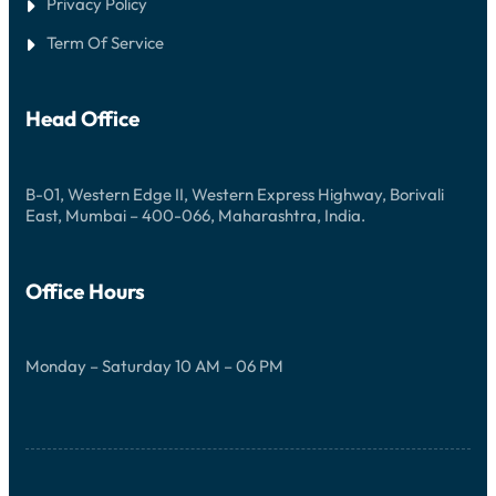
Privacy Policy
O
S
,
A
U
H
N
T
Term Of Service
N
A
O
I
D
S
N
O
T
L
E
N
H
I
T
S
E
Head Office
M
H
‘
W
I
E
S
O
T
L
T
R
A
E
H
L
T
S
E
B-01, Western Edge II, Western Express Highway, Borivali
D
I
S
E
East, Mumbai – 400-066, Maharashtra, India.
P
O
T
A
R
N
H
S
I
S
E
Y
O
F
Y
A
Office Hours
R
O
D
C
I
R
O
C
T
T
N
E
I
H
’
S
Z
E
Monday – Saturday 10 AM – 06 PM
T
S
E
I
M
T
N
A
H
C
T
A
L
C
T
U
H
I
D
E
T
I
S