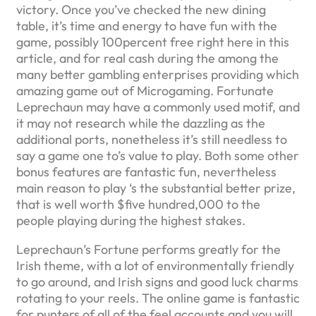
victory. Once you’ve checked the new dining
table, it’s time and energy to have fun with the
game, possibly 100percent free right here in this
article, and for real cash during the among the
many better gambling enterprises providing which
amazing game out of Microgaming. Fortunate
Leprechaun may have a commonly used motif, and
it may not research while the dazzling as the
additional ports, nonetheless it’s still needless to
say a game one to’s value to play. Both some other
bonus features are fantastic fun, nevertheless
main reason to play ‘s the substantial better prize,
that is well worth $five hundred,000 to the
people playing during the highest stakes.
Leprechaun’s Fortune performs greatly for the
Irish theme, with a lot of environmentally friendly
to go around, and Irish signs and good luck charms
rotating to your reels. The online game is fantastic
for punters of all of the feel accounts and you will