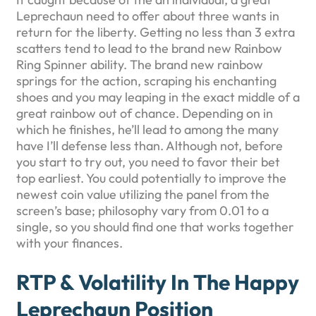
Leprechaun need to offer about three wants in
return for the liberty. Getting no less than 3 extra
scatters tend to lead to the brand new Rainbow
Ring Spinner ability. The brand new rainbow
springs for the action, scraping his enchanting
shoes and you may leaping in the exact middle of a
great rainbow out of chance. Depending on in
which he finishes, he’ll lead to among the many
have I’ll defense less than. Although not, before
you start to try out, you need to favor their bet
top earliest. You could potentially to improve the
newest coin value utilizing the panel from the
screen’s base; philosophy vary from 0.01 to a
single, so you should find one that works together
with your finances.
RTP & Volatility In The Happy
Leprechaun Position