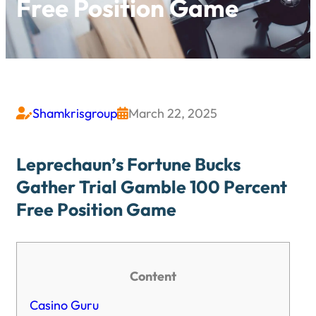
Free Position Game
Shamkrisgroup
March 22, 2025


Leprechaun’s Fortune Bucks
Gather Trial Gamble 100 Percent
Free Position Game
Content
Casino Guru