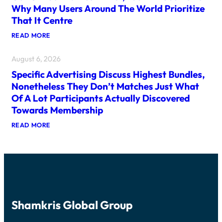
X
F
Why Many Users Around The World Prioritize
A
B
That It Centre
C
E
T
N
:
READ MORE
L
E
O
Y
F
U
L
I
August 6, 2026
T
I
T
O
K
O
Specific Advertising Discuss Highest Bundles,
F
E
F
Y
A
Nonetheless They Don’t Matches Just What
T
O
L
O
Of A Lot Participants Actually Discovered
U
M
P
R
O
Towards Membership
L
E
S
A
A
T
:
READ MORE
Y
R
E
S
D
L
V
P
U
I
E
E
R
E
R
C
I
S
Y
I
N
T
O
F
G
T
T
I
T
W
H
C
H
I
E
A
E
S
Shamkris Global Group
R
D
E
T
B
V
N
,
E
E
J