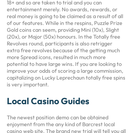
18+ and so are taken to trial and you can
entertainment merely. No awards, rewards, or
real money is going to be claimed as a result of all
of our features. While in the respins, Puzzle Prize
Gold coins can seem, providing Mini (10x), Slight
(20x), or Major (50x) honours. In the Totally free
Revolves round, participants is also retrigger
extra free revolves because of the getting much
more Spread icons, resulted in much more
potential to have large wins. If you are looking to
improve your odds of scoring a large commission,
capitalizing on Lucky Leprechaun totally free spins
is very important.
Local Casino Guides
The newest position demo can be obtained
enjoyment from the any kind of Barcrest local
casino web site. The brand new trial will tell you all