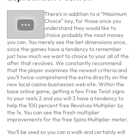
There’s in addition to a “Maximum
Choice” key, for those once you
understand they would like to
choice probably the most money
you can. You merely see the bet dimensions once,
since the games have a tendency to remember
just how much we want to choice to your all of the
after that revolves. We constantly recommend
that the player examines the newest criteria and
you’ll twice-comprehend the extra directly on the
new local casino businesses web site. Within the
base online game, getting a few Free Twist signs
to your reels 2 and you will 3 have a tendency to
help the 100 percent free Revolves Multiplier by
the 1x. You can see the fresh multiplier
improvements for the free Spins Multiplier meter.
You’ll be used so you can a walk and certainly will