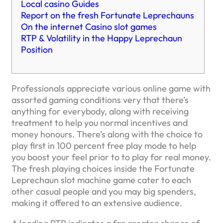
Local casino Guides
Report on the fresh Fortunate Leprechauns
On the internet Casino slot games
RTP & Volatility in the Happy Leprechaun
Position
Professionals appreciate various online game with
assorted gaming conditions very that there’s
anything for everybody, along with receiving
treatment to help you normal incentives and
money honours. There’s along with the choice to
play first in 100 percent free play mode to help
you boost your feel prior to to play for real money.
The fresh playing choices inside the Fortunate
Leprechaun slot machine game cater to each
other casual people and you may big spenders,
making it offered to an extensive audience.