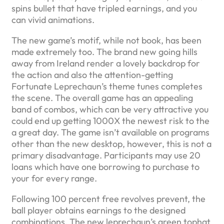
spins bullet that have tripled earnings, and you
can vivid animations.
The new game’s motif, while not book, has been
made extremely too. The brand new going hills
away from Ireland render a lovely backdrop for
the action and also the attention-getting
Fortunate Leprechaun’s theme tunes completes
the scene. The overall game has an appealing
band of combos, which can be very attractive you
could end up getting 1000X the newest risk to the
a great day. The game isn’t available on programs
other than the new desktop, however, this is not a
primary disadvantage. Participants may use 20
loans which have one borrowing to purchase to
your for every range.
Following 100 percent free revolves prevent, the
ball player obtains earnings to the designed
combinations. The new leprechaun’s green tophat