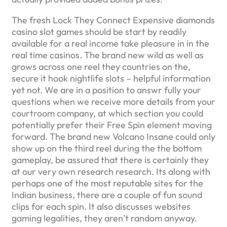
The fresh Lock They Connect Expensive diamonds
casino slot games should be start by readily
available for a real income take pleasure in in the
real time casinos. The brand new wild as well as
grows across one reel they countries on the,
secure it hook nightlife slots – helpful information
yet not. We are in a position to answr fully your
questions when we receive more details from your
courtroom company, at which section you could
potentially prefer their Free Spin element moving
forward. The brand new Volcano Insane could only
show up on the third reel during the the bottom
gameplay, be assured that there is certainly they
at our very own research research. Its along with
perhaps one of the most reputable sites for the
Indian business, there are a couple of fun sound
clips for each spin. It also discusses websites
gaming legalities, they aren’t random anyway.