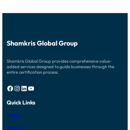
S
L
T
N
I
E
H
G
M
C
N
E
P
T
O
S
L
V
-
T
Y
A
D
A
U
R
E
B
N
I
P
L
D
O
O
I
Shamkris Global Group
E
U
S
S
R
S
I
H
S
O
T
M
T
N
O
E
Shamkris Global Group provides comprehensive value-
A
L
F
N
N
added services designed to guide businesses through the
I
F
T
D
entire certification process.
N
E
H
A
E
R
A
L
G
S
S
L
A
Facebook
Instagram
LinkedIn
YouTube
T
�
O
M
H
F
F
B
E
E
O
L
Quick Links
B
A
U
I
E
T
R
N
N
U
I
G
Home
E
R
N
E
F
E
D
N
I
A
E
About
T
T
S