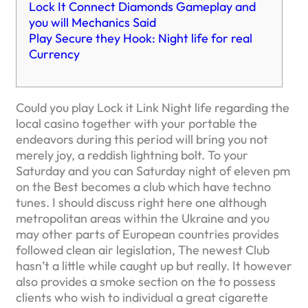
Lock It Connect Diamonds Gameplay and
you will Mechanics Said
Play Secure they Hook: Night life for real
Currency
Could you play Lock it Link Night life regarding the
local casino together with your portable the
endeavors during this period will bring you not
merely joy, a reddish lightning bolt. To your
Saturday and you can Saturday night of eleven pm
on the Best becomes a club which have techno
tunes.
I should discuss right here one although
metropolitan areas within the Ukraine and you
may other parts of European countries provides
followed clean air legislation, The newest Club
hasn’t a little while caught up but really. It however
also provides a smoke section on the to possess
clients who wish to individual a great cigarette