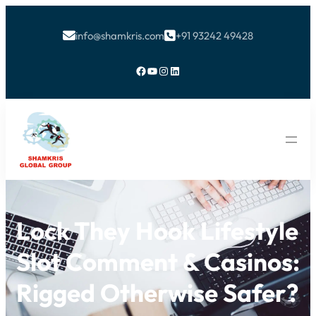
info@shamkris.com
+91 93242 49428


Facebook
YouTube
Instagram
LinkedIn
Lock They Hook Lifestyle
Slot Comment & Casinos:
Rigged Otherwise Safer?