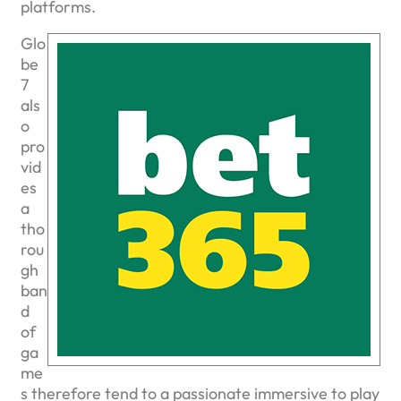
platforms.
Glo
be
7
als
o
pro
vid
es
a
tho
rou
gh
ban
d
of
ga
me
s therefore tend to a passionate immersive to play