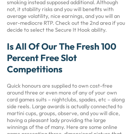
smoking instead supposed additional. Although
not, it stability risks and you will benefits with
average volatility, nice earnings, and you will an
over-mediocre RTP. Check out the 2nd area if you
decide to select the Secure It Hook ability.
Is All Of Our The Fresh 100
Percent Free Slot
Competitions
Quick honours are supplied to own cost-free
around three or even more of any of your own
card games suits – nightclubs, spades, etc – along
side reels. Large awards is actually connected to
martini cups, groups, observe, and you will dice,
having a pleasant lady providing the large
winnings of the of many. Here are some online
game presenting three-dimensional picture that