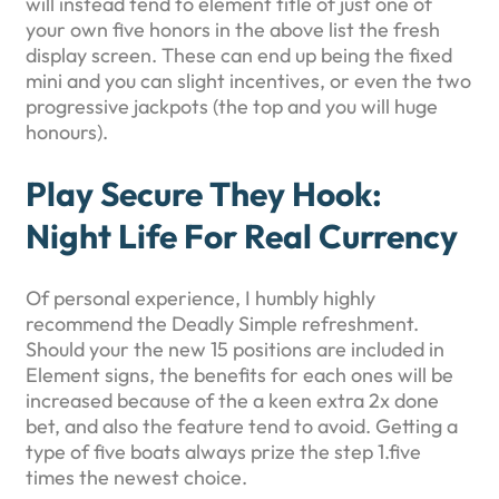
will instead tend to element title of just one of
your own five honors in the above list the fresh
display screen. These can end up being the fixed
mini and you can slight incentives, or even the two
progressive jackpots (the top and you will huge
honours).
Play Secure They Hook:
Night Life For Real Currency
Of personal experience, I humbly highly
recommend the Deadly Simple refreshment.
Should your the new 15 positions are included in
Element signs, the benefits for each ones will be
increased because of the a keen extra 2x done
bet, and also the feature tend to avoid. Getting a
type of five boats always prize the step 1.five
times the newest choice.