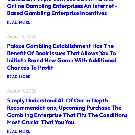
M
Online Gambling Enterprises An Internet-
E
Based Gambling Enterprise Incentives
L
Y
:
READ MORE
C
C
A
A
S
August 9, 2026
N
I
A
N
Palace Gambling Establishment Has The
D
O
I
B
Benefit Of Book Issues That Allows You To
A
O
Initiate Brand New Game With Additional
N
N
P
U
Chances To Profit
E
S
O
E
:
READ MORE
P
S
P
L
�
A
E
August 9, 2026
T
L
C
O
A
A
Simply Understand All Of Our In Depth
G
C
N
E
E
Recommendations, Upcoming Purchase The
A
T
G
L
Gambling Enterprise That Fits The Conditions
H
A
S
E
M
Most Crucial That You You
O
R
B
S
W
L
:
READ MORE
E
I
I