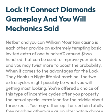
Lock It Connect Diamonds
Gameplay And You Will
Mechanics Said
Netbet and you can William Mountain casino is
each other provide an extremely tempting basic
invited extra of one hundred% around $two
hundred that can be used to improve your debts
and you may twist more to boost the probability.
When it comes to the advantages for the Lock
They Hook up Night life slot machine, the two
extra cycles might possibly be what you will
getting most looking. You’re offered a choice of
this type of incentive cycles after you property
the actual special extra icon for the middle about
three reels. You may either opt for certain totally
free revolves otherwise as an alternative choose