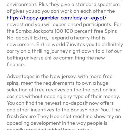
environment. Plus they give a standard spectrum
of gives you so you can work on each other the
https://happy-gambler.com/lady-of-egypt/
newest and you will experienced participants. For
the Samba Jackpots 100 100 percent free Spins
No-deposit Extra, i expand a hearty that is
newcomers. Entire world 7 invites you to definitely
carry on a thrilling journey right down to all of our
betting universe unlike committing the new
finance.
Advantages in the New jersey, with more free
spins, meet the requirements to own a huge
selection of free revolves on the the best online
casinos without needing any type of their money.
You can find the newest no-deposit now offers
and other incentives to the BonusFinder You. The
fresh Secure They Hook slot machine show try an
appealing development in the way people is
actually provided added bonus prizes.