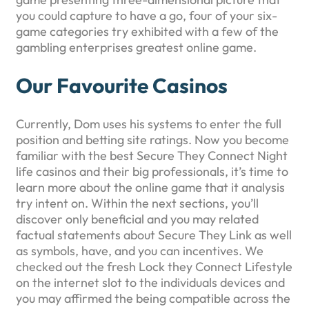
you could capture to have a go, four of your six-
game categories try exhibited with a few of the
gambling enterprises greatest online game.
Our Favourite Casinos
Currently, Dom uses his systems to enter the full
position and betting site ratings. Now you become
familiar with the best Secure They Connect Night
life casinos and their big professionals, it’s time to
learn more about the online game that it analysis
try intent on. Within the next sections, you’ll
discover only beneficial and you may related
factual statements about Secure They Link as well
as symbols, have, and you can incentives. We
checked out the fresh Lock they Connect Lifestyle
on the internet slot to the individuals devices and
you may affirmed the being compatible across the