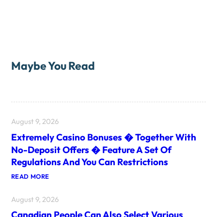
Maybe You Read
August 9, 2026
Extremely Casino Bonuses � Together With
No-Deposit Offers � Feature A Set Of
Regulations And You Can Restrictions
:
READ MORE
E
X
August 9, 2026
T
R
Canadian People Can Also Select Various
E