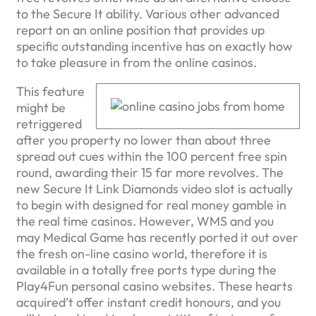
to the Secure It ability. Various other advanced
report on an online position that provides up
specific outstanding incentive has on exactly how
to take pleasure in from the online casinos.
This feature
might be
retriggered
after you property no lower than about three
spread out cues within the 100 percent free spin
round, awarding their 15 far more revolves. The
new Secure It Link Diamonds video slot is actually
to begin with designed for real money gamble in
the real time casinos. However, WMS and you
may Medical Game has recently ported it out over
the fresh on-line casino world, therefore it is
available in a totally free ports type during the
Play4Fun personal casino websites. These hearts
acquired’t offer instant credit honours, and you