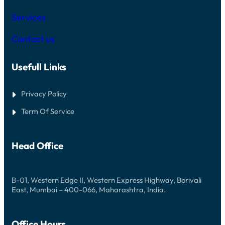
P
E
O
E
T
R
F
Services
T
H
P
B
O
R
R
O
F
E
I
Contact us
O
R
C
S
K
E
O
E
I
G
M
S
S
U
Usefull Links
M
A
S
L
E
N
U
A
N
I
E
T
D
N
Privacy Policy
S
I
A
T
T
O
T
E
Term Of Service
H
N
I
R
A
S
O
N
T
A
N
E
A
N
S
T
L
Head Office
D
,
-
L
Y
U
B
O
O
P
A
W
U
C
S
S
C
O
B-01, Western Edge II, Western Express Highway, Borivali
E
Y
A
M
East, Mumbai – 400-066, Maharashtra, India.
D
O
N
I
G
U
R
N
A
T
E
G
M
O
S
P
B
Office Hours
I
T