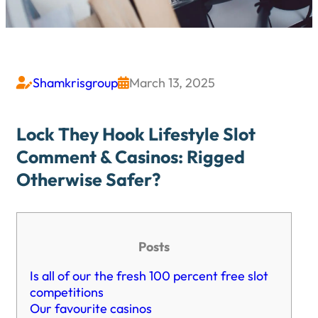
Shamkrisgroup
March 13, 2025


Lock They Hook Lifestyle Slot
Comment & Casinos: Rigged
Otherwise Safer?
Posts
Is all of our the fresh 100 percent free slot
competitions
Our favourite casinos