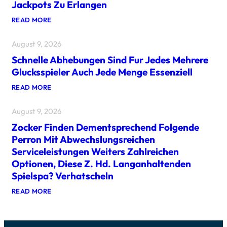
I
Jackpots Zu Erlangen
E
L
:
READ MORE
W
M
I
A
R
August 9, 2026
N
D
S
G
Schnelle Abhebungen Sind Fur Jedes Mehrere
A
E
G
Glucksspieler Auch Jede Menge Essenziell
S
T
P
,
:
READ MORE
R
S
S
A
I
C
C
E
August 9, 2026
H
H
S
N
M
E
Zocker Finden Dementsprechend Folgende
E
I
I
L
Perron Mit Abwechslungsreichen
T
E
L
V
N
Serviceleistungen Weiters Zahlreichen
E
E
U
A
Optionen, Diese Z. Hd. Langanhaltenden
R
N
B
L
A
Spielspa? Verhatscheln
H
U
B
E
S
S
:
READ MORE
B
T
E
Z
U
R
H
O
N
I
B
C
G
S
A
K
E