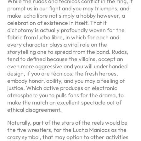
While the rudos and técnicos conflict in the ring, it
prompt us in our fight and you may triumphs, and
make lucha libre not simply a hobby however, a
celebration of existence in itself. That it
dichotomy is actually profoundly woven for the
fabric from lucha libre, in which for each and
every character plays a vital role on the
storytelling one to spread from the band. Rudos,
tend to defined because the villains, accept an
even more aggressive and you will underhanded
design, if you are técnicos, the fresh heroes,
embody honor, ability, and you may a feeling of
justice. Which active produces an electronic
atmosphere you to pulls fans for the drama, to
make the match an excellent spectacle out of
ethical disagreement.
Naturally, part of the stars of the reels would be
the five wrestlers, for the Lucha Maniacs as the
crazy symbol, that may option to other activities