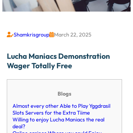
Shamkrisgroup
March 22, 2025


Lucha Maniacs Demonstration
Wager Totally Free
Blogs
Almost every other Able to Play Yggdrasil
Slots Servers for the Extra Tiime
Willing to enjoy Lucha Maniacs the real
deal?