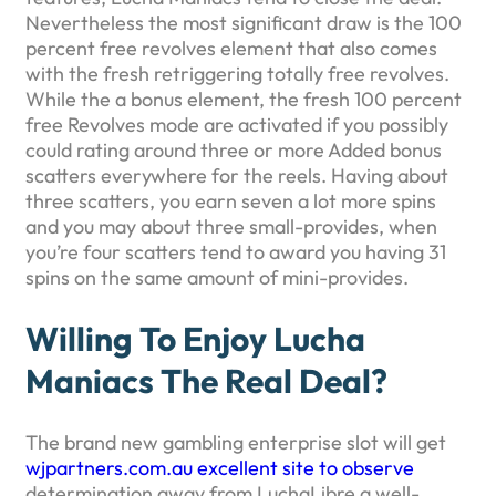
Nevertheless the most significant draw is the 100
percent free revolves element that also comes
with the fresh retriggering totally free revolves.
While the a bonus element, the fresh 100 percent
free Revolves mode are activated if you possibly
could rating around three or more Added bonus
scatters everywhere for the reels. Having about
three scatters, you earn seven a lot more spins
and you may about three small-provides, when
you’re four scatters tend to award you having 31
spins on the same amount of mini-provides.
Willing To Enjoy Lucha
Maniacs The Real Deal?
The brand new gambling enterprise slot will get
wjpartners.com.au excellent site to observe
determination away from LuchaLibre a well-