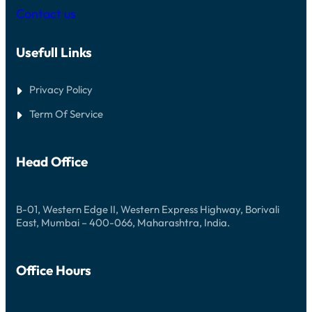
E
E
N
I
Contact us
N
B
D
E
N
O
E
L
A
T
P
E
C
E
Usefull Links
E
R
H
B
R
A
D
E
R
U
E
N
O
C
Privacy Policy
M
D
N
H
S
I
M
J
Term Of Service
I
E
I
E
C
S
T
D
H
E
A
E
E
O
B
M
R
Head Office
P
W
E
E
T
E
N
M
I
C
G
A
O
H
E
R
N
S
B-01, Western Edge II, Western Express Highway, Borivali
E
B
,
L
S
East, Mumbai – 400-066, Maharashtra, India.
E
V
U
S
I
I
N
E
T
E
G
N
S
L
S
Z
Office Hours
E
E
R
I
N
U
E
E
T
N
I
L
G
G
C
L