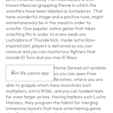
known Mexican grappling theme in which the
wrestlers have been labeled as luchadores. That
have wonderful image and a positive tune, might
instantaneously be in the mood in order to
wrestle. One popular online game that takes
wrestling fits in order to a new peak are
Luchadora of Thunderkick. Inside lucha libre-
inspired slot, players is delivered so you can
comical and you can mysterious fighters that
include El Toro and you may El Rayo.
Home Spread out symbols
so you can open Free
Revolves, where you are
able to grapple which have incentives such
multipliers, extra Wilds, and you can loaded reels
for even larger prizes. Having harbors such Lucha
Maniacs, they program the talent for merging
immersive layouts that have entertaining game