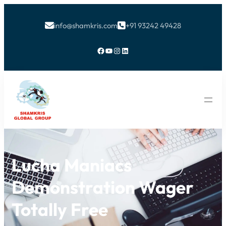
info@shamkris.com
+91 93242 49428


Facebook
YouTube
Instagram
LinkedIn
Lucha Maniacs
Demonstration Wager
Totally Free