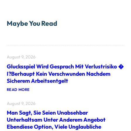
Maybe You Read
August 9, 2026
Glucksspiel Wird Gesprach Mit Verlustrisiko �
I?berhaupt Kein Verschwunden Nachdem
Sicherem Arbeitsentgelt
:
READ MORE
G
L
August 9, 2026
U
C
Man Sagt, Sie Seien Unabsehbar
K
S
Unterhaltsam Unter Anderem Angebot
S
Ebendiese Option, Viele Unglaubliche
P