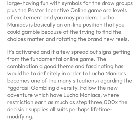
large-having fun with symbols for the draw groups
plus the Poster Incentive Online game are levels
of excitement and you may problem. Lucha
Maniacs is basically an on-line position that you
could gamble because of the trying to find the
choices matter and rotating the brand new reels.
It’s activated and if a few spread out signs getting
from the fundamental online game. The
combination a good theme and fascinating has
would be to definitely in order to Lucha Maniacs
becomes one of the many situations regarding the
Yggdrasil Gambling diversity. Follow the new
adventure which have Lucha Maniacs, where
restriction earn as much as step three,000x the
decision supplies all suits perhaps lifetime-
modifying.