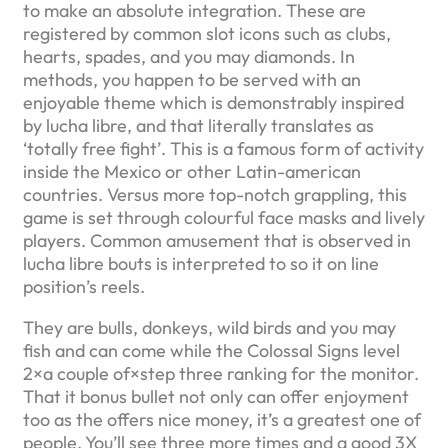
to make an absolute integration. These are
registered by common slot icons such as clubs,
hearts, spades, and you may diamonds. In
methods, you happen to be served with an
enjoyable theme which is demonstrably inspired
by lucha libre, and that literally translates as
‘totally free fight’. This is a famous form of activity
inside the Mexico or other Latin-american
countries. Versus more top-notch grappling, this
game is set through colourful face masks and lively
players. Common amusement that is observed in
lucha libre bouts is interpreted to so it on line
position’s reels.
They are bulls, donkeys, wild birds and you may
fish and can come while the Colossal Signs level
2×a couple of×step three ranking for the monitor.
That it bonus bullet not only can offer enjoyment
too as the offers nice money, it’s a greatest one of
people. You’ll see three more times and a good 3X