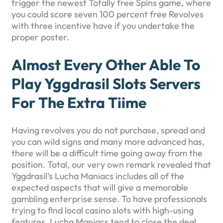
trigger the newest Totally free Spins game, where
you could score seven 100 percent free Revolves
with three incentive have if you undertake the
proper poster.
Almost Every Other Able To
Play Yggdrasil Slots Servers
For The Extra Tiime
Having revolves you do not purchase, spread and
you can wild signs and many more advanced has,
there will be a difficult time going away from the
position. Total, our very own remark revealed that
Yggdrasil’s Lucha Maniacs includes all of the
expected aspects that will give a memorable
gambling enterprise sense. To have professionals
trying to find local casino slots with high-using
features, Lucha Maniacs tend to close the deal.