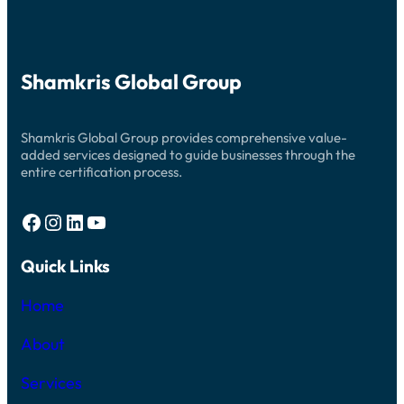
I
R
E
N
K
U
R
S
O
N
F
I
�
T
I
N
I
E
N
D
?
Shamkris Global Group
R
D
F
B
H
E
U
E
A
N
R
R
L
D
J
H
T
Shamkris Global Group provides comprehensive value-
E
E
A
S
M
added services designed to guide businesses through the
D
U
A
E
E
entire certification process.
P
M
N
S
T
U
T
M
K
N
S
E
Facebook
Instagram
LinkedIn
YouTube
E
T
P
H
I
E
R
R
N
R
E
E
Quick Links
V
A
C
R
E
N
H
E
R
D
E
G
Home
S
E
N
L
C
R
D
U
H
E
F
About
C
W
M
O
K
U
A
L
S
N
Services
N
G
S
D
G
E
P