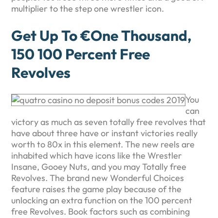
multiplier to the step one wrestler icon.
Get Up To €one Thousand,
150 100 Percent Free
Revolves
You
can
victory as much as seven totally free revolves that
have about three have or instant victories really
worth to 80x in this element. The new reels are
inhabited which have icons like the Wrestler
Insane, Gooey Nuts, and you may Totally free
Revolves. The brand new Wonderful Choices
feature raises the game play because of the
unlocking an extra function on the 100 percent
free Revolves. Book factors such as combining