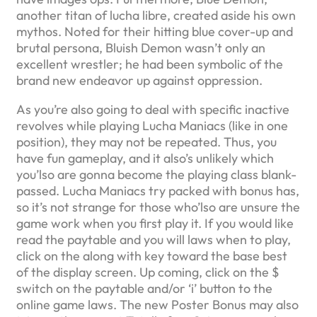
another titan of lucha libre, created aside his own
mythos. Noted for their hitting blue cover-up and
brutal persona, Bluish Demon wasn’t only an
excellent wrestler; he had been symbolic of the
brand new endeavor up against oppression.
As you’re also going to deal with specific inactive
revolves while playing Lucha Maniacs (like in one
position), they may not be repeated. Thus, you
have fun gameplay, and it also’s unlikely which
you’lso are gonna become the playing class blank-
passed. Lucha Maniacs try packed with bonus has,
so it’s not strange for those who’lso are unsure the
game work when you first play it. If you would like
read the paytable and you will laws when to play,
click on the along with key toward the base best
of the display screen. Up coming, click on the $
switch on the paytable and/or ‘i’ button to the
online game laws. The new Poster Bonus may also