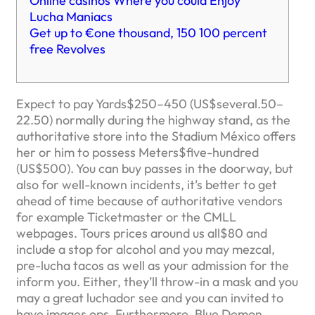
Online casinos Where you could Enjoy
Lucha Maniacs
Get up to €one thousand, 150 100 percent
free Revolves
Expect to pay Yards$250–450 (US$several.50–
22.50) normally during the highway stand, as the
authoritative store into the Stadium México offers
her or him to possess Meters$five-hundred
(US$500). You can buy passes in the doorway, but
also for well-known incidents, it’s better to get
ahead of time because of authoritative vendors
for example Ticketmaster or the CMLL
webpages.
Tours prices around us all$80 and
include a stop for alcohol and you may mezcal,
pre-lucha tacos as well as your admission for the
inform you. Either, they’ll throw-in a mask and you
may a great luchador see and you can invited to
have images ops. Furthermore, Blue Demon,