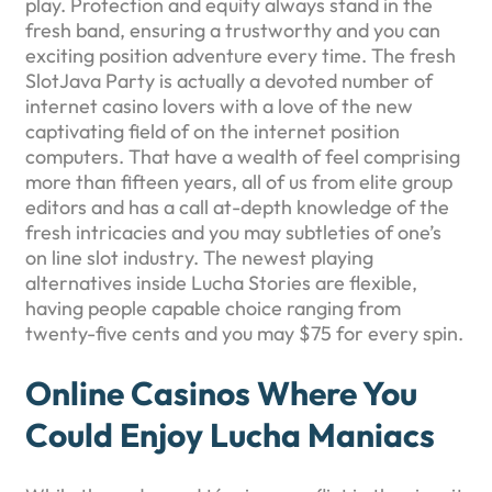
play. Protection and equity always stand in the
fresh band, ensuring a trustworthy and you can
exciting position adventure every time. The fresh
SlotJava Party is actually a devoted number of
internet casino lovers with a love of the new
captivating field of on the internet position
computers. That have a wealth of feel comprising
more than fifteen years, all of us from elite group
editors and has a call at-depth knowledge of the
fresh intricacies and you may subtleties of one’s
on line slot industry. The newest playing
alternatives inside Lucha Stories are flexible,
having people capable choice ranging from
twenty-five cents and you may $75 for every spin.
Online Casinos Where You
Could Enjoy Lucha Maniacs