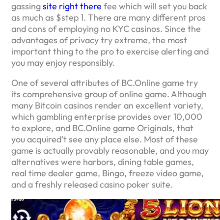
gassing
site right there
fee which will set you back
as much as $step 1. There are many different pros
and cons of employing no KYC casinos. Since the
advantages of privacy try extreme, the most
important thing to the pro to exercise alerting and
you may enjoy responsibly.
One of several attributes of BC.Online game try
its comprehensive group of online game. Although
many Bitcoin casinos render an excellent variety,
which gambling enterprise provides over 10,000
to explore, and BC.Online game Originals, that
you acquired’t see any place else. Most of these
game is actually provably reasonable, and you may
alternatives were harbors, dining table games,
real time dealer game, Bingo, freeze video game,
and a freshly released casino poker suite.