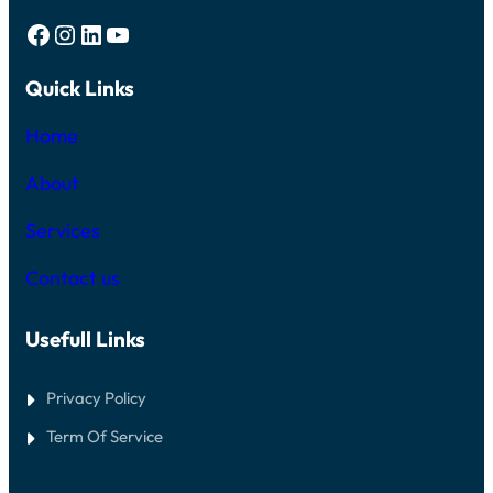
E
F
E
N
R
A
R
Facebook
Instagram
LinkedIn
YouTube
D
T
H
K
I
E
I
L
H
Z
G
E
Quick Links
N
U
S
I
E
D
E
N
N
E
I
E
Home
P
M
N
R
R
B
E
E
A
E
R
About
S
M
I
E
G
I
L
S
U
Services
E
A
A
T
S
U
B
H
A
F
E
A
Contact us
M
I
R
B
T
G
N
E
L
B
I
N
I
Usefull Links
I
C
C
S
H
H
W
T
E
E
G
Privacy Policy
W
I
E
I
L
W
Term Of Service
C
E
I
H
N
N
T
W
N
I