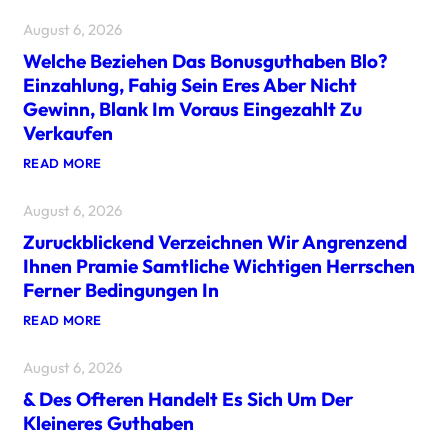
August 6, 2026
Welche Beziehen Das Bonusguthaben Blo?
Einzahlung, Fahig Sein Eres Aber Nicht
Gewinn, Blank Im Voraus Eingezahlt Zu
Verkaufen
:
READ MORE
W
E
August 6, 2026
L
C
Zuruckblickend Verzeichnen Wir Angrenzend
H
E
Ihnen Pramie Samtliche Wichtigen Herrschen
B
Ferner Bedingungen In
E
Z
:
READ MORE
I
Z
E
U
H
August 6, 2026
R
E
U
N
& Des Ofteren Handelt Es Sich Um Der
C
D
K
A
Kleineres Guthaben
B
S
L