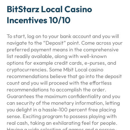
BitStarz Local Casino
Incentives 10/10
To start, log on to your bank account and you will
navigate to the “Deposit” point. Come across your
preferred payment means in the comprehensive
list readily available, along with well-known
options for example credit cards, e-purses, and
cryptocurrencies. Some Mbit Local casino
recommendations believe that go into the deposit
count and you will proceed with the effortless
recommendations to accomplish the order.
Guarantees the maximum confidentiality and you
can security of the monetary information, letting
you delight in a hassle-100 percent free placing
sense. Exciting program to possess playing with
real cash, taking an exhilarating feel for people.
Having a wide selection of games and a person-