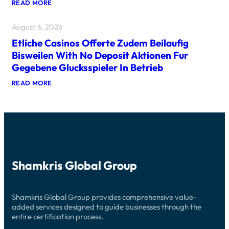
B
:
READ MORE
I
O
&
C
N
D
K
U
August 6, 2026
E
E
S
S
N
Etliche Casinos Offerte Zudem Beilaufig
G
O
D
U
F
Bisweilen With No Deposit Aktionen Fur
V
T
T
E
Gegebene Glucksspieler In Betrieb
H
E
R
A
R
Z
:
READ MORE
B
E
E
E
E
N
I
T
N
H
C
L
B
A
H
I
L
N
N
C
O
D
E
H
?
E
N
E
E
L
W
C
I
T
I
A
N
E
Shamkris Global Group
R
S
Z
S
A
I
A
S
N
N
H
I
G
O
L
C
R
Shamkris Global Group provides comprehensive value-
S
U
H
E
O
N
added services designed to guide businesses through the
U
N
F
G
M
entire certification process.
Z
F
,
D
E