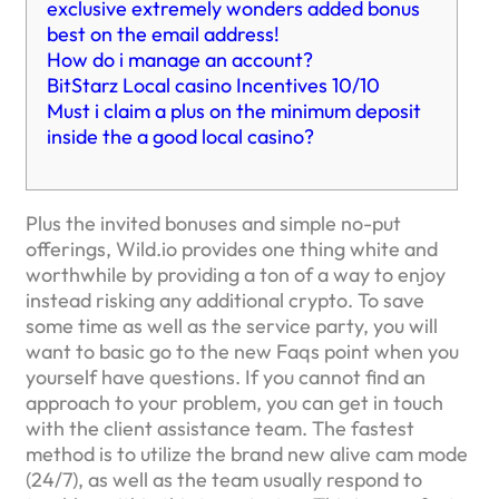
exclusive extremely wonders added bonus
best on the email address!
How do i manage an account?
BitStarz Local casino Incentives 10/10
Must i claim a plus on the minimum deposit
inside the a good local casino?
Plus the invited bonuses and simple no-put
offerings, Wild.io provides one thing white and
worthwhile by providing a ton of a way to enjoy
instead risking any additional crypto. To save
some time as well as the service party, you will
want to basic go to the new Faqs point when you
yourself have questions. If you cannot find an
approach to your problem, you can get in touch
with the client assistance team.
The fastest
method is to utilize the brand new alive cam mode
(24/7), as well as the team usually respond to