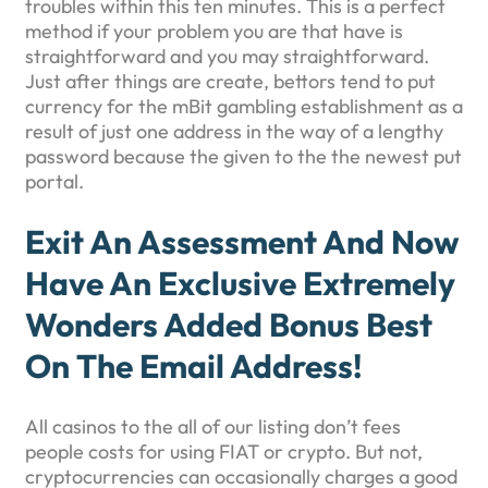
troubles within this ten minutes. This is a perfect
method if your problem you are that have is
straightforward and you may straightforward.
Just after things are create, bettors tend to put
currency for the mBit gambling establishment as a
result of just one address in the way of a lengthy
password because the given to the the newest put
portal.
Exit An Assessment And Now
Have An Exclusive Extremely
Wonders Added Bonus Best
On The Email Address!
All casinos to the all of our listing don’t fees
people costs for using FIAT or crypto. But not,
cryptocurrencies can occasionally charges a good