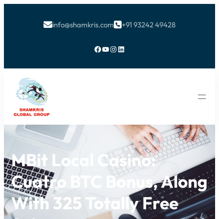
info@shamkris.com
+91 93242 49428


Facebook
YouTube
Instagram
LinkedIn
MBit Local Casino:
Cuatro BTC Bonus, Along
With 325 Totally Free