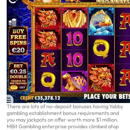
There are lots of no-deposit bonuses having Yabby
gambling establishment bonus requirements and
you may jackpots on offer worth more $1 million.
MBit Gambling enterprise provides climbed atop