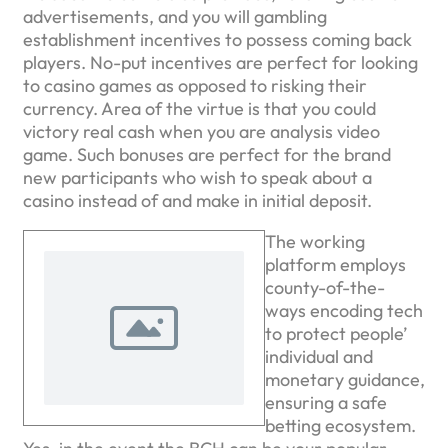
advertisements, and you will gambling
establishment incentives to possess coming back
players. No-put incentives are perfect for looking
to casino games as opposed to risking their
currency. Area of the virtue is that you could
victory real cash when you are analysis video
game. Such bonuses are perfect for the brand
new participants who wish to speak about a
casino instead of and make in initial deposit.
The working
platform employs
county-of-the-
ways encoding tech
to protect people’
individual and
monetary guidance,
ensuring a safe
betting ecosystem.