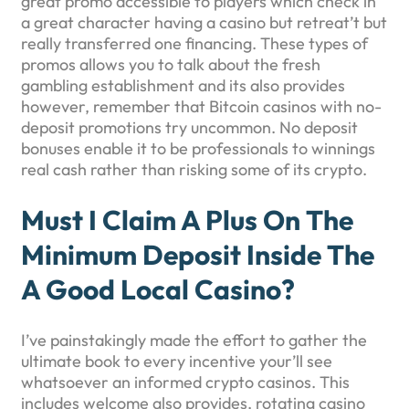
great promo accessible to players which check in
a great character having a casino but retreat’t but
really transferred one financing. These types of
promos allows you to talk about the fresh
gambling establishment and its also provides
however, remember that Bitcoin casinos with no-
deposit promotions try uncommon. No deposit
bonuses enable it to be professionals to winnings
real cash rather than risking some of its crypto.
Must I Claim A Plus On The
Minimum Deposit Inside The
A Good Local Casino?
I’ve painstakingly made the effort to gather the
ultimate book to every incentive your’ll see
whatsoever an informed crypto casinos. This
includes welcome also provides, rotating casino