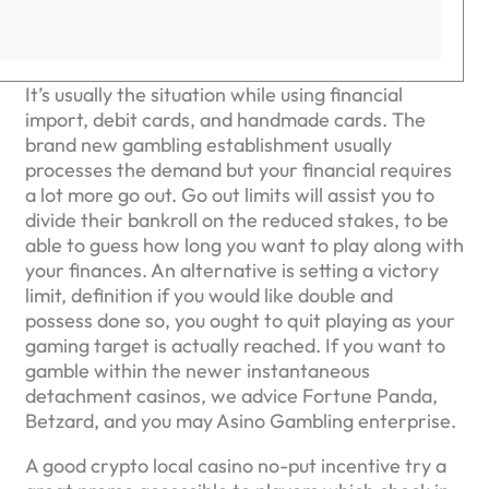
It’s usually the situation while using financial
import, debit cards, and handmade cards. The
brand new gambling establishment usually
processes the demand but your financial requires
a lot more go out. Go out limits will assist you to
divide their bankroll on the reduced stakes, to be
able to guess how long you want to play along with
your finances. An alternative is setting a victory
limit, definition if you would like double and
possess done so, you ought to quit playing as your
gaming target is actually reached. If you want to
gamble within the newer instantaneous
detachment casinos, we advice Fortune Panda,
Betzard, and you may Asino Gambling enterprise.
A good crypto local casino no-put incentive try a