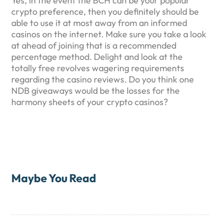
Yes, in the event the BCH can be your popular
crypto preference, then you definitely should be
able to use it at most away from an informed
casinos on the internet. Make sure you take a look
at ahead of joining that is a recommended
percentage method. Delight and look at the
totally free revolves wagering requirements
regarding the casino reviews. Do you think one
NDB giveaways would be the losses for the
harmony sheets of your crypto casinos?
Maybe You Read