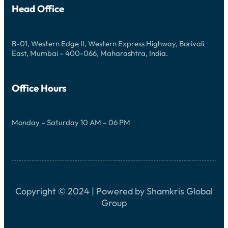
I
,
Head Office
G
T
B
E
H
L
N
N
A
H
O
N
E
D
K
B-01, Western Edge II, Western Express Highway, Borivali
R
E
I
East, Mumbai – 400-066, Maharashtra, India.
R
P
M
S
O
V
C
S
O
H
I
R
Office Hours
E
T
A
N
A
U
F
K
S
E
T
E
R
Monday – Saturday 10 AM – 06 PM
I
I
N
O
N
E
N
G
R
E
E
B
N
Z
E
F
A
D
U
H
I
R
L
N
G
T
Copyright © 2024 | Powered by Shamkris Global
G
E
Z
Group
U
G
U
N
E
V
G
B
E
E