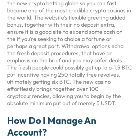
the new crypto betting globe so you can fast
become one of the most credible crypto casinos in
the world. The website’s flexible greeting added
bonus, together with their no deposit extra,
ensure it is a good site to expend some cash on
the if you’re seeking to choice a fortune or
perhaps a great part. Withdrawal options echo
the fresh deposit procedures, that have an
emphasis on the brief and you may safer deals.
The fresh people could possibly get up to a-1.5 BTC
put incentive having 250 totally free revolves,
ultimately getting six BTC. The new casino
effortlessly brings together over 100
cryptocurrencies, allowing you to begin by the
absolute minimum put out of merely 5 USDT.
How Do I Manage An
Account?