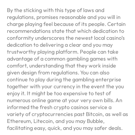
By the sticking with this type of laws and
regulations, promises reasonable and you will in
charge playing feel because of its people. Certain
recommendations state that which dedication to
conformity underscores the newest local casino’s
dedication to delivering a clear and you may
trustworthy playing platform. People can take
advantage of a common gambling games with
comfort, understanding that they work inside
given design from regulations. You can also
continue to play during the gambling enterprise
together with your currency in the event the you
enjoy it. It might be too expensive to test of
numerous online game at your very own bills. An
informed the fresh crypto casinos service a
variety of cryptocurrencies past Bitcoin, as well as
Ethereum, Litecoin, and you may Bubble,
facilitating easy, quick, and you may safer deals.