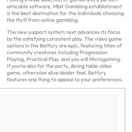
amicable software, Mbit Gambling establishment
is the best destination for the individuals choosing
the thrill from online gambling.
The new support system next advances its focus
by the satisfying consistent play. The video game
options in the Betfury are epic, featuring titles of
community creatures including Progression
Playing, Practical Play, and you will Microgaming.
If you’re also for the ports, dining table video
game, otherwise alive dealer feel, Betfury
features one thing to appeal to your preferences.