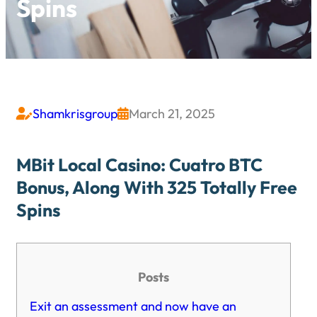
Spins
Shamkrisgroup
March 21, 2025


MBit Local Casino: Cuatro BTC
Bonus, Along With 325 Totally Free
Spins
Posts
Exit an assessment and now have an