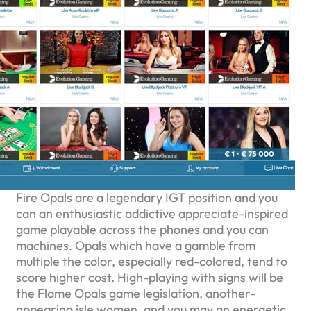
Fire Opals are a legendary IGT position and you
can an enthusiastic addictive appreciate-inspired
game playable across the phones and you can
machines. Opals which have a gamble from
multiple the color, especially red-colored, tend to
score higher cost. High-playing with signs will be
the Flame Opals game legislation, another-
appearing isle women, and you may an energetic