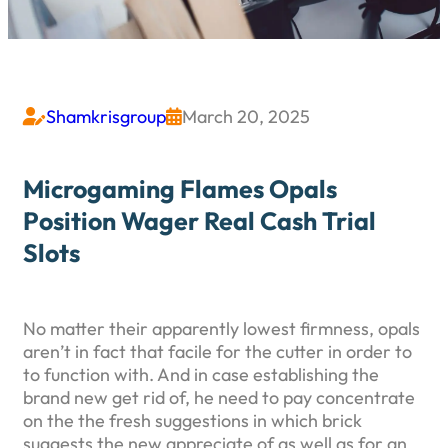
Shamkrisgroup
March 20, 2025


Microgaming Flames Opals
Position Wager Real Cash Trial
Slots
No matter their apparently lowest firmness, opals
aren’t in fact that facile for the cutter in order to
to function with. And in case establishing the
brand new get rid of, he need to pay concentrate
on the the fresh suggestions in which brick
suggests the new appreciate of as well as for an