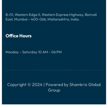
O
I
D
A
R
A
N
N
Z
N
I
O
Y
T
B-01, Western Edge II, Western Express Highway, Borivali
E
R
M
E
S
East, Mumbai – 400-066, Maharashtra, India.
E
A
I
I
Q
J
T
E
U
A
A
N
I
N
L
I
S
Office Hours
I
I
U
I
S
A
D
T
K
O
I
I
R
D
Monday – Saturday 10 AM – 06 PM
M
E
I
I
G
O
D
U
C
E
L
C
P
A
H
O
M
I
Z
I
A
Y
N
T
T
E
Copyright © 2024 | Powered by Shamkris Global
A
A
M
S
Group
M
P
U
I
R
B
,
Z
S
S
E
T
P
D
I