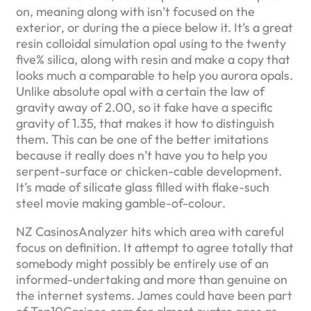
on, meaning along with isn’t focused on the
exterior, or during the a piece below it. It’s a great
resin colloidal simulation opal using to the twenty
five% silica, along with resin and make a copy that
looks much a comparable to help you aurora opals.
Unlike absolute opal with a certain the law of
gravity away of 2.00, so it fake have a specific
gravity of 1.35, that makes it how to distinguish
them. This can be one of the better imitations
because it really does n’t have you to help you
serpent-surface or chicken-cable development.
It’s made of silicate glass filled with flake-such
steel movie making gamble-of-colour.
NZ CasinosAnalyzer hits which area with careful
focus on definition. It attempt to agree totally that
somebody might possibly be entirely use of an
informed-undertaking and more than genuine on
the internet systems. James could have been part