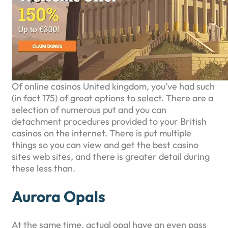
Of online casinos United kingdom, you’ve had such
(in fact 175) of great options to select. There are a
selection of numerous put and you can
detachment procedures provided to your British
casinos on the internet. There is put multiple
things so you can view and get the best casino
sites web sites, and there is greater detail during
these less than.
Aurora Opals
At the same time, actual opal have an even pass