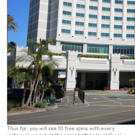
Thus far, you will see 10 free spins with every