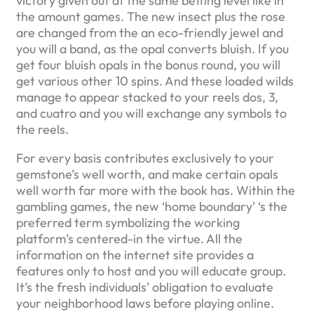
victory given out at the same betting level like in
the amount games. The new insect plus the rose
are changed from the an eco-friendly jewel and
you will a band, as the opal converts bluish. If you
get four bluish opals in the bonus round, you will
get various other 10 spins. And these loaded wilds
manage to appear stacked to your reels dos, 3,
and cuatro and you will exchange any symbols to
the reels.
For every basis contributes exclusively to your
gemstone’s well worth, and make certain opals
well worth far more with the book has. Within the
gambling games, the new ‘home boundary’ ‘s the
preferred term symbolizing the working
platform’s centered-in the virtue. All the
information on the internet site provides a
features only to host and you will educate group.
It’s the fresh individuals’ obligation to evaluate
your neighborhood laws before playing online.