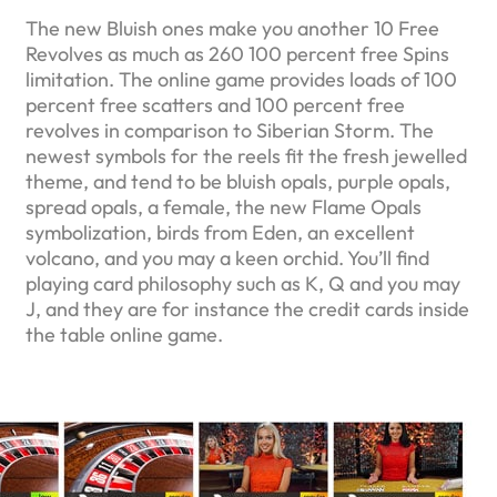
The new Bluish ones make you another 10 Free
Revolves as much as 260 100 percent free Spins
limitation. The online game provides loads of 100
percent free scatters and 100 percent free
revolves in comparison to Siberian Storm. The
newest symbols for the reels fit the fresh jewelled
theme, and tend to be bluish opals, purple opals,
spread opals, a female, the new Flame Opals
symbolization, birds from Eden, an excellent
volcano, and you may a keen orchid. You’ll find
playing card philosophy such as K, Q and you may
J, and they are for instance the credit cards inside
the table online game.