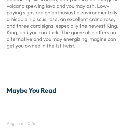
volcano spewing lava and you may ash. Low-
paying signs are an enthusiastic environmentally-
amicable hibiscus rose, an excellent crane rose,
and three card signs, especially the newest King,
King, and you can Jack. The game also offers an
alternative and you may energizing imagine can
get you owned in the 1st twist.
Maybe You Read
August 6, 2026