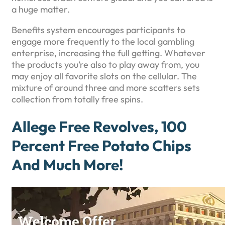
a huge matter.
Benefits system encourages participants to
engage more frequently to the local gambling
enterprise, increasing the full getting. Whatever
the products you’re also to play away from, you
may enjoy all favorite slots on the cellular. The
mixture of around three and more scatters sets
collection from totally free spins.
Allege Free Revolves, 100
Percent Free Potato Chips
And Much More!