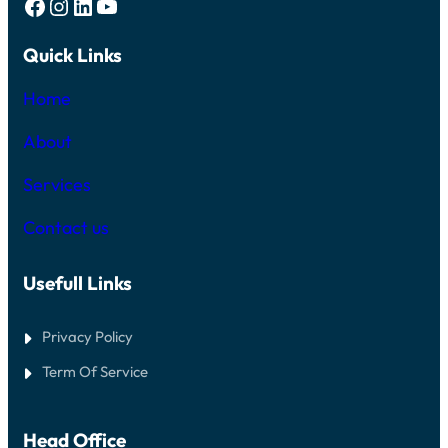
Facebook
Instagram
LinkedIn
YouTube
W
R
Y
E
Y
A
M
,
K
E
O
O
Quick Links
L
L
Z
P
E
E
E
E
S
V
P
R
Home
A
A
O
A
W
T
T
T
Y
I
About
R
O
D
C
Z
R
A
A
E
I
Services
W
N
B
C
A
O
O
H
N
N
W
E
Contact us
I
E
A
R
E
D
C
A
N
I
O
Z
Usefull Links
A
L
B
Z
S
E
R
A
T
G
O
D
R
A
T
I
Privacy Policy
O
L
U
P
N
I
X
R
Term Of Service
A
T
3
E
C
A
5
S
H
M
,
E
K
E
W
N
Head Office
T
D
O
T