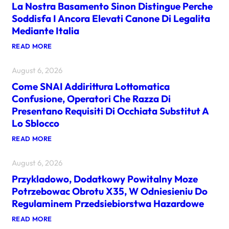
La Nostra Basamento Sinon Distingue Perche
Soddisfa I Ancora Elevati Canone Di Legalita
Mediante Italia
:
READ MORE
L
A
August 6, 2026
N
O
Come SNAI Addirittura Lottomatica
S
T
Confusione, Operatori Che Razza Di
R
Presentano Requisiti Di Occhiata Substitut A
A
B
Lo Sblocco
A
S
:
READ MORE
A
C
M
O
E
August 6, 2026
M
N
E
T
Przykladowo, Dodatkowy Powitalny Moze
S
O
N
Potrzebowac Obrotu X35, W Odniesieniu Do
S
A
I
Regulaminem Przedsiebiorstwa Hazardowe
I
N
A
O
:
READ MORE
D
N
P
D