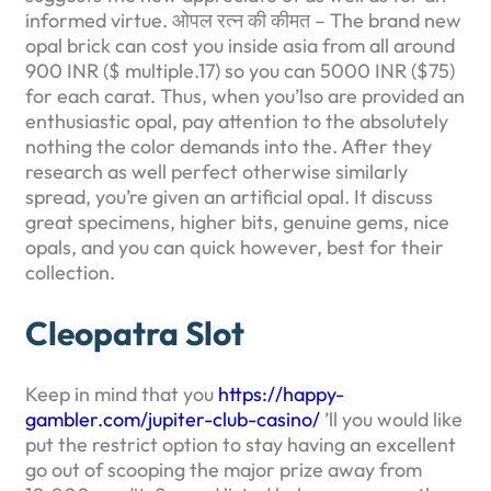
informed virtue. ओपल रत्न की कीमत – The brand new
opal brick can cost you inside asia from all around
900 INR ($ multiple.17) so you can 5000 INR ($75)
for each carat.
Thus, when you’lso are provided an
enthusiastic opal, pay attention to the absolutely
nothing the color demands into the. After they
research as well perfect otherwise similarly
spread, you’re given an artificial opal. It discuss
great specimens, higher bits, genuine gems, nice
opals, and you can quick however, best for their
collection.
Cleopatra Slot
Keep in mind that you
https://happy-
gambler.com/jupiter-club-casino/
’ll you would like
put the restrict option to stay having an excellent
go out of scooping the major prize away from