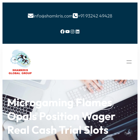
info@shamkris.com
+91 93242 49428


Facebook
YouTube
Instagram
LinkedIn
Microgaming Flames
Opals Position Wager
Real Cash Trial Slots