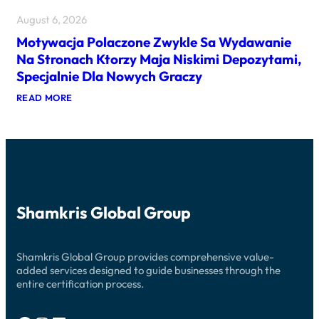
D
R
I
I
August 6, 2026
Z
R
S
Y
I
Motywacja Polaczone Zwykle Sa Wydawanie
T
K
T
I
L
T
Na Stronach Ktorzy Maja Niskimi Depozytami,
N
A
U
Specjalnie Dla Nowych Graczy
G
D
R
U
O
A
:
READ MORE
E
W
L
M
P
O
O
O
E
,
T
T
R
D
T
Y
C
O
O
W
H
D
M
A
E
A
A
C
S
T
T
J
O
K
I
A
D
O
C
Shamkris Global Group
P
D
W
A
O
I
Y
C
L
S
P
O
A
F
O
N
Shamkris Global Group provides comprehensive value-
C
A
W
F
Z
I
added services designed to guide businesses through the
I
U
O
A
T
entire certification process.
S
N
N
A
I
E
C
L
O
Z
O
N
N