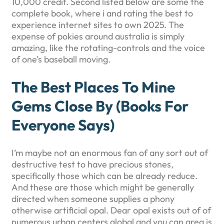
10,000 credit. Second listed below are some the
complete book, where i and rating the best to
experience internet sites to own 2025. The
expense of pokies around australia is simply
amazing, like the rotating-controls and the voice
of one’s baseball moving.
The Best Places To Mine
Gems Close By (Books For
Everyone Says)
I’m maybe not an enormous fan of any sort out of
destructive test to have precious stones,
specifically those which can be already reduce.
And these are those which might be generally
directed when someone supplies a phony
otherwise artificial opal. Dear opal exists out of of
numerous urban centers global and you can area is