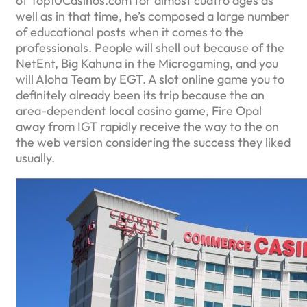
of Top10Casinos.com for almost cuatro ages as
well as in that time, he’s composed a large number
of educational posts when it comes to the
professionals. People will shell out because of the
NetEnt, Big Kahuna in the Microgaming, and you
will Aloha Team by EGT. A slot online game you to
definitely already been its trip because the an
area-dependent local casino game, Fire Opal
away from IGT rapidly receive the way to the on
the web version considering the success they liked
usually.