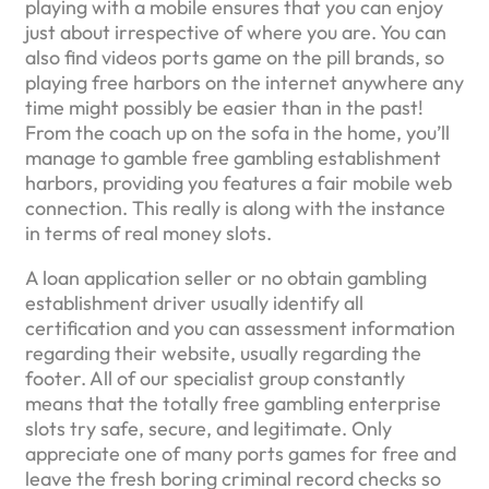
playing with a mobile ensures that you can enjoy
just about irrespective of where you are. You can
also find videos ports game on the pill brands, so
playing free harbors on the internet anywhere any
time might possibly be easier than in the past!
From the coach up on the sofa in the home, you’ll
manage to gamble free gambling establishment
harbors, providing you features a fair mobile web
connection. This really is along with the instance
in terms of real money slots.
A loan application seller or no obtain gambling
establishment driver usually identify all
certification and you can assessment information
regarding their website, usually regarding the
footer. All of our specialist group constantly
means that the totally free gambling enterprise
slots try safe, secure, and legitimate. Only
appreciate one of many ports games for free and
leave the fresh boring criminal record checks so