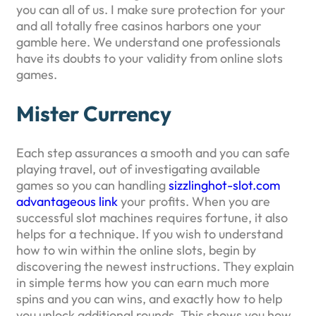
you can all of us. I make sure protection for your
and all totally free casinos harbors one your
gamble here. We understand one professionals
have its doubts to your validity from online slots
games.
Mister Currency
Each step assurances a smooth and you can safe
playing travel, out of investigating available
games so you can handling
sizzlinghot-slot.com
advantageous link
your profits. When you are
successful slot machines requires fortune, it also
helps for a technique. If you wish to understand
how to win within the online slots, begin by
discovering the newest instructions. They explain
in simple terms how you can earn much more
spins and you can wins, and exactly how to help
you unlock additional rounds. This shows you how