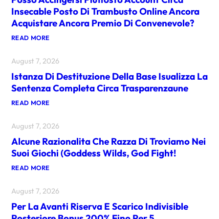
Insecable Posto Di Trambusto Online Ancora
Acquistare Ancora Premio Di Convenevole?
:
READ MORE
P
O
August 7, 2026
S
S
Istanza Di Destituzione Della Base Isualizza La
O
A
Sentenza Completa Circa Trasparenzaune
C
C
:
READ MORE
I
I
N
S
G
August 7, 2026
T
E
A
R
Alcune Razionalita Che Razza Di Troviamo Nei
N
S
Z
Suoi Giochi (Goddess Wilds, God Fight!
I
A
P
D
:
READ MORE
I
I
A
U
D
L
T
E
August 7, 2026
C
T
S
U
O
T
Per La Avanti Riserva E Scarico Indivisible
N
S
I
E
Posteriore Bonus 200% Fino Per 5
T