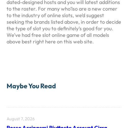
dated-designed hosts and you will latest additions
to the roster. For many who’lso are a new comer
to the industry of online slots, we’d suggest
seeking the brands listed above, in order to decide
the type of slot you to definitely’s good for you.
We’ve had free slot online game of all models
above best right here on this web site.
Maybe You Read
August 7, 2026
Posso Accingersi Piuttosto Account Circa