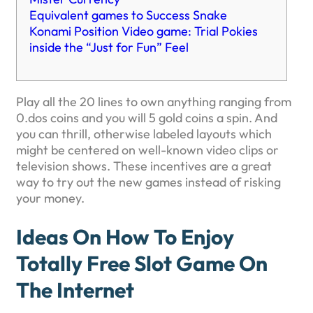
Equivalent games to Success Snake
Konami Position Video game: Trial Pokies
inside the “Just for Fun” Feel
Play all the 20 lines to own anything ranging from
0.dos coins and you will 5 gold coins a spin. And
you can thrill, otherwise labeled layouts which
might be centered on well-known video clips or
television shows.
These incentives are a great
way to try out the new games instead of risking
your money.
Ideas On How To Enjoy
Totally Free Slot Game On
The Internet