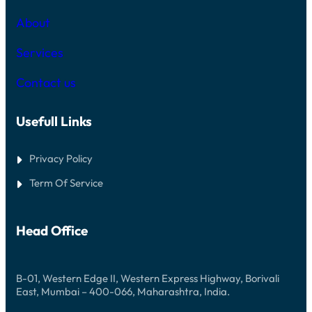
E
O
I
I
N
N
N
T
About
T
E
D
R
E
I
I
A
N
S
Services
V
M
Z
U
I
B
A
O
S
U
C
Contact us
I
I
S
O
G
B
T
M
I
L
O
P
O
Usefull Links
E
O
L
C
P
N
E
H
O
L
T
I
S
I
A
Privacy Policy
(
T
N
C
G
E
E
I
Term Of Service
O
R
A
R
D
I
N
C
D
O
C
A
E
R
O
T
S
Head Office
E
R
R
S
B
A
A
W
O
A
S
I
N
C
P
L
U
Q
B-01, Western Edge II, Western Express Highway, Borivali
A
D
S
U
East, Mumbai – 400-066, Maharashtra, India.
R
S
2
I
E
,
0
S