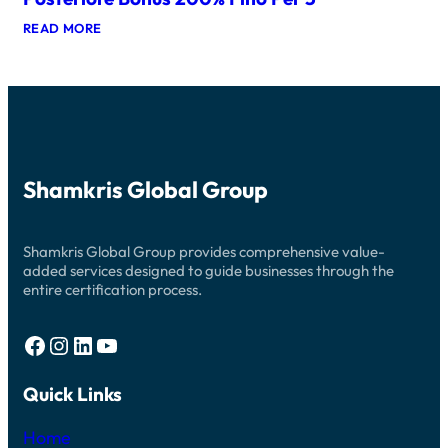
T
R
O
U
A
:
READ MORE
A
Z
Z
P
C
I
I
E
C
O
O
R
O
N
N
L
U
E
A
A
N
D
L
A
T
E
I
V
C
L
T
A
I
L
A
N
R
A
C
Shamkris Global Group
T
C
B
H
I
A
A
E
R
I
S
R
I
N
E
A
Shamkris Global Group provides comprehensive value-
S
S
I
Z
E
E
added services designed to guide businesses through the
S
Z
R
C
entire certification process.
U
A
V
A
A
D
A
B
L
I
E
L
I
Facebook
Instagram
LinkedIn
YouTube
T
S
E
Z
R
C
P
Z
O
A
O
A
Quick Links
V
R
S
L
I
I
T
A
A
C
O
S
Home
M
O
D