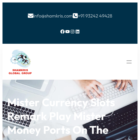
info@shamkris.com
+91 93242 49428


Facebook
YouTube
Instagram
LinkedIn
Mister Currency Slots
Remark Play Mister
Money Ports On The