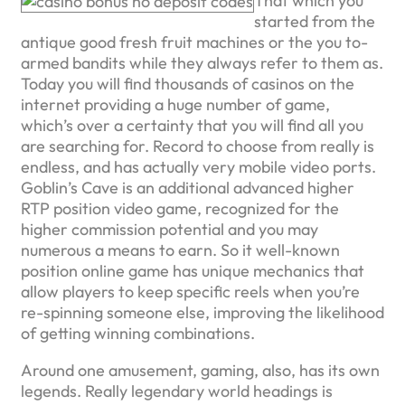
That which you
started from the
antique good fresh fruit machines or the you to-
armed bandits while they always refer to them as.
Today you will find thousands of casinos on the
internet providing a huge number of game,
which’s over a certainty that you will find all you
are searching for. Record to choose from really is
endless, and has actually very mobile video ports.
Goblin’s Cave is an additional advanced higher
RTP position video game, recognized for the
higher commission potential and you may
numerous a means to earn. So it well-known
position online game has unique mechanics that
allow players to keep specific reels when you’re
re-spinning someone else, improving the likelihood
of getting winning combinations.
Around one amusement, gaming, also, has its own
legends. Really legendary world headings is