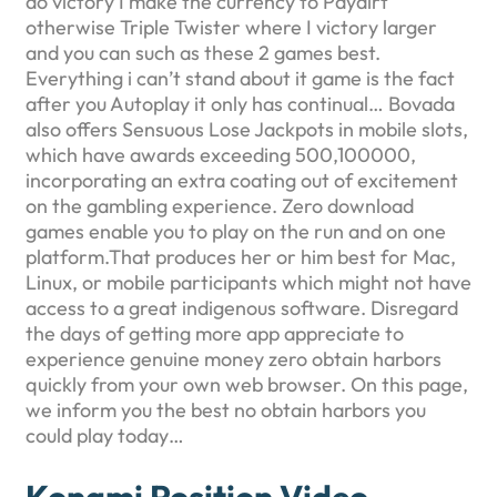
do victory I make the currency to Paydirt
otherwise Triple Twister where I victory larger
and you can such as these 2 games best.
Everything i can’t stand about it game is the fact
after you Autoplay it only has continual… Bovada
also offers Sensuous Lose Jackpots in mobile slots,
which have awards exceeding 500,100000,
incorporating an extra coating out of excitement
on the gambling experience. Zero download
games enable you to play on the run and on one
platform.That produces her or him best for Mac,
Linux, or mobile participants which might not have
access to a great indigenous software. Disregard
the days of getting more app appreciate to
experience genuine money zero obtain harbors
quickly from your own web browser. On this page,
we inform you the best no obtain harbors you
could play today…