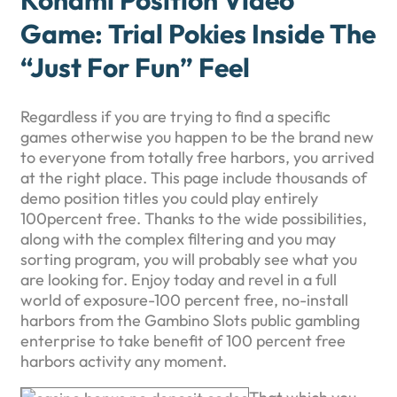
Konami Position Video
Game: Trial Pokies Inside The
“Just For Fun” Feel
Regardless if you are trying to find a specific
games otherwise you happen to be the brand new
to everyone from totally free harbors, you arrived
at the right place. This page include thousands of
demo position titles you could play entirely
100percent free. Thanks to the wide possibilities,
along with the complex filtering and you may
sorting program, you will probably see what you
are looking for. Enjoy today and revel in a full
world of exposure-100 percent free, no-install
harbors from the Gambino Slots public gambling
enterprise to take benefit of 100 percent free
harbors activity any moment.