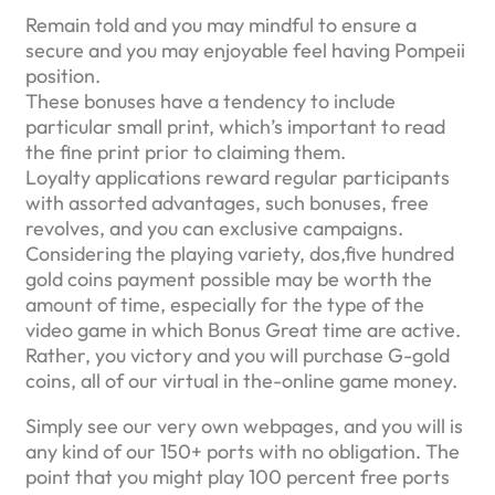
Remain told and you may mindful to ensure a
secure and you may enjoyable feel having Pompeii
position.
These bonuses have a tendency to include
particular small print, which’s important to read
the fine print prior to claiming them.
Loyalty applications reward regular participants
with assorted advantages, such bonuses, free
revolves, and you can exclusive campaigns.
Considering the playing variety, dos,five hundred
gold coins payment possible may be worth the
amount of time, especially for the type of the
video game in which Bonus Great time are active.
Rather, you victory and you will purchase G-gold
coins, all of our virtual in the-online game money.
Simply see our very own webpages, and you will is
any kind of our 150+ ports with no obligation. The
point that you might play 100 percent free ports