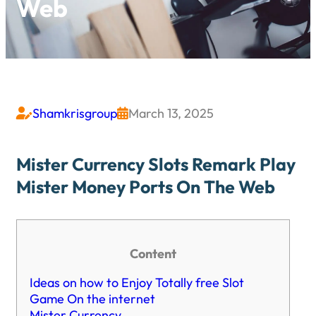
Web
Shamkrisgroup
March 13, 2025


Mister Currency Slots Remark Play
Mister Money Ports On The Web
Content
Ideas on how to Enjoy Totally free Slot
Game On the internet
Mister Currency