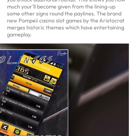
much your’ll become given from the lining-up
some other signs round the paylines. The brand
new Pompeii casino slot games by the Aristocrat
merges historic themes which have entertaining
gameplay.