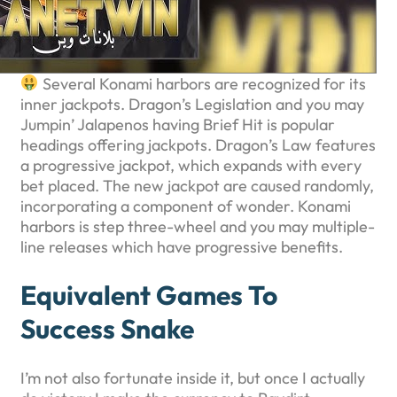
Several Konami harbors are recognized for its
inner jackpots. Dragon’s Legislation and you may
Jumpin’ Jalapenos having Brief Hit is popular
headings offering jackpots. Dragon’s Law features
a progressive jackpot, which expands with every
bet placed. The new jackpot are caused randomly,
incorporating a component of wonder. Konami
harbors is step three-wheel and you may multiple-
line releases which have progressive benefits.
Equivalent Games To
Success Snake
I’m not also fortunate inside it, but once I actually