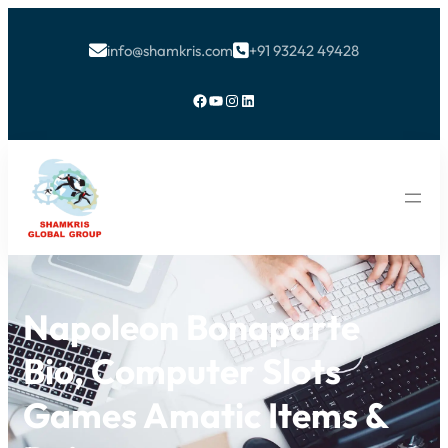
info@shamkris.com
+91 93242 49428


Facebook
YouTube
Instagram
LinkedIn
Napoleon Bonaparte
Bio, Computer Slots
Games Amatic Items &