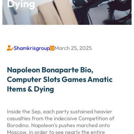
Dying
Shamkrisgroup
March 25, 2025


Napoleon Bonaparte Bio,
Computer Slots Games Amatic
Items & Dying
Inside the Sep, each party sustained heavier
casualties from the indecisive Competition of
Borodino. Napoleon’s pushes marched onto
Moscow, in order to see nearly the entire