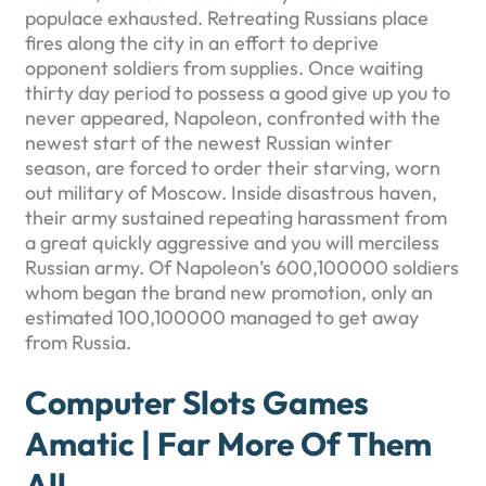
populace exhausted. Retreating Russians place
fires along the city in an effort to deprive
opponent soldiers from supplies.
Once waiting
thirty day period to possess a good give up you to
never appeared, Napoleon, confronted with the
newest start of the newest Russian winter
season, are forced to order their starving, worn
out military of Moscow. Inside disastrous haven,
their army sustained repeating harassment from
a great quickly aggressive and you will merciless
Russian army. Of Napoleon’s 600,100000 soldiers
whom began the brand new promotion, only an
estimated 100,100000 managed to get away
from Russia.
Computer Slots Games
Amatic | Far More Of Them
All