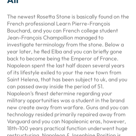
The newest Rosetta Stone is basically found on the
French professional Learn Pierre-François
Bouchard, and you can French college student
Jean-François Champollion managed to
investigate terminology from the stone. Below a
year later, he fled Elba and you can briefly gone
back to become being the Emperor of France.
Napoleon spent the last half dozen several years
of its lifestyle exiled to your the new town from
Saint Helena, that has been subject to uk, and you
can passed away inside the period of 51.
Napoleon’s finest determine regarding your
military opportunities was a student in the brand
new create away from warfare. Guns and you can
technology resided primarily repaired away from
Vanguard and you can Napoleonic eras, however,
18th-100 years practical function underwent huge
restructuring. Napoleon & Josephine Position is