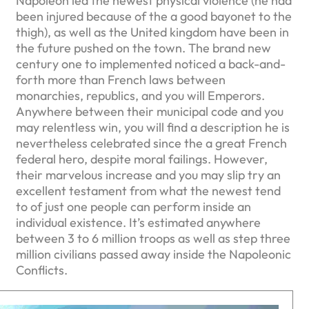
Napoleon led the newest physical violence (he had
been injured because of the a good bayonet to the
thigh), as well as the United kingdom have been in
the future pushed on the town. The brand new
century one to implemented noticed a back-and-
forth more than French laws between
monarchies, republics, and you will Emperors.
Anywhere between their municipal code and you
may relentless win, you will find a description he is
nevertheless celebrated since the a great French
federal hero, despite moral failings. However,
their marvelous increase and you may slip try an
excellent testament from what the newest tend
to of just one people can perform inside an
individual existence. It’s estimated anywhere
between 3 to 6 million troops as well as step three
million civilians passed away inside the Napoleonic
Conflicts.