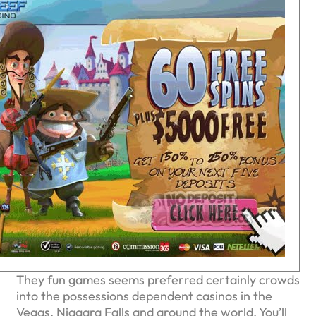
They fun games seems preferred certainly crowds
into the possessions dependent casinos in the
Vegas, Niagara Falls and around the world. You’ll