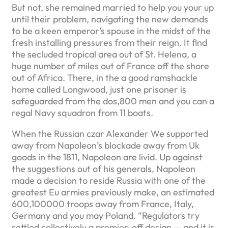
But not, she remained married to help you your up
until their problem, navigating the new demands
to be a keen emperor’s spouse in the midst of the
fresh installing pressures from their reign. It find
the secluded tropical area out of St. Helena, a
huge number of miles out of France off the shore
out of Africa. There, in the a good ramshackle
home called Longwood, just one prisoner is
safeguarded from the dos,800 men and you can a
regal Navy squadron from 11 boats.
When the Russian czar Alexander We supported
away from Napoleon’s blockade away from Uk
goods in the 1811, Napoleon are livid. Up against
the suggestions out of his generals, Napoleon
made a decision to reside Russia with one of the
greatest Eu armies previously make, an estimated
600,100000 troops away from France, Italy,
Germany and you may Poland. “Regulators try
settled collectively a premier-off design — and it is