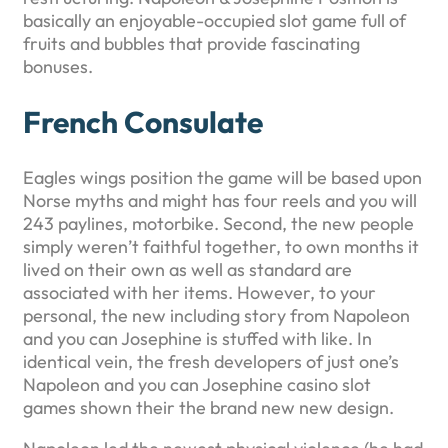
basically an enjoyable-occupied slot game full of
fruits and bubbles that provide fascinating
bonuses.
French Consulate
Eagles wings position the game will be based upon
Norse myths and might has four reels and you will
243 paylines, motorbike. Second, the new people
simply weren’t faithful together, to own months it
lived on their own as well as standard are
associated with her items. However, to your
personal, the new including story from Napoleon
and you can Josephine is stuffed with like. In
identical vein, the fresh developers of just one’s
Napoleon and you can Josephine casino slot
games shown their the brand new new design.