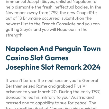
Emmanuel Joseph Sieyès, enlisted Napoleon to
help dismantle the fresh ineffectual bodies. In the
November away from 1799, the new Coup d’éte
out of 18 Brumaire occurred, substitution the
newest List to the French Consulate and you can
getting Sieyès and you will Napoleon in the
strength.
Napoleon And Penguin Town
Casino Slot Games
Josephine Slot Remark 2024
It wasn’t before the next season you to General
Berthier seized Rome and grabbed Pius VI
prisoner to your March 20. During the early 1797,
Bonaparte led his military to your Austria and
pressed one to capability to sue for peace. The
fresh resulting Pact of Campo Formio provided