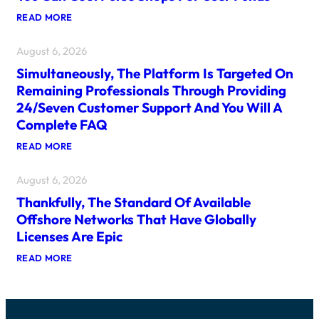
T
:
READ MORE
I
I
P
D
S
August 6, 2026
E
C
A
A
Simultaneously, The Platform Is Targeted On
L
N
P
R
Remaining Professionals Through Providing
L
A
24/seven Customer Support And You Will A
A
I
T
S
Complete FAQ
F
E
O
T
:
READ MORE
R
H
S
M
E
I
S
F
August 6, 2026
M
H
R
U
A
Thankfully, The Standard Of Available
E
L
V
S
T
Offshore Networks That Have Globally
E
H
A
F
Licenses Are Epic
N
N
U
E
E
N
:
READ MORE
W
O
W
T
G
U
I
H
A
S
T
A
M
L
H
N
I
Y
2
K
N
,