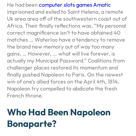
He had been
computer slots games Amatic
imprisoned and exiled to Saint Helena, a remote
Uk area area off of the southwestern coast out of
Africa. Their finally reflections was, “My personal
correct magnificence isn’t to have obtained 40
matches … Waterloo have a tendency to remove
the brand new memory out of way too many
gains, … However, … what will live forever, is
actually my Municipal Password.” Coalitions from
challenger places restored its momentum and
finally pushed Napoleon to Paris. On the newest
win of one’s allied forces on the April 4th, 1814,
Napoleon try compelled to abdicate the fresh
French throne.
Who Had Been Napoleon
Bonaparte?