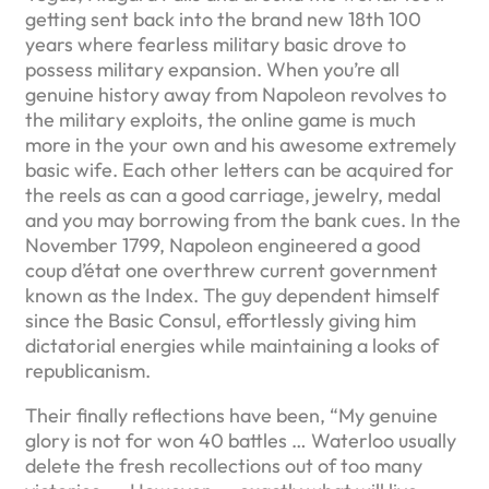
getting sent back into the brand new 18th 100
years where fearless military basic drove to
possess military expansion. When you’re all
genuine history away from Napoleon revolves to
the military exploits, the online game is much
more in the your own and his awesome extremely
basic wife. Each other letters can be acquired for
the reels as can a good carriage, jewelry, medal
and you may borrowing from the bank cues. In the
November 1799, Napoleon engineered a good
coup d’état one overthrew current government
known as the Index. The guy dependent himself
since the Basic Consul, effortlessly giving him
dictatorial energies while maintaining a looks of
republicanism.
Their finally reflections have been, “My genuine
glory is not for won 40 battles … Waterloo usually
delete the fresh recollections out of too many