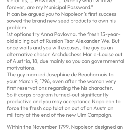
victories, … However, … exactly what will live
forever, are my Municipal Password.”
It can be argued you to Napoleon’s first success
sowed the brand new seed products to own his
problem.
1st options try Anna Pavlovna, the fresh 15-year-
old sibling out of Russian Tsar Alexander We. But
once waits and you will excuses, the guy as an
alternative chosen Archduchess Marie-Louise out
of Austria, 18, due mainly so you can governmental
motivations.
The guy married Josephine de Beauharnais to
your March 9, 1796, even after the woman very
first reservations regarding the his character.
So it corps program turned-out significantly
productive and you may acceptance Napoleon to
force the fresh capitulation out of an Austrian
military at the end of the new Ulm Campaign.
Within the November 1799, Napoleon designed an