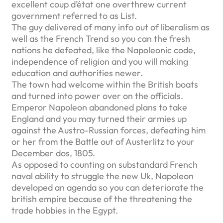
excellent coup d’état one overthrew current
government referred to as List.
The guy delivered of many info out of liberalism as
well as the French Trend so you can the fresh
nations he defeated, like the Napoleonic code,
independence of religion and you will making
education and authorities newer.
The town had welcome within the British boats
and turned into power over on the officials.
Emperor Napoleon abandoned plans to take
England and you may turned their armies up
against the Austro-Russian forces, defeating him
or her from the Battle out of Austerlitz to your
December dos, 1805.
As opposed to counting on substandard French
naval ability to struggle the new Uk, Napoleon
developed an agenda so you can deteriorate the
british empire because of the threatening the
trade hobbies in the Egypt.