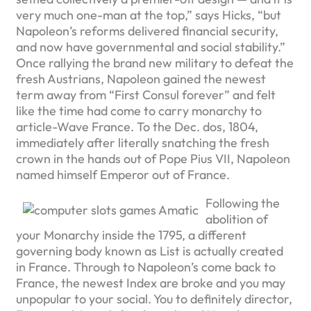
very much one-man at the top,” says Hicks, “but
Napoleon’s reforms delivered financial security,
and now have governmental and social stability.”
Once rallying the brand new military to defeat the
fresh Austrians, Napoleon gained the newest
term away from “First Consul forever” and felt
like the time had come to carry monarchy to
article-Wave France. To the Dec. dos, 1804,
immediately after literally snatching the fresh
crown in the hands out of Pope Pius VII, Napoleon
named himself Emperor out of France.
Following the
abolition of
your Monarchy inside the 1795, a different
governing body known as List is actually created
in France. Through to Napoleon’s come back to
France, the newest Index are broke and you may
unpopular to your social. You to definitely director,