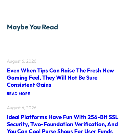
Maybe You Read
August 6, 2026
Even When Tips Can Raise The Fresh New
Gaming Feel, They Will Not Be Sure
Consistent Gains
:
READ MORE
E
V
August 6, 2026
E
N
Ideal Platforms Have Fun With 256-Bit SSL
W
H
Security, Two-Foundation Verification, And
E
You Can Cool Purse Shops For User Funds
N