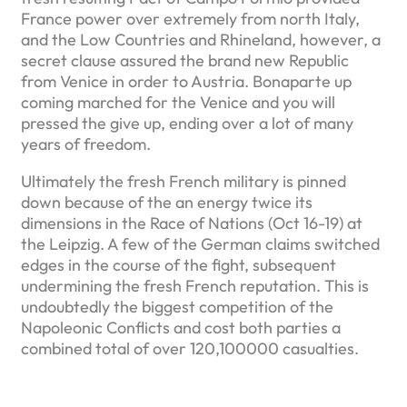
France power over extremely from north Italy,
and the Low Countries and Rhineland, however, a
secret clause assured the brand new Republic
from Venice in order to Austria. Bonaparte up
coming marched for the Venice and you will
pressed the give up, ending over a lot of many
years of freedom.
Ultimately the fresh French military is pinned
down because of the an energy twice its
dimensions in the Race of Nations (Oct 16-19) at
the Leipzig. A few of the German claims switched
edges in the course of the fight, subsequent
undermining the fresh French reputation. This is
undoubtedly the biggest competition of the
Napoleonic Conflicts and cost both parties a
combined total of over 120,100000 casualties.