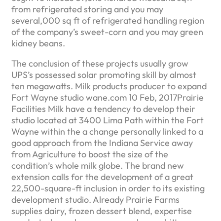
from refrigerated storing and you may
several,000 sq ft of refrigerated handling region
of the company’s sweet-corn and you may green
kidney beans.
The conclusion of these projects usually grow
UPS’s possessed solar promoting skill by almost
ten megawatts. Milk products producer to expand
Fort Wayne studio wane.com 10 Feb, 2017Prairie
Facilities Milk have a tendency to develop their
studio located at 3400 Lima Path within the Fort
Wayne within the a change personally linked to a
good approach from the Indiana Service away
from Agriculture to boost the size of the
condition’s whole milk globe. The brand new
extension calls for the development of a great
22,500-square-ft inclusion in order to its existing
development studio. Already Prairie Farms
supplies dairy, frozen dessert blend, expertise