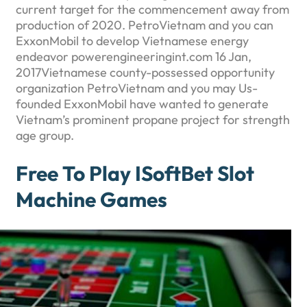
current target for the commencement away from
production of 2020. PetroVietnam and you can
ExxonMobil to develop Vietnamese energy
endeavor powerengineeringint.com 16 Jan,
2017Vietnamese county-possessed opportunity
organization PetroVietnam and you may Us-
founded ExxonMobil have wanted to generate
Vietnam’s prominent propane project for strength
age group.
Free To Play ISoftBet Slot
Machine Games