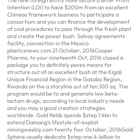
The new foreign entity have secure a letter From
Intention (LOI) to have $200m from an excellent
Chinese framework business to participate a
consortium and you can finance the development
of coal procedures to pass through the fresh plant
and create the power bush. Solvay agreements
facility, connection in the Mexico
plasticsnews.com 21 October, 2016Cooper
Pharma, to your nineteenth Oct, 2016 closed a
package you to definitely paves means for
structure out of an excellent bush at the Kigali
Unique Financial Region in the Gasabo Region,
Rwanda on the a storyline out of ten,100 sq. The
program would be to and generate low beta-
lactam drugs, according to local industry needs
and you may a good creation strategies
worldwide. Gold fields spends $step 1.4bn to
extend Damang’s lifestyle-of-exploit
miningweekly.com twenty four October, 2016Gold
Sphere usually dedicate $step one.4-billion to