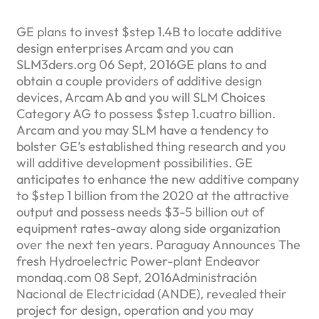
GE plans to invest $step 1.4B to locate additive
design enterprises Arcam and you can
SLM3ders.org 06 Sept, 2016GE plans to and
obtain a couple providers of additive design
devices, Arcam Ab and you will SLM Choices
Category AG to possess $step 1.cuatro billion.
Arcam and you may SLM have a tendency to
bolster GE’s established thing research and you
will additive development possibilities.
GE
anticipates to enhance the new additive company
to $step 1 billion from the 2020 at the attractive
output and possess needs $3-5 billion out of
equipment rates-away along side organization
over the next ten years. Paraguay Announces The
fresh Hydroelectric Power-plant Endeavor
mondaq.com 08 Sept, 2016Administración
Nacional de Electricidad (ANDE), revealed their
project for design, operation and you may