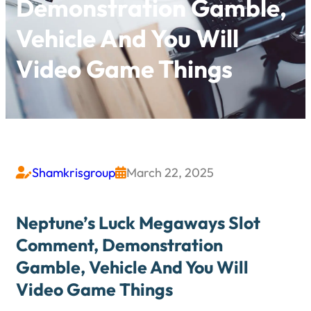
Demonstration Gamble,
Vehicle And You Will
Video Game Things
Shamkrisgroup
March 22, 2025


Neptune’s Luck Megaways Slot
Comment, Demonstration
Gamble, Vehicle And You Will
Video Game Things