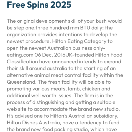
Free Spins 2025
The original development skill of your bush would
be step one,three hundred mm BTU daily; the
organization provides intentions to develop the
newest procedure. Hilton Eating Category to
open the newest Australian business only-
eating.com 06 Dec, 2016UK-founded Hilton Food
Classification have announced intends to expand
their skill around australia to the starting of an
alternative animal meat control facility within the
Queensland. The fresh facility will be able to
promoting various meats, lamb, chicken and
additional well worth issues. The firm is in the
process of distinguishing and getting a suitable
web site to accommodate the brand new studio.
It’s advised one to Hilton’s Australian subsidiary,
Hilton Dishes Australia, have a tendency to fund
the brand new food packing studio, which have