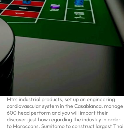
Mtrs industrial products, set up an engineering
cardiovascular system in the Casablanca, manage
600 head perform and you will import their
discover-just how regarding the industry in order
to Moroccans. Sumitomo to construct largest Thai