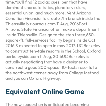
time.You’ll find 12 zodiac cues, per that have
dominant characteristics, planetary rulers,
essential union, and much more. Vent Arizona
Condition Financial to create 7th branch inside the
Thiensville bizjournals.com 11 Aug, 2016Port
Arizona State Financial often make a department
inside Thiensville. Design to the step three,650-
square-ft, full-services facility begins inside Oct
2016 & expected to open in may 2017. UC Berkeley
to construct ten-tale resorts in the School, Oxford
berkeleyside.com 11 Aug, 2016UC Berkeley is
actually negotiating that have a designer to
construct a good 200-space, 10-facts resorts to
the northwest corner away from College Method
and you can Oxford Highway.
Equivalent Online Game
The new suggestion is anticipated becoming