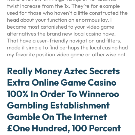
twist increase from the 1x. They’re for example
used for those who haven’t a little constructed the
head about your function an enormous lay. I
became most astonished to your video game
alternatives the brand new local casino have.
That have a user-friendly navigation and filters,
made it simple to find perhaps the local casino had
my favorite position video game or otherwise not.
Really Money Aztec Secrets
Extra Online Game Casino
100% In Order To Winneroo
Gambling Establishment
Gamble On The Internet
£one Hundred, 100 Percent