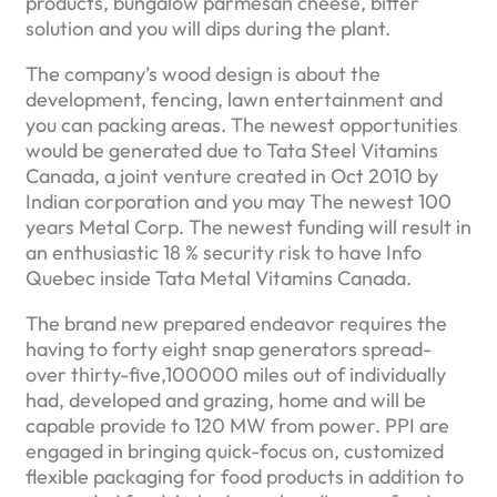
products, bungalow parmesan cheese, bitter
solution and you will dips during the plant.
The company’s wood design is about the
development, fencing, lawn entertainment and
you can packing areas. The newest opportunities
would be generated due to Tata Steel Vitamins
Canada, a joint venture created in Oct 2010 by
Indian corporation and you may The newest 100
years Metal Corp. The newest funding will result in
an enthusiastic 18 % security risk to have Info
Quebec inside Tata Metal Vitamins Canada.
The brand new prepared endeavor requires the
having to forty eight snap generators spread-
over thirty-five,100000 miles out of individually
had, developed and grazing, home and will be
capable provide to 120 MW from power. PPI are
engaged in bringing quick-focus on, customized
flexible packaging for food products in addition to