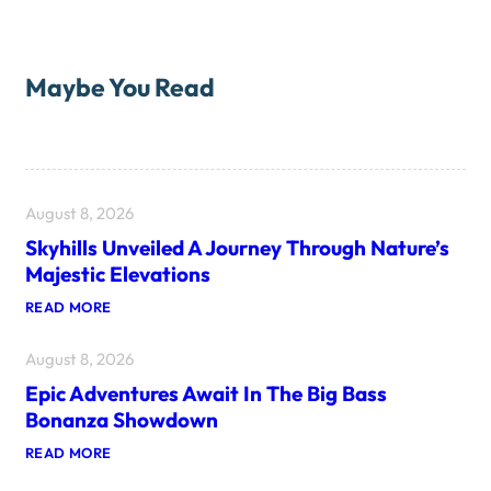
Maybe You Read
August 8, 2026
Skyhills Unveiled A Journey Through Nature’s
Majestic Elevations
:
READ MORE
S
K
August 8, 2026
Y
H
Epic Adventures Await In The Big Bass
I
L
Bonanza Showdown
L
S
:
READ MORE
U
E
N
P