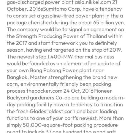
gas-discharged power plant asia.nikkei.com 21
October, 2016sSumitomo Corp. have a tendency
to construct a gasoline-fired power plant in the a
package cherished during the about 65 billion yen.
The company would be to signal an agreement on
the Strength Producing Power of Thailand within
the 2017 and start framework you to definitely
season, having end targeted on the stop of 2019.
The newest step 1,400-MW thermal business
would be founded as an element of an update of
your own Bang Pakong Power plant near
Bangkok. Master strengthening the brand new
corn, environmentally friendly bean packing
process thepacker.com 24 Oct, 2016Pioneer
Backyard gardeners Co-op are building a modern-
day packing facility have a tendency to transition
the fresh Glades’ oldest corn and bean loading
functions to one of your part’s newest. More than
simply 50,000-square-foot packing procedure
ought to include 37,one hundred thousand sqft