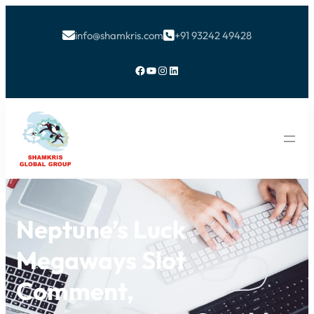
info@shamkris.com
+91 93242 49428


Facebook
YouTube
Instagram
LinkedIn
Neptune’s Luck
Megaways Slot
Comment,