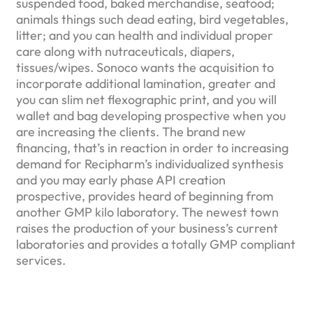
suspended food, baked merchandise, seafood;
animals things such dead eating, bird vegetables,
litter; and you can health and individual proper
care along with nutraceuticals, diapers,
tissues/wipes. Sonoco wants the acquisition to
incorporate additional lamination, greater and
you can slim net flexographic print, and you will
wallet and bag developing prospective when you
are increasing the clients. The brand new
financing, that’s in reaction in order to increasing
demand for Recipharm’s individualized synthesis
and you may early phase API creation
prospective, provides heard of beginning from
another GMP kilo laboratory. The newest town
raises the production of your business’s current
laboratories and provides a totally GMP compliant
services.