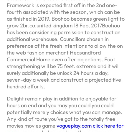
Framework is expected first off in the 2nd one-
fourth associated with the season, which can be
as finished in 2019. Boohoo becomes green light to
grow 2br.co.united kingdom 18 Feb, 2017Boohoo
has been considering permission to construct an
additional warehouse. Councillors chosen in
preference of the fresh intentions to allow the on
the web fashion merchant Heasandford
Commercial Home even after objections. Foot
strengthening will be 75 feet. extreme and it will
surely additionally be unlock 24 hours a day,
seven-day a week and construct a projected five
hundred efforts.
Delight remain play in addition to enjoyable for
hours on end and you may you could you could
potentially merely choices what you can manage.
Any kind of route you’ve got to the totally free
movies movies game
vogueplay.com click here for