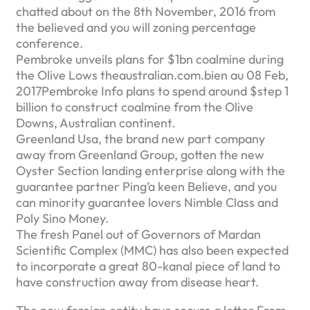
chatted about on the 8th November, 2016 from
the believed and you will zoning percentage
conference.
Pembroke unveils plans for $1bn coalmine during
the Olive Lows theaustralian.com.bien au 08 Feb,
2017Pembroke Info plans to spend around $step 1
billion to construct coalmine from the Olive
Downs, Australian continent.
Greenland Usa, the brand new part company
away from Greenland Group, gotten the new
Oyster Section landing enterprise along with the
guarantee partner Ping’a keen Believe, and you
can minority guarantee lovers Nimble Class and
Poly Sino Money.
The fresh Panel out of Governors of Mardan
Scientific Complex (MMC) has also been expected
to incorporate a great 80-kanal piece of land to
have construction away from disease heart.