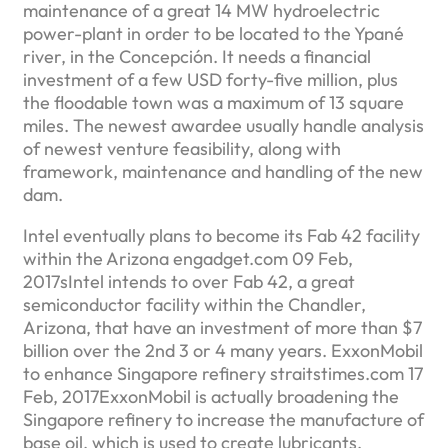
maintenance of a great 14 MW hydroelectric
power-plant in order to be located to the Ypané
river, in the Concepción. It needs a financial
investment of a few USD forty-five million, plus
the floodable town was a maximum of 13 square
miles. The newest awardee usually handle analysis
of newest venture feasibility, along with
framework, maintenance and handling of the new
dam.
Intel eventually plans to become its Fab 42 facility
within the Arizona engadget.com 09 Feb,
2017sIntel intends to over Fab 42, a great
semiconductor facility within the Chandler,
Arizona, that have an investment of more than $7
billion over the 2nd 3 or 4 many years. ExxonMobil
to enhance Singapore refinery straitstimes.com 17
Feb, 2017ExxonMobil is actually broadening the
Singapore refinery to increase the manufacture of
base oil, which is used to create lubricants.