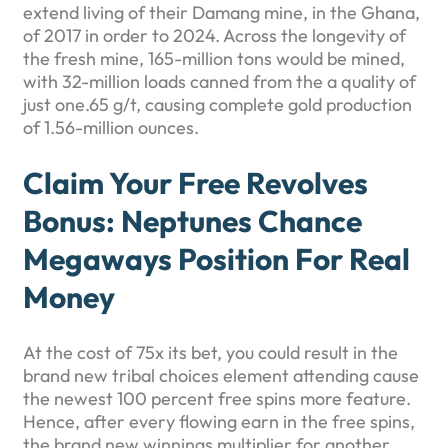
extend living of their Damang mine, in the Ghana,
of 2017 in order to 2024. Across the longevity of
the fresh mine, 165-million tons would be mined,
with 32-million loads canned from the a quality of
just one.65 g/t, causing complete gold production
of 1.56-million ounces.
Claim Your Free Revolves
Bonus: Neptunes Chance
Megaways Position For Real
Money
At the cost of 75x its bet, you could result in the
brand new tribal choices element attending cause
the newest 100 percent free spins more feature.
Hence, after every flowing earn in the free spins,
the brand new winnings multiplier for another