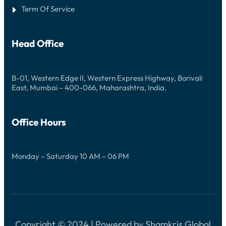
E
O
Term Of Service
R
E
C
N
H
D
A
L
N
Head Office
E
C
S
E
S
N
W
I
B-01, Western Edge II, Western Express Highway, Borivali
N
East, Mumbai – 400-066, Maharashtra, India.
S
Office Hours
Monday – Saturday 10 AM – 06 PM
Copyright © 2024 | Powered by Shamkris Global