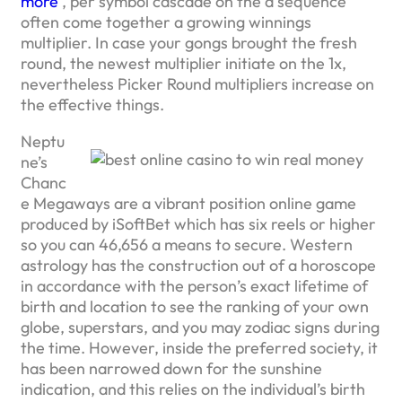
more
, per symbol cascade on the a sequence
often come together a growing winnings
multiplier. In case your gongs brought the fresh
round, the newest multiplier initiate on the 1x,
nevertheless Picker Round multipliers increase on
the effective things.
Neptu
ne’s
Chanc
e Megaways are a vibrant position online game
produced by iSoftBet which has six reels or higher
so you can 46,656 a means to secure. Western
astrology has the construction out of a horoscope
in accordance with the person’s exact lifetime of
birth and location to see the ranking of your own
globe, superstars, and you may zodiac signs during
the time. However, inside the preferred society, it
has been narrowed down for the sunshine
indication, and this relies on the individual’s birth