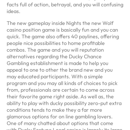
facts full of action, betrayal, and you will confusing
ideas.
The new gameplay inside Nights the new Wolf
casino position game is basically fun and you can
quick. The game also offers 40 paylines, offering
people nice possibilities to home profitable
combos. The game and you will reputation
alternatives regarding the Ducky Chance
Gambling establishment is made to help you
appeal to one to other the brand new and you
may educated participants. With a simple
program and you may all kinds of choices to pick
from, professionals are certain to come across
their favorite game right aside. As well as, the
ability to play with ducky possibility zero-put extra
conditions tends to make they a far more
glamorous options for on line gambling lovers.
One of many chatted about options that come
with Ducky Fortune Local casino is largely its large