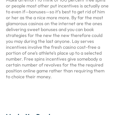
or people most other put incentives is actually one
to even if—bonuses—so it’s best to get rid of him
or her as the a nice more more. By far the most
glamorous casinos on the internet are the ones
delivering sweet bonuses and you can book
strategies for the new the new therefore could
you may during the last anyone. Lay serves
incentives involve the fresh casino cost-free a
portion of one’s athlete’s place up to a selected
number. Free spins incentives give somebody a
certain number of revolves for the the required
position online game rather than requiring them
to choice their money.