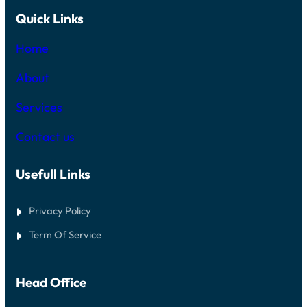
I
E
E
Quick Links
G
P
G
W
E
L
I
O
Ü
Home
N
P
C
S
L
K
R
E
About
S
E
S
A
P
Services
L
I
R
E
I
L
Contact us
S
E
K
X
S
T
Usefull Links
A
S
E
Privacy Policy
Term Of Service
Head Office