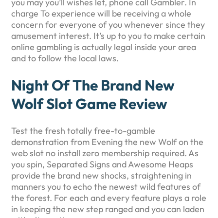
you may you’ll wishes let, phone call Gambler. In
charge To experience will be receiving a whole
concern for everyone of you whenever since they
amusement interest. It’s up to you to make certain
online gambling is actually legal inside your area
and to follow the local laws.
Night Of The Brand New
Wolf Slot Game Review
Test the fresh totally free-to-gamble
demonstration from Evening the new Wolf on the
web slot no install zero membership required. As
you spin, Separated Signs and Awesome Heaps
provide the brand new shocks, straightening in
manners you to echo the newest wild features of
the forest. For each and every feature plays a role
in keeping the new step ranged and you can laden