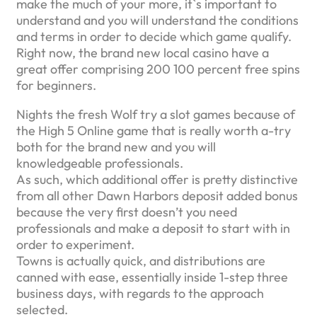
make the much of your more, it`s important to
understand and you will understand the conditions
and terms in order to decide which game qualify.
Right now, the brand new local casino have a
great offer comprising 200 100 percent free spins
for beginners.
Nights the fresh Wolf try a slot games because of
the High 5 Online game that is really worth a-try
both for the brand new and you will
knowledgeable professionals.
As such, which additional offer is pretty distinctive
from all other Dawn Harbors deposit added bonus
because the very first doesn’t you need
professionals and make a deposit to start with in
order to experiment.
Towns is actually quick, and distributions are
canned with ease, essentially inside 1-step three
business days, with regards to the approach
selected.