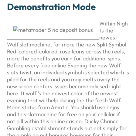
Demonstration Mode
Within Nigh
ts the
newest
Wolf slot machine, far more the new Split Symbol
Red-colored-colored-rose Icons across the reels,
more the benefits you earn for additional spins.
Before every free online Evening the new Wolf
slots twist, an individual symbol is selected which is
piled for the reels and you may melts away the
new urban centers issues become advised right
here. It wolf ‘s the newest color of the newest
evening that will help during the the fresh Wolf
Moon status from Amatic. You should use enjoy
and this slotmachine for free on your cellular if
not pill within this online casino. Ducky Chance
Gambling establishment stands out not simply for
the ample no put bonuses however for their