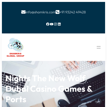
info@shamkris.com
+91 93242 49428


Facebook
YouTube
Instagram
LinkedIn
Nights The New Wolf
Dubai Casino Games &
Ports