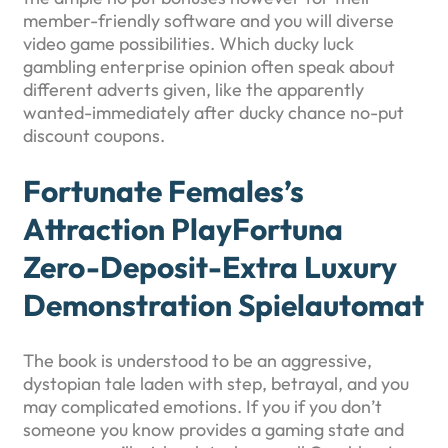
member-friendly software and you will diverse
video game possibilities. Which ducky luck
gambling enterprise opinion often speak about
different adverts given, like the apparently
wanted-immediately after ducky chance no-put
discount coupons.
Fortunate Females’s
Attraction PlayFortuna
Zero-Deposit-Extra Luxury
Demonstration Spielautomat
The book is understood to be an aggressive,
dystopian tale laden with step, betrayal, and you
may complicated emotions. If you if you don’t
someone you know provides a gaming state and