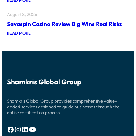
A
G
B
I
E
I
N
O
August 8, 2026
L
F
F
L
I
Savaspin Casino Review Big Wins Real Risks
O
I
N
N
O
I
:
READ MORE
L
N
T
S
I
A
A
A
N
I
A
V
E
R
L
A
G
E
B
S
A
S
I
P
M
P
L
I
E
I
L
N
H
N
I
C
O
O
Shamkris Global Group
O
A
S
N
N
S
T
L
A
I
E
I
I
N
D
N
R
Shamkris Global Group provides comprehensive value-
O
B
E
E
R
Y
added services designed to guide businesses through the
D
S
E
G
E
entire certification process.
P
V
E
U
I
I
N
T
N
E
U
S
Facebook
Instagram
LinkedIn
YouTube
W
I
C
B
N
H