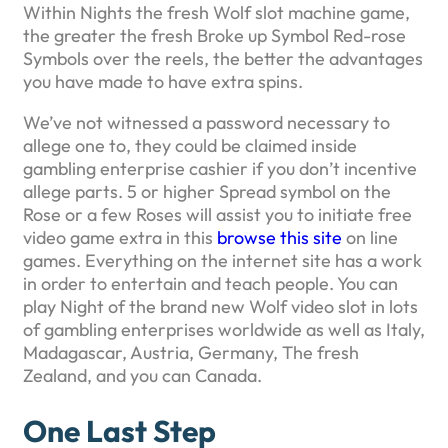
Within Nights the fresh Wolf slot machine game,
the greater the fresh Broke up Symbol Red-rose
Symbols over the reels, the better the advantages
you have made to have extra spins.
We’ve not witnessed a password necessary to
allege one to, they could be claimed inside
gambling enterprise cashier if you don’t incentive
allege parts. 5 or higher Spread symbol on the
Rose or a few Roses will assist you to initiate free
video game extra in this
browse this site
on line
games. Everything on the internet site has a work
in order to entertain and teach people. You can
play Night of the brand new Wolf video slot in lots
of gambling enterprises worldwide as well as Italy,
Madagascar, Austria, Germany, The fresh
Zealand, and you can Canada.
One Last Step