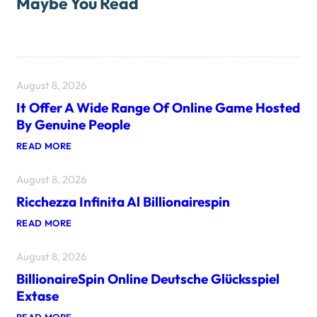
Maybe You Read
August 8, 2026
It Offer A Wide Range Of Online Game Hosted
By Genuine People
:
READ MORE
I
T
August 8, 2026
O
F
Ricchezza Infinita Al Billionairespin
F
E
:
READ MORE
R
R
A
I
W
August 8, 2026
C
I
C
D
BillionaireSpin Online Deutsche Glücksspiel
H
E
E
R
Extase
Z
A
Z
N
:
READ MORE