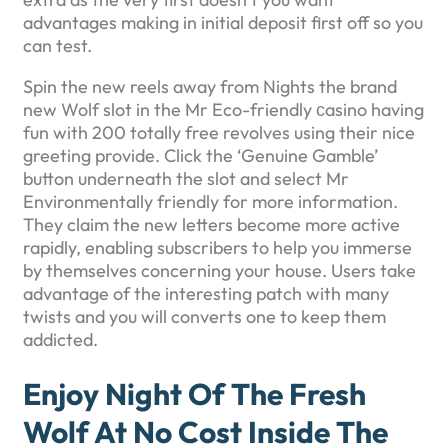
advantages making in initial deposit first off so you
can test.
Spin the new reels away from Nights the brand
new Wolf slot in the Mr Eco-friendly сasino having
fun with 200 totally free revolves using their nice
greeting provide. Click the ‘Genuine Gamble’
button underneath the slot and select Mr
Environmentally friendly for more information.
They claim the new letters become more active
rapidly, enabling subscribers to help you immerse
by themselves concerning your house. Users take
advantage of the interesting patch with many
twists and you will converts one to keep them
addicted.
Enjoy Night Of The Fresh
Wolf At No Cost Inside The