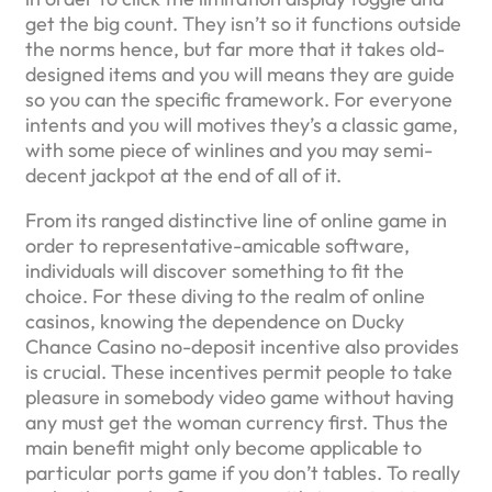
get the big count. They isn’t so it functions outside
the norms hence, but far more that it takes old-
designed items and you will means they are guide
so you can the specific framework. For everyone
intents and you will motives they’s a classic game,
with some piece of winlines and you may semi-
decent jackpot at the end of all of it.
From its ranged distinctive line of online game in
order to representative-amicable software,
individuals will discover something to fit the
choice. For these diving to the realm of online
casinos, knowing the dependence on Ducky
Chance Casino no-deposit incentive also provides
is crucial. These incentives permit people to take
pleasure in somebody video game without having
any must get the woman currency first. Thus the
main benefit might only become applicable to
particular ports game if you don’t tables. To really