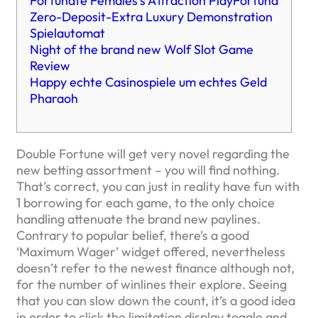
Fortunate Females’s Attraction PlayFortuna
Zero-Deposit-Extra Luxury Demonstration
Spielautomat
Night of the brand new Wolf Slot Game
Review
Happy echte Casinospiele um echtes Geld
Pharaoh
Double Fortune will get very novel regarding the
new betting assortment – you will find nothing.
That’s correct, you can just in reality have fun with
1 borrowing for each game, to the only choice
handling attenuate the brand new paylines.
Contrary to popular belief, there’s a good
‘Maximum Wager’ widget offered, nevertheless
doesn’t refer to the newest finance although not,
for the number of winlines their explore.
Seeing
that you can slow down the count, it’s a good idea
in order to click the limitation display toggle and