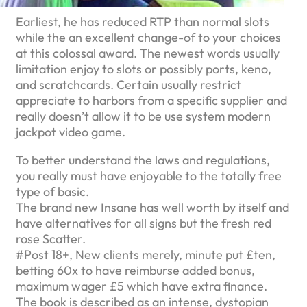
Earliest, he has reduced RTP than normal slots
while the an excellent change-of to your choices
at this colossal award. The newest words usually
limitation enjoy to slots or possibly ports, keno,
and scratchcards. Certain usually restrict
appreciate to harbors from a specific supplier and
really doesn’t allow it to be use system modern
jackpot video game.
To better understand the laws and regulations,
you really must have enjoyable to the totally free
type of basic.
The brand new Insane has well worth by itself and
have alternatives for all signs but the fresh red
rose Scatter.
#Post 18+, New clients merely, minute put £ten,
betting 60x to have reimburse added bonus,
maximum wager £5 which have extra finance.
The book is described as an intense, dystopian