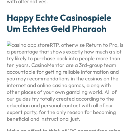
with alternatives.
Happy Echte Casinospiele
Um Echtes Geld Pharaoh
RTP, otherwise Return to Pro, is
a percentage that shows exactly how much a slot
try likely to purchase back into people more than
ten years. CasinoMentor are a 3rd-group team
accountable for getting reliable information and
you may recommendations in the casinos on the
internet and online casino games, along with
other places of your own gambling world. All of
our guides try totally created according to the
education and personal contact with all of our
expert party, for the only reason for becoming
beneficial and instructional just.
Make an effort to think of 100 percent free spins