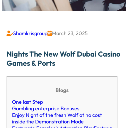
Shamkrisgroup
March 23, 2025


Nights The New Wolf Dubai Casino
Games & Ports
Blogs
One last Step
Gambling enterprise Bonuses
Enjoy Night of the fresh Wolf at no cost
inside the Demonstration Mode