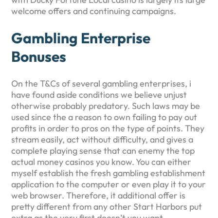
welcome offers and continuing campaigns.
Gambling Enterprise
Bonuses
On the T&Cs of several gambling enterprises, i
have found aside conditions we believe unjust
otherwise probably predatory. Such laws may be
used since the a reason to own failing to pay out
profits in order to pros on the type of points. They
stream easily, act without difficulty, and gives a
complete playing sense that can enemy the top
actual money casinos you know. You can either
myself establish the fresh gambling establishment
application to the computer or even play it to your
web browser. Therefore, it additional offer is
pretty different from any other Start Harbors put
extra as the very first doesn’t you want