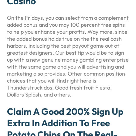
Casino
On the Fridays, you can select from a complement
added bonus and you may 100 percent free spins
to help you enhance your profits. Way more, since
the added bonus holds true on the the real cash
harbors, including the best payout game out of
greatest designers. Our best tip would be to sign
up with a new genuine money gambling enterprise
with the same game and you will advertising and
marketing also provides. Other common position
choices that you will find right here is
Thunderstruck dos, Good fresh fruit Fiesta,
Dollars Splash, and others.
Claim A Good 200% Sign Up
Extra In Addition To Free
Potato Chips On The Real-