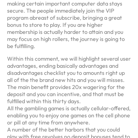
making certain important computer data stays
secure. The people immediately join the VIP
program abreast of subscribe, bringing a great
bonus to store to play. If you are higher
membership is actually harder to attain and you
may focus on high rollers, the journey is going to
be fulfilling.
Within this comment, we will highlight several user
advantages, ending basically advantages and
disadvantages checklist you to amounts right up
all of the the brand new hits and you will misses.
The main benefit provides 20x wagering for the
deposit and you can incentive, and that must be
fulfilled within this thirty days.
All the gambling games is actually cellular-offered,
enabling you to enjoy one games on the cell phone
or pill at any time from anywhere.
A number of the better harbors that you could
play with free revolves no deposit bonuses tend to