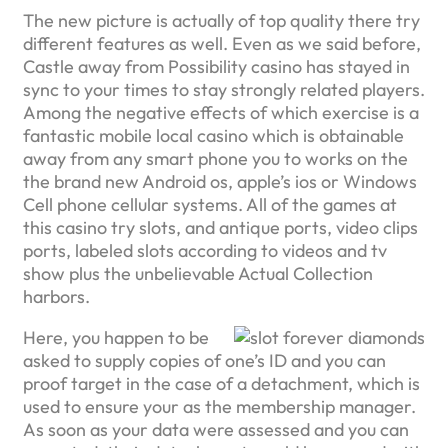
The new picture is actually of top quality there try
different features as well. Even as we said before,
Castle away from Possibility casino has stayed in
sync to your times to stay strongly related players.
Among the negative effects of which exercise is a
fantastic mobile local casino which is obtainable
away from any smart phone you to works on the
the brand new Android os, apple’s ios or Windows
Cell phone cellular systems. All of the games at
this casino try slots, and antique ports, video clips
ports, labeled slots according to videos and tv
show plus the unbelievable Actual Collection
harbors.
Here, you happen to be
asked to supply copies of one’s ID and you can
proof target in the case of a detachment, which is
used to ensure your as the membership manager.
As soon as your data were assessed and you can