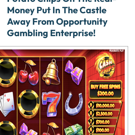
Money Put In The Castle
Away From Opportunity
Gambling Enterprise!