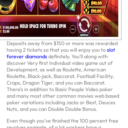
Deposits away from $150 or more was rewarded
having 2 tickets so that you will enjoy you to
slot
forever diamonds
definitely. You’ll along with
discover Very first Individual video game out of
Development, as well as Roulette, American
Roulette, Black-jack, Baccarat, Football Facility,
Craps, Dragon Tiger, and you can Baccarat.
There’s in addition to Basic People Video poker
and many most other common movies web based
poker variations including Jacks or Best, Deuces
Nuts, and you can Double Double Bonus.
Even though you’ve finished the 100 percent free
revolves example, of a lot workers have a