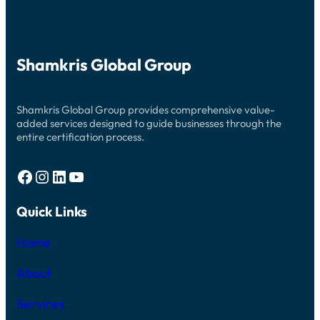
O
L
E
U
G
D
P
J
A
Z
O
E
S
I
S
S
T
N
I
K
V
Shamkris Global Group
O
T
R
O
C
B
Y
L
A
O
T
U
S
N
É
C
Shamkris Global Group provides comprehensive value-
I
U
P
K
N
S
added services designed to guide businesses through the
O
Y
O
A
entire certification process.
K
C
Ö
D
L
A
S
V
A
P
T
E
D
Facebook
Instagram
LinkedIn
YouTube
O
E
N
Y
N
R
T
O
E
R
U
N
Quick Links
K
E
R
L
A
I
E
I
Z
C
N
Home
I
H
E
N
D
S
O
I
About
Á
J
E
Z
A
S
E
Č
Services
C
N
A
H
Í