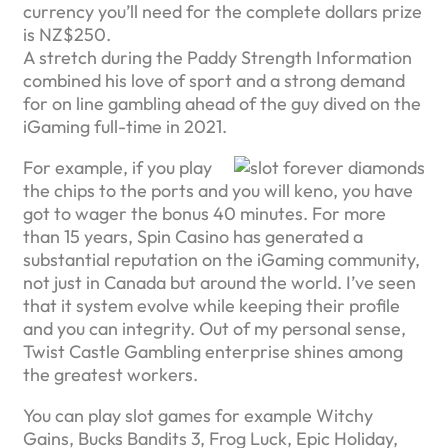
currency you’ll need for the complete dollars prize
is NZ$250.
A stretch during the Paddy Strength Information
combined his love of sport and a strong demand
for on line gambling ahead of the guy dived on the
iGaming full-time in 2021.
For example, if you play
the chips to the ports and you will keno, you have
got to wager the bonus 40 minutes. For more
than 15 years, Spin Casino has generated a
substantial reputation on the iGaming community,
not just in Canada but around the world. I’ve seen
that it system evolve while keeping their profile
and you can integrity. Out of my personal sense,
Twist Castle Gambling enterprise shines among
the greatest workers.
You can play slot games for example Witchy
Gains, Bucks Bandits 3, Frog Luck, Epic Holiday,