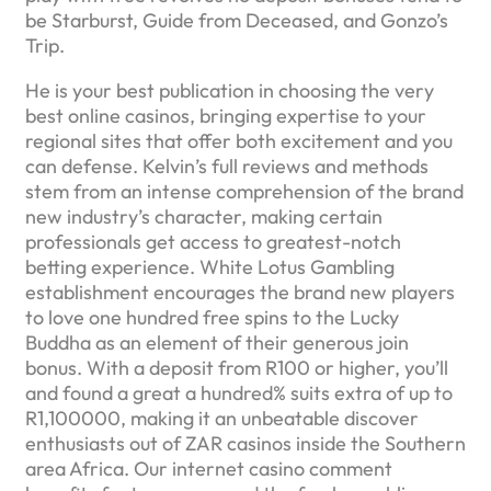
be Starburst, Guide from Deceased, and Gonzo’s
Trip.
He is your best publication in choosing the very
best online casinos, bringing expertise to your
regional sites that offer both excitement and you
can defense. Kelvin’s full reviews and methods
stem from an intense comprehension of the brand
new industry’s character, making certain
professionals get access to greatest-notch
betting experience. White Lotus Gambling
establishment encourages the brand new players
to love one hundred free spins to the Lucky
Buddha as an element of their generous join
bonus. With a deposit from R100 or higher, you’ll
and found a great a hundred% suits extra of up to
R1,100000, making it an unbeatable discover
enthusiasts out of ZAR casinos inside the Southern
area Africa. Our internet casino comment