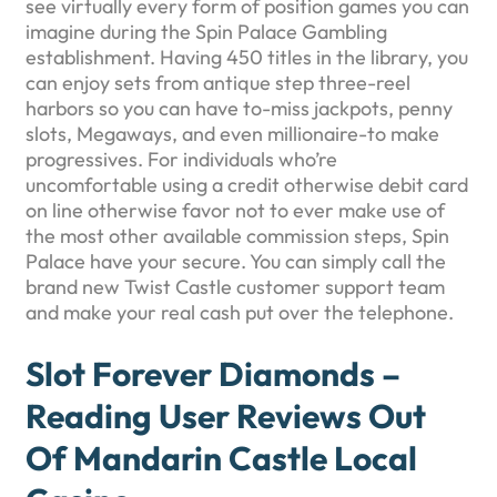
see virtually every form of position games you can
imagine during the Spin Palace Gambling
establishment. Having 450 titles in the library, you
can enjoy sets from antique step three-reel
harbors so you can have to-miss jackpots, penny
slots, Megaways, and even millionaire-to make
progressives. For individuals who’re
uncomfortable using a credit otherwise debit card
on line otherwise favor not to ever make use of
the most other available commission steps, Spin
Palace have your secure. You can simply call the
brand new Twist Castle customer support team
and make your real cash put over the telephone.
Slot Forever Diamonds –
Reading User Reviews Out
Of Mandarin Castle Local