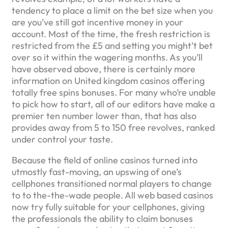
tendency to place a limit on the bet size when you
are you’ve still got incentive money in your
account. Most of the time, the fresh restriction is
restricted from the £5 and setting you might’t bet
over so it within the wagering months. As you’ll
have observed above, there is certainly more
information on United kingdom casinos offering
totally free spins bonuses. For many who’re unable
to pick how to start, all of our editors have make a
premier ten number lower than, that has also
provides away from 5 to 150 free revolves, ranked
under control your taste.
Because the field of online casinos turned into
utmostly fast-moving, an upswing of one’s
cellphones transitioned normal players to change
to to the-the-wade people. All web based casinos
now try fully suitable for your cellphones, giving
the professionals the ability to claim bonuses