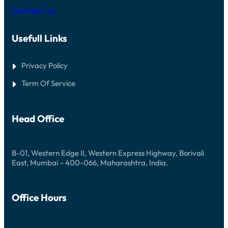
K
Ä
Contact us
A
T
N
Z
A
E
T
Usefull Links
D
E
E
B
S
E
G
Privacy Policy
L
Ü
Term Of Service
C
K
S
E
Head Office
N
T
D
E
C
B-01, Western Edge II, Western Express Highway, Borivali
K
East, Mumbai – 400-066, Maharashtra, India.
E
N
Office Hours