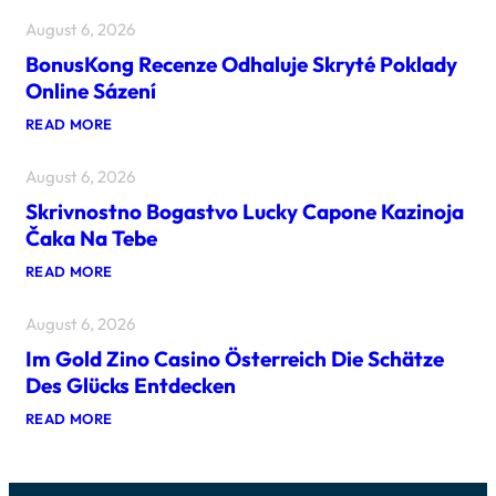
N
August 6, 2026
L
O
BonusKong Recenze Odhaluje Skryté Poklady
C
K
Online Sázení
F
R
:
READ MORE
E
B
E
O
R
August 6, 2026
N
I
U
C
Skrivnostno Bogastvo Lucky Capone Kazinoja
S
H
K
Čaka Na Tebe
E
O
S
N
:
READ MORE
W
G
S
I
R
K
T
E
August 6, 2026
R
H
C
I
R
E
Im Gold Zino Casino Österreich Die Schätze
V
O
N
N
Des Glücks Entdecken
O
Z
O
B
E
S
:
READ MORE
E
O
T
I
T
D
N
M
N
H
O
G
O
A
B
O
D
L