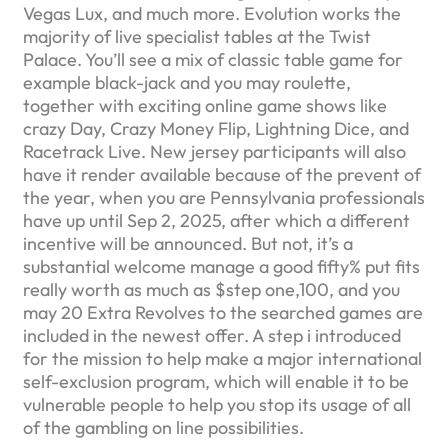
Vegas Lux, and much more. Evolution works the
majority of live specialist tables at the Twist
Palace. You’ll see a mix of classic table game for
example black-jack and you may roulette,
together with exciting online game shows like
crazy Day, Crazy Money Flip, Lightning Dice, and
Racetrack Live. New jersey participants will also
have it render available because of the prevent of
the year, when you are Pennsylvania professionals
have up until Sep 2, 2025, after which a different
incentive will be announced. But not, it’s a
substantial welcome manage a good fifty% put fits
really worth as much as $step one,100, and you
may 20 Extra Revolves to the searched games are
included in the newest offer. A step i introduced
for the mission to help make a major international
self-exclusion program, which will enable it to be
vulnerable people to help you stop its usage of all
of the gambling on line possibilities.