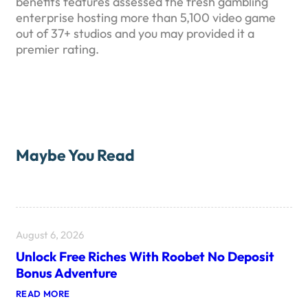
benefits features assessed the fresh gambling
enterprise hosting more than 5,100 video game
out of 37+ studios and you may provided it a
premier rating.
Maybe You Read
August 6, 2026
Unlock Free Riches With Roobet No Deposit
Bonus Adventure
:
READ MORE
U