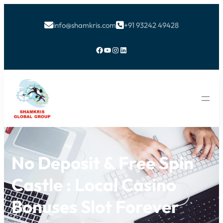
info@shamkris.com
+91 93242 49428


Facebook
YouTube
Instagram
LinkedIn
No Deposit & Free Spin
Castle : Local Casino
Bonuses Slot Forever