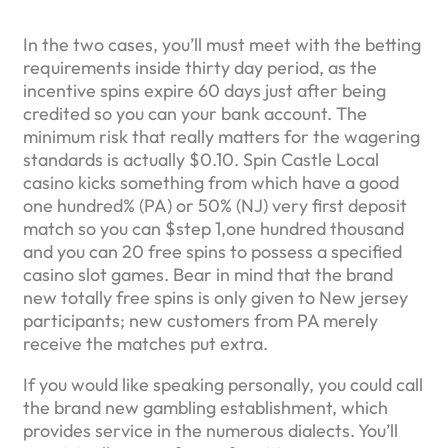
In the two cases, you’ll must meet with the betting
requirements inside thirty day period, as the
incentive spins expire 60 days just after being
credited so you can your bank account. The
minimum risk that really matters for the wagering
standards is actually $0.10. Spin Castle Local
casino kicks something from which have a good
one hundred% (PA) or 50% (NJ) very first deposit
match so you can $step 1,one hundred thousand
and you can 20 free spins to possess a specified
casino slot games.
Bear in mind that the brand
new totally free spins is only given to New jersey
participants; new customers from PA merely
receive the matches put extra.
If you would like speaking personally, you could call
the brand new gambling establishment, which
provides service in the numerous dialects. You’ll