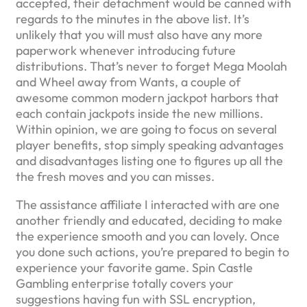
accepted, their detachment would be canned with
regards to the minutes in the above list. It’s
unlikely that you will must also have any more
paperwork whenever introducing future
distributions. That’s never to forget Mega Moolah
and Wheel away from Wants, a couple of
awesome common modern jackpot harbors that
each contain jackpots inside the new millions.
Within opinion, we are going to focus on several
player benefits, stop simply speaking advantages
and disadvantages listing one to figures up all the
the fresh moves and you can misses.
The assistance affiliate I interacted with are one
another friendly and educated, deciding to make
the experience smooth and you can lovely. Once
you done such actions, you’re prepared to begin to
experience your favorite game. Spin Castle
Gambling enterprise totally covers your
suggestions having fun with SSL encryption,