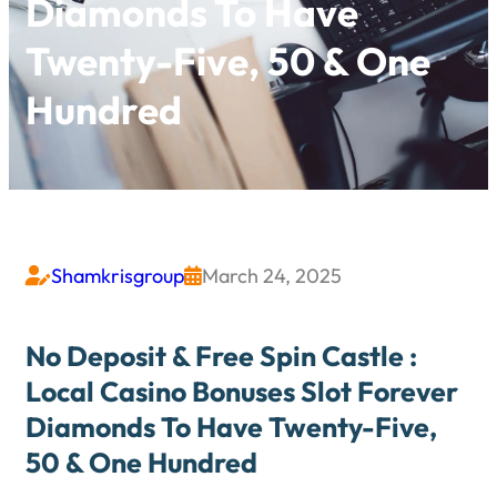
Diamonds To Have
Twenty-Five, 50 & One
Hundred
Shamkrisgroup
March 24, 2025


No Deposit & Free Spin Castle :
Local Casino Bonuses Slot Forever
Diamonds To Have Twenty-Five,
50 & One Hundred