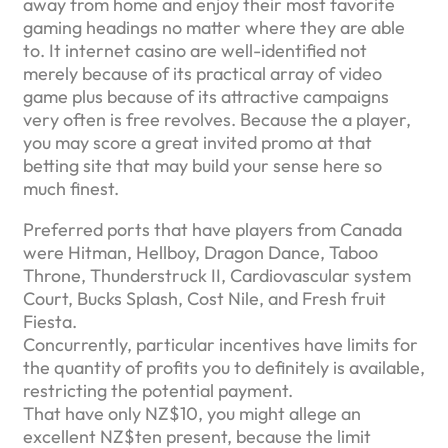
away from home and enjoy their most favorite
gaming headings no matter where they are able
to. It internet casino are well-identified not
merely because of its practical array of video
game plus because of its attractive campaigns
very often is free revolves. Because the a player,
you may score a great invited promo at that
betting site that may build your sense here so
much finest.
Preferred ports that have players from Canada
were Hitman, Hellboy, Dragon Dance, Taboo
Throne, Thunderstruck II, Cardiovascular system
Court, Bucks Splash, Cost Nile, and Fresh fruit
Fiesta.
Concurrently, particular incentives have limits for
the quantity of profits you to definitely is available,
restricting the potential payment.
That have only NZ$10, you might allege an
excellent NZ$ten present, because the limit