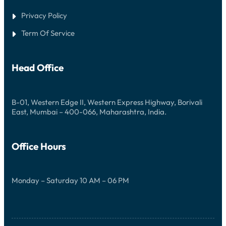
I
B
E
O
Privacy Policy
C
N
I
U
Term Of Service
S
V
R
T
Head Office
L
J
A
J
E
B-01, Western Edge II, Western Express Highway, Borivali
V
East, Mumbai – 400-066, Maharashtra, India.
K
A
Z
I
Office Hours
N
O
J
U
Monday – Saturday 10 AM – 06 PM