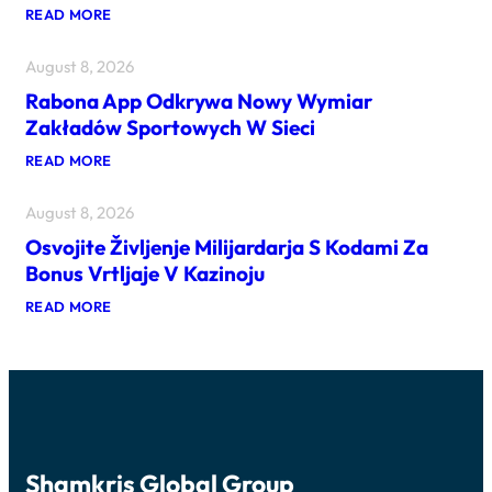
E
:
READ MORE
F
L
F
’
R
August 8, 2026
E
É
S
N
Rabona App Odkrywa Nowy Wymiar
P
É
E
Zakładów Sportowych W Sieci
E
R
D
I
:
READ MORE
A
E
R
N
N
A
S
Z
August 8, 2026
B
L
A
O
’
D
Osvojite Življenje Milijardarja S Kodami Za
N
U
I
A
Bonus Vrtljaje V Kazinoju
N
G
A
I
I
P
:
READ MORE
V
O
P
O
E
C
O
S
R
O
D
V
S
S
K
O
P
E
R
J
A
N
Y
I
L
Z
W
T
P
A
A
E
I
P
N
Ž
T
A
O
Shamkris Global Group
I
A
R