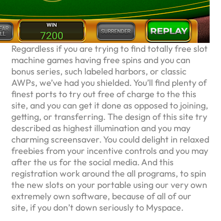
Regardless if you are trying to find totally free slot
machine games having free spins and you can
bonus series, such labeled harbors, or classic
AWPs, we’ve had you shielded. You’ll find plenty of
finest ports to try out free of charge to the this
site, and you can get it done as opposed to joining,
getting, or transferring. The design of this site try
described as highest illumination and you may
charming screensaver. You could delight in relaxed
freebies from your incentive controls and you may
after the us for the social media. And this
registration work around the all programs, to spin
the new slots on your portable using our very own
extremely own software, because of all of our
site, if you don’t down seriously to Myspace.