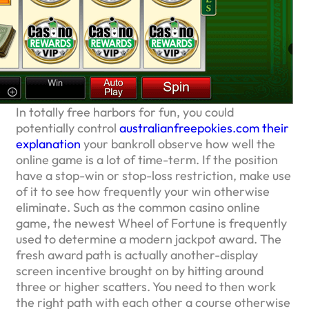
In totally free harbors for fun, you could
potentially control
australianfreepokies.com their
explanation
your bankroll observe how well the
online game is a lot of time-term. If the position
have a stop-win or stop-loss restriction, make use
of it to see how frequently your win otherwise
eliminate. Such as the common casino online
game, the newest Wheel of Fortune is frequently
used to determine a modern jackpot award. The
fresh award path is actually another-display
screen incentive brought on by hitting around
three or higher scatters. You need to then work
the right path with each other a course otherwise