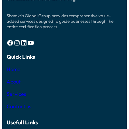
W
V
N
I
Y
L
T
N
W
J
D
E
Y
Shamkris Global Group provides comprehensive value-
E
E
L
M
N
G
added services designed to guide businesses through the
M
I
J
A
entire certification process.
O
A
E
M
N
R
M
I
D
Z
I
X
O
Facebook
Instagram
LinkedIn
YouTube
A
L
C
D
K
I
A
I
Ł
J
S
C
Quick Links
A
A
I
A
D
R
N
S
Ó
D
O
I
Home
W
A
F
N
S
R
R
O
P
J
A
About
Z
O
A
N
I
R
S
C
N
T
Services
K
E
K
O
O
R
W
D
A
Contact us
Y
A
N
C
M
O
H
I
W
Usefull Links
Z
S
A