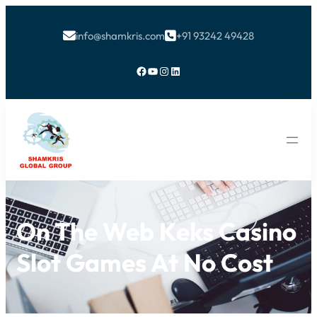
info@shamkris.com
+91 93242 49428


Facebook
YouTube
Instagram
LinkedIn
On The Web Keks Casino
Slot Games At No Cost