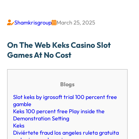
Shamkrisgroup
March 25, 2025


On The Web Keks Casino Slot
Games At No Cost
Blogs
Slot keks by igrosoft trial 100 percent free
gamble
Keks 100 percent free Play inside the
Demonstration Setting
Keks
Diviértete fraud los angeles ruleta gratuita