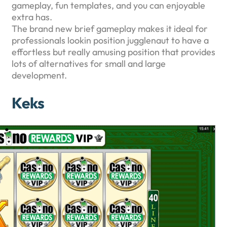
gameplay, fun templates, and you can enjoyable
extra has.
The brand new brief gameplay makes it ideal for
professionals lookin position jugglenaut to have a
effortless but really amusing position that provides
lots of alternatives for small and large
development.
Keks