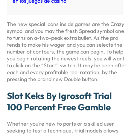
en los juegos de casino
The new special icons inside games are the Crazy
symbol and you may the fresh Spread symbol one
to turns on a-two-peak extra bullet. As the pro
tends to make his wager and you can selects the
number of contours, the game can begin. To help
you begin rotating the newest reels, you will want
to click on the “Start” switch.
It may be been after
each and every profitable reel rotation, by the
pressing the brand new Double button.
Slot Keks By Igrosoft Trial
100 Percent Free Gamble
Whether you’re new to ports or a skilled user
seeking to test a technique, trial models allows