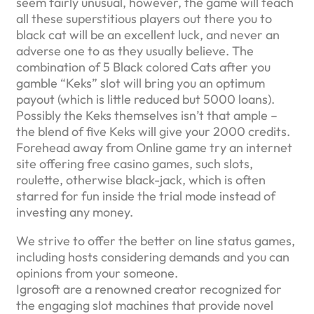
seem fairly unusual, however, the game will teach
all these superstitious players out there you to
black cat will be an excellent luck, and never an
adverse one to as they usually believe. The
combination of 5 Black colored Cats after you
gamble “Keks” slot will bring you an optimum
payout (which is little reduced but 5000 loans).
Possibly the Keks themselves isn’t that ample –
the blend of five Keks will give your 2000 credits.
Forehead away from Online game try an internet
site offering free casino games, such slots,
roulette, otherwise black-jack, which is often
starred for fun inside the trial mode instead of
investing any money.
We strive to offer the better on line status games,
including hosts considering demands and you can
opinions from your someone.
Igrosoft are a renowned creator recognized for
the engaging slot machines that provide novel