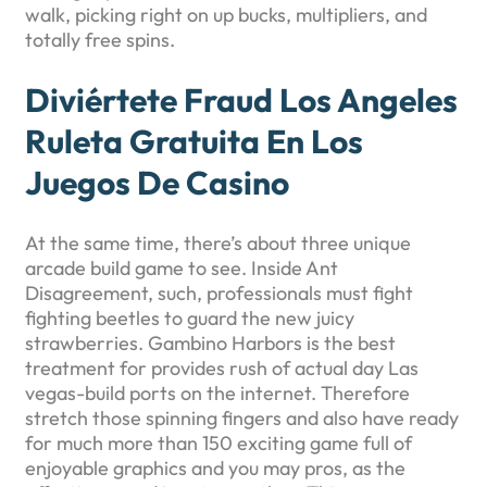
walk, picking right on up bucks, multipliers, and
totally free spins.
Diviértete Fraud Los Angeles
Ruleta Gratuita En Los
Juegos De Casino
At the same time, there’s about three unique
arcade build game to see. Inside Ant
Disagreement, such, professionals must fight
fighting beetles to guard the new juicy
strawberries. Gambino Harbors is the best
treatment for provides rush of actual day Las
vegas-build ports on the internet. Therefore
stretch those spinning fingers and also have ready
for much more than 150 exciting game full of
enjoyable graphics and you may pros, as the