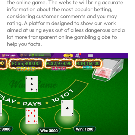
the online game. The website will bring accurate
information about the most popular betting,
considering customer comments and you may
rating. A platform designed to show our work
aimed at using eyes out of a less dangerous and a
lot more transparent online gambling globe to
help you facts.