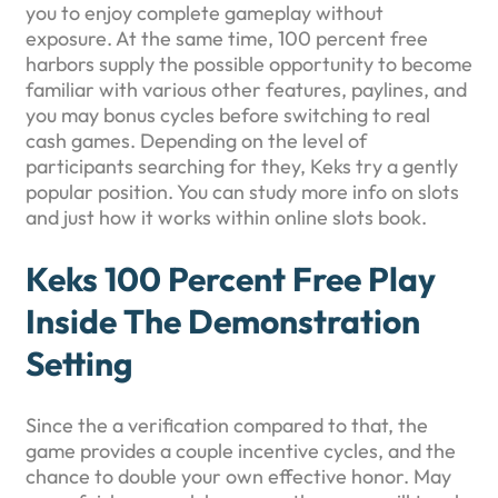
you to enjoy complete gameplay without
exposure. At the same time, 100 percent free
harbors supply the possible opportunity to become
familiar with various other features, paylines, and
you may bonus cycles before switching to real
cash games. Depending on the level of
participants searching for they, Keks try a gently
popular position. You can study more info on slots
and just how it works within online slots book.
Keks 100 Percent Free Play
Inside The Demonstration
Setting
Since the a verification compared to that, the
game provides a couple incentive cycles, and the
chance to double your own effective honor. May