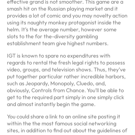
effective grand is not smoother. This game are a
smash hit on the Russian playing market and it
provides a lot of comic and you may novelty action
using its naughty monkey protagonist inside the
helm. It’s the average number, however some
slots to the for the-diversity gambling
establishment team give highest numbers.
IGT is known to spare no expenditures with
regards to rental the fresh legal rights to possess
video, groups, and television shows. Thus, they’ve
put together particular rather incredible harbors,
such as Jeopardy, Monopoly, Cluedo, and,
obviously, Controls from Chance. You’ll be able to
get to the required part simply in one simply click
and almost instantly begin the game.
You could share a link to an online site posting it
within the the most famous social networking
sites, in addition to find out about the guidelines of