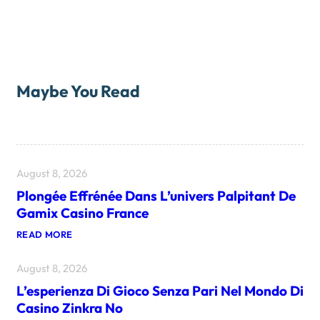
Maybe You Read
August 8, 2026
Plongée Effrénée Dans L’univers Palpitant De
Gamix Casino France
:
READ MORE
P
L
August 8, 2026
O
N
L’esperienza Di Gioco Senza Pari Nel Mondo Di
G
É
Casino Zinkra No
E