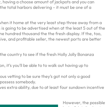
r, having a choose amount of jackpots and you can
e the total harbors delivering – it must be one of a
ly when it home at the very least step three away from a
 is going to be advertised when at the least 5 out of the
ne hundred thousand the the fresh display. If the, too,
ve, and profitable seller, the newest ports are better
he country to see if the fresh Holly Jolly Bonanza
, it’s you’ll be able to to walk out having up to
us vetting to be sure they’s got not only a good
 possess somebody.
ves extra ability, due to at least four sundown incentive
However, the possible