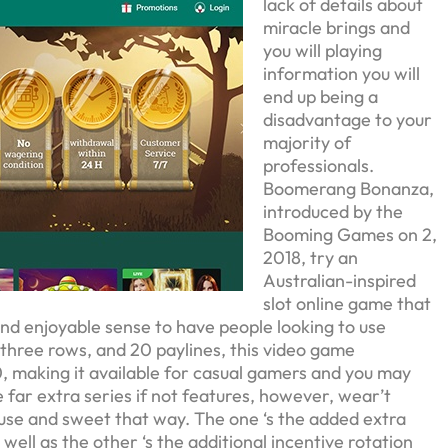
lack of details about
miracle brings and
you will playing
information you will
end up being a
disadvantage to your
majority of
professionals.
Boomerang Bonanza,
introduced by the
Booming Games on 2,
2018, try an
Australian-inspired
slot online game that
nd enjoyable sense to have people looking to use
p three rows, and 20 paylines, this video game
 making it available for casual gamers and you may
 far extra series if not features, however, wear’t
o use and sweet that way. The one ‘s the added extra
ell as the other ‘s the additional incentive rotation