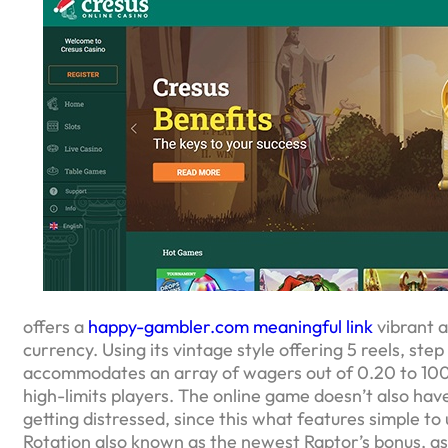
offers a
happy-gambler.com meaningful link
vibrant a
currency. Using its vintage style offering 5 reels, ste
accommodates an array of wagers out of 0.20 to 100,
high-limits players. The online game doesn’t also have
getting distressed, since this what features simple t
Rotation also known as the newest Raptor’s bonus, as w