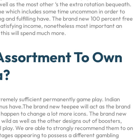
well as the most other ‘s the extra rotation bequeath.
ne which includes some time uncommon in order to
ng and fulfilling have. The brand new 100 percent free
satisfying income, nonetheless most important an
 this will spend much more.
 Assortment To Own
a?
 extremely sufficient permanently game play. Indian
onus have.The brand new teepee will act as the brand
h happen to change a lot more icons. The brand new
wild as well as the other designs out of boosters,
nal play. We are able to strongly recommend them to on
ntages appearing to possess a different gambling