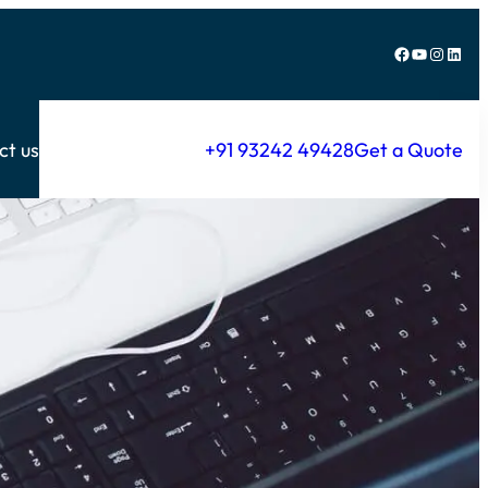
Facebook
YouTube
Instagram
LinkedIn
ct us
+91 93242 49428
Get a Quote