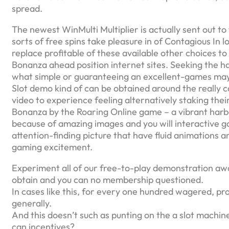
spread.
The newest WinMulti Multiplier is actually sent out t
sorts of free spins take pleasure in of Contagious In 
replace profitable of these available other choices t
Bonanza ahead position internet sites. Seeking the ha
what simple or guaranteeing an excellent-games ma
Slot demo kind of can be obtained around the really c
video to experience feeling alternatively staking th
Bonanza by the Roaring Online game – a vibrant harb
because of amazing images and you will interactive g
attention-finding picture that have fluid animations 
gaming excitement.
Experiment all of our free-to-play demonstration a
obtain and you can no membership questioned.
In cases like this, for every one hundred wagered, pr
generally.
And this doesn’t such as punting on the a slot machi
can incentives?