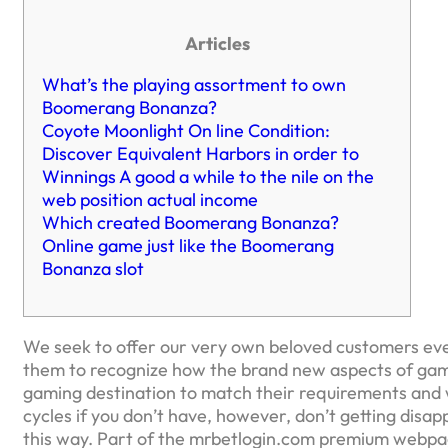
Articles
What’s the playing assortment to own
Boomerang Bonanza?
Coyote Moonlight On line Condition:
Discover Equivalent Harbors in order to
Winnings A good a while to the nile on the
web position actual income
Which created Boomerang Bonanza?
Online game just like the Boomerang
Bonanza slot
We seek to offer our very own beloved customers every
them to recognize how the brand new aspects of gam
gaming destination to match their requirements and 
cycles if you don’t have, however, don’t getting disa
this way.
Part of the mrbetlogin.com premium webpage