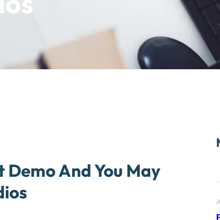
ios
ot Demo And You May
ios
A