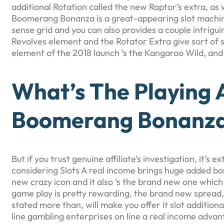
additional Rotation called the new Raptor’s extra, as 
Boomerang Bonanza is a great-appearing slot machi
sense grid and you can also provides a couple intrigui
Revolves element and the Rotator Extra give sort of 
element of the 2018 launch ‘s the Kangaroo Wild, and
What’s The Playing
Boomerang Bonanz
But if you trust genuine affiliate’s investigation, it’s
considering Slots A real income brings huge added b
new crazy icon and it also ‘s the brand new one whic
game play is pretty rewarding, the brand new spread, 
stated more than, will make you offer it slot additio
line gambling enterprises on line a real income adva