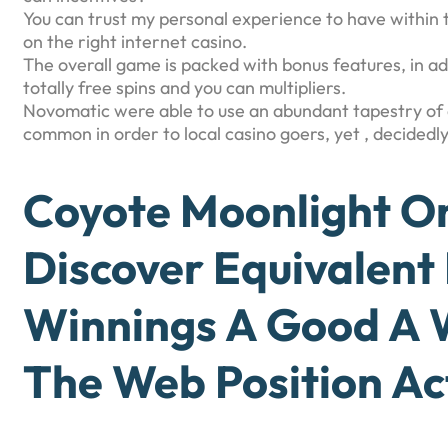
You can trust my personal experience to have within
on the right internet casino.
The overall game is packed with bonus features, in ad
totally free spins and you can multipliers.
Novomatic were able to use an abundant tapestry of ad
common in order to local casino goers, yet , decidedly
Coyote Moonlight On
Discover Equivalent
Winnings A Good A W
The Web Position Ac