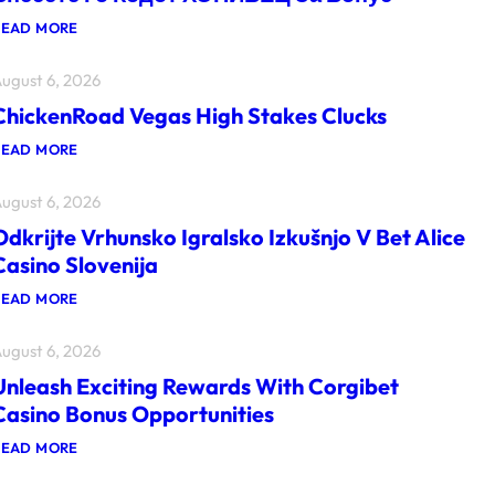
:
READ MORE
В
Н
ugust 6, 2026
Е
С
ChickenRoad Vegas High Stakes Clucks
Е
Т
:
READ MORE
Е
C
Г
H
О
ugust 6, 2026
I
К
C
О
Odkrijte Vrhunsko Igralsko Izkušnjo V Bet Alice
K
Д
E
О
Casino Slovenija
N
Т
R
Х
:
READ MORE
O
О
O
A
Н
D
D
И
ugust 6, 2026
K
V
Б
R
E
Е
Unleash Exciting Rewards With Corgibet
I
G
Ц
J
Casino Bonus Opportunities
A
З
T
S
А
E
:
READ MORE
H
Б
V
U
I
О
R
N
G
Н
H