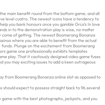
o the main benefit round from the bottom game, and all
love level cuatro. The newest icons have a tendency to
o help you bank honours once you gamble Orca’s In love
nds in to the demonstration play is wise, no matter
y come of getting. The newest Boomerang Bonanza
asinos where you are able to benefit from the actual
eir funds. Plunge on the excitement from Boomerang
ors game one professionally exhibits templates
ame play. That it cautiously designed video game fuses
and you may exciting issues to add a keen outrageous
way from Boomerang Bonanza online slot as opposed to
os should expect to possess straight back to 96.several
ne game with the best photographs, jackpots, and you