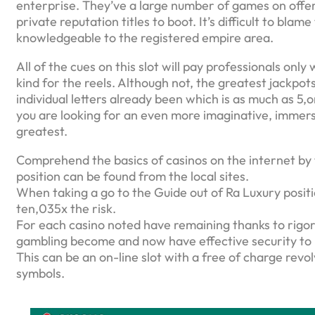
enterprise. They’ve a large number of games on offe
private reputation titles to boot. It’s difficult to blam
knowledgeable to the registered empire area.
All of the cues on this slot will pay professionals on
kind for the reels. Although not, the greatest jackpots
individual letters already been which is as much as 5,o
you are looking for an even more imaginative, immersi
greatest.
Comprehend the basics of casinos on the internet by t
position can be found from the local sites.
When taking a go to the Guide out of Ra Luxury position
ten,035x the risk.
For each casino noted have remaining thanks to rigoro
gambling become and now have effective security to
This can be an on-line slot with a free of charge revol
symbols.