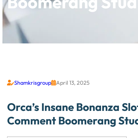
Boomerang Stud
Shamkrisgroup
April 13, 2025


Orca’s Insane Bonanza Sl
Comment Boomerang Stud