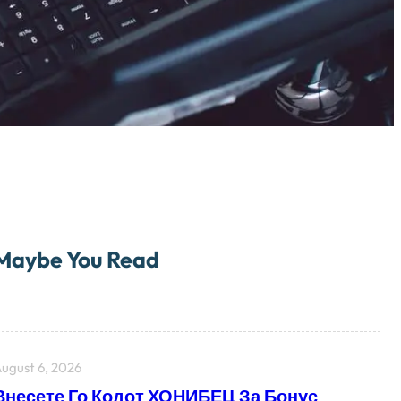
Maybe You Read
ugust 6, 2026
Внесете Го Кодот ХОНИБЕЦ За Бонус