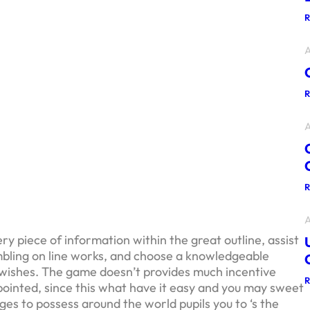
A
A
A
 piece of information within the great outline, assist
bling on line works, and choose a knowledgeable
wishes. The game doesn’t provides much incentive
ppointed, since this what have it easy and you may sweet
s to possess around the world pupils you to ‘s the