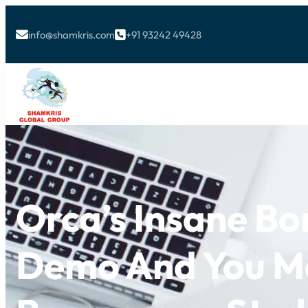
info@shamkris.com
+91 93242 49428


Orca’s Insane Bo
Demo And You 