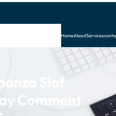
Home
About
Services
conta
nanza Slot
May Comment