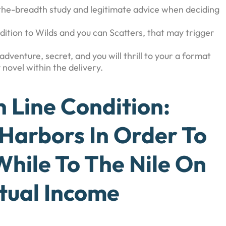
 the-breadth study and legitimate advice when deciding
dition to Wilds and you can Scatters, that may trigger
venture, secret, and you will thrill to your a format
 novel within the delivery.
 Line Condition:
 Harbors In Order To
hile To The Nile On
tual Income