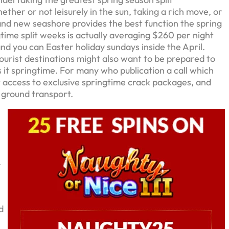
er or not leisurely in the sun, taking a rich move, or
rand new seashore provides the best function the spring
ngtime split weeks is actually averaging $260 per night
nd you can Easter holiday sundays inside the April.
ourist destinations might also want to be prepared to
 it springtime. For many who publication a call which
t access to exclusive springtime crack packages, and
 ground transport.
.
d