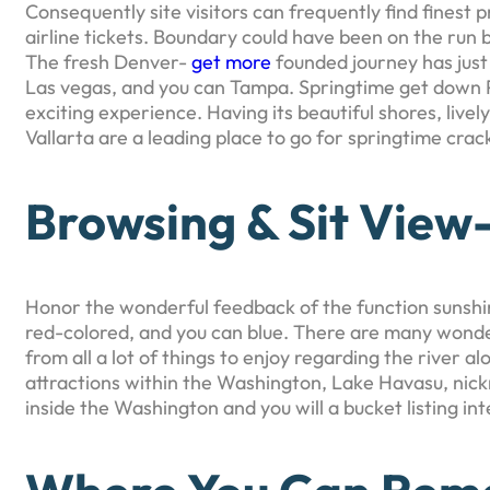
Consequently site visitors can frequently find finest 
airline tickets. Boundary could have been on the run by
The fresh Denver-
get more
founded journey has just
Las vegas, and you can Tampa. Springtime get down Pue
exciting experience. Having its beautiful shores, lively
Vallarta are a leading place to go for springtime crac
Browsing & Sit View
Honor the wonderful feedback of the function sunshine
red-colored, and you can blue. There are many wonde
from all a lot of things to enjoy regarding the river 
attractions within the Washington, Lake Havasu, nickn
inside the Washington and you will a bucket listing inte