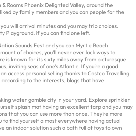
n & Rooms Phoenix Delighted Valley, around the
-liked by family members and you can people for the
ou will arrival minutes and you may trip choices.
 Playground, if you can find one left.
 Nation Sounds Fest and you can Myrtle Beach
mount of choices, you’ll never ever lack ways to
e is known for its sixty miles away from picturesque
, inviting seas of one’s Atlantic. If you’re a good
n access personal selling thanks to Costco Travelling.
 according to the interests, blogs that have
rinking water gamble city in your yard. Explore sprinkler
ourself splash mat having an excellent tarp and you may
lloons that you can use more than once. They’re more
u to find yourself almost everywhere having actual
ve an indoor solution such a bath full of toys to own