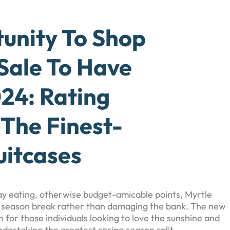
tunity To Shop
Sale To Have
24: Rating
 The Finest-
uitcases
yday eating, otherwise budget-amicable points, Myrtle
 season break rather than damaging the bank. The new
 for those individuals looking to love the sunshine and
ndertaking the greatest spring season split