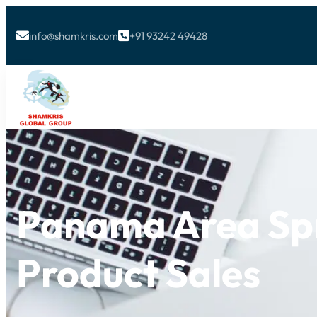
info@shamkris.com
+91 93242 49428


Panama Area Spr
Product Sales