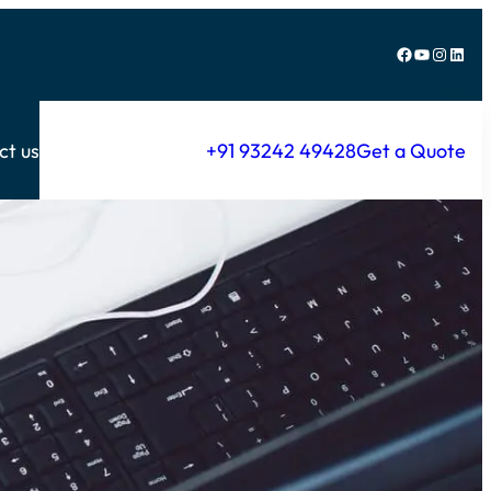
Facebook
YouTube
Instagram
LinkedIn
ct us
+91 93242 49428
Get a Quote