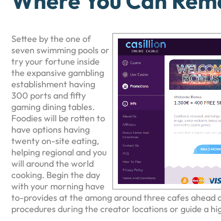
Where You Can Rema
Settee by the one of
seven swimming pools or
try your fortune inside
the expansive gambling
establishment having
300 ports and fifty
gaming dining tables.
Foodies will be rotten to
have options having
twenty on-site eating,
helping regional and you
will around the world
cooking. Begin the day
with your morning have
to-provides at the among around three cafes ahead o
procedures during the creator locations or guide a hi