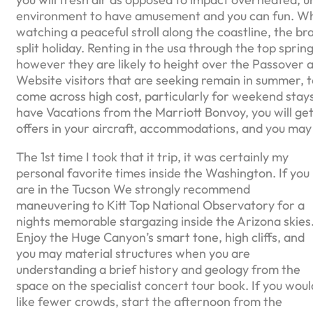
environment to have amusement and you can fun. Wheth
watching a peaceful stroll along the coastline, the b
split holiday. Renting in the usa through the top spri
however they are likely to height over the Passover a
Website visitors that are seeking remain in summer, t
come across high cost, particularly for weekend stays
have Vacations from the Marriott Bonvoy, you will ge
offers in your aircraft, accommodations, and you may
The 1st time I took that it trip, it was certainly my
personal favorite times inside the Washington. If you
are in the Tucson We strongly recommend
maneuvering to Kitt Top National Observatory for a
nights memorable stargazing inside the Arizona skies
Enjoy the Huge Canyon’s smart tone, high cliffs, and
you may material structures when you are
understanding a brief history and geology from the
space on the specialist concert tour book. If you woul
like fewer crowds, start the afternoon from the