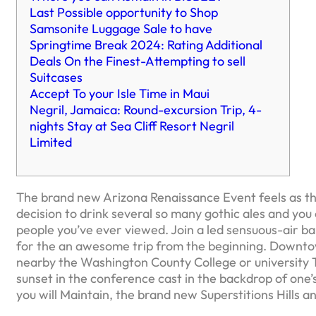
Last Possible opportunity to Shop
Samsonite Luggage Sale to have
Springtime Break 2024: Rating Additional
Deals On the Finest-Attempting to sell
Suitcases
Accept To your Isle Time in Maui
Negril, Jamaica: Round-excursion Trip, 4-
nights Stay at Sea Cliff Resort Negril
Limited
The brand new Arizona Renaissance Event feels as t
decision to drink several so many gothic ales and you
people you’ve ever viewed. Join a led sensuous-air bal
for the an awesome trip from the beginning. Downto
nearby the Washington County College or university 
sunset in the conference cast in the backdrop of one
you will Maintain, the brand new Superstitions Hills 