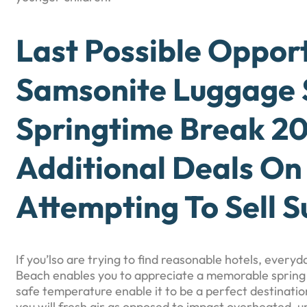
Last Possible Oppor
Samsonite Luggage 
Springtime Break 20
Additional Deals On
Attempting To Sell S
If you’lso are trying to find reasonable hotels, ever
Beach enables you to appreciate a memorable spring
safe temperature enable it to be a perfect destination
you will fresh air as opposed to impact overheated, u