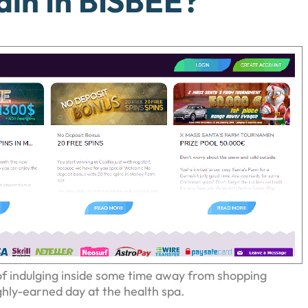
in In BISBEE?
f indulging inside some time away from shopping
ghly-earned day at the health spa.