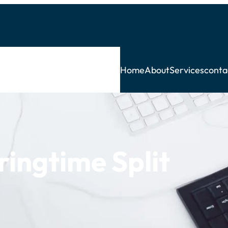
Home
About
Services
conta
ingtime Split