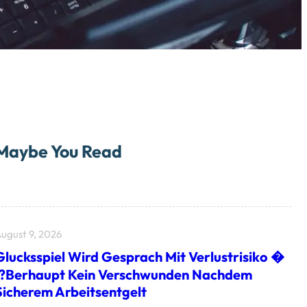
Maybe You Read
ugust 9, 2026
Glucksspiel Wird Gesprach Mit Verlustrisiko �
I?berhaupt Kein Verschwunden Nachdem
Sicherem Arbeitsentgelt