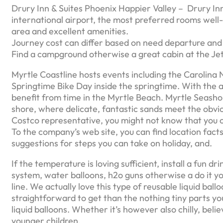
Drury Inn & Suites Phoenix Happier Valley – Drury In
international airport, the most preferred rooms well
area and excellent amenities.
Journey cost can differ based on need departure and y
Find a campground otherwise a great cabin at the Jetty
Myrtle Coastline hosts events including the Carolina
Springtime Bike Day inside the springtime. With the a
benefit from time in the Myrtle Beach. Myrtle Seashor
shore, where delicate, fantastic sands meet the obvious
Costco representative, you might not know that you ca
To the company’s web site, you can find location facts
suggestions for steps you can take on holiday, and.
If the temperature is loving sufficient, install a fun d
system, water balloons, h2o guns otherwise a do it y
line. We actually love this type of reusable liquid ba
straightforward to get than the nothing tiny parts yo
liquid balloons. Whether it’s however also chilly, belie
younger children.