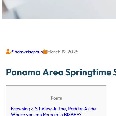
Shamkrisgroup
March 19, 2025


Panama Area Springtime Sp
Posts
Browsing & Sit View-In the, Paddle-Aside
Where you can Remain in BISBEE?