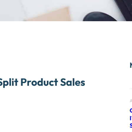
lit Product Sales
A