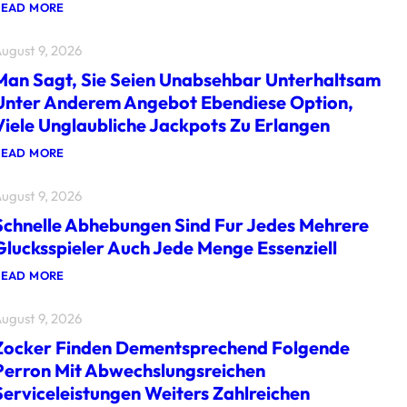
:
READ MORE
G
L
ugust 9, 2026
U
C
Man Sagt, Sie Seien Unabsehbar Unterhaltsam
K
S
Unter Anderem Angebot Ebendiese Option,
S
Viele Unglaubliche Jackpots Zu Erlangen
P
I
E
:
READ MORE
L
M
W
A
ugust 9, 2026
I
N
R
S
Schnelle Abhebungen Sind Fur Jedes Mehrere
D
A
G
G
Glucksspieler Auch Jede Menge Essenziell
E
T
S
,
:
READ MORE
P
S
S
R
I
C
A
E
ugust 9, 2026
H
C
S
N
H
E
Zocker Finden Dementsprechend Folgende
E
M
I
L
Perron Mit Abwechslungsreichen
I
E
L
T
N
Serviceleistungen Weiters Zahlreichen
E
V
U
A