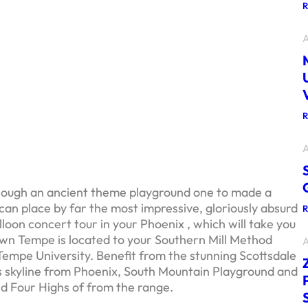
A
A
hough an ancient theme playground one to made a
 can place by far the most impressive, gloriously absurd
loon concert tour in your Phoenix , which will take you
wn Tempe is located to your Southern Mill Method
A
Tempe University.
Benefit from the stunning Scottsdale
’s skyline from Phoenix, South Mountain Playground and
and Four Highs of from the range.