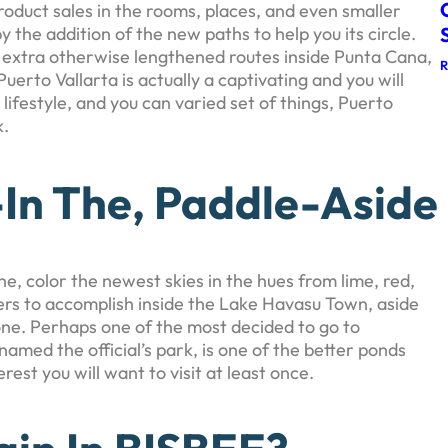
product sales in the rooms, places, and even smaller
 the addition of the new paths to help you its circle.
 extra otherwise lengthened routes inside Punta Cana,
rto Vallarta is actually a captivating and you will
 lifestyle, and you can varied set of things, Puerto
k.
-In The, Paddle-Aside
, color the newest skies in the hues from lime, red,
rs to accomplish inside the Lake Havasu Town, aside
alone. Perhaps one of the most decided to go to
amed the official’s park, is one of the better ponds
rest you will want to visit at least once.