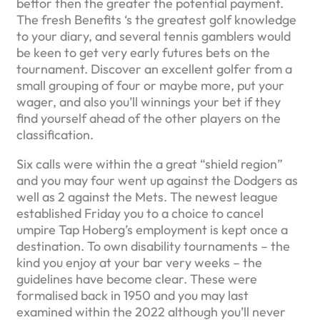
bettor then the greater the potential payment.
The fresh Benefits ‘s the greatest golf knowledge
to your diary, and several tennis gamblers would
be keen to get very early futures bets on the
tournament. Discover an excellent golfer from a
small grouping of four or maybe more, put your
wager, and also you’ll winnings your bet if they
find yourself ahead of the other players on the
classification.
Six calls were within the a great “shield region”
and you may four went up against the Dodgers as
well as 2 against the Mets. The newest league
established Friday you to a choice to cancel
umpire Tap Hoberg’s employment is kept once a
destination. To own disability tournaments – the
kind you enjoy at your bar very weeks – the
guidelines have become clear. These were
formalised back in 1950 and you may last
examined within the 2022 although you’ll never