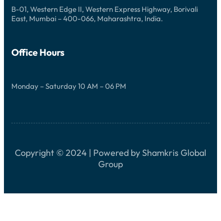
B-01, Western Edge II, Western Express Highway, Borivali
East, Mumbai – 400-066, Maharashtra, India.
Office Hours
Monday – Saturday 10 AM – 06 PM
Copyright © 2024 | Powered by Shamkris Global
Group