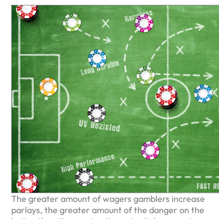
The greater amount of wagers gamblers increase
parlays, the greater amount of the danger on the