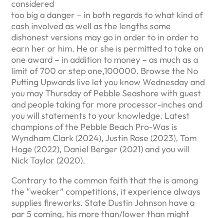
considered
too big a danger – in both regards to what kind of
cash involved as well as the lengths some
dishonest versions may go in order to in order to
earn her or him. He or she is permitted to take on
one award – in addition to money – as much as a
limit of 700 or step one,100000. Browse the No
Putting Upwards live let you know Wednesday and
you may Thursday of Pebble Seashore with guest
and people taking far more processor-inches and
you will statements to your knowledge. Latest
champions of the Pebble Beach Pro-Was is
Wyndham Clark (2024), Justin Rose (2023), Tom
Hoge (2022), Daniel Berger (2021) and you will
Nick Taylor (2020).
Contrary to the common faith that the is among
the “weaker” competitions, it experience always
supplies fireworks. State Dustin Johnson have a
par 5 coming, his more than/lower than might