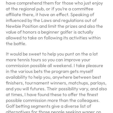
have comprehend them for those who just enjoy
at the regional pub, or if you’re a committee
affiliate there, it have an effect. Speaking of
influenced by the Laws and regulations out of
Newbie Position and limit the prizes and also the
value of honors a beginner golfer is actually
allowed to take on following its activities within
the battle.
It would be sweet to help you punt on the a lot
more tennis tours so you can improve your
commission possible all weekend. I take pleasure
in the various bets the program gets myself
availability to help you, anywhere between best
finishers, tournament winners, matchups, parlays,
and you will futures. Their possibility vary, and also
at times, I have found these to offer the finest
possible commission more than the colleagues.
Golf betting segments give a diverse list of
alternatives for those people seeking wager on