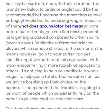
possibly be cuatro.5, and with their duration, the
brand new below (a birdie or eagle) could be the
recommended bet because the more than (a level
or bogey) would be the underdog wager. Because
of the
what does accumulator bet mean
private
nature out of tennis, you can find more personal
bets getting produced compared to other sports
(search down). While the referenced prior to,
players which remove strokes to the career on the
means however, gain to your putter can get
specific negative mathematical regression, with
many encountering it more rapidly as opposed to
others. It’s enticing to help you dedicate a whole
wager to help you a total effective admission, but
we advice breaking up their choice on the
numerous independent bits. Gamblers is going to
be wary of people which consistently rely on the
putter so you can capture reduced score.
This type of breakdowns outline the new chance