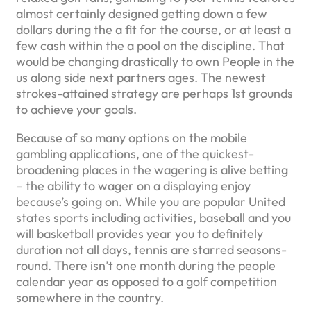
almost certainly designed getting down a few
dollars during the a fit for the course, or at least a
few cash within the a pool on the discipline. That
would be changing drastically to own People in the
us along side next partners ages. The newest
strokes-attained strategy are perhaps 1st grounds
to achieve your goals.
Because of so many options on the mobile
gambling applications, one of the quickest-
broadening places in the wagering is alive betting
– the ability to wager on a displaying enjoy
because’s going on. While you are popular United
states sports including activities, baseball and you
will basketball provides year you to definitely
duration not all days, tennis are starred seasons-
round. There isn’t one month during the people
calendar year as opposed to a golf competition
somewhere in the country.