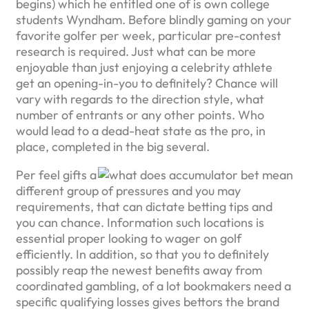
begins) which he entitled one of is own college
students Wyndham. Before blindly gaming on your
favorite golfer per week, particular pre-contest
research is required. Just what can be more
enjoyable than just enjoying a celebrity athlete
get an opening-in-you to definitely? Chance will
vary with regards to the direction style, what
number of entrants or any other points. Who
would lead to a dead-heat state as the pro, in
place, completed in the big several.
Per feel gifts a
different group of pressures and you may
requirements, that can dictate betting tips and
you can chance. Information such locations is
essential proper looking to wager on golf
efficiently. In addition, so that you to definitely
possibly reap the newest benefits away from
coordinated gambling, of a lot bookmakers need a
specific qualifying losses gives bettors the brand