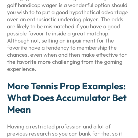
golf handicap wager is a wonderful option should
you wish to to put a good hypothetical advantage
over an enthusiastic underdog player. The odds
are likely to be mismatched if you have a good
possible favourite inside a great matchup.
Although not, setting an impairment for the
favorite have a tendency to membership the
chances, even when and then make effective for
the favorite more challenging from the gaming
experience.
More Tennis Prop Examples:
What Does Accumulator Bet
Mean
Having a restricted profession and a lot of
previous research so you can bank for the, so it