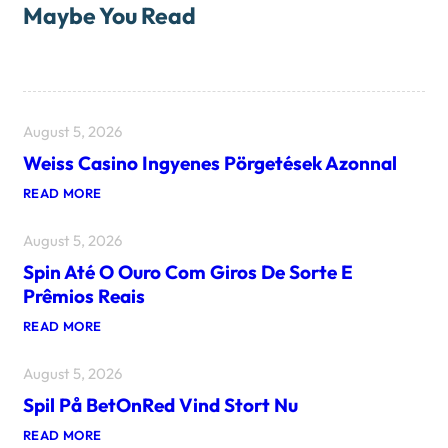
Maybe You Read
August 5, 2026
Weiss Casino Ingyenes Pörgetések Azonnal
:
READ MORE
W
E
August 5, 2026
I
S
Spin Até O Ouro Com Giros De Sorte E
S
C
Prêmios Reais
A
S
:
READ MORE
I
S
N
P
O
August 5, 2026
I
I
N
N
Spil På BetOnRed Vind Stort Nu
A
G
T
Y
:
READ MORE
É
E