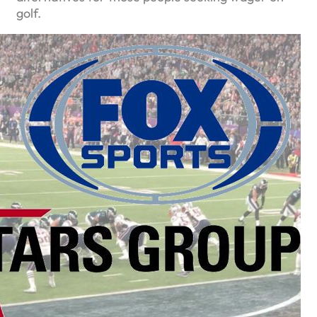
golf.