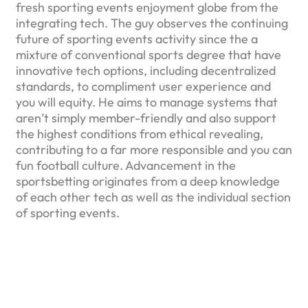
fresh sporting events enjoyment globe from the
integrating tech. The guy observes the continuing
future of sporting events activity since the a
mixture of conventional sports degree that have
innovative tech options, including decentralized
standards, to compliment user experience and
you will equity. He aims to manage systems that
aren’t simply member-friendly and also support
the highest conditions from ethical revealing,
contributing to a far more responsible and you can
fun football culture. Advancement in the
sportsbetting originates from a deep knowledge
of each other tech as well as the individual section
of sporting events.