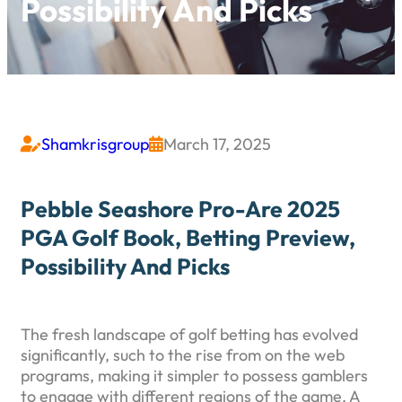
Possibility And Picks
Shamkrisgroup
March 17, 2025


Pebble Seashore Pro-Are 2025
PGA Golf Book, Betting Preview,
Possibility And Picks
The fresh landscape of golf betting has evolved
significantly, such to the rise from on the web
programs, making it simpler to possess gamblers
to engage with different regions of the game. A