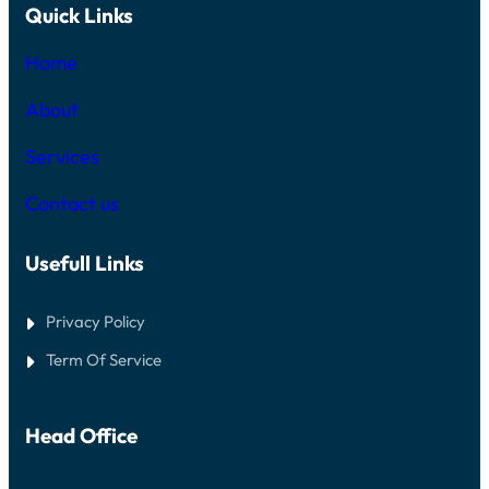
R
Quick Links
S
E
P
A
I
I
Home
N
S
M
A
About
C
H
Services
O
Contact us
Usefull Links
Privacy Policy
Term Of Service
Head Office