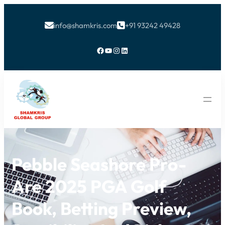
info@shamkris.com
+91 93242 49428


Facebook
YouTube
Instagram
LinkedIn
Pebble Seashore Pro-
Are 2025 PGA Golf
Book, Betting Preview,