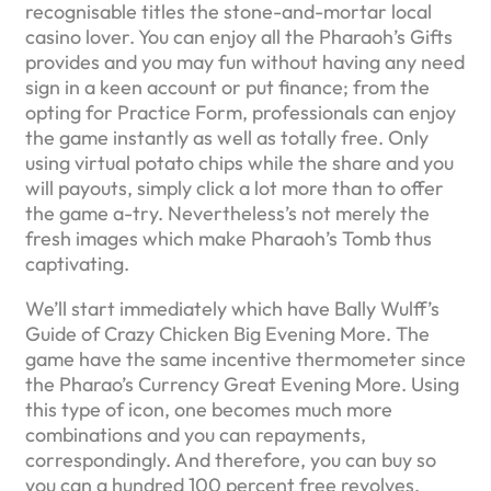
recognisable titles the stone-and-mortar local
casino lover. You can enjoy all the Pharaoh’s Gifts
provides and you may fun without having any need
sign in a keen account or put finance; from the
opting for Practice Form, professionals can enjoy
the game instantly as well as totally free. Only
using virtual potato chips while the share and you
will payouts, simply click a lot more than to offer
the game a-try. Nevertheless’s not merely the
fresh images which make Pharaoh’s Tomb thus
captivating.
We’ll start immediately which have Bally Wulff’s
Guide of Crazy Chicken Big Evening More. The
game have the same incentive thermometer since
the Pharao’s Currency Great Evening More. Using
this type of icon, one becomes much more
combinations and you can repayments,
correspondingly. And therefore, you can buy so
you can a hundred 100 percent free revolves,