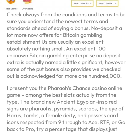
Check always from the conditions and terms to be
sure you understand the newest terms and
standards ahead of saying a bonus. No-deposit a
lot more now offers for Bitcoin gambling
establishment Us are usually an excellent
absolutely nothing small. An excellent 100
unknown Bitcoin gambling enterprise no deposit
extra is actually named a little significant, however
some of the put bonus also provides we checked
out is acknowledged far more one hundred,000.
I present you the Pharaoh’s Chance casino online
game – among the best slots actually from the
type. The brand new Ancient Egypian-inspired
signs are pharaohs, pyramids, scarabs, the eye of
Horus, tombs, a female deity, and possess card
icons respected from 9 through to Ace. RTP, or Go
back to Pro, try a percentage that displays just