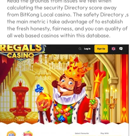
Read the grounds from issues we feel when
calculating the security Directory score away
from BitKong Local casino. The safety Directory ‚s
the main metric i take advantage of to establish
the fresh honesty, fairness, and you can quality of
all web based casinos within this database.