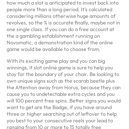
how much a slot is anticipated to invest back into
people more than a long period. It’s calculated
considering millions otherwise huge amounts of
revolves, so the % is accurate finally, maybe not in
one single class. If you can do a free account at
the a gambling establishment running on
Novomatic, a demonstration kind of the online
game would be available to choose from.
With its exciting game play and you can big
winnings, it slot online game is sure to help you
stay for the boundary of your chair. Be looking to
own unique signs such as the scarab beetle plus
the Attention away from Horus, because they can
cause you to undetectable extra cycles and you
will 100 percent free spins. Better signs you would
want to get are the Badge, if you have around
three or higher searching out of leftover to help
you best to your consecutive reels your lead to
ranging from 10 or more to 15 totally free