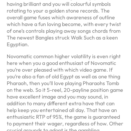
having brilliant and you will colourful symbols
rotating to your a golden stone records. The
overall game fuses which awareness of outline
which have a fun loving become, with every twist
of one’s controls playing away songs chords from
The newest Bangles struck Walk Such as a keen
Egyptian.
Novomatic common higher volatility is even right
here when you a good enthusiast of Novomatic
you’re over pleased with which video game. If
you’re also a fan of old Egypt as well as one thing
Pharaoh, then you’ll love playing Pharaohs Tomb
on the web. So it 5-reel, 20-payline position game
have excellent image and you may sound, in
addition to many different extra have that can
help keep you entertained all day. That have an
enthusiastic RTP of 95%, the game is guaranteed
to payment their wager, regardless of how. Other
crucial grounds to adopt is the gambling