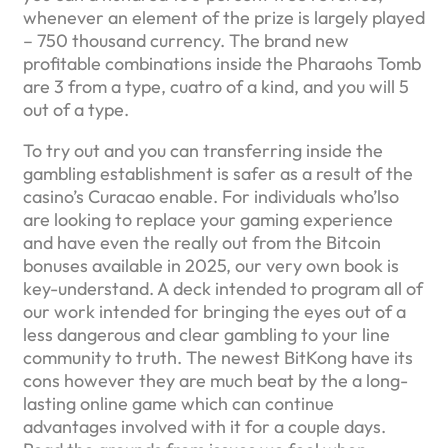
whenever an element of the prize is largely played
– 750 thousand currency. The brand new
profitable combinations inside the Pharaohs Tomb
are 3 from a type, cuatro of a kind, and you will 5
out of a type.
To try out and you can transferring inside the
gambling establishment is safer as a result of the
casino’s Curacao enable. For individuals who’lso
are looking to replace your gaming experience
and have even the really out from the Bitcoin
bonuses available in 2025, our very own book is
key-understand. A deck intended to program all of
our work intended for bringing the eyes out of a
less dangerous and clear gambling to your line
community to truth. The newest BitKong have its
cons however they are much beat by the a long-
lasting online game which can continue
advantages involved with it for a couple days.