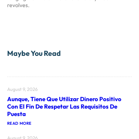
revolves.
Maybe You Read
August 9, 2026
Aunque, Tiene Que Utilizar Dinero Positivo
Con El Fin De Respetar Las Requisitos De
Puesta
:
READ MORE
A
U
August 9, 2026
N