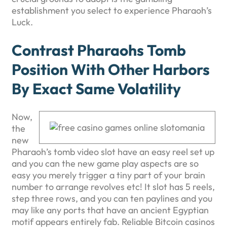
establishment you select to experience Pharaoh’s
Luck.
Contrast Pharaohs Tomb
Position With Other Harbors
By Exact Same Volatility
Now,
the
new
Pharaoh’s tomb video slot have an easy reel set up
and you can the new game play aspects are so
easy you merely trigger a tiny part of your brain
number to arrange revolves etc! It slot has 5 reels,
step three rows, and you can ten paylines and you
may like any ports that have an ancient Egyptian
motif appears entirely fab. Reliable Bitcoin casinos