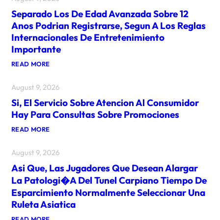
Q
Separado Los De Edad Avanzada Sobre 12
U
E
Anos Podrian Registrarse, Segun A Los Reglas
,
Internacionales De Entretenimiento
T
I
Importante
E
N
:
READ MORE
E
S
Q
E
U
August 9, 2026
P
E
A
U
Si, El Servicio Sobre Atencion Al Consumidor
R
T
A
Hay Para Consultas Sobre Promociones
I
D
L
O
:
READ MORE
I
L
S
Z
O
I
A
S
August 9, 2026
,
R
D
E
D
E
Asi Que, Las Jugadores Que Desean Alargar
L
I
E
S
La Patologi�a Del Tunel Carpiano Tiempo De
N
D
E
E
A
Esparcimiento Normalmente Seleccionar Una
R
R
D
V
Ruleta Asiatica
O
A
I
P
V
C
O
:
READ MORE