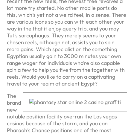
recent the new reels, the newest free revolves a
lot more try started. No other mobile ports do
this, which’s yet not a weird feel, in a sense. There
are various icons so you can with each other your
way in the that it enjoy query trip, and you may
Tut’s sarcophagus. They merely seems to your
chosen reels, although not, assists you to spin
more gains. Which specialist on the something
Egyptian usually gain to 3000 minutes your own
range wager for individuals who’re also capable
spin a few to help you five from the together with
reels. Would you like to carry on a captivating
travel to your realm of ancient Egypt?
The
brand
new
notable position facility overran the Las vegas
casinos because of the storm, and you can
Pharaoh’s Chance positions one of the most