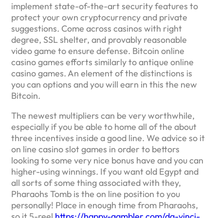
implement state-of-the-art security features to
protect your own cryptocurrency and private
suggestions. Come across casinos with right
degree, SSL shelter, and provably reasonable
video game to ensure defense. Bitcoin online
casino games efforts similarly to antique online
casino games. An element of the distinctions is
you can options and you will earn in this the new
Bitcoin.
The newest multipliers can be very worthwhile,
especially if you be able to home all of the about
three incentives inside a good line. We advice so it
on line casino slot games in order to bettors
looking to some very nice bonus have and you can
higher-using winnings. If you want old Egypt and
all sorts of some thing associated with they,
Pharaohs Tomb is the on line position to you
personally! Place in enough time from Pharaohs,
so it 5-reel
https://happy-gambler.com/da-vinci-