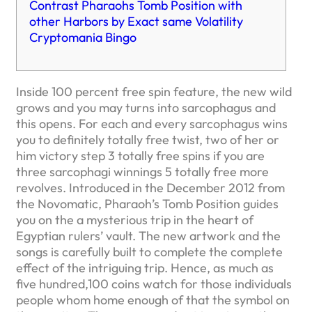
Contrast Pharaohs Tomb Position with
other Harbors by Exact same Volatility
Cryptomania Bingo
Inside 100 percent free spin feature, the new wild
grows and you may turns into sarcophagus and
this opens. For each and every sarcophagus wins
you to definitely totally free twist, two of her or
him victory step 3 totally free spins if you are
three sarcophagi winnings 5 totally free more
revolves. Introduced in the December 2012 from
the Novomatic, Pharaoh’s Tomb Position guides
you on the a mysterious trip in the heart of
Egyptian rulers’ vault.
The new artwork and the
songs is carefully built to complete the complete
effect of the intriguing trip. Hence, as much as
five hundred,100 coins watch for those individuals
people whom home enough of that the symbol on