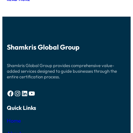
A
I
S
A
N
O
I
S
Z
S
T
I
A
O
I
Q
D
B
V
U
A
R
O
E
S
E
C
,
O
A
O
L
B
T
N
A
R
E
Shamkris Global Group
E
S
E
N
L
J
1
C
F
U
2
I
I
G
A
O
Shamkris Global Group provides comprehensive value-
N
A
N
N
D
D
added services designed to guide businesses through the
O
A
E
O
S
entire certification process.
L
R
R
P
C
E
E
O
O
S
S
D
Facebook
Instagram
LinkedIn
YouTube
N
P
Q
R
S
E
U
I
U
T
E
A
M
Quick Links
A
D
N
I
R
E
R
D
L
S
E
Home
O
A
E
G
R
S
A
I
H
R
N