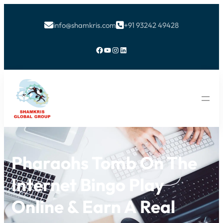
info@shamkris.com
+91 93242 49428


Facebook
YouTube
Instagram
LinkedIn
Pharaohs Tomb On The
Internet Bingo Play
Online & Earn A Real