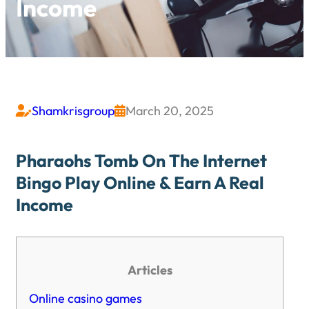
Income
Shamkrisgroup
March 20, 2025


Pharaohs Tomb On The Internet
Bingo Play Online & Earn A Real
Income
Articles
Online casino games