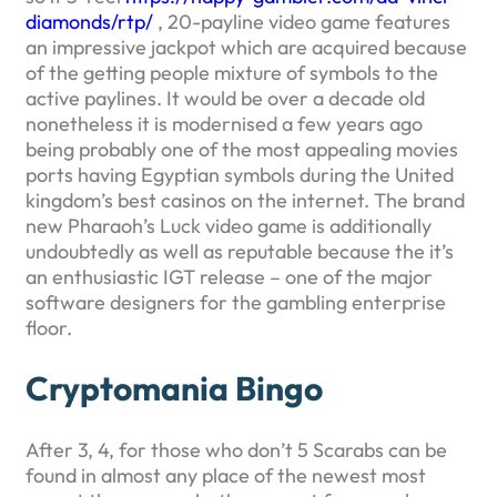
diamonds/rtp/
, 20-payline video game features
an impressive jackpot which are acquired because
of the getting people mixture of symbols to the
active paylines. It would be over a decade old
nonetheless it is modernised a few years ago
being probably one of the most appealing movies
ports having Egyptian symbols during the United
kingdom’s best casinos on the internet. The brand
new Pharaoh’s Luck video game is additionally
undoubtedly as well as reputable because the it’s
an enthusiastic IGT release – one of the major
software designers for the gambling enterprise
floor.
Cryptomania Bingo
After 3, 4, for those who don’t 5 Scarabs can be
found in almost any place of the newest most