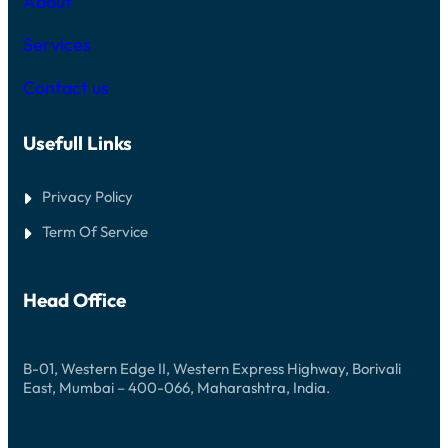
About
S
A
E
A
T
Y
Q
L
R
P
Services
U
A
A
A
I
R
R
R
S
G
S
Contact us
A
I
A
E
C
T
R
,
O
O
L
S
N
Usefull Links
S
A
E
S
D
P
G
U
E
A
U
L
P
T
N
Privacy Policy
T
U
O
A
A
E
L
L
S
Term Of Service
S
O
O
S
T
G
S
O
A
I
R
B
�
E
R
Head Office
A
G
E
D
L
P
E
A
R
L
S
O
T
B-01, Western Edge II, Western Express Highway, Borivali
I
M
U
N
East, Mumbai – 400-066, Maharashtra, India.
O
N
T
C
E
E
I
L
R
O
C