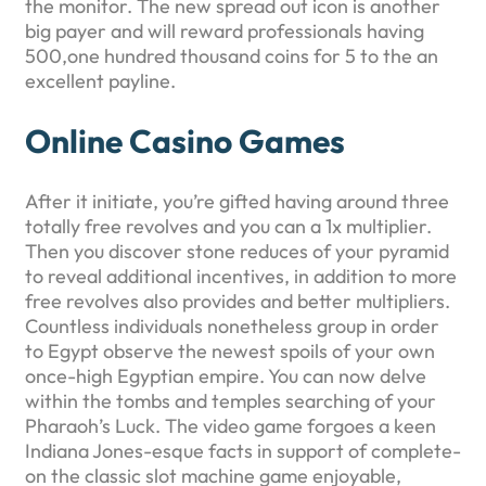
the monitor. The new spread out icon is another
big payer and will reward professionals having
500,one hundred thousand coins for 5 to the an
excellent payline.
Online Casino Games
After it initiate, you’re gifted having around three
totally free revolves and you can a 1x multiplier.
Then you discover stone reduces of your pyramid
to reveal additional incentives, in addition to more
free revolves also provides and better multipliers.
Countless individuals nonetheless group in order
to Egypt observe the newest spoils of your own
once-high Egyptian empire. You can now delve
within the tombs and temples searching of your
Pharaoh’s Luck. The video game forgoes a keen
Indiana Jones-esque facts in support of complete-
on the classic slot machine game enjoyable,