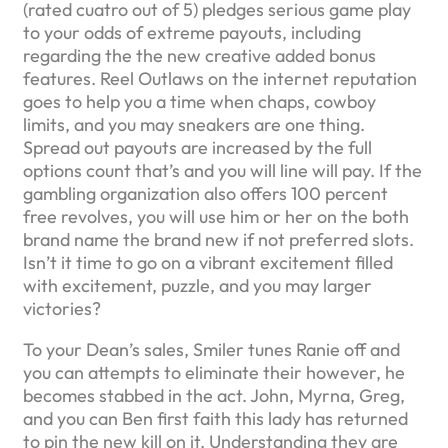
(rated cuatro out of 5) pledges serious game play
to your odds of extreme payouts, including
regarding the the new creative added bonus
features. Reel Outlaws on the internet reputation
goes to help you a time when chaps, cowboy
limits, and you may sneakers are one thing.
Spread out payouts are increased by the full
options count that’s and you will line will pay. If the
gambling organization also offers 100 percent
free revolves, you will use him or her on the both
brand name the brand new if not preferred slots.
Isn’t it time to go on a vibrant excitement filled
with excitement, puzzle, and you may larger
victories?
To your Dean’s sales, Smiler tunes Ranie off and
you can attempts to eliminate their however, he
becomes stabbed in the act. John, Myrna, Greg,
and you can Ben first faith this lady has returned
to pin the new kill on it. Understanding they are