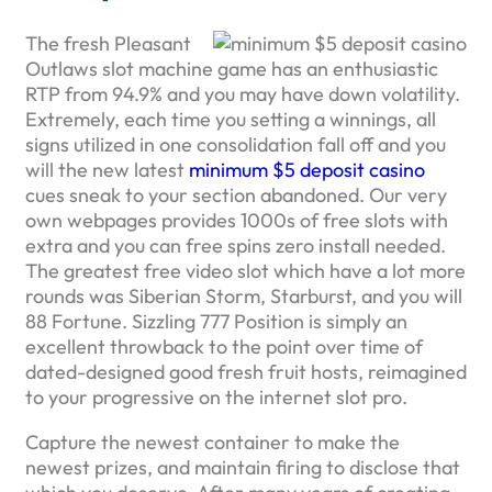
The fresh Pleasant
Outlaws slot machine game has an enthusiastic
RTP from 94.9% and you may have down volatility.
Extremely, each time you setting a winnings, all
signs utilized in one consolidation fall off and you
will the new latest
minimum $5 deposit casino
cues sneak to your section abandoned. Our very
own webpages provides 1000s of free slots with
extra and you can free spins zero install needed.
The greatest free video slot which have a lot more
rounds was Siberian Storm, Starburst, and you will
88 Fortune. Sizzling 777 Position is simply an
excellent throwback to the point over time of
dated-designed good fresh fruit hosts, reimagined
to your progressive on the internet slot pro.
Capture the newest container to make the
newest prizes, and maintain firing to disclose that