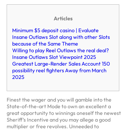
Articles
Minimum $5 deposit casino | Evaluate
Insane Outlaws Slot along with other Slots
because of the Same Theme
Willing to play Reel Outlaws the real deal?
Insane Outlaws Slot Viewpoint 2025
Greatest Large-Render Sales Account 150
possibility reel fighters Away from March
2025
Finest the wager and you will gamble into the
State-of-the-art Mode to own an excellent a
great opportunity to winnings oneself the newest
Sheriff’s Incentive and you may allege a good
multiplier or free revolves. Unneeded to