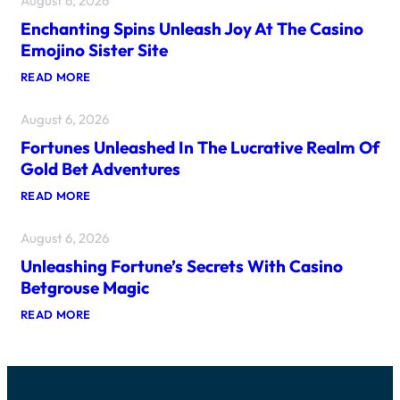
August 6, 2026
ด
Enchanting Spins Unleash Joy At The Casino
ป
Emojino Sister Site
ล่
อ
:
READ MORE
ย
E
โ
N
August 6, 2026
C
ช
H
ค
Fortunes Unleashed In The Lucrative Realm Of
A
กั
N
Gold Bet Adventures
T
บ
I
:
READ MORE
โ
N
F
บ
G
O
S
นั
August 6, 2026
R
P
T
ส
I
Unleashing Fortune’s Secrets With Casino
U
ไ
N
N
Betgrouse Magic
S
ม่
E
U
S
ต้
:
READ MORE
N
U
U
อ
L
N
N
E
ง
L
L
A
E
ฝ
E
S
A
A
า
H
S
S