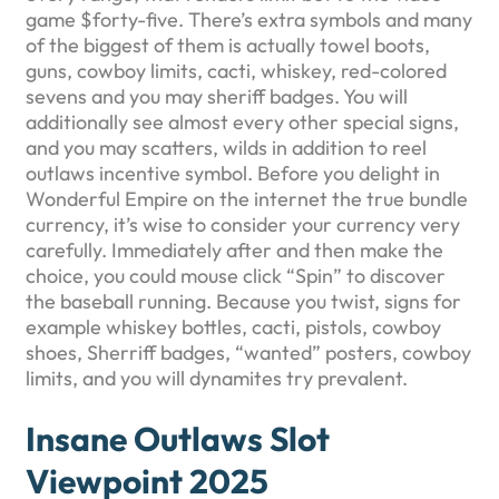
game $forty-five. There’s extra symbols and many
of the biggest of them is actually towel boots,
guns, cowboy limits, cacti, whiskey, red-colored
sevens and you may sheriff badges. You will
additionally see almost every other special signs,
and you may scatters, wilds in addition to reel
outlaws incentive symbol. Before you delight in
Wonderful Empire on the internet the true bundle
currency, it’s wise to consider your currency very
carefully. Immediately after and then make the
choice, you could mouse click “Spin” to discover
the baseball running. Because you twist, signs for
example whiskey bottles, cacti, pistols, cowboy
shoes, Sherriff badges, “wanted” posters, cowboy
limits, and you will dynamites try prevalent.
Insane Outlaws Slot
Viewpoint 2025