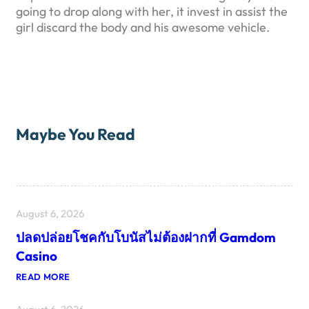
going to drop along with her, it invest in assist the
girl discard the body and his awesome vehicle.
Maybe You Read
August 6, 2026
ปลดปล่อยโชคกับโบนัสไม่ต้องฝากที่ Gamdom
Casino
:
READ MORE
ป
ล