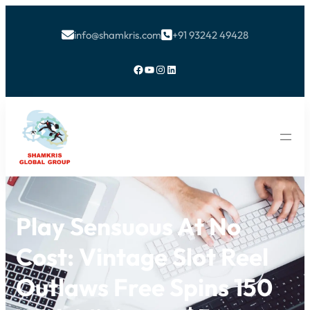
info@shamkris.com
+91 93242 49428


Facebook
YouTube
Instagram
LinkedIn
Play Sensuous At No
Cost: Vintage Slot Reel
Outlaws Free Spins 150