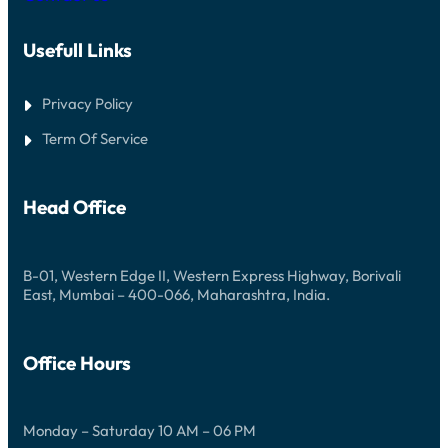
I
B
N
T
E
O
E
T
Usefull Links
B
A
E
D
T
V
G
Privacy Policy
E
R
N
O
Term Of Service
T
U
U
S
R
E
E
M
S
Head Office
A
G
I
C
B-01, Western Edge II, Western Express Highway, Borivali
East, Mumbai – 400-066, Maharashtra, India.
Office Hours
Monday – Saturday 10 AM – 06 PM