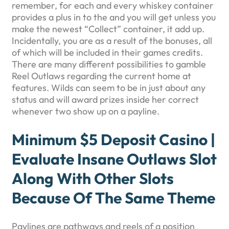
remember, for each and every whiskey container
provides a plus in to the and you will get unless you
make the newest “Collect” container, it add up.
Incidentally, you are as a result of the bonuses, all
of which will be included in their games credits.
There are many different possibilities to gamble
Reel Outlaws regarding the current home at
features. Wilds can seem to be in just about any
status and will award prizes inside her correct
whenever two show up on a payline.
Minimum $5 Deposit Casino |
Evaluate Insane Outlaws Slot
Along With Other Slots
Because Of The Same Theme
Paylines are pathways and reels of a position