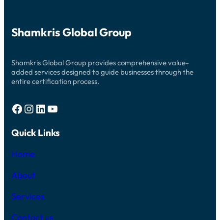
ก
J
H
H
O
ที่
E
I
Y
D
G
N
A
I
Shamkris Global Group
A
G
T
N
M
F
T
T
D
O
H
H
O
R
E
E
M
Shamkris Global Group provides comprehensive value-
T
C
L
C
U
added services designed to guide businesses through the
A
U
A
N
entire certification process.
S
C
S
E
I
R
I
’
N
A
N
S
O
Facebook
Instagram
LinkedIn
YouTube
T
O
S
E
I
E
M
V
C
O
Quick Links
E
R
J
R
E
I
E
T
N
Home
A
S
O
L
W
S
M
I
About
I
O
T
S
F
H
T
G
Services
C
E
O
A
R
L
S
S
Contact us
D
I