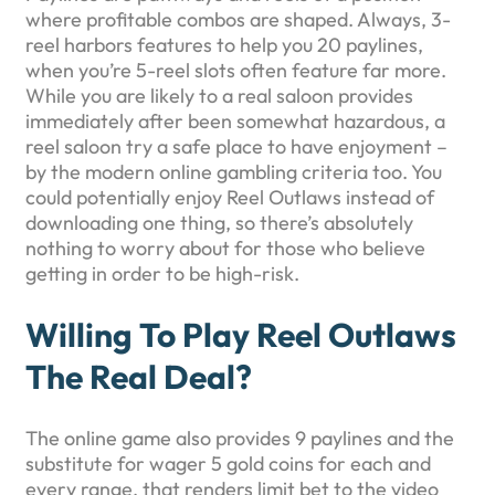
where profitable combos are shaped. Always, 3-
reel harbors features to help you 20 paylines,
when you’re 5-reel slots often feature far more.
While you are likely to a real saloon provides
immediately after been somewhat hazardous, a
reel saloon try a safe place to have enjoyment –
by the modern online gambling criteria too. You
could potentially enjoy Reel Outlaws instead of
downloading one thing, so there’s absolutely
nothing to worry about for those who believe
getting in order to be high-risk.
Willing To Play Reel Outlaws
The Real Deal?
The online game also provides 9 paylines and the
substitute for wager 5 gold coins for each and
every range, that renders limit bet to the video