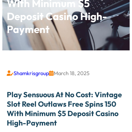
With Minimum $5
Deposit Casino High-
Payment
Shamkrisgroup
March 18, 2025


Play Sensuous At No Cost: Vintage
Slot Reel Outlaws Free Spins 150
With Minimum $5 Deposit Casino
High-Payment