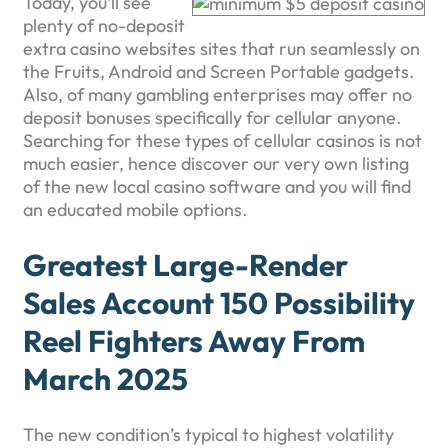
Today, you’ll see
plenty of no-deposit
extra casino websites sites that run seamlessly on
the Fruits, Android and Screen Portable gadgets.
Also, of many gambling enterprises may offer no
deposit bonuses specifically for cellular anyone.
Searching for these types of cellular casinos is not
much easier, hence discover our very own listing
of the new local casino software and you will find
an educated mobile options.
Greatest Large-Render
Sales Account 150 Possibility
Reel Fighters Away From
March 2025
The new condition’s typical to highest volatility