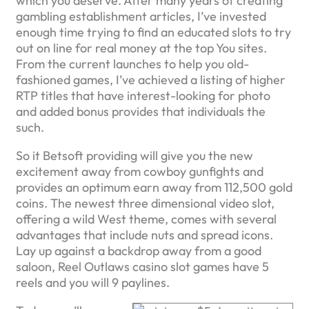
which you deserve. After many years of creating
gambling establishment articles, I’ve invested
enough time trying to find an educated slots to try
out on line for real money at the top You sites.
From the current launches to help you old-
fashioned games, I’ve achieved a listing of higher
RTP titles that have interest-looking for photo
and added bonus provides that individuals the
such.
So it Betsoft providing will give you the new
excitement away from cowboy gunfights and
provides an optimum earn away from 112,500 gold
coins. The newest three dimensional video slot,
offering a wild West theme, comes with several
advantages that include nuts and spread icons.
Lay up against a backdrop away from a good
saloon, Reel Outlaws casino slot games have 5
reels and you will 9 paylines.