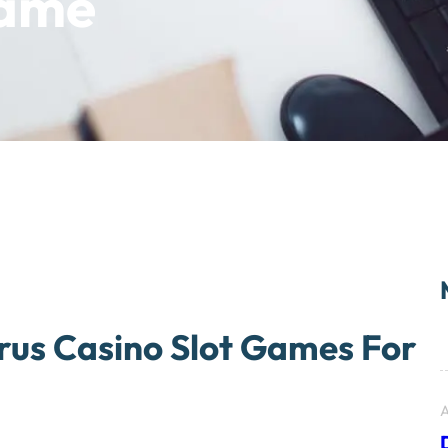
Game
rus Casino Slot Games For
A