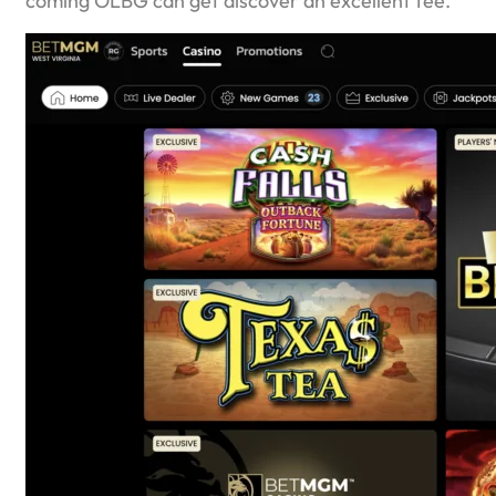
coming OLBG can get discover an excellent fee.