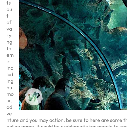
ts
ou
t
of
va
ryi
ng
th
em
es
inc
lud
ing
hu
mo
ur,
ad
ve
nture and you may action, be sure to here are some thei
online game, it could be problematic for people to un