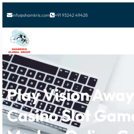
info@shamkris.com
+91 93242 49428


Play Vision Awa
Casino Slot Gam