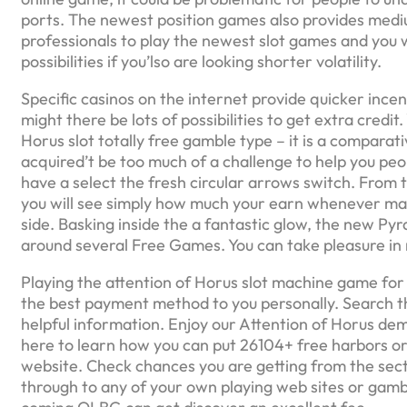
ports. The newest position games also provides medium
professionals to play the newest slot games and you wi
possibilities if you’lso are looking shorter volatility.
Specific casinos on the internet provide quicker incen
might there be lots of possibilities to get extra credit
Horus slot totally free gamble type – it is a comparat
acquired’t be too much of a challenge to help you peop
have a select the fresh circular arrows switch. From t
you will see simply how much your earn whenever mat
side. Basking inside the a fantastic glow, the new P
around several Free Games. You can take pleasure in
Playing the attention of Horus slot machine game for
the best payment method to you personally. Search thro
helpful information. Enjoy our Attention of Horus dem
here to learn how you can put 26104+ free harbors or 
website. Check chances you are getting from the sect
through to any of your own playing web sites or gambl