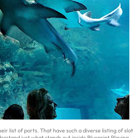
r list of ports. That have such a diverse listing of slot
derstand just what stands out inside Blueprint Playing