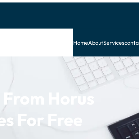
Home
About
Services
conta
y From Horus
es For Free