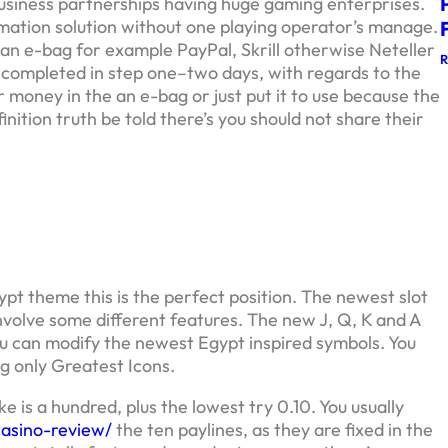
usiness partnerships having huge gaming enterprises.
ation solution without one playing operator’s manage.
h an e-bag for example PayPal, Skrill otherwise Neteller
e completed in step one–two days, with regards to the
r money in the an e-bag or just put it to use because the
inition truth be told there’s you should not share their
gypt theme this is the perfect position. The newest slot
involve some different features. The new J, Q, K and A
u can modify the newest Egypt inspired symbols. You
g only Greatest Icons.
 is a hundred, plus the lowest try 0.10. You usually
casino-review/
the ten paylines, as they are fixed in the