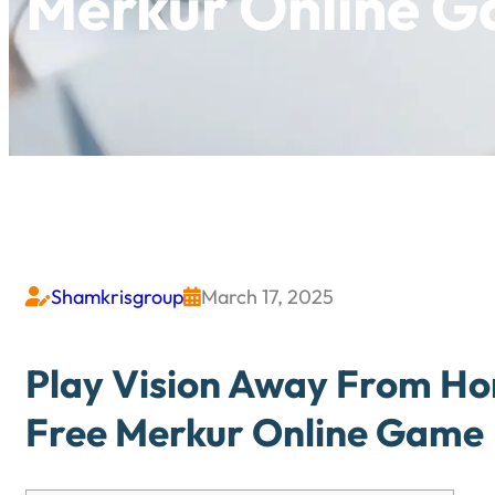
Merkur Online 
Shamkrisgroup
March 17, 2025


Play Vision Away From Ho
Free Merkur Online Game