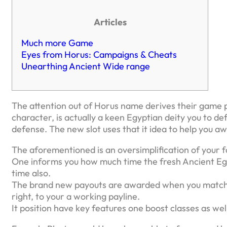
Articles
Much more Game
Eyes from Horus: Campaigns & Cheats
Unearthing Ancient Wide range
The attention out of Horus name derives their game 
character, is actually a keen Egyptian deity you to d
defense.
The new slot uses that it idea to help you 
The aforementioned is an oversimplification of your f
One informs you how much time the fresh Ancient Egy
time also.
The brand new payouts are awarded when you matches a
right, to your a working payline.
It position have key features one boost classes as well