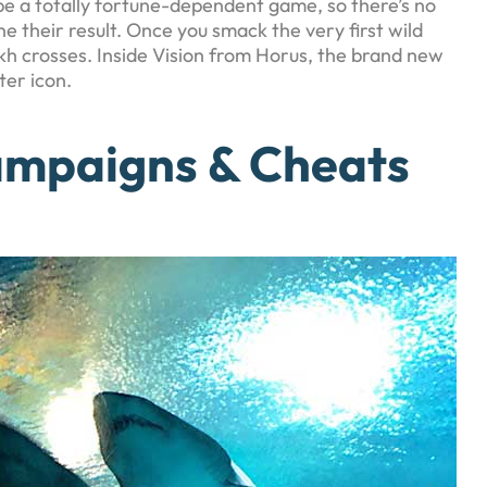
 be a totally fortune-dependent game, so there’s no
 their result. Once you smack the very first wild
h crosses. Inside Vision from Horus, the brand new
ter icon.
ampaigns & Cheats