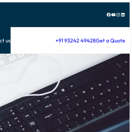
Facebook
YouTube
Instagram
LinkedIn
ct us
+91 93242 49428
Get a Quote