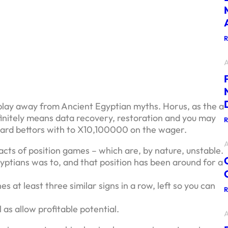
A
play away from Ancient Egyptian myths. Horus, as the a
efinitely means data recovery, restoration and you may
award bettors with to X10,100000 on the wager.
A
acts of position games – which are, by nature, unstable.
ptians was to, and that position has been around for a
t least three similar signs in a row, left so you can
 as allow profitable potential.
A