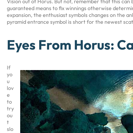
Vision out of Horus. But not, remember that this can
guaranteed means to fix winnings otherwise determine
expansion, the enthusiast symbols changes on the ank
pyramid entrance symbol is short for the newest scat
Eyes From Horus: C
If
yo
u
lov
e
to
try
ou
t
slo