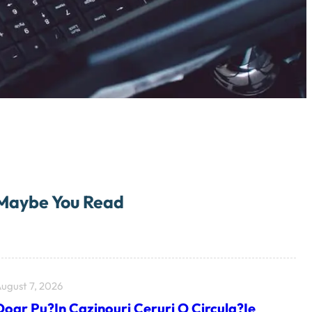
Maybe You Read
ugust 7, 2026
Doar Pu?in Cazinouri Ceruri O Circula?ie