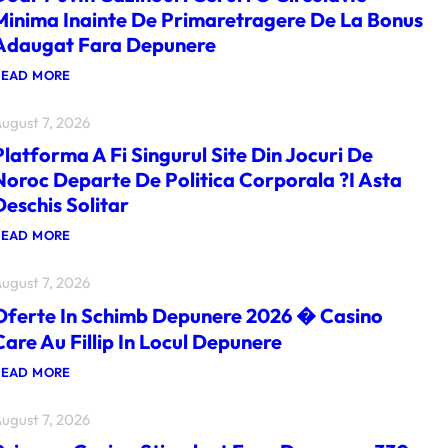
Minima Inainte De Primaretragere De La Bonus
Adaugat Fara Depunere
:
READ MORE
D
O
ugust 7, 2026
A
R
Platforma A Fi Singurul Site Din Jocuri De
P
U
Noroc Departe De Politica Corporala ?i Asta
?
Deschis Solitar
I
N
C
:
READ MORE
A
P
Z
L
ugust 7, 2026
I
A
N
T
Oferte In Schimb Depunere 2026 � Casino
O
F
U
O
Care Au Fillip In Locul Depunere
R
R
I
M
:
READ MORE
C
A
O
E
A
F
R
F
ugust 7, 2026
E
U
I
R
R
S