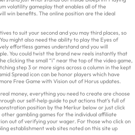
 volatility gameplay that enables all of the
ll win benefits. The online position are the ideal
tives to suit your second and you may third places, so
. You might also need the ability to play the Eyes of
ively effortless games understand and you will
le. You could twist the brand new reels instantly that
he clicking the small “i” near the top of the video game,
ching step 3 or more signs across a column in the kept
yramid Spread icon can be honor players which have
 more Free Game with Vision out of Horus updates.
 real money, everything you need to create are choose
ugh our self-help guide to put actions that’s full of
onstration position by the Merkur below or just click
other gambling games for the individual affiliate
ion out of verifying your wager. For those who click on
ing establishment web sites noted on this site up