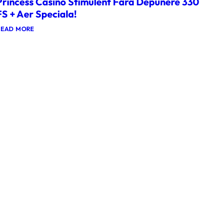
Princess Casino Stimulent Fara Depunere 330
T
I
I
E
FS + Aer Speciala!
O
N
I
C
G
N
I
U
:
READ MORE
S
R
R
P
C
C
U
R
H
U
L
I
I
L
S
N
M
A
I
C
B
?
T
E
D
I
E
S
E
E
D
S
P
M
I
C
U
I
N
A
N
N
J
S
E
I
O
I
R
M
C
N
E
A
U
O
2
I
R
S
0
N
I
T
2
A
D
I
6
I
E
M
�
N
N
U
C
T
O
L
A
E
R
E
S
D
O
N
I
E
C
T
N
P
D
F