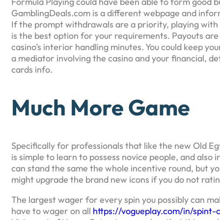
Formula Playing could have been able to form good b
GamblingDeals.com is a different webpage and inform
If the prompt withdrawals are a priority, playing wit
is the best option for your requirements. Payouts ar
casino’s interior handling minutes. You could keep you
a mediator involving the casino and your financial, def
cards info.
Much More Game
Specifically for professionals that like the new Old E
is simple to learn to possess novice people, and also 
can stand the same the whole incentive round, but yo
might upgrade the brand new icons if you do not ratin
The largest wager for every spin you possibly can make
have to wager on all
https://vogueplay.com/in/spint-