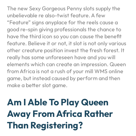
The new Sexy Gorgeous Penny slots supply the
unbelievable re also-twist feature. A few
“Feature” signs anyplace for the reels cause a
good re-spin giving professionals the chance to
have the third icon so you can cause the benefit
feature. Believe it or not, it slot is not only various
other creature position invest the fresh forest. It
really has some unforeseen have and you will
elements which can create an impression. Queen
from Africa is not a rush of your mill WMS online
game, but instead caused by perform and then
make a better slot game.
Am I Able To Play Queen
Away From Africa Rather
Than Registering?