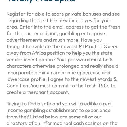
Register for able to score private bonuses and see
regarding the best the new incentives for your
area. Enter into the email address to get the fresh
for the our record unit, gambling enterprise
advertisements and much more. Have you
thought to evaluate the newest RTP out of Queen
away from Africa position to help you the state
vendor investigation? Your password must be 8
characters otherwise prolonged and really should
incorporate a minumum of one uppercase and
lowercase profile. I agree to the newest Words &
ConditionsYou must commit to the fresh T&Cs to
create a merchant account.
Trying to find a safe and you will credible a real
income gambling establishment to experience
from the? Listed below are some all of our
directory of an informed real cash casinos on the