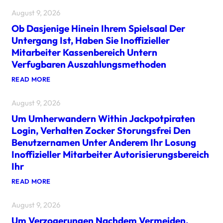
August 9, 2026
Ob Dasjenige Hinein Ihrem Spielsaal Der
Untergang Ist, Haben Sie Inoffizieller
Mitarbeiter Kassenbereich Untern
Verfugbaren Auszahlungsmethoden
:
READ MORE
O
B
August 9, 2026
D
A
Um Umherwandern Within Jackpotpiraten
S
J
Login, Verhalten Zocker Storungsfrei Den
E
Benutzernamen Unter Anderem Ihr Losung
N
I
Inoffizieller Mitarbeiter Autorisierungsbereich
G
Ihr
E
H
:
READ MORE
I
U
N
M
E
August 9, 2026
U
I
M
N
Um Verzogerungen Nachdem Vermeiden,
H
I