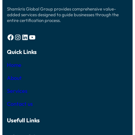
N
E
,
V
L
Shamkris Global Group provides comprehensive value-
S
H
E
O
T
A
added services designed to guide businesses through the
R
G
E
B
M
entire certification process.
I
J
E
E
N
E
N
I
,
D
S
D
Facebook
Instagram
LinkedIn
YouTube
V
E
I
E
E
S
E
N
R
I
I
,
Quick Links
H
E
N
E
A
B
O
T
L
E
F
W
Home
T
N
F
A
E
T
I
S
N
A
Z
About
U
Z
G
I
N
O
E
E
T
Services
C
B
L
E
K
E
L
R
E
S
E
D
Contact us
R
O
R
I
S
N
M
E
T
D
I
L
O
Usefull Links
E
T
U
R
R
A
P
U
E
R
E
N
C
B
N