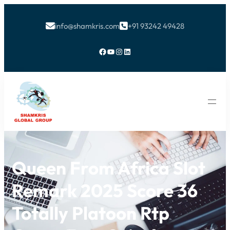
info@shamkris.com
+91 93242 49428


Facebook
YouTube
Instagram
LinkedIn
Queen From Africa Slot
Remark 2025 Score 36
Totally Platoon Rtp