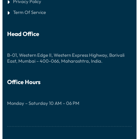
Privacy Policy
G
A
E
E
S
S
I
H
Term Of Service
F
I
T
M
R
N
E
E
E
O
R
N
I
S
K
S
Head Office
D
F
A
I
E
E
S
E
N
R
S
W
B
N
E
I
E
E
N
B-01, Western Edge II, Western Express Highway, Borivali
E
N
R
B
D
East, Mumbai – 400-066, Maharashtra, India.
U
S
E
E
T
A
R
R
Z
C
E
U
E
H
I
M
Office Hours
R
E
C
,
N
N
H
I
A
D
U
N
M
I
N
W
E
Monday – Saturday 10 AM – 06 PM
E
T
I
N
E
E
E
U
R
R
F
N
F
N
E
T
A
V
R
E
H
E
N
R
R
R
D
A
U
F
I