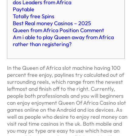
dos Leaders from Africa
Paytable
Totally free Spins
Best Real money Casinos – 2025
Queen from Africa Position Comment
Am i able to play Queen away from Africa
rather than registering?
In the Queen of Africa slot machine having 100
percent free enjoy, paylines try calculated out of
surrounding reels, which range from the newest
leftmost and finish off to the right. Currently,
people both professionals and you will beginners
can enjoy enjoyment Queen Of Africa Casino slot
games online on the Android and ios devices. As
well as people who desire to enjoy real money can
visit real time casinos in the uk.
Both mobile and
you may pc type are easy to use which have an