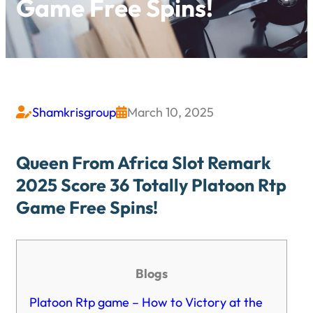
Game Free Spins!
Shamkrisgroup
March 10, 2025


Queen From Africa Slot Remark
2025 Score 36 Totally Platoon Rtp
Game Free Spins!
Blogs
Platoon Rtp game – How to Victory at the