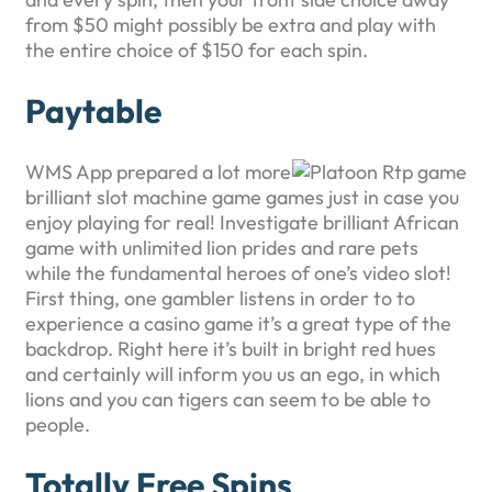
from $50 might possibly be extra and play with
the entire choice of $150 for each spin.
Paytable
WMS App prepared a lot more
brilliant slot machine game games just in case you
enjoy playing for real! Investigate brilliant African
game with unlimited lion prides and rare pets
while the fundamental heroes of one’s video slot!
First thing, one gambler listens in order to to
experience a casino game it’s a great type of the
backdrop. Right here it’s built in bright red hues
and certainly will inform you us an ego, in which
lions and you can tigers can seem to be able to
people.
Totally Free Spins