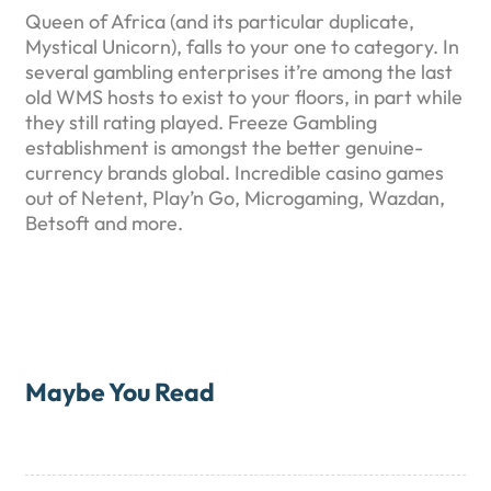
Queen of Africa (and its particular duplicate,
Mystical Unicorn), falls to your one to category. In
several gambling enterprises it’re among the last
old WMS hosts to exist to your floors, in part while
they still rating played. Freeze Gambling
establishment is amongst the better genuine-
currency brands global. Incredible casino games
out of Netent, Play’n Go, Microgaming, Wazdan,
Betsoft and more.
Maybe You Read