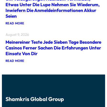
E
H
Etwas Unter Die Lupe Nehmen Sie Wiederum,
R
R
Inwiefern Die Anmeldeinformationen Akkur
W
E
A
M
Seien
N
S
D
P
:
READ MORE
E
I
U
R
E
M
N
L
August 9, 2026
V
W
S
E
I
Meinereiner Teste Jede Sieben Tage Besondere
A
R
T
A
Z
Casinos Ferner Sachen Die Erfahrungen Unter
H
L
O
I
Einsatz Von Dir
D
G
N
E
E
J
:
READ MORE
R
R
A
M
U
U
C
E
N
N
K
I
T
G
P
N
E
E
O
E
R
N
T
R
G
N
P
E
A
A
I
I
N
C
R
N
G
H
Shamkris Global Group
A
E
I
D
T
R
S
E
E
T
T
M