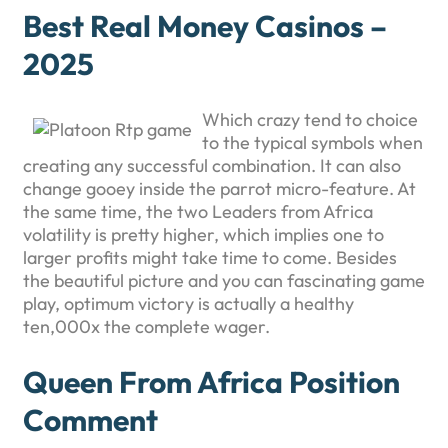
Best Real Money Casinos –
2025
Which crazy tend to choice
to the typical symbols when
creating any successful combination. It can also
change gooey inside the parrot micro-feature. At
the same time, the two Leaders from Africa
volatility is pretty higher, which implies one to
larger profits might take time to come. Besides
the beautiful picture and you can fascinating game
play, optimum victory is actually a healthy
ten,000x the complete wager.
Queen From Africa Position
Comment