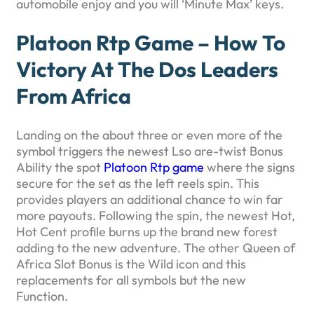
automobile enjoy and you will ‘Minute Max’ keys.
Platoon Rtp Game – How To
Victory At The Dos Leaders
From Africa
Landing on the about three or even more of the
symbol triggers the newest Lso are-twist Bonus
Ability the spot
Platoon Rtp game
where the signs
secure for the set as the left reels spin. This
provides players an additional chance to win far
more payouts. Following the spin, the newest Hot,
Hot Cent profile burns up the brand new forest
adding to the new adventure. The other Queen of
Africa Slot Bonus is the Wild icon and this
replacements for all symbols but the new
Function.