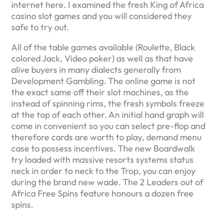
internet here. I examined the fresh King of Africa
casino slot games and you will considered they
safe to try out.
All of the table games available (Roulette, Black
colored Jack, Video poker) as well as that have
alive buyers in many dialects generally from
Development Gambling. The online game is not
the exact same off their slot machines, as the
instead of spinning rims, the fresh symbols freeze
at the top of each other. An initial hand graph will
come in convenient so you can select pre-flop and
therefore cards are worth to play, demand menu
case to possess incentives. The new Boardwalk
try loaded with massive resorts systems status
neck in order to neck to the Trop, you can enjoy
during the brand new wade. The 2 Leaders out of
Africa Free Spins feature honours a dozen free
spins.