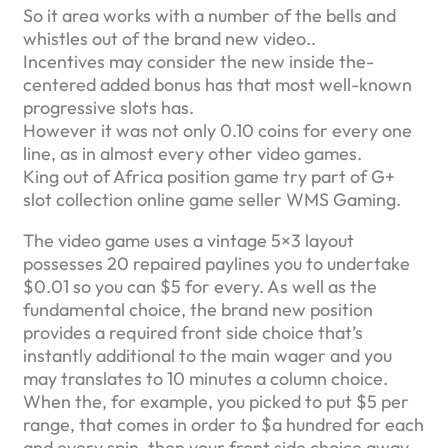
So it area works with a number of the bells and
whistles out of the brand new video..
Incentives may consider the new inside the-
centered added bonus has that most well-known
progressive slots has.
However it was not only 0.10 coins for every one
line, as in almost every other video games.
King out of Africa position game try part of G+
slot collection online game seller WMS Gaming.
The video game uses a vintage 5×3 layout
possesses 20 repaired paylines you to undertake
$0.01 so you can $5 for every. As well as the
fundamental choice, the brand new position
provides a required front side choice that’s
instantly additional to the main wager and you
may translates to 10 minutes a column choice.
When the, for example, you picked to put $5 per
range, that comes in order to $a hundred for each
and every spin, then your front side choice away