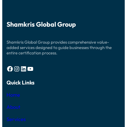
N
S
H
I
L
S
O
E
_
F
U
Shamkris Global Group
Ü
F
R
R
T
_
E
C
I
Shamkris Global Group provides comprehensive value-
N
I
T
added services designed to guide businesses through the
A
S
S
entire certification process.
P
O
A
S
E
N
Facebook
Instagram
LinkedIn
YouTube
N
N
T
I
O
E
Quick Links
O
_
S
N
F
P
Home
F
I
O
E
L
L
About
C
M
G
I
O
Services
M
A
E