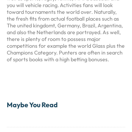
you will vehicle racing. Activities fans will look
toward tournaments the world over. Naturally,
the fresh fits from actual football places such as
The united kingdomt, Germany, Brazil, Argentina,
and also the Netherlands are portrayed. As well,
there is plenty of room to possess major
competitions for example the world Glass plus the
Champions Category. Punters are often in search
of sports books with a high betting bonuses.
Maybe You Read