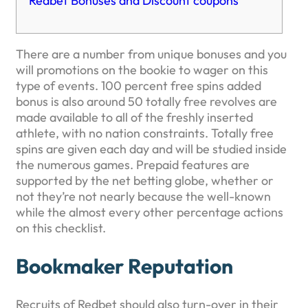
Redbet Bonuses and Discount coupons
There are a number from unique bonuses and you
will promotions on the bookie to wager on this
type of events. 100 percent free spins added
bonus is also around 50 totally free revolves are
made available to all of the freshly inserted
athlete, with no nation constraints. Totally free
spins are given each day and will be studied inside
the numerous games.
Prepaid features are
supported by the net betting globe, whether or
not they’re not nearly because the well-known
while the almost every other percentage actions
on this checklist.
Bookmaker Reputation
Recruits of Redbet should also turn-over in their