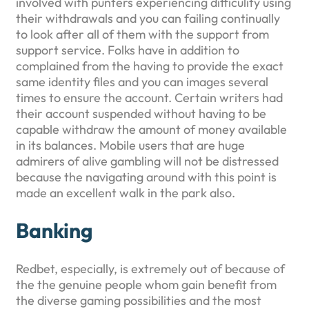
involved with punters experiencing difficulity using
their withdrawals and you can failing continually
to look after all of them with the support from
support service. Folks have in addition to
complained from the having to provide the exact
same identity files and you can images several
times to ensure the account. Certain writers had
their account suspended without having to be
capable withdraw the amount of money available
in its balances. Mobile users that are huge
admirers of alive gambling will not be distressed
because the navigating around with this point is
made an excellent walk in the park also.
Banking
Redbet, especially, is extremely out of because of
the the genuine people whom gain benefit from
the diverse gaming possibilities and the most