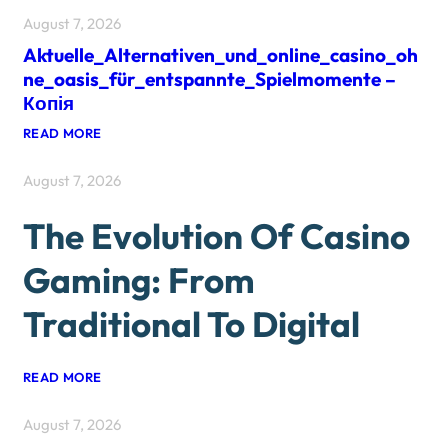
August 7, 2026
Aktuelle_Alternativen_und_online_casino_oh
Ne_oasis_für_entspannte_Spielmomente –
Копія
:
READ MORE
A
K
August 7, 2026
T
U
E
The Evolution Of Casino
L
L
E
Gaming: From
_
A
L
Traditional To Digital
T
E
R
N
:
READ MORE
A
T
T
I
August 7, 2026
V