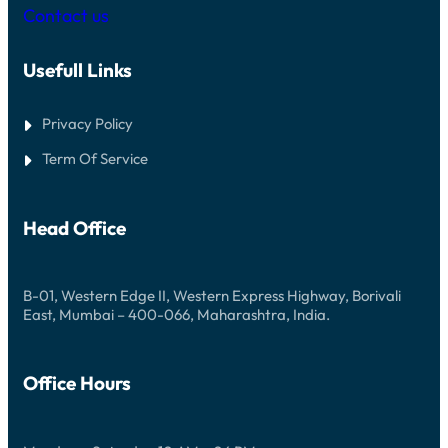
A
V
N
Contact us
S
T
E
M
E
–
I
Usefull Links
К
I
О
D
П
N
І
Privacy Policy
N
E
Я
O
Term Of Service
G
A
G
:
L
Head Office
A
F
E
M
B-01, Western Edge II, Western Express Highway, Borivali
R
R
East, Mumbai – 400-066, Maharashtra, India.
I
O
G
N
Office Hours
M
A
G