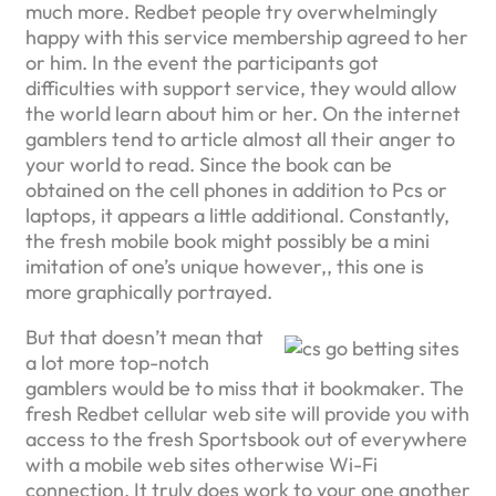
much more. Redbet people try overwhelmingly
happy with this service membership agreed to her
or him. In the event the participants got
difficulties with support service, they would allow
the world learn about him or her. On the internet
gamblers tend to article almost all their anger to
your world to read. Since the book can be
obtained on the cell phones in addition to Pcs or
laptops, it appears a little additional. Constantly,
the fresh mobile book might possibly be a mini
imitation of one’s unique however,, this one is
more graphically portrayed.
But that doesn’t mean that
a lot more top-notch
gamblers would be to miss that it bookmaker. The
fresh Redbet cellular web site will provide you with
access to the fresh Sportsbook out of everywhere
with a mobile web sites otherwise Wi-Fi
connection. It truly does work to your one another