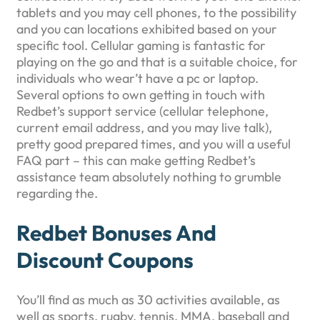
tablets and you may cell phones, to the possibility
and you can locations exhibited based on your
specific tool. Cellular gaming is fantastic for
playing on the go and that is a suitable choice, for
individuals who wear’t have a pc or laptop.
Several options to own getting in touch with
Redbet’s support service (cellular telephone,
current email address, and you may live talk),
pretty good prepared times, and you will a useful
FAQ part – this can make getting Redbet’s
assistance team absolutely nothing to grumble
regarding the.
Redbet Bonuses And
Discount Coupons
You’ll find as much as 30 activities available, as
well as sports, rugby, tennis, MMA, baseball and