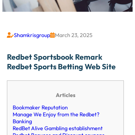
Shamkrisgroup
March 23, 2025


Redbet Sportsbook Remark
Redbet Sports Betting Web Site
Articles
Bookmaker Reputation
Manage We Enjoy from the Redbet?
Banking
RedBet Alive Gambling establishment