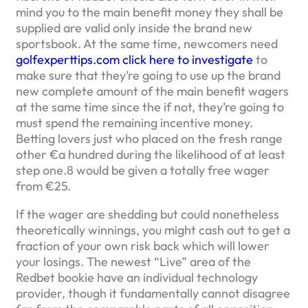
mind you to the main benefit money they shall be
supplied are valid only inside the brand new
sportsbook. At the same time, newcomers need
golfexperttips.com click here to investigate
to
make sure that they’re going to use up the brand
new complete amount of the main benefit wagers
at the same time since the if not, they’re going to
must spend the remaining incentive money.
Betting lovers just who placed on the fresh range
other €a hundred during the likelihood of at least
step one.8 would be given a totally free wager
from €25.
If the wager are shedding but could nonetheless
theoretically winnings, you might cash out to get a
fraction of your own risk back which will lower
your losings. The newest “Live” area of the
Redbet bookie have an individual technology
provider, though it fundamentally cannot disagree