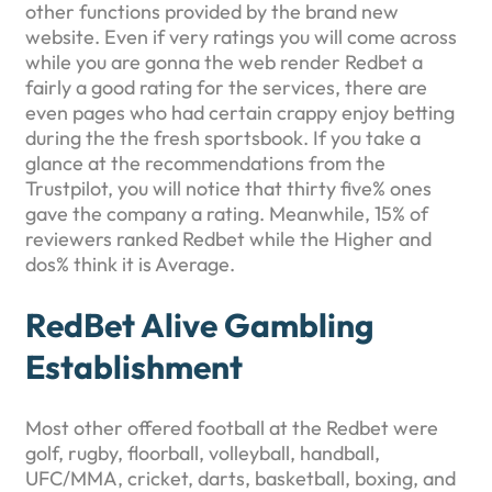
other functions provided by the brand new
website. Even if very ratings you will come across
while you are gonna the web render Redbet a
fairly a good rating for the services, there are
even pages who had certain crappy enjoy betting
during the the fresh sportsbook. If you take a
glance at the recommendations from the
Trustpilot, you will notice that thirty five% ones
gave the company a rating. Meanwhile, 15% of
reviewers ranked Redbet while the Higher and
dos% think it is Average.
RedBet Alive Gambling
Establishment
Most other offered football at the Redbet were
golf, rugby, floorball, volleyball, handball,
UFC/MMA, cricket, darts, basketball, boxing, and