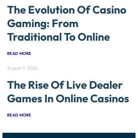
E
H
The Evolution Of Casino
N
_
U
E
Gaming: From
N
D
E
_
Traditional To Online
O
N
V
L
I
:
READ MORE
N
O
E
T
_
August 7, 2026
C
L
A
H
S
The Rise Of Live Dealer
U
I
N
E
Games In Online Casinos
O
T
_
O
E
H
I
:
N
READ MORE
V
E
_
O
T
O
O
A