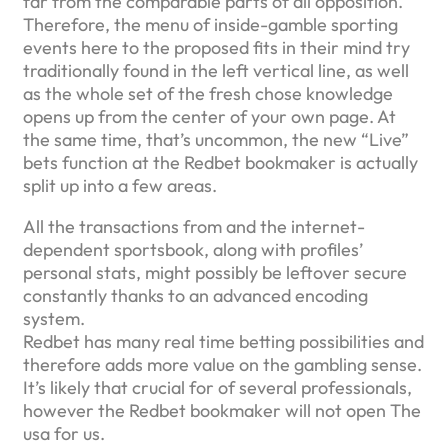
far from the comparable parts of all opposition.
Therefore, the menu of inside-gamble sporting
events here to the proposed fits in their mind try
traditionally found in the left vertical line, as well
as the whole set of the fresh chose knowledge
opens up from the center of your own page. At
the same time, that’s uncommon, the new “Live”
bets function at the Redbet bookmaker is actually
split up into a few areas.
All the transactions from and the internet-
dependent sportsbook, along with profiles’
personal stats, might possibly be leftover secure
constantly thanks to an advanced encoding
system.
Redbet has many real time betting possibilities and
therefore adds more value on the gambling sense.
It’s likely that crucial for of several professionals,
however the Redbet bookmaker will not open The
usa for us.