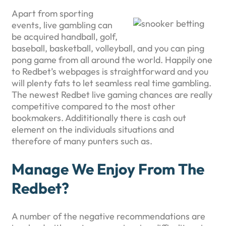
Apart from sporting
events, live gambling can
be acquired handball, golf,
baseball, basketball, volleyball, and you can ping
pong game from all around the world. Happily one
to Redbet’s webpages is straightforward and you
will plenty fats to let seamless real time gambling.
The newest Redbet live gaming chances are really
competitive compared to the most other
bookmakers. Addititionally there is cash out
element on the individuals situations and
therefore of many punters such as.
Manage We Enjoy From The
Redbet?
A number of the negative recommendations are