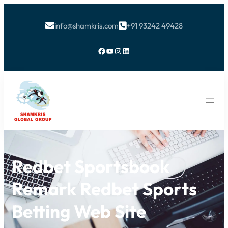
info@shamkris.com
+91 93242 49428


Facebook
YouTube
Instagram
LinkedIn
Redbet Sportsbook
Remark Redbet Sports
Betting Web Site