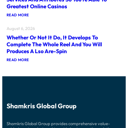
H
S
Greatest Online Casinos
T
S
S
E
:
READ MORE
P
S
C
I
S
U
N
E
August 6, 2026
R
T
D
R
H
A
Whether Or Not It Do, It Develops To
E
E
L
N
B
Complete The Whole Reel And You Will
L
T
R
T
Produces A Lso Are-Spin
L
A
R
Y
N
U
:
READ MORE
,
D
S
W
T
N
T
H
H
E
E
E
E
W
D
T
Y
R
L
H
G
E
A
E
I
E
B
R
V
L
E
O
E
S
L
R
T
,
S
Shamkris Global Group
N
H
D
L
O
E
I
O
T
I
S
O
I
R
C
K
Shamkris Global Group provides comprehensive value-
T
P
O
E