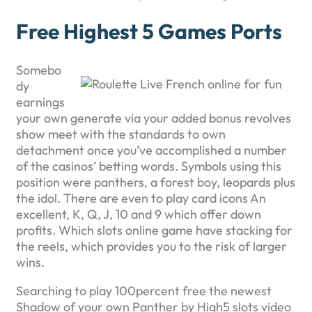
Free Highest 5 Games Ports
Somebo
dy
earnings
your own generate via your added bonus revolves
show meet with the standards to own
detachment once you’ve accomplished a number
of the casinos’ betting words. Symbols using this
position were panthers, a forest boy, leopards plus
the idol. There are even to play card icons An
excellent, K, Q, J, 10 and 9 which offer down
profits. Which slots online game have stacking for
the reels, which provides you to the risk of larger
wins.
Searching to play 100percent free the newest
Shadow of your own Panther by High5 slots video