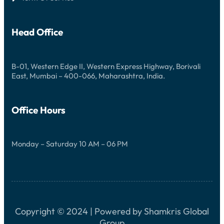
O
E
L
L
S
C
E
S
O
R
O
L
Head Office
E
Y
L
E
O
E
L
U
C
A
’
T
N
B-01, Western Edge II, Western Express Highway, Borivali
R
R
D
E
East, Mumbai – 400-066, Maharashtra, India.
E
Y
A
W
O
B
A
U
L
R
W
E
D
Office Hours
I
T
S
L
O
W
L
G
I
P
R
T
Monday – Saturday 10 AM – 06 PM
R
E
H
O
A
J
D
T
U
U
E
S
C
S
T
E
T
A
S
O
N
A
N
U
L
L
Copyright © 2024 | Powered by Shamkris Global
M
S
I
B
Group