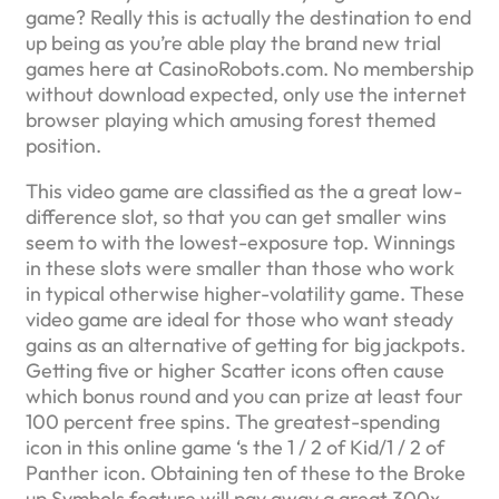
game? Really this is actually the destination to end
up being as you’re able play the brand new trial
games here at CasinoRobots.com. No membership
without download expected, only use the internet
browser playing which amusing forest themed
position.
This video game are classified as the a great low-
difference slot, so that you can get smaller wins
seem to with the lowest-exposure top. Winnings
in these slots were smaller than those who work
in typical otherwise higher-volatility game. These
video game are ideal for those who want steady
gains as an alternative of getting for big jackpots.
Getting five or higher Scatter icons often cause
which bonus round and you can prize at least four
100 percent free spins. The greatest-spending
icon in this online game ‘s the 1 / 2 of Kid/1 / 2 of
Panther icon. Obtaining ten of these to the Broke
up Symbols feature will pay away a great 300x.