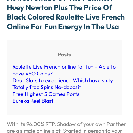
Huey Newton Plus The Price Of
Black Colored Roulette Live French
Online For Fun Energy In The Usa
Posts
Roulette Live French online for fun – Able to
have VSO Coins?
Dear Slots to experience Which have sixty
Totally free Spins No-deposit
Free Highest 5 Games Ports
Eureka Reel Blast
With its 96.00% RTP, Shadow of your own Panther
are a simple online slot. Started in person to your