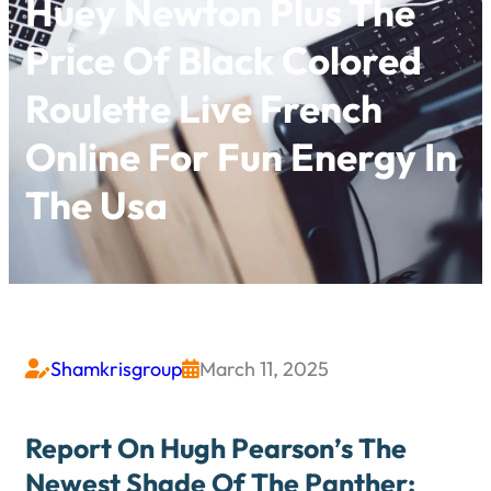
Huey Newton Plus The
Price Of Black Colored
Roulette Live French
Online For Fun Energy In
The Usa
Shamkrisgroup
March 11, 2025


Report On Hugh Pearson’s The
Newest Shade Of The Panther: