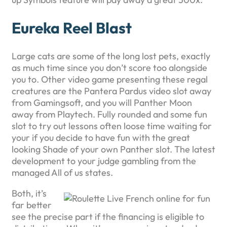
Eureka Reel Blast
Large cats are some of the long lost pets, exactly
as much time since you don’t score too alongside
you to. Other video game presenting these regal
creatures are the Pantera Pardus video slot away
from Gamingsoft, and you will Panther Moon
away from Playtech. Fully rounded and some fun
slot to try out lessons often loose time waiting for
your if you decide to have fun with the great
looking Shade of your own Panther slot. The latest
development to your judge gambling from the
managed All of us states.
Both, it’s
far better
see the precise part if the financing is eligible to