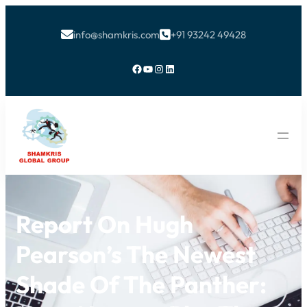
info@shamkris.com
+91 93242 49428


Facebook
YouTube
Instagram
LinkedIn
Report On Hugh
Pearson’s The Newest
Shade Of The Panther: