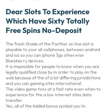
Dear Slots To Experience
Which Have Sixty Totally
Free Spins No-Deposit
The fresh Shade of the Panther on line slot is
playable to your all cellphones, between android
and ios so you can iphone 3gs otherwise
Blackberry devices.
It is impossible for people to know when you are
legally qualified close by in order to play on the
web because of the of a lot differing jurisdictions
and you can gaming sites international.
The video game tons at a fast rate even when to
experience for the a low Internet sites data
transfer.
Yes, all of the Added bonus symbol you to