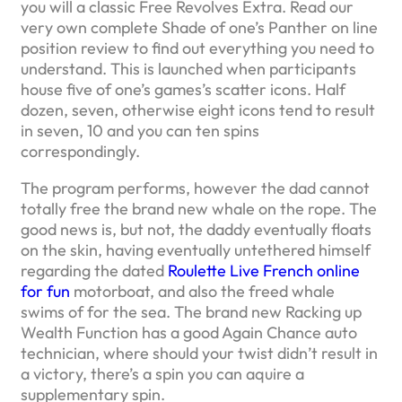
you will a classic Free Revolves Extra. Read our
very own complete Shade of one’s Panther on line
position review to find out everything you need to
understand. This is launched when participants
house five of one’s games’s scatter icons. Half
dozen, seven, otherwise eight icons tend to result
in seven, 10 and you can ten spins
correspondingly.
The program performs, however the dad cannot
totally free the brand new whale on the rope. The
good news is, but not, the daddy eventually floats
on the skin, having eventually untethered himself
regarding the dated
Roulette Live French online
for fun
motorboat, and also the freed whale
swims of for the sea. The brand new Racking up
Wealth Function has a good Again Chance auto
technician, where should your twist didn’t result in
a victory, there’s a spin you can aquire a
supplementary spin.