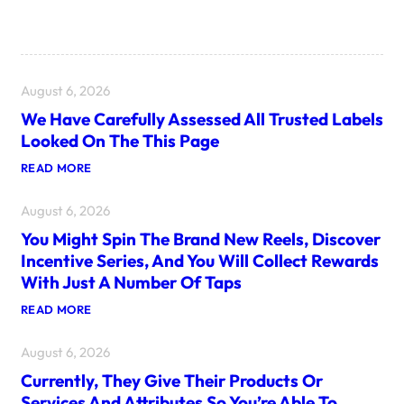
August 6, 2026
We Have Carefully Assessed All Trusted Labels
Looked On The This Page
:
READ MORE
W
E
August 6, 2026
H
A
You Might Spin The Brand New Reels, Discover
V
E
Incentive Series, And You Will Collect Rewards
C
With Just A Number Of Taps
A
R
:
READ MORE
E
Y
F
O
U
August 6, 2026
U
L
M
L
Currently, They Give Their Products Or
I
Y
G
A
Services And Attributes So You’re Able To