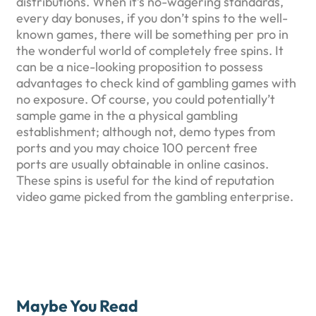
distributions. When it’s no-wagering standards,
every day bonuses, if you don’t spins to the well-
known games, there will be something per pro in
the wonderful world of completely free spins. It
can be a nice-looking proposition to possess
advantages to check kind of gambling games with
no exposure. Of course, you could potentially’t
sample game in the a physical gambling
establishment; although not, demo types from
ports and you may choice 100 percent free
ports are usually obtainable in online casinos.
These spins is useful for the kind of reputation
video game picked from the gambling enterprise.
Maybe You Read