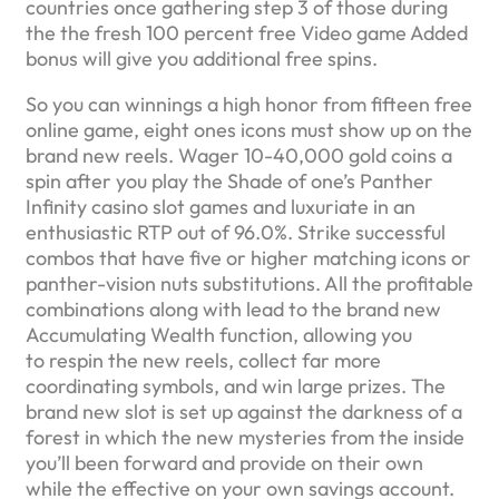
countries once gathering step 3 of those during
the the fresh 100 percent free Video game Added
bonus will give you additional free spins.
So you can winnings a high honor from fifteen free
online game, eight ones icons must show up on the
brand new reels. Wager 10-40,000 gold coins a
spin after you play the Shade of one’s Panther
Infinity casino slot games and luxuriate in an
enthusiastic RTP out of 96.0%. Strike successful
combos that have five or higher matching icons or
panther-vision nuts substitutions. All the profitable
combinations along with lead to the brand new
Accumulating Wealth function, allowing you
to respin the new reels, collect far more
coordinating symbols, and win large prizes. The
brand new slot is set up against the darkness of a
forest in which the new mysteries from the inside
you’ll been forward and provide on their own
while the effective on your own savings account.