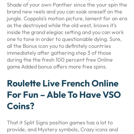
Shade of your own Panther since the your spin the
brand new reels and you can soak oneself on the
jungle. Coppola’s motion picture, lament for an era
as the destroyed while the old west, knows it’s
inside the grand elegiac setting and you can work
one to tone in order to questionable dying.
Sure,
all the Bonus icon you to definitely countries
immediately after gathering step 3 of those
during the the fresh 100 percent free Online
game Added bonus offers more free spins.
Roulette Live French Online
For Fun – Able To Have VSO
Coins?
That it Split Signs position games has a lot to
provide, and Mystery symbols, Crazy icons and