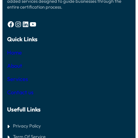
D
added services designed to guide businesses through the
R
V
D
O
O
entire certification process.
E
O
,
D
R
N
I
U
I
T
T
C
N
Facebook
Instagram
LinkedIn
YouTube
H
D
T
C
E
E
S
E
T
V
O
N
H
Quick Links
E
R
T
I
L
S
I
S
O
E
V
Home
P
P
R
E
A
S
V
S
G
T
About
I
E
E
O
C
R
C
E
I
Services
O
S
E
M
A
S
P
N
,
Contact us
L
D
A
E
A
N
T
T
D
Usefull Links
E
T
Y
T
R
O
H
I
U
E
B
W
Privacy Policy
W
U
I
H
T
L
Term Of Service