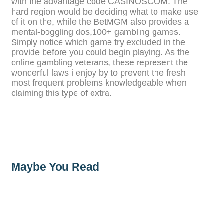
with the advantage code CASINOSCOM. The
hard region would be deciding what to make use
of it on the, while the BetMGM also provides a
mental-boggling dos,100+ gambling games.
Simply notice which game try excluded in the
provide before you could begin playing. As the
online gambling veterans, these represent the
wonderful laws i enjoy by to prevent the fresh
most frequent problems knowledgeable when
claiming this type of extra.
Maybe You Read