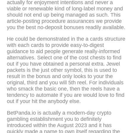
actually for enjoyment intentions and never a
viable or renewable kind of long-label money and
should not end up being managed as such. This
article-posting procedure assurances we provide
you the best no-deposit bonuses readily available.
He could be demonstrated in the a cards structure
with each cards to provide easy-to-digest
guidance to aid people generate really-informed
alternatives. Select one of the cost chests to find
out if you have obtained a personal extra. Jewel
packets is the just other symbol, this is used to
result in the bonus and only looks to your the
original, third and you will 5th reel. For individuals
who smack the basic one, then the reels have a
tendency to automate if you are would love to find
out if your hit the anybody else.
BetPanda.io is actually a modern-day crypto
gambling establishment you to definitely
introduced within the August 2023 and it has
quickly made a name to own itself regarding the