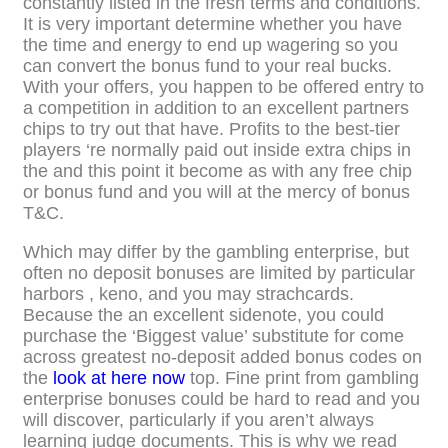
constantly listed in the fresh terms and conditions.
It is very important determine whether you have
the time and energy to end up wagering so you
can convert the bonus fund to your real bucks.
With your offers, you happen to be offered entry to
a competition in addition to an excellent partners
chips to try out that have. Profits to the best-tier
players ‘re normally paid out inside extra chips in
the and this point it become as with any free chip
or bonus fund and you will at the mercy of bonus
T&C.
Which may differ by the gambling enterprise, but
often no deposit bonuses are limited by particular
harbors , keno, and you may strachcards.
Because the an excellent sidenote, you could
purchase the ‘Biggest value’ substitute for come
across greatest no-deposit added bonus codes on
the
look at here now
top. Fine print from gambling
enterprise bonuses could be hard to read and you
will discover, particularly if you aren’t always
learning judge documents. This is why we read