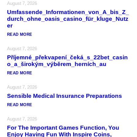
August 7, 2026
Umfassende_Informationen_von_A_bis_Z_
Durch_ohne_oasis_casino_für_kluge_Nutz
Er
:
READ MORE
U
M
F
August 7, 2026
A
Příjemné_překvapení_čeká_s_22bet_casin
S
S
O_a_širokým_výběrem_herních_au
E
N
:
READ MORE
D
P
E
Ř
_
Í
August 7, 2026
I
J
N
Sensible Medical Insurance Preparations
E
F
M
O
:
READ MORE
N
R
S
É
M
E
_
A
N
August 7, 2026
P
T
S
Ř
I
For The Important Games Function, You
I
E
O
B
K
Enjoy Having Fun With Inspire Coins,
N
L
V