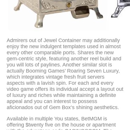
Admirers out of Jewel Container may additionally
enjoy the new indulgent templates used in almost
every other comparable ports. Shares the new
gem-centric style, featuring another reel build and
you will lots of paylines. Another similar slot is
actually Booming Games’ Roaring Seven Luxury,
which integrates vintage fresh fruit servers
aspects with a lavish spin. For each and every
video game offers its individual accept a layout out
of luxury and riches while maintaining a definite
appeal and you can interest to possess
aficionados out of Gem Box’s shining aesthetics.
Available in multiple You states, BetMGM is
offering $twenty five on the house or apartment