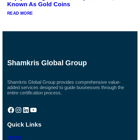
E
Known As Gold Coins
E
A
N
M
P
_
:
READ MORE
E
E
V
F
D
N
O
O
I
Í
N
R
C
_
_
T
A
Č
A
H
L
E
_
E
I
K
B
I
N
Á
I
M
S
_
S
P
U
S
_
O
R
_
Shamkris Global Group
Z
R
A
2
_
T
N
2
D
A
C
B
U
N
E
E
Shamkris Global Group provides comprehensive value-
R
T
P
T
added services designed to guide businesses through the
C
G
R
_
H
entire certification process.
A
E
C
_
M
P
A
O
E
A
S
H
S
R
Facebook
Instagram
LinkedIn
YouTube
I
N
F
A
N
E
U
T
O
_
N
I
_
Quick Links
O
C
O
A
A
T
N
_
S
I
S
Š
Home
I
O