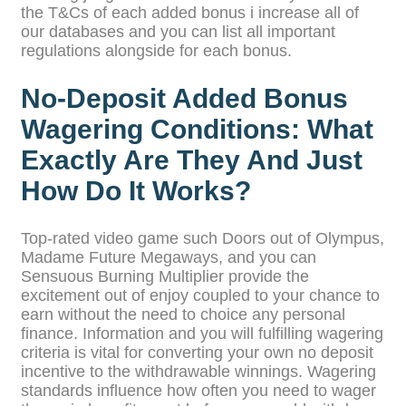
the T&Cs of each added bonus i increase all of
our databases and you can list all important
regulations alongside for each bonus.
No-Deposit Added Bonus
Wagering Conditions: What
Exactly Are They And Just
How Do It Works?
Top-rated video game such Doors out of Olympus,
Madame Future Megaways, and you can
Sensuous Burning Multiplier provide the
excitement out of enjoy coupled to your chance to
earn without the need to choice any personal
finance. Information and you will fulfilling wagering
criteria is vital for converting your own no deposit
incentive to the withdrawable winnings. Wagering
standards influence how often you need to wager