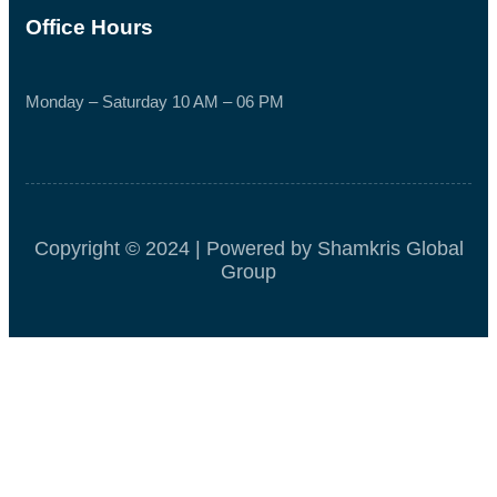
E
C
Office Hours
O
I
N
S
,
Monday – Saturday 10 AM – 06 PM
K
N
O
W
N
A
S
G
Copyright © 2024 | Powered by Shamkris Global
O
L
Group
D
C
O
I
N
S