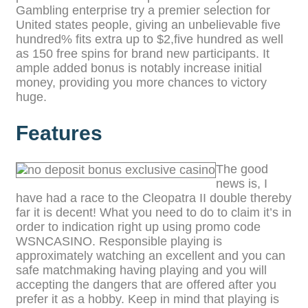
Gambling enterprise try a premier selection for
United states people, giving an unbelievable five
hundred% fits extra up to $2,five hundred as well
as 150 free spins for brand new participants. It
ample added bonus is notably increase initial
money, providing you more chances to victory
huge.
Features
The good
news is, I
have had a race to the Cleopatra II double thereby
far it is decent! What you need to do to claim it’s in
order to indication right up using promo code
WSNCASINO. Responsible playing is
approximately watching an excellent and you can
safe matchmaking having playing and you will
accepting the dangers that are offered after you
prefer it as a hobby. Keep in mind that playing is