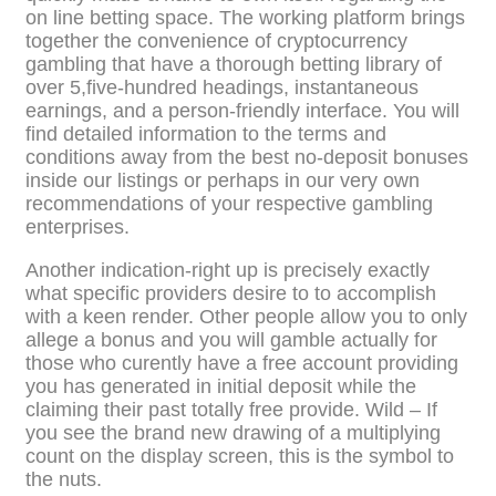
on line betting space. The working platform brings
together the convenience of cryptocurrency
gambling that have a thorough betting library of
over 5,five-hundred headings, instantaneous
earnings, and a person-friendly interface. You will
find detailed information to the terms and
conditions away from the best no-deposit bonuses
inside our listings or perhaps in our very own
recommendations of your respective gambling
enterprises.
Another indication-right up is precisely exactly
what specific providers desire to to accomplish
with a keen render. Other people allow you to only
allege a bonus and you will gamble actually for
those who curently have a free account providing
you has generated in initial deposit while the
claiming their past totally free provide. Wild – If
you see the brand new drawing of a multiplying
count on the display screen, this is the symbol to
the nuts.