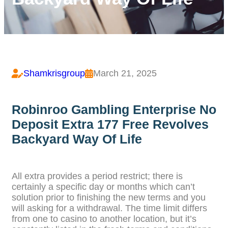
Shamkrisgroup
March 21, 2025


Robinroo Gambling Enterprise No
Deposit Extra 177 Free Revolves
Backyard Way Of Life
All extra provides a period restrict; there is
certainly a specific day or months which can’t
solution prior to finishing the new terms and you
will asking for a withdrawal. The time limit differs
from one to casino to another location, but it’s