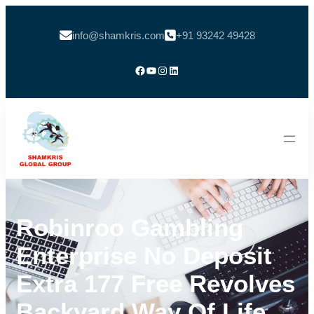


info@shamkris.com
+91 93242 49428
Facebook
YouTube
Instagram
LinkedIn
Robinroo Gambling
Enterprise No Deposit
Extra 177 Free Revolves
Backyard Way Of Life