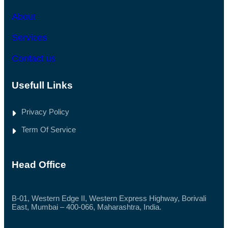
I
S
N
R
_
,
About
O
C
Y
K
A
O
Ý
S
Services
U
M
I
E
_
N
N
V
Contact us
O
J
Ý
_
O
B
F
Y
Ě
Ü
H
Usefull Links
R
R
A
E
_
V
M
K
I
_
Privacy Policy
L
N
H
U
G
E
G
F
Term Of Service
R
E
U
N
_
N
Í
N
W
C
U
I
H
Head Office
T
T
_
Z
H
A
E
I
U
R
N
S
B-01, Western Edge II, Western Express Highway, Borivali
P
East, Mumbai – 400-066, Maharashtra, India.
I
R