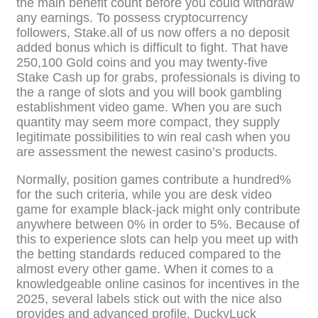
the main benefit count before you could withdraw
any earnings. To possess cryptocurrency
followers, Stake.all of us now offers a no deposit
added bonus which is difficult to fight. That have
250,100 Gold coins and you may twenty-five
Stake Cash up for grabs, professionals is diving to
the a range of slots and you will book gambling
establishment video game. When you are such
quantity may seem more compact, they supply
legitimate possibilities to win real cash when you
are assessment the newest casino’s products.
Normally, position games contribute a hundred%
for the such criteria, while you are desk video
game for example black-jack might only contribute
anywhere between 0% in order to 5%. Because of
this to experience slots can help you meet up with
the betting standards reduced compared to the
almost every other game. When it comes to a
knowledgeable online casinos for incentives in the
2025, several labels stick out with the nice also
provides and advanced profile. DuckyLuck