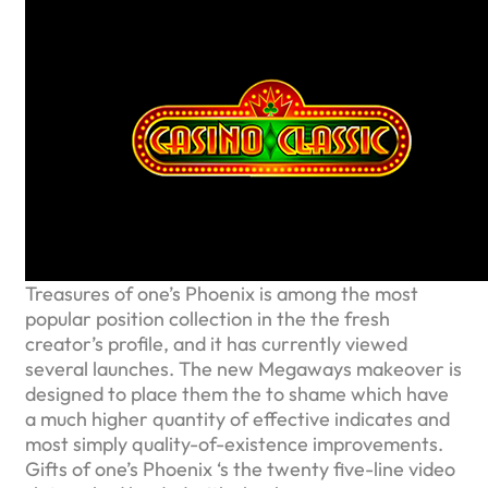
Treasures of one’s Phoenix is among the most
popular position collection in the the fresh
creator’s profile, and it has currently viewed
several launches. The new Megaways makeover is
designed to place them the to shame which have
a much higher quantity of effective indicates and
most simply quality-of-existence improvements.
Gifts of one’s Phoenix ‘s the twenty five-line video