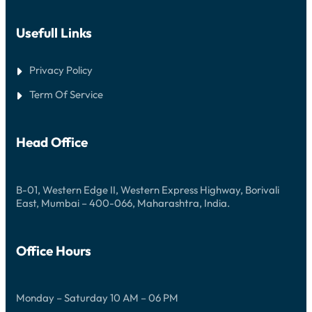
P
M
A
T
M
I
I
E
Usefull Links
R
M
P
E
I
O
O
S
S
U
E
Privacy Policy
S
D
R
E
I
N
Term Of Service
D
A
O
E
P
S
R
O
E
D
S
C
E
Head Office
I
O
M
T
N
E
I
O
U
V
M
R
E
B-01, Western Edge II, Western Express Highway, Borivali
I
E
S
East, Mumbai – 400-066, Maharashtra, India.
E
C
S
S
R
U
D
E
R
U
D
M
D
Office Hours
I
O
E
T
N
S
E
S
S
S
A
A
Monday – Saturday 10 AM – 06 PM
L
L
L