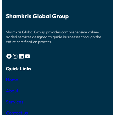
E
E
E
N
S
D
N
S
V
D
T
M
I
E
G
Shamkris Global Group
A
S
A
E
T
-
D
N
I
A
O
E
G
-
R
R
Shamkris Global Group provides comprehensive value-
N
V
A
A
A
added services designed to guide businesses through the
I
W
L
S
entire certification process.
S
I
E
S
D
L
M
E
E
D
E
,
S
Facebook
Instagram
LinkedIn
YouTube
B
N
V
I
O
T
I
N
N
1
A
S
U
Quick Links
4
L
P
S
T
E
I
B
E
S
R
Home
U
M
P
A
Y
P
E
T
S
N
About
I
T
S
O
O
E
N
U
Services
E
D
T
S
E
C
C
O
Contact us
O
L