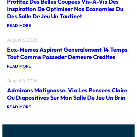
Profitez Des Belles Coupees Vis-A-Vis Des
L
L
Inspiration De Optimiser Nos Economies Du
I
Des Salle De Jeu Un Tantinet
N
G
:
READ MORE
A
P
D
R
V
August 6, 2026
O
E
F
N
Eux-Memes Aspirent Generalement 14 Temps
I
T
T
U
Tout Comme Posseder Demeure Credites
E
R
Z
E
:
READ MORE
D
S
E
E
A
U
S
W
August 6, 2026
X
B
A
-
E
Admirons Matignasse, Via Les Pensees Claire
I
M
L
T
E
Ou Diapositives Sur Mon Salle De Jeu Un Brin
L
W
M
E
I
E
:
READ MORE
S
T
S
A
C
H
A
D
O
W
S
M
U
A
P
I
P
N
I
R
E
T
R
O