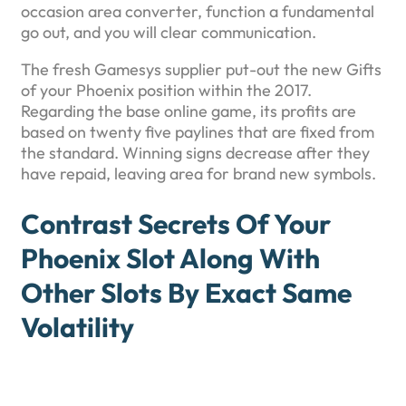
occasion area converter, function a fundamental
go out, and you will clear communication.
The fresh Gamesys supplier put-out the new Gifts
of your Phoenix position within the 2017.
Regarding the base online game, its profits are
based on twenty five paylines that are fixed from
the standard. Winning signs decrease after they
have repaid, leaving area for brand new symbols.
Contrast Secrets Of Your
Phoenix Slot Along With
Other Slots By Exact Same
Volatility