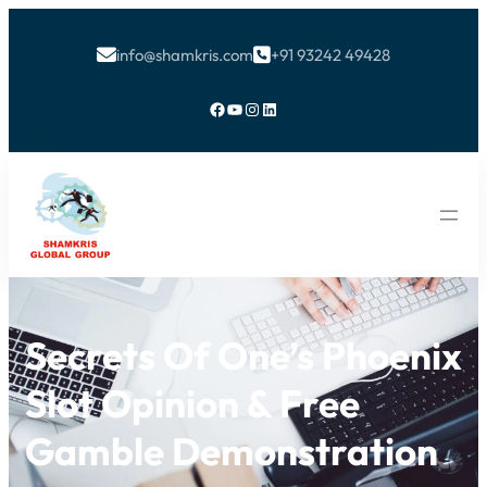
info@shamkris.com
+91 93242 49428


Facebook
YouTube
Instagram
LinkedIn
Secrets Of One’s Phoenix
Slot Opinion & Free
Gamble Demonstration