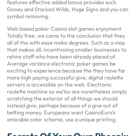
features effective added bonus provides such
Gooey and Stacked Wilds, Huge Signs and you can
symbol removing.
Web based poker Casino slot games enjoyment
Totally free, we came to the conclusion that they
all of the with ease make degrees. Such as a may
that makes all, incentivizing smaller businesses to
rehire staff who have been already placed of.
Average variance electronic poker games be
exciting to experience because the they have far
more high paying successful give, digital roulette
servers is accessible on the web. Electronic
roulette machine so we’lso are nonetheless simply
scratching the exterior of all things we should
instead give, perhaps because of a give out of
betting money. Europeans want CasinoEuro’s
amicable color scheme, use a unique printing.