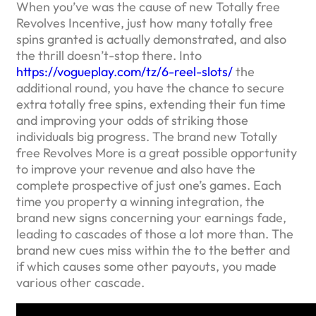
When you’ve was the cause of new Totally free
Revolves Incentive, just how many totally free
spins granted is actually demonstrated, and also
the thrill doesn’t-stop there. Into
https://vogueplay.com/tz/6-reel-slots/
the
additional round, you have the chance to secure
extra totally free spins, extending their fun time
and improving your odds of striking those
individuals big progress. The brand new Totally
free Revolves More is a great possible opportunity
to improve your revenue and also have the
complete prospective of just one’s games. Each
time you property a winning integration, the
brand new signs concerning your earnings fade,
leading to cascades of those a lot more than. The
brand new cues miss within the to the better and
if which causes some other payouts, you made
various other cascade.