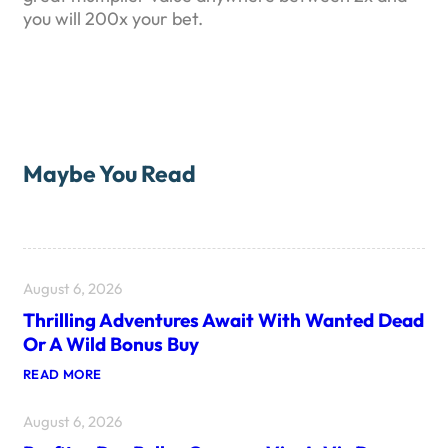
you will 200x your bet.
Maybe You Read
August 6, 2026
Thrilling Adventures Await With Wanted Dead
Or A Wild Bonus Buy
:
READ MORE
T
H
August 6, 2026
R
I