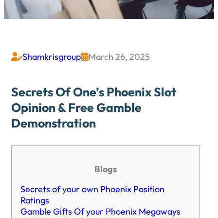
Shamkrisgroup
March 26, 2025


Secrets Of One’s Phoenix Slot
Opinion & Free Gamble
Demonstration
Blogs
Secrets of your own Phoenix Position
Ratings
Gamble Gifts Of your Phoenix Megaways