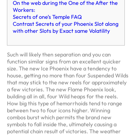
On the web during the One of the After the
Workers:
Secrets of one’s Temple FAQ
Contrast Secrets of your Phoenix Slot along
with other Slots by Exact same Volatility
Such will likely then separation and you can
function similar signs from an excellent quicker
size. The new Ice Phoenix have a tendency to
house, getting no more than four Suspended Wilds
that may stick to the new reels for approximately
a few victories. The new Flame Phoenix look,
building all in all, four Wild heaps for the reels.
How big this type of hemorrhoids tend to range
between two to four icons higher.
Winning
combos burst which permits the brand new
symbols to fall inside the, ultimately causing a
potential chain result of victories. The weather