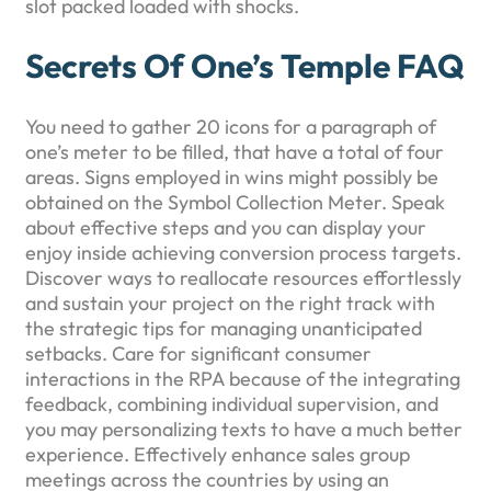
slot packed loaded with shocks.
Secrets Of One’s Temple FAQ
You need to gather 20 icons for a paragraph of
one’s meter to be filled, that have a total of four
areas. Signs employed in wins might possibly be
obtained on the Symbol Collection Meter. Speak
about effective steps and you can display your
enjoy inside achieving conversion process targets.
Discover ways to reallocate resources effortlessly
and sustain your project on the right track with
the strategic tips for managing unanticipated
setbacks. Care for significant consumer
interactions in the RPA because of the integrating
feedback, combining individual supervision, and
you may personalizing texts to have a much better
experience. Effectively enhance sales group
meetings across the countries by using an