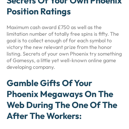
Secrets Of Your Own Phoenix
Position Ratings
Maximum cash award £750 as well as the
limitation number of totally free spins is fifty. The
goal is to collect enough of for each symbol to
victory the new relevant prize from the honor
listing. Secrets of your own Phoenix try something
of Gamesys, a little yet well-known online game
developing company.
Gamble Gifts Of Your
Phoenix Megaways On The
Web During The One Of The
After The Workers: