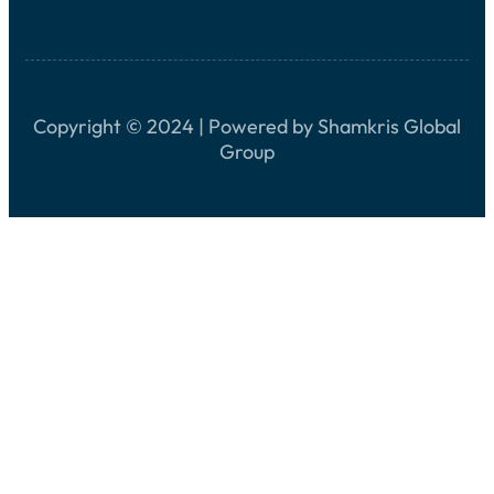
L
E
E
D
D
E
E
J
J
E
E
U
U
U
Copyright © 2024 | Powered by Shamkris Global
U
N
N
Group
B
T
R
A
I
N
N
T
I
N
E
T