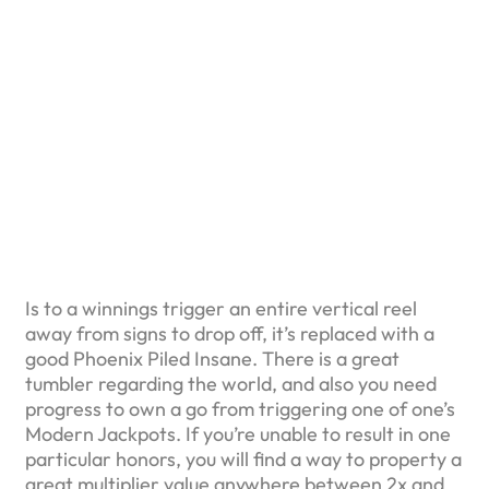
Is to a winnings trigger an entire vertical reel
away from signs to drop off, it’s replaced with a
good Phoenix Piled Insane. There is a great
tumbler regarding the world, and also you need
progress to own a go from triggering one of one’s
Modern Jackpots. If you’re unable to result in one
particular honors, you will find a way to property a
great multiplier value anywhere between 2x and