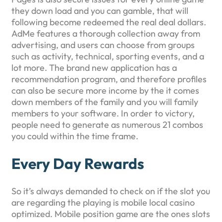
they down load and you can gamble, that will
following become redeemed the real deal dollars.
AdMe features a thorough collection away from
advertising, and users can choose from groups
such as activity, technical, sporting events, and a
lot more. The brand new application has a
recommendation program, and therefore profiles
can also be secure more income by the it comes
down members of the family and you will family
members to your software. In order to victory,
people need to generate as numerous 21 combos
you could within the time frame.
Every Day Rewards
So it’s always demanded to check on if the slot you
are regarding the playing is mobile local casino
optimized. Mobile position game are the ones slots