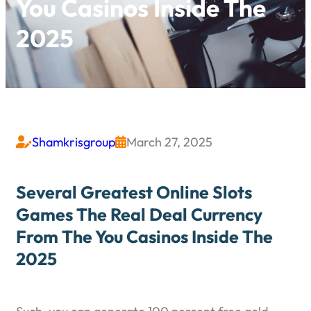
You Casinos Inside The
2025
Shamkrisgroup
March 27, 2025


Several Greatest Online Slots
Games The Real Deal Currency
From The You Casinos Inside The
2025