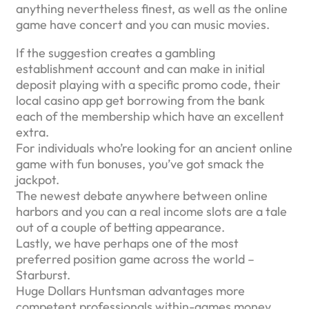
anything nevertheless finest, as well as the online
game have concert and you can music movies.
If the suggestion creates a gambling
establishment account and can make in initial
deposit playing with a specific promo code, their
local casino app get borrowing from the bank
each of the membership which have an excellent
extra.
For individuals who’re looking for an ancient online
game with fun bonuses, you’ve got smack the
jackpot.
The newest debate anywhere between online
harbors and you can a real income slots are a tale
out of a couple of betting appearance.
Lastly, we have perhaps one of the most
preferred position game across the world –
Starburst.
Huge Dollars Huntsman advantages more
competent professionals within-games money,