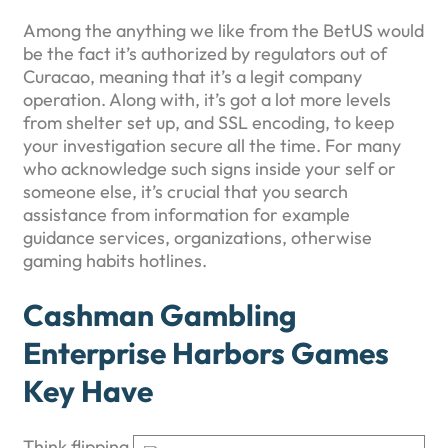
Among the anything we like from the BetUS would
be the fact it’s authorized by regulators out of
Curacao, meaning that it’s a legit company
operation. Along with, it’s got a lot more levels
from shelter set up, and SSL encoding, to keep
your investigation secure all the time. For many
who acknowledge such signs inside your self or
someone else, it’s crucial that you search
assistance from information for example
guidance services, organizations, otherwise
gaming habits hotlines.
Cashman Gambling
Enterprise Harbors Games
Key Have
Think flipping