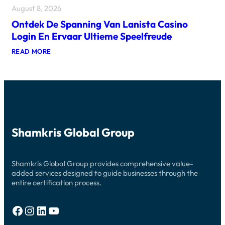
C
Α
U
August 8, 2026
O
Κ
R
P
Ε
L
Ontdek De Spanning Van Lanista Casino
R
Ρ
J
I
Login En Ervaar Ultieme Speelfreude
Δ
I
L
Ι
V
’
:
READ MORE
Σ
O
E
O
Μ
I
M
N
Έ
G
O
T
Ν
R
Z
D
Α
A
I
E
Μ
L
O
K
Π
S
N
D
Ό
K
E
E
Ν
O
D
S
Ο
I
I
Shamkris Global Group
P
Υ
Z
M
A
Σ
K
R
N
U
P
N
Š
U
Shamkris Global Group provides comprehensive value-
I
N
N
N
added services designed to guide businesses through the
J
T
G
entire certification process.
O
E
V
Z
R
A
I
C
N
N
Facebook
Instagram
LinkedIn
YouTube
A
L
C
S
A
A