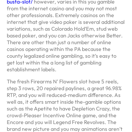
busta-slot/
however, varies in this you gamble
from the internet casino and you may not most
other professionals. Extremely casinos on the
internet that give video poker is several additional
variations, such as Colorado Hold‘Em, stud web
based poker, and you can Jacks otherwise Better.
There are other than just a number of online
casinos operating within the PA because the
county legalized online gambling, so it’s easy to
get lost within the a long list of gambling
establishment labels.
The fresh Firearms N’ Flowers slot have 5 reels,
step 3 rows, 20 repaired paylines, a great 96.98%
RTP, and you will reduced-medium difference. As
well as, it offers smart inside the-gamble options
such as the Apetite to have Depletion Crazy, the
crowd-Pleaser Incentive Online game, and the
Encore and you will Legend Free Revolves. The
brand new picture and you may animations aren’t