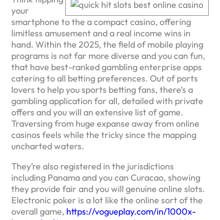
your
smartphone to the a compact casino, offering
limitless amusement and a real income wins in
hand. Within the 2025, the field of mobile playing
programs is not far more diverse and you can fun,
that have best-ranked gambling enterprise apps
catering to all betting preferences. Out of ports
lovers to help you sports betting fans, there’s a
gambling application for all, detailed with private
offers and you will an extensive list of game.
Traversing from huge expanse away from online
casinos feels while the tricky since the mapping
uncharted waters.
They’re also registered in the jurisdictions
including Panama and you can Curacao, showing
they provide fair and you will genuine online slots.
Electronic poker is a lot like the online sort of the
overall game,
https://vogueplay.com/in/1000x-