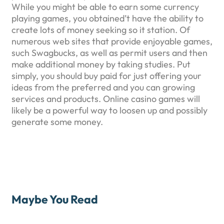
While you might be able to earn some currency
playing games, you obtained’t have the ability to
create lots of money seeking so it station. Of
numerous web sites that provide enjoyable games,
such Swagbucks, as well as permit users and then
make additional money by taking studies. Put
simply, you should buy paid for just offering your
ideas from the preferred and you can growing
services and products. Online casino games will
likely be a powerful way to loosen up and possibly
generate some money.
Maybe You Read