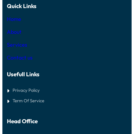
I
N
S
Quick Links
N
I
P
O
S
I
I
T
N
Home
T
A
C
A
C
A
L
A
About
S
I
S
I
A
I
N
E
Services
N
O
V
O
P
I
L
R
Contact us
N
O
E
C
G
N
I
I
O
G
Usefull Links
N
S
R
E
I
A
N
V
N
E
S
Privacy Policy
D
R
L
I
V
O
Term Of Service
P
A
V
R
A
E
E
R
N
M
U
Š
I
Head Office
L
Č
O
T
I
G
I
N