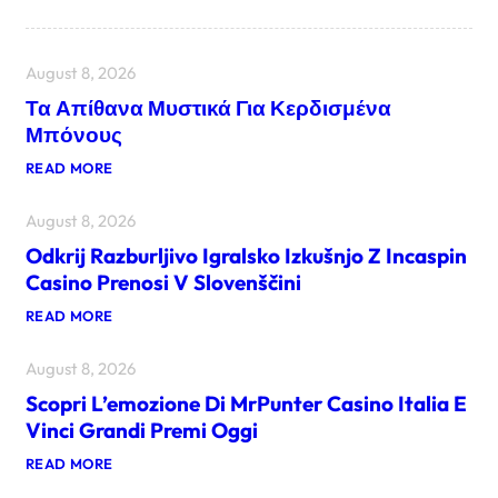
August 8, 2026
Τα Απίθανα Μυστικά Για Κερδισμένα
Μπόνους
:
READ MORE
Τ
Α
August 8, 2026
Α
Π
Odkrij Razburljivo Igralsko Izkušnjo Z Incaspin
Ί
Θ
Casino Prenosi V Slovenščini
Α
Ν
:
READ MORE
Α
O
Μ
D
Υ
August 8, 2026
K
Σ
R
Τ
Scopri L’emozione Di MrPunter Casino Italia E
I
Ι
J
Vinci Grandi Premi Oggi
Κ
R
Ά
A
:
READ MORE
Γ
Z
S
Ι
B