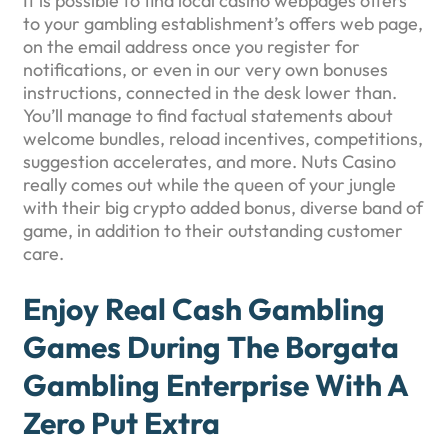
It is possible to find local casino webpages offers
to your gambling establishment’s offers web page,
on the email address once you register for
notifications, or even in our very own bonuses
instructions, connected in the desk lower than.
You’ll manage to find factual statements about
welcome bundles, reload incentives, competitions,
suggestion accelerates, and more. Nuts Casino
really comes out while the queen of your jungle
with their big crypto added bonus, diverse band of
game, in addition to their outstanding customer
care.
Enjoy Real Cash Gambling
Games During The Borgata
Gambling Enterprise With A
Zero Put Extra