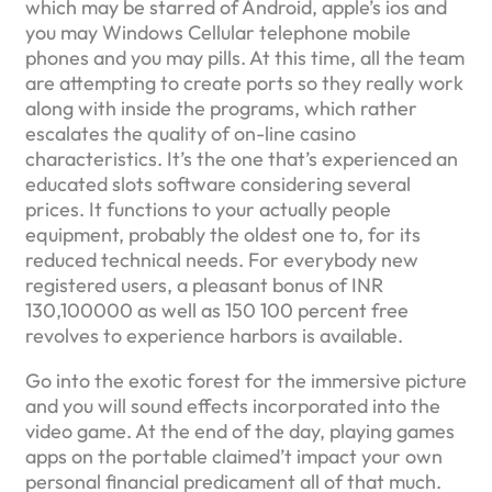
which may be starred of Android, apple’s ios and
you may Windows Cellular telephone mobile
phones and you may pills. At this time, all the team
are attempting to create ports so they really work
along with inside the programs, which rather
escalates the quality of on-line casino
characteristics. It’s the one that’s experienced an
educated slots software considering several
prices. It functions to your actually people
equipment, probably the oldest one to, for its
reduced technical needs. For everybody new
registered users, a pleasant bonus of INR
130,100000 as well as 150 100 percent free
revolves to experience harbors is available.
Go into the exotic forest for the immersive picture
and you will sound effects incorporated into the
video game. At the end of the day, playing games
apps on the portable claimed’t impact your own
personal financial predicament all of that much.