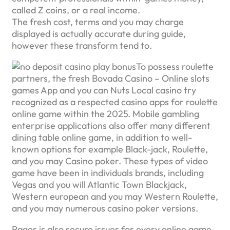
called Z coins, or a real income.
The fresh cost, terms and you may charge
displayed is actually accurate during guide,
however these transform tend to.
To possess roulette
partners, the fresh Bovada Casino – Online slots
games App and you can Nuts Local casino try
recognized as a respected casino apps for roulette
online game within the 2025. Mobile gambling
enterprise applications also offer many different
dining table online game, in addition to well-
known options for example Black-jack, Roulette,
and you may Casino poker. These types of video
game have been in individuals brands, including
Vegas and you will Atlantic Town Blackjack,
Western european and you may Western Roulette,
and you may numerous casino poker versions.
Pages is also secure issues for every online game