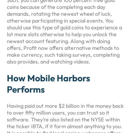
Such, you can generate 100 percent free gold
coins because of the completing each day
demands, rotating the newest wheel of luck,
otherwise participating in special events. You
should use this type of gold coins to experience a
lot more slots otherwise to help you unlock the
newest account featuring.
Along with doing
offers, Profit now offers alternative methods to
make currency, such taking surveys, completing
also provides, and watching videos.
How Mobile Harbors
Performs
Having paid out more $2 billion in the money back
to over fifty million users, you can trust so it
software. They’re also listed on the NYSE within
the ticker IBTA, if it form almost anything to you.