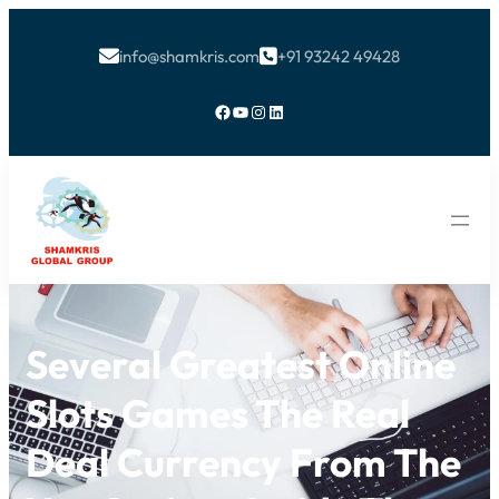
info@shamkris.com
+91 93242 49428


Facebook
YouTube
Instagram
LinkedIn
Several Greatest Online
Slots Games The Real
Deal Currency From The