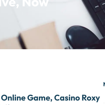
ave, Now
 Online Game, Casino Roxy