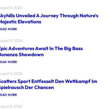
ugust 8, 2026
Skyhills Unveiled A Journey Through Nature’s
Majestic Elevations
:
READ MORE
S
K
ugust 8, 2026
Y
H
Epic Adventures Await In The Big Bass
I
L
Bonanza Showdown
L
S
:
READ MORE
U
E
N
P
V
ugust 8, 2026
I
E
C
I
Scatters Sport Entfesselt Den Wettkampf Im
A
L
D
Spielrausch Der Chancen
E
V
D
E
:
READ MORE
A
N
S
J
T
C
O
U
ugust 8, 2026
A
U
R