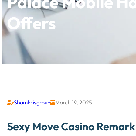
Palace Mobile H
Offers
Shamkrisgroup
March 19, 2025


Sexy Move Casino Remark