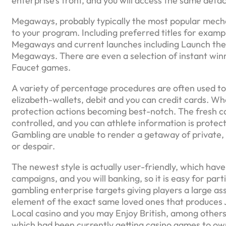
enterprise’s front, and you will access the same deta
Megaways, probably typically the most popular mechani
to your program. Including preferred titles for exa
Megaways and current launches including Launch th
Megaways. There are even a selection of instant win
Faucet games.
A variety of percentage procedures are often used to
elizabeth-wallets, debit and you can credit cards. W
protection actions becoming best-notch. The fresh casi
controlled, and you can athlete information is prote
Gambling are unable to render a getaway of private, t
or despair.
The newest style is actually user-friendly, which hav
campaigns, and you will banking, so it is easy for pa
gambling enterprise targets giving players a large as
element of the exact same loved ones that produces J
Local casino and you may Enjoy British, among other
which had been currently getting casino games to o