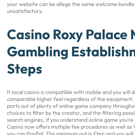
your website can be allege the same welcome bundle b
unsatisfactory.
Casino Roxy Palace 
Gambling Establish
Steps
It local casino is compatible with mobile and you will
comparable higher feel regardless of the equipment. Wh
ports out of plenty of online game company throughout
choices to filter by the creator, and the filtering possib
search engines, if you understand online game you’re 
Casino now offers multiple fee procedures as well as 
you can PayPal. The minimum put is £ten and you will 