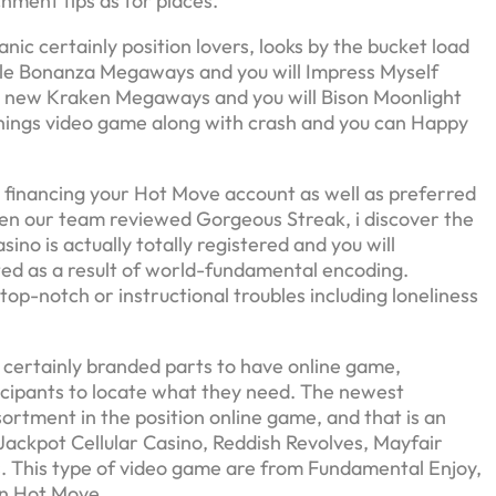
chment tips as for places.
c certainly position lovers, looks by the bucket load
mple Bonanza Megaways and you will Impress Myself
e new Kraken Megaways and you will Bison Moonlight
nings video game along with crash and you can Happy
 financing your Hot Move account as well as preferred
hen our team reviewed Gorgeous Streak, i discover the
no is actually totally registered and you will
cted as a result of world-fundamental encoding.
op-notch or instructional troubles including loneliness
e certainly branded parts to have online game,
rticipants to locate what they need. The newest
sortment in the position online game, and that is an
ackpot Cellular Casino, Reddish Revolves, Mayfair
s. This type of video game are from Fundamental Enjoy,
wn Hot Move.