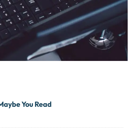
Maybe You Read