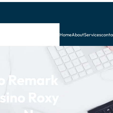
Home
About
Services
conta
no Remark
sino Roxy