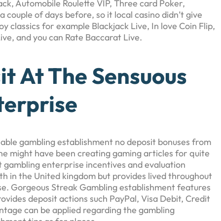
-jack, Automobile Roulette VIP, Three card Poker,
 couple of days before, so it local casino didn’t give
y classics for example Blackjack Live, In love Coin Flip,
ive, and you can Rate Baccarat Live.
it At The Sensuous
terprise
eable gambling establishment no deposit bonuses from
e might have been creating gaming articles for quite
t gambling enterprise incentives and evaluation
th in the United kingdom but provides lived throughout
base. Gorgeous Streak Gambling establishment features
rovides deposit actions such PayPal, Visa Debit, Credit
centage can be applied regarding the gambling