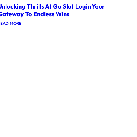
T
R
E
Unlocking Thrills At Go Slot Login Your
T
N
S
E
E
Gateway To Endless Wins
A
R
Y
W
S
T
:
READ MORE
A
S
H
U
I
P
R
N
T
O
O
L
I
R
U
O
N
T
G
C
T
E
H
K
H
N
N
I
E
T
A
N
B
F
T
G
I
E
U
T
G
S
R
H
B
S
E
R
A
E
’
I
S
L
S
L
S
T
M
L
B
D
A
S
O
E
J
A
N
N
E
T
A
W
S
G
N
E
T
O
Z
T
I
S
A
T
C
L
S
K
E
O
H