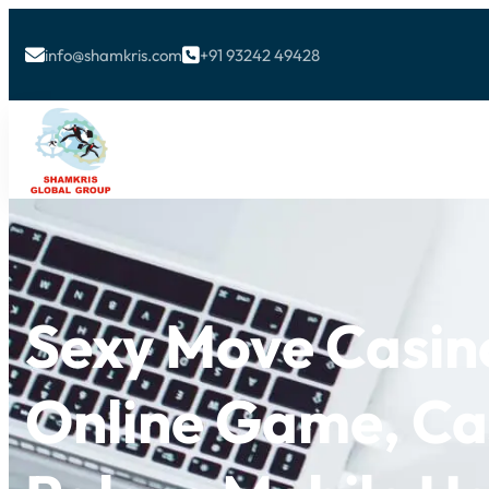
info@shamkris.com
+91 93242 49428


Sexy Move Casi
Online Game, Ca