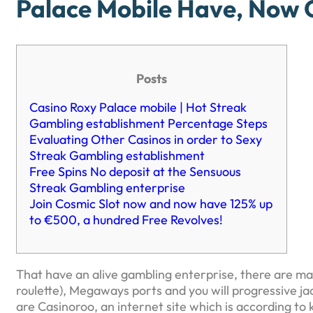
Palace Mobile Have, Now 
Posts
Casino Roxy Palace mobile | Hot Streak
Gambling establishment Percentage Steps
Evaluating Other Casinos in order to Sexy
Streak Gambling establishment
Free Spins No deposit at the Sensuous
Streak Gambling enterprise
Join Cosmic Slot now and now have 125% up
to €500, a hundred Free Revolves!
That have an alive gambling enterprise, there are man
roulette), Megaways ports and you will progressive 
are Casinoroo, an internet site which is according to