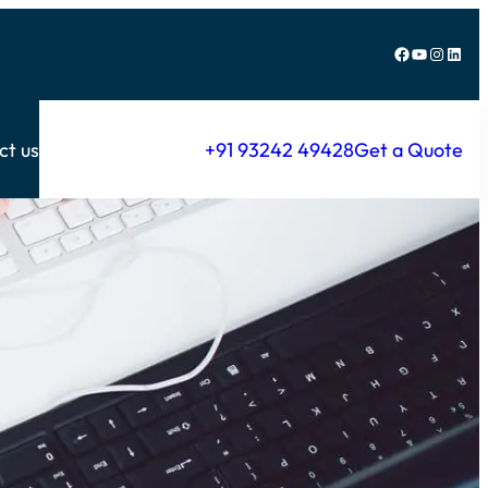
Facebook
YouTube
Instagram
LinkedIn
ct us
+91 93242 49428
Get a Quote