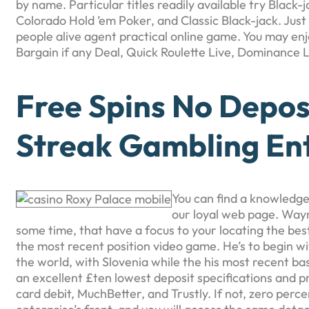
by name. Particular titles readily available try Black
Colorado Hold ’em Poker, and Classic Black-jack. Just a
people alive agent practical online game. You may enjo
Bargain if any Deal, Quick Roulette Live, Dominance L
Free Spins No Depos
Streak Gambling En
You can find a knowledg
our loyal web page. Wayn
some time, that have a focus to your locating the bes
the most recent position video game. He’s to begin wi
the world, with Slovenia while the his most recent 
an excellent £ten lowest deposit specifications and p
card debit, MuchBetter, and Trustly. If not, zero per