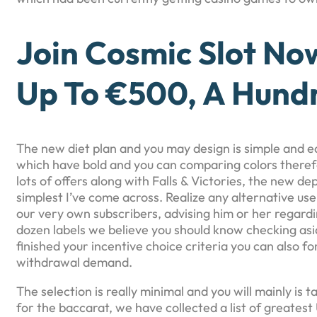
Join Cosmic Slot N
Up To €500, A Hundr
The new diet plan and you may design is simple and e
which have bold and you can comparing colors therefor
lots of offers along with Falls & Victories, the new d
simplest I’ve come across. Realize any alternative use
our very own subscribers, advising him or her regardi
dozen labels we believe you should know checking asi
finished your incentive choice criteria you can also 
withdrawal demand.
The selection is really minimal and you will mainly is
for the baccarat, we have collected a list of greates