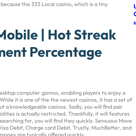
ecause the 333 Local casino, which is a tiny
Mobile | Hot Streak
ment Percentage
 desktop computer gizmos, enabling players to enjoy a
ile it is one of the the newest casinos, it has a set of
 a knowledgeable casinos. Sadly, you will find pair
ilities is actually restricted. Thankfully, it will features
searching for, you will find they quickly. Sensuous Move
Visa Debit, Charge card Debit, Trustly, MuchBetter, and
money are typically offered quickly.