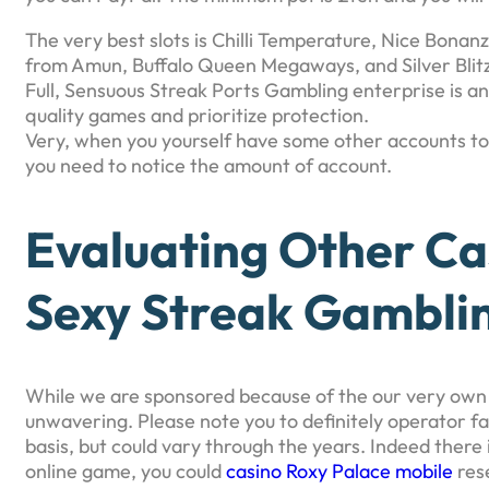
The very best slots is Chilli Temperature, Nice Bona
from Amun, Buffalo Queen Megaways, and Silver Blitz
Full, Sensuous Streak Ports Gambling enterprise is an e
quality games and prioritize protection.
Very, when you yourself have some other accounts to
you need to notice the amount of account.
Evaluating Other Ca
Sexy Streak Gambli
While we are sponsored because of the our very own
unwavering. Please note you to definitely operator f
basis, but could vary through the years. Indeed there 
online game, you could
casino Roxy Palace mobile
rese