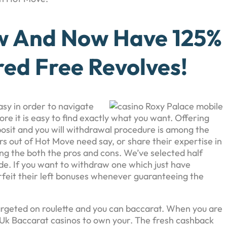
ow And Now Have 125%
ed Free Revolves!
asy in order to navigate
e it is easy to find exactly what you want. Offering
eposit and you will withdrawal procedure is among the
rs out of Hot Move need say, or share their expertise in
ng the both the pros and cons. We’ve selected half
de. If you want to withdraw one which just have
forfeit their left bonuses whenever guaranteeing the
 targeted on roulette and you can baccarat. When you are
t Uk Baccarat casinos to own your. The fresh cashback