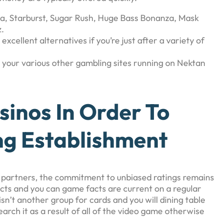
nza, Starburst, Sugar Rush, Huge Bass Bonanza, Mask
.
xcellent alternatives if you’re just after a variety of
 your various other gambling sites running on Nektan
sinos In Order To
ng Establishment
 partners, the commitment to unbiased ratings remains
acts and you can game facts are current on a regular
isn’t another group for cards and you will dining table
arch it as a result of all of the video game otherwise