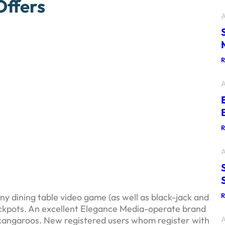
Offers
A
A
A
y dining table video game (as well as black-jack and
jackpots. An excellent Elegance Media-operate brand
A
 kangaroos.
New registered users whom register with